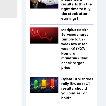
results: Is this the
right time to buy
the stock after
earnings?
Medplus Health
Services shares
tumble to 52-
week low after
weak Q1 FY27;
Nomura
maintains 'Buy',
check target
price
Cyient DLM shares
rally 18% post Q1
results; should
you buy, sell or
hold?