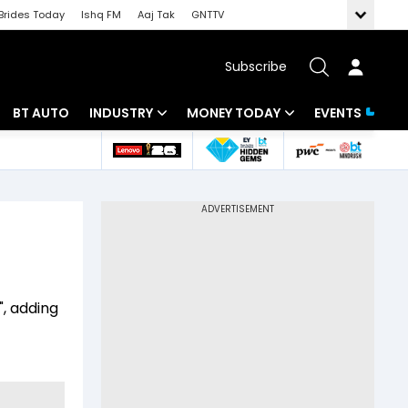
Brides Today
Ishq FM
Aaj Tak
GNTTV
Subscribe
BT AUTO
INDUSTRY
MONEY TODAY
EVENTS
 Intelligence
Banking
Mutual Funds
ws
IT
Tax
Energy
Investment
Review
Commodities
Insurance
", adding
Pharma
Tools & Calculator
)
Real Estate
Telecom