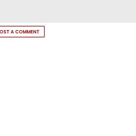
OST A COMMENT