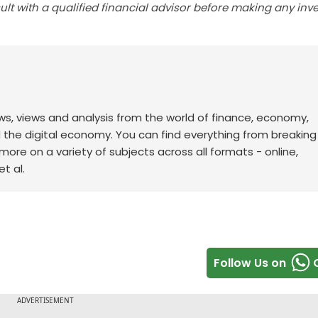
lt with a qualified financial advisor before making any inv
ws, views and analysis from the world of finance, economy,
d the digital economy. You can find everything from breakin
re on a variety of subjects across all formats - online,
t al.
Follow Us on