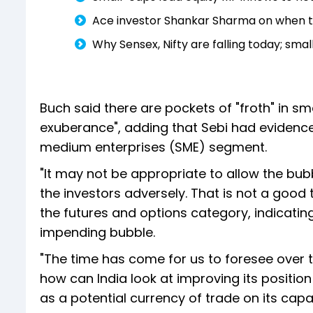
Ace investor Shankar Sharma on when to 
Why Sensex, Nifty are falling today; sma
Buch said there are pockets of "froth" in sm
exuberance", adding that Sebi had evidence,
medium enterprises (SME) segment.
"It may not be appropriate to allow the bub
the investors adversely. That is not a good 
the futures and options category, indicati
impending bubble.
"The time has come for us to foresee over t
how can India look at improving its position
as a potential currency of trade on its capac