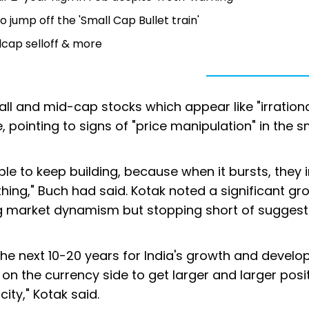
jump off the 'Small Cap Bullet train'
llcap selloff & more
all and mid-cap stocks which appear like "irration
 pointing to signs of "price manipulation" in the s
ble to keep building, because when it bursts, they
thing," Buch had said. Kotak noted a significant gr
ng market dynamism but stopping short of suggest
he next 10-20 years for India's growth and develo
 on the currency side to get larger and larger posi
ity," Kotak said.