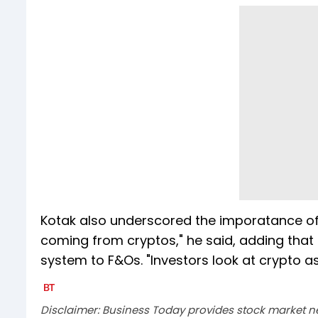
Kotak also underscored the imporatance of c
coming from cryptos," he said, adding that 
system to F&Os. "Investors look at crypto 
Disclaimer: Business Today provides stock market n