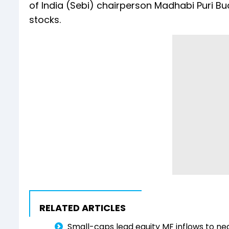
of India (Sebi) chairperson Madhabi Puri B
stocks.
RELATED ARTICLES
Small-caps lead equity MF inflows to nea