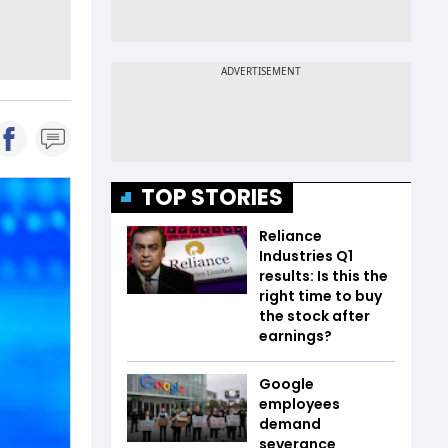
TOP STORIES
Reliance
Industries Q1
results: Is this the
right time to buy
the stock after
earnings?
Google
employees
demand
severance