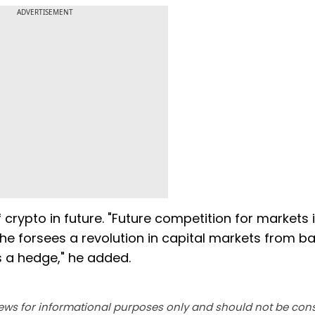
ADVERTISEMENT
rypto in future. "Future competition for markets 
he forsees a revolution in capital markets from b
as a hedge," he added.
ews for informational purposes only and should not be con