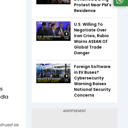
3:23
Protest Near PM's
Residence
U.S. Willing To
Negotiate Over
Iran Crisis, Rubio
1:40
Warns ASEAN Of
Global Trade
Danger
Foreign Software
in EV Buses?
Cybersecurity
3:16
Warning Raises
is
National Security
Concerns
adla
strued as