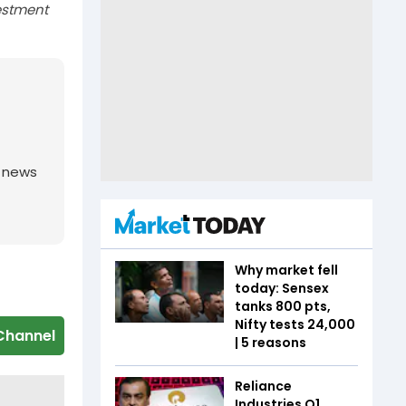
estment
g news
Why market fell
today: Sensex
tanks 800 pts,
Nifty tests 24,000
Channel
| 5 reasons
Reliance
Industries Q1