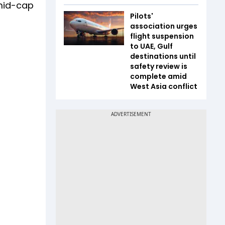
 mid-cap
Pilots'
association urges
flight suspension
to UAE, Gulf
destinations until
safety review is
complete amid
West Asia conflict