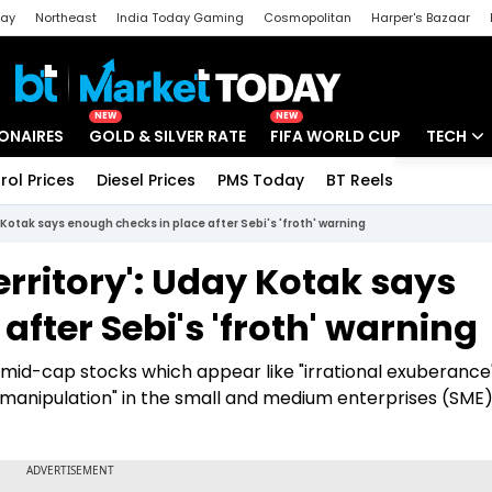
day
Northeast
India Today Gaming
Cosmopolitan
Harper's Bazaar
ak
Aajtak Campus
Astro tak
NEW
NEW
IONAIRES
GOLD & SILVER RATE
FIFA WORLD CUP
TECH
rol Prices
Diesel Prices
PMS Today
BT Reels
Special
Artificial
 Kotak says enough checks in place after Sebi's 'froth' warning
Tech Ne
rritory': Uday Kotak says
Startups
fter Sebi's 'froth' warning
Unbox - 
d mid-cap stocks which appear like "irrational exuberance
ce manipulation" in the small and medium enterprises (SME