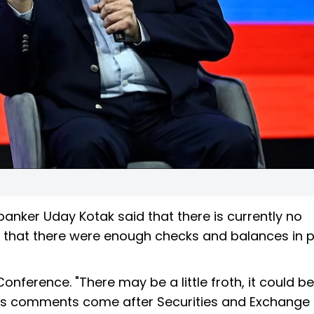
 banker Uday Kotak said that there is currently no
ng that there were enough checks and balances in p
erence. "There may be a little froth, it could be a
. His comments come after Securities and Exchange