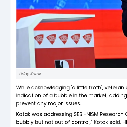
Uday Kotak
While acknowledging 'a little froth', veteran
indication of a bubble in the market, addi
prevent any major issues.
Kotak was addressing SEBI-NISM Research Conf
bubbly but not out of control," Kotak said