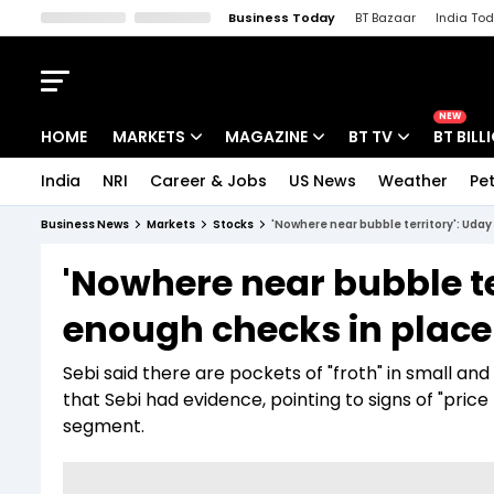
Business Today
BT Bazaar
India To
Kisan Tak
Lallantop
Malyalam
Bangla
Sports Tak
Crime T
NEW
HOME
MARKETS
MAGAZINE
BT TV
BT BILL
India
NRI
Career & Jobs
US News
Weather
Pet
Stocks News
Cover Story
Market Today
Business News
Markets
Stocks
'Nowhere near bubble territory': Uday
IPO Corner
Editor's Note
Easynomics
'Nowhere near bubble te
Indices
Deep Dive
Drive Today
enough checks in place a
Stocks List
Interview
BT Explainer
Sebi said there are pockets of "froth" in small an
that Sebi had evidence, pointing to signs of "pri
segment.