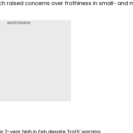
uch raised concerns over frothiness in small- and
ADVERTISEMENT
r 2-year high in Feb despite 'froth' warning