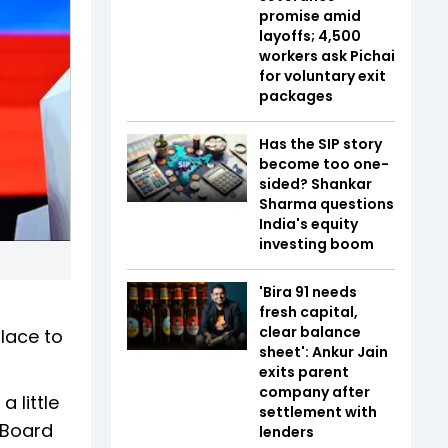
promise amid
layoffs; 4,500
workers ask Pichai
for voluntary exit
packages
Has the SIP story
become too one-
sided? Shankar
Sharma questions
India's equity
investing boom
'Bira 91 needs
fresh capital,
clear balance
lace to
sheet': Ankur Jain
exits parent
company after
 little
settlement with
 Board
lenders