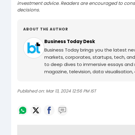
investment advice. Readers are encouraged to consu
decisions.
ABOUT THE AUTHOR
Business Today Desk
Business Today brings you the latest ne
markets, corporates, startups, tech, an
to deep dives to immersive essays and mo
magazine, television, data visualisation, e
Published on:
Mar 13, 2024 12:56 PM IST