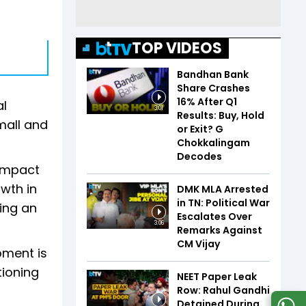
TOP VIDEOS
Bandhan Bank
Share Crashes
16% After Q1
al
3:01
Results: Buy, Hold
mall and
or Exit? G
Chokkalingam
Decodes
 impact
owth in
DMK MLA Arrested
in TN: Political War
ing an
Escalates Over
3:06
Remarks Against
CM Vijay
pment is
tioning
NEET Paper Leak
Row: Rahul Gandhi
Detained During