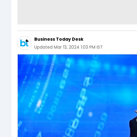
Business Today Desk
Updated
Mar 13, 2024 1:03 PM IST