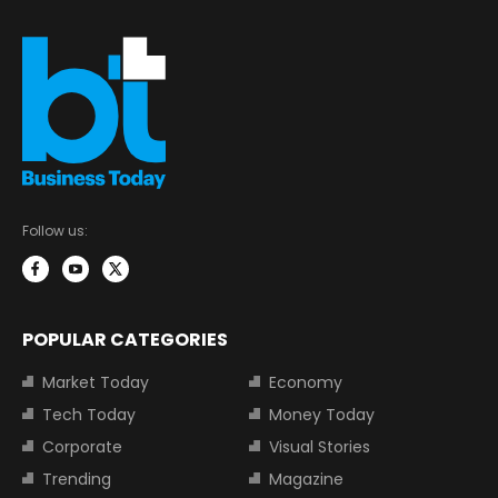
Follow us:
POPULAR CATEGORIES
Market Today
Economy
Tech Today
Money Today
Corporate
Visual Stories
Trending
Magazine