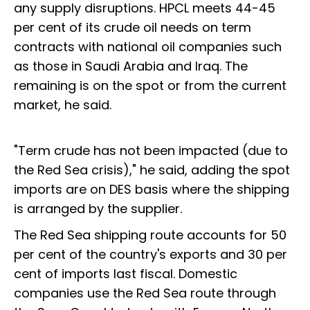
any supply disruptions. HPCL meets 44-45
per cent of its crude oil needs on term
contracts with national oil companies such
as those in Saudi Arabia and Iraq. The
remaining is on the spot or from the current
market, he said.
"Term crude has not been impacted (due to
the Red Sea crisis)," he said, adding the spot
imports are on DES basis where the shipping
is arranged by the supplier.
The Red Sea shipping route accounts for 50
per cent of the country's exports and 30 per
cent of imports last fiscal. Domestic
companies use the Red Sea route through