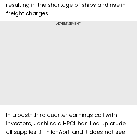
resulting in the shortage of ships and rise in
freight charges.
ADVERTISEMENT
In a post-third quarter earnings call with
investors, Joshi said HPCL has tied up crude
oil supplies till mid-April and it does not see