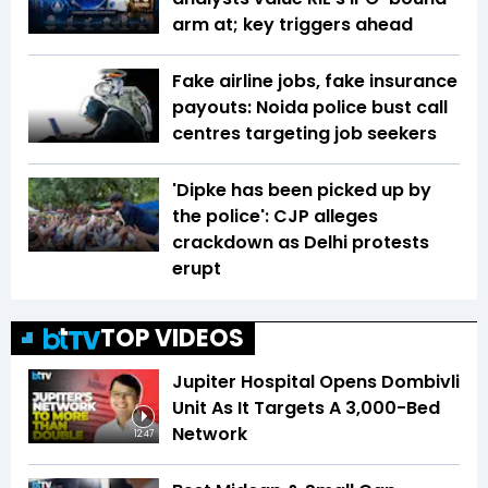
arm at; key triggers ahead
Fake airline jobs, fake insurance
payouts: Noida police bust call
centres targeting job seekers
'Dipke has been picked up by
the police': CJP alleges
crackdown as Delhi protests
erupt
TOP VIDEOS
Jupiter Hospital Opens Dombivli
Unit As It Targets A 3,000-Bed
Network
12:47