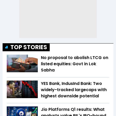
TOP STORIES
No proposal to abolish LTCG on
listed equities: Govt in Lok
Sabha
YES Bank, IndusInd Bank: Two
widely-tracked largecaps with
highest downside potential
Jio Platforms Q1 results: What
analysts value RIL's IPO-bound