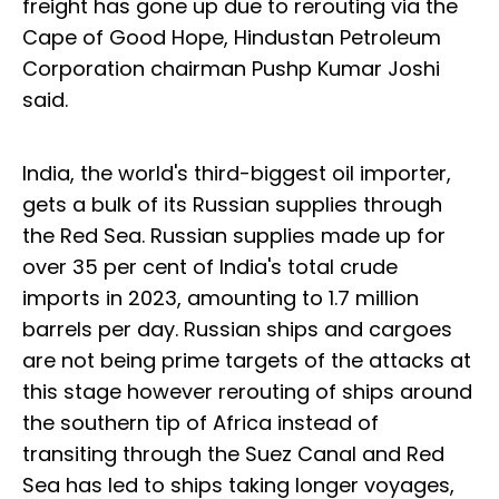
freight has gone up due to rerouting via the
Cape of Good Hope, Hindustan Petroleum
Corporation chairman Pushp Kumar Joshi
said.
India, the world's third-biggest oil importer,
gets a bulk of its Russian supplies through
the Red Sea. Russian supplies made up for
over 35 per cent of India's total crude
imports in 2023, amounting to 1.7 million
barrels per day. Russian ships and cargoes
are not being prime targets of the attacks at
this stage however rerouting of ships around
the southern tip of Africa instead of
transiting through the Suez Canal and Red
Sea has led to ships taking longer voyages,