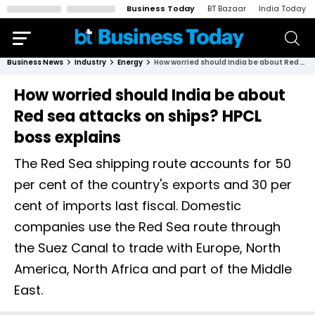
Business Today
BT Bazaar
India Today
Business News
Industry
Energy
How worried should India be about Red sea attacks on ships? HPCL boss explains
How worried should India be about
Red sea attacks on ships? HPCL
boss explains
The Red Sea shipping route accounts for 50
per cent of the country's exports and 30 per
cent of imports last fiscal. Domestic
companies use the Red Sea route through
the Suez Canal to trade with Europe, North
America, North Africa and part of the Middle
East.