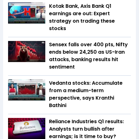
Kotak Bank, Axis Bank Q1
earnings are out: Expert
strategy on trading these
stocks
Sensex falls over 400 pts, Nifty
ends below 24,250 as US-Iran
attacks, banking results hit
sentiment
Vedanta stocks: Accumulate
from a medium-term
perspective, says Kranthi
Bathini
Reliance Industries Q1 results:
Analysts turn bullish after
earnings; is it time to buy?