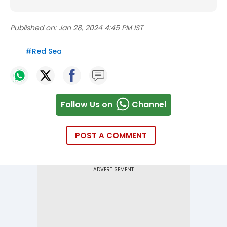
Published on:
Jan 28, 2024 4:45 PM IST
#
Red Sea
Follow Us on
Channel
POST A COMMENT