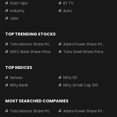
Start-Ups
BT TV
Industry
Auto
Jobs
TOP TRENDING STOCKS
Tata Motors Share Price
Adani Power Share Price
HDFC Bank Share Price
Tata Steel Share Price
TOP INDICES
Sensex
Nifty 50
Nifty Bank
Nifty Small Cap 100
MOST SEARCHED COMPANIES
Tata Motors Share Price
Adani Power Share Price