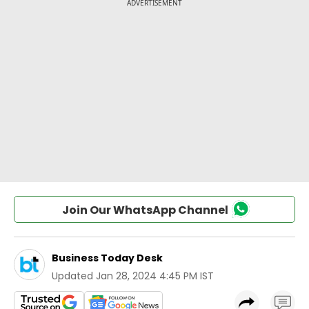
Join Our WhatsApp Channel
Business Today Desk
Updated
Jan 28, 2024 4:45 PM IST