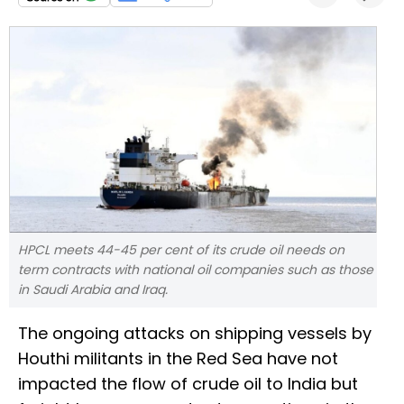
HPCL meets 44-45 per cent of its crude oil needs on
term contracts with national oil companies such as those
in Saudi Arabia and Iraq.
The ongoing attacks on shipping vessels by
Houthi militants in the Red Sea have not
impacted the flow of crude oil to India but