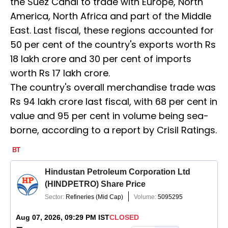
the Suez Canal to trade with Europe, North
America, North Africa and part of the Middle
East. Last fiscal, these regions accounted for
50 per cent of the country's exports worth Rs
18 lakh crore and 30 per cent of imports
worth Rs 17 lakh crore.
The country's overall merchandise trade was
Rs 94 lakh crore last fiscal, with 68 per cent in
value and 95 per cent in volume being sea-
borne, according to a report by Crisil Ratings.