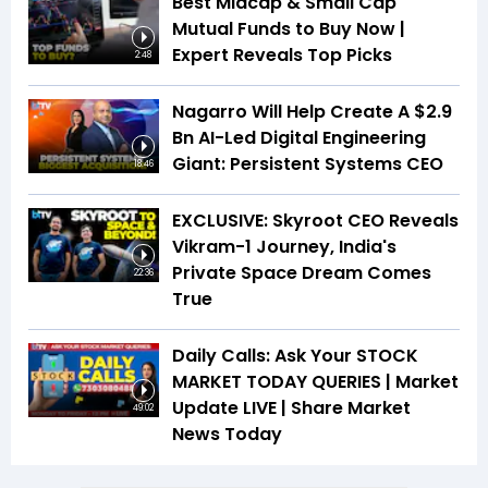
Best Midcap & Small Cap
Mutual Funds to Buy Now |
Expert Reveals Top Picks
2:48
Nagarro Will Help Create A $2.9
Bn AI-Led Digital Engineering
Giant: Persistent Systems CEO
18:46
EXCLUSIVE: Skyroot CEO Reveals
Vikram-1 Journey, India's
Private Space Dream Comes
22:36
True
Daily Calls: Ask Your STOCK
MARKET TODAY QUERIES | Market
Update LIVE | Share Market
49:02
News Today