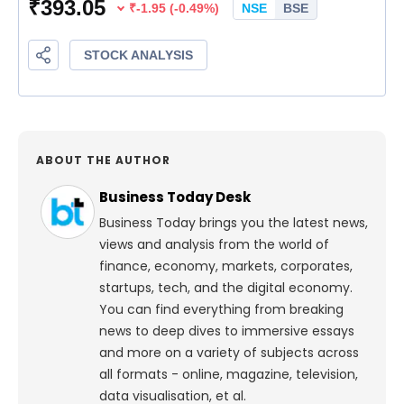
ABOUT THE AUTHOR
Business Today Desk
Business Today brings you the latest news,
views and analysis from the world of
finance, economy, markets, corporates,
startups, tech, and the digital economy.
You can find everything from breaking
news to deep dives to immersive essays
and more on a variety of subjects across
all formats - online, magazine, television,
data visualisation, et al.