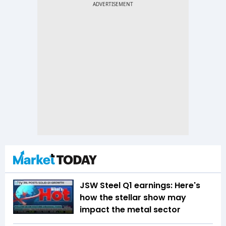
JSW Steel Q1 earnings: Here's
how the stellar show may
impact the metal sector