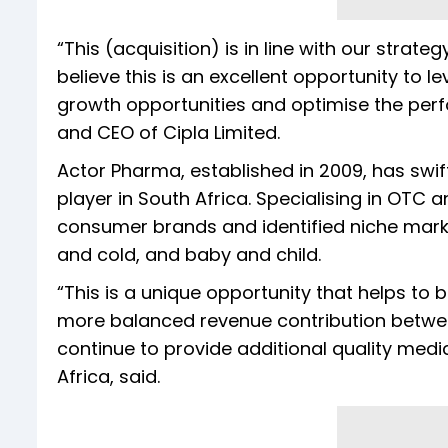
“This (acquisition) is in line with our strat
believe this is an excellent opportunity to l
growth opportunities and optimise the per
and CEO of Cipla Limited.
Actor Pharma, established in 2009, has swif
player in South Africa. Specialising in OTC
consumer brands and identified niche mark
and cold, and baby and child.
“This is a unique opportunity that helps to b
more balanced revenue contribution betwe
continue to provide additional quality medic
Africa, said.