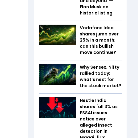
and beyond' —
Elon Musk on
historic listing
Vodafone Idea
shares jump over
25% in a month;
can this bullish
move continue?
Why Sensex, Nifty
rallied today;
what's next for
the stock market?
Nestle India
shares fall 3% as
FSSAI issues
notice over
alleged insect
detection in
Maggi, firm