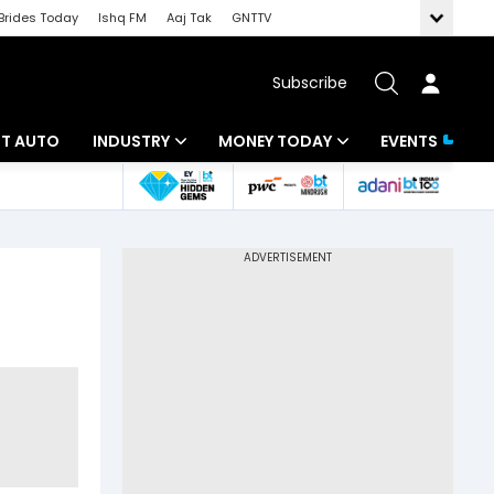
Brides Today
Ishq FM
Aaj Tak
GNTTV
Subscribe
BT AUTO
INDUSTRY
MONEY TODAY
EVENTS
ligence
Banking
Mutual Funds
IT
Tax
Energy
Investment
ew
Commodities
Insurance
Pharma
Tools & Calculator
Real Estate
Telecom