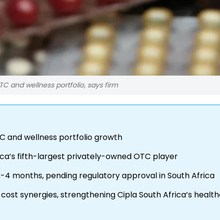
TC and wellness portfolio, says firm
TC and wellness portfolio growth
ica’s fifth-largest privately-owned OTC player
-4 months, pending regulatory approval in South Africa
 cost synergies, strengthening Cipla South Africa’s healt