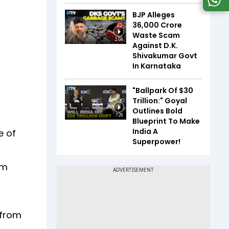
BJP Alleges
₹36,000 Crore
Waste Scam
2:04
Against D.K.
Shivakumar Govt
In Karnataka
"Ballpark Of $30
Trillion:" Goyal
Outlines Bold
7:29
Blueprint To Make
India A
e of
Superpower!
om
 from