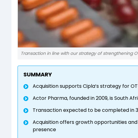
Transaction in line with our strategy of strengthening O
SUMMARY
Acquisition supports Cipla’s strategy for O
Actor Pharma, founded in 2009, is South Afr
Transaction expected to be completed in 3
Acquisition offers growth opportunities and
presence