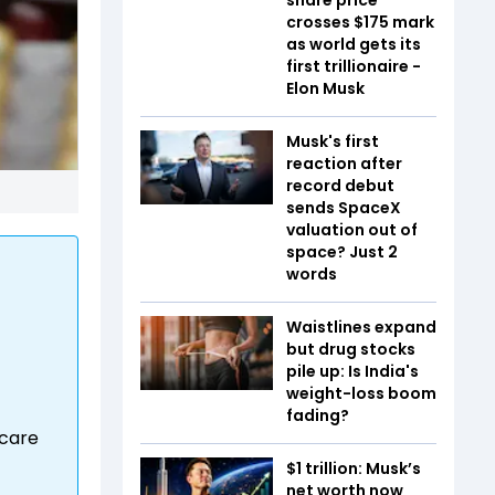
crosses $175 mark
as world gets its
first trillionaire -
Elon Musk
Musk's first
reaction after
record debut
sends SpaceX
valuation out of
space? Just 2
words
Waistlines expand
but drug stocks
pile up: Is India's
weight-loss boom
fading?
hcare
$1 trillion: Musk’s
net worth now