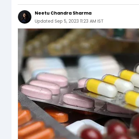
Neetu Chandra Sharma
Updated
Sep 5, 2023 11:23 AM IST