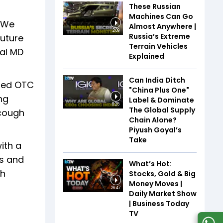
These Russian
Machines Can Go
. We
Almost Anywhere |
2:09
Russia’s Extreme
future
Terrain Vehicles
bal MD
Explained
Can India Ditch
wned OTC
"China Plus One"
ng
Label & Dominate
8:25
The Global Supply
 cough
Chain Alone?
Piyush Goyal’s
Take
ith a
ss and
What’s Hot:
th
Stocks, Gold & Big
Money Moves |
26:47
Daily Market Show
| Business Today
TV