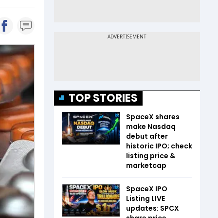
TOP STORIES
SpaceX shares
make Nasdaq
debut after
historic IPO; check
listing price &
marketcap
SpaceX IPO
Listing LIVE
updates: SPCX
share price