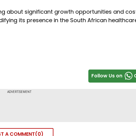
ing about significant growth opportunities and cos
idifying its presence in the South African healthcar
Follow Us on
ST A COMMENT
0