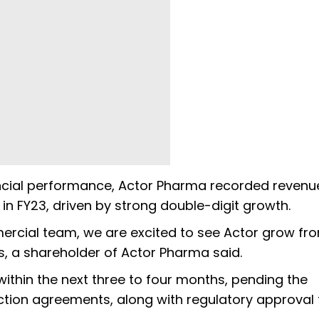
ancial performance, Actor Pharma recorded revenu
 in FY23, driven by strong double-digit growth.
ercial team, we are excited to see Actor grow fr
as, a shareholder of Actor Pharma said.
within the next three to four months, pending the
action agreements, along with regulatory approval