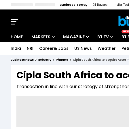
Business Today
BT Bazaar
India To
Kisan Tak
Lallantop
Malyalam
Bangla
Sports Tak
Crime T
NEW
HOME
MARKETS
MAGAZINE
BT TV
BT 
India
NRI
Career& Jobs
US News
Weather
Pet
Stocks News
Cover Story
Market Today
Business News
Industry
Pharma
Cipla South Africa to acquire Actor
IPO Corner
Editor's Note
Easynomics
Cipla South Africa to a
Indices
Deep Dive
Drive Today
Transaction in line with our strategy of strengthe
Stocks List
Interview
BT Explainer