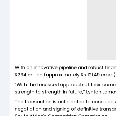
With an innovative pipeline and robust fin
R234 million (approximately Rs 121.49 crore)
“With the focussed approach of their comm
strength to strength in future,” Lynton Lom
The transaction is anticipated to conclude 
negotiation and signing of definitive trans