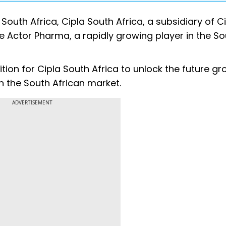
South Africa, Cipla South Africa, a subsidiary of C
e Actor Pharma, a rapidly growing player in the So
tion for Cipla South Africa to unlock the future g
n the South African market.
ADVERTISEMENT