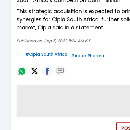
South Africa's Competition Commission.
This strategic acquisition is expected to br
synergies for Cipla South Africa, further sol
market, Cipla said in a statement.
Published on:
Sep 5, 2023 11:24 AM IST
#
Cipla South Africa
#
Actor Pharma
PO