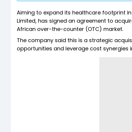
Aiming to expand its healthcare footprint in 
Limited, has signed an agreement to acquir
African over-the-counter (OTC) market.
The company said this is a strategic acquisi
opportunities and leverage cost synergies i