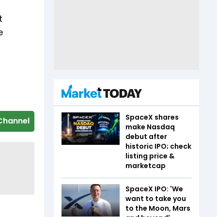
t
e
SpaceX shares
Channel
make Nasdaq
debut after
historic IPO; check
listing price &
marketcap
SpaceX IPO: 'We
want to take you
to the Moon, Mars