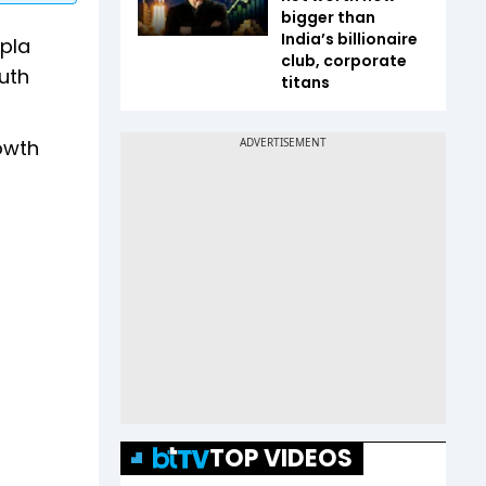
bigger than
India’s billionaire
ipla
club, corporate
uth
titans
rowth
TOP VIDEOS