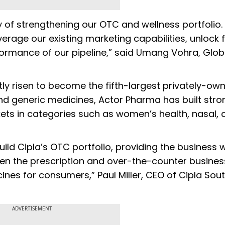
egy of strengthening our OTC and wellness portfolio
everage our existing marketing capabilities, unlock 
formance of our pipeline,” said Umang Vohra, Glo
tly risen to become the fifth-largest privately-o
 and generic medicines, Actor Pharma has built stro
ets in categories such as women’s health, nasal,
uild Cipla’s OTC portfolio, providing the business w
en the prescription and over-the-counter busine
ines for consumers,” Paul Miller, CEO of Cipla Sou
ADVERTISEMENT