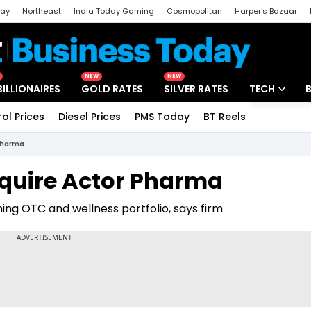
day
Northeast
India Today Gaming
Cosmopolitan
Harper's Bazaar
ak
Aajtak Campus
Astro tak
NEW
NEW
BILLIONAIRES
GOLD RATES
SILVER RATES
TECH
rol Prices
Diesel Prices
PMS Today
BT Reels
Special
Artificial Intel
 Pharma
Tech News
cquire Actor Pharma
Startups
ning OTC and wellness portfolio, says firm
Unbox - Revi