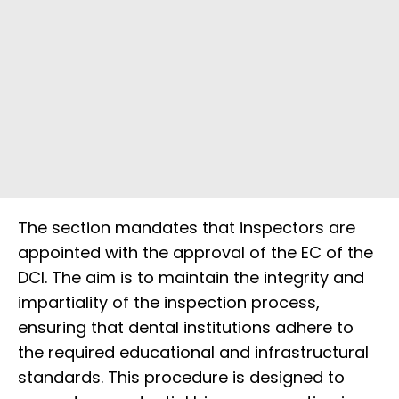
The section mandates that inspectors are
appointed with the approval of the EC of the
DCI. The aim is to maintain the integrity and
impartiality of the inspection process,
ensuring that dental institutions adhere to
the required educational and infrastructural
standards. This procedure is designed to