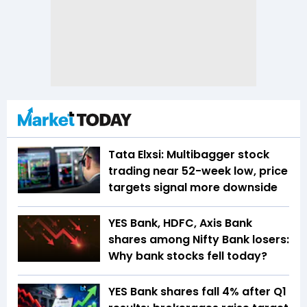
Tata Elxsi: Multibagger stock
trading near 52-week low, price
targets signal more downside
YES Bank, HDFC, Axis Bank
shares among Nifty Bank losers:
Why bank stocks fell today?
YES Bank shares fall 4% after Q1