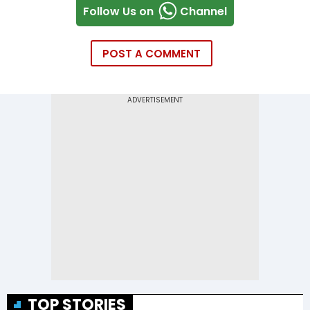
Follow Us on
Channel
POST A COMMENT
TOP STORIES