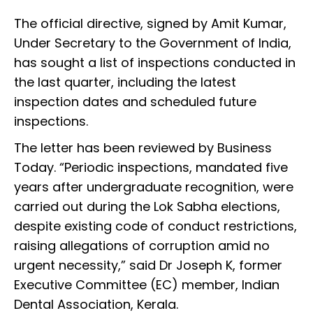
The official directive, signed by Amit Kumar,
Under Secretary to the Government of India,
has sought a list of inspections conducted in
the last quarter, including the latest
inspection dates and scheduled future
inspections.
The letter has been reviewed by Business
Today. “Periodic inspections, mandated five
years after undergraduate recognition, were
carried out during the Lok Sabha elections,
despite existing code of conduct restrictions,
raising allegations of corruption amid no
urgent necessity,” said Dr Joseph K, former
Executive Committee (EC) member, Indian
Dental Association, Kerala.