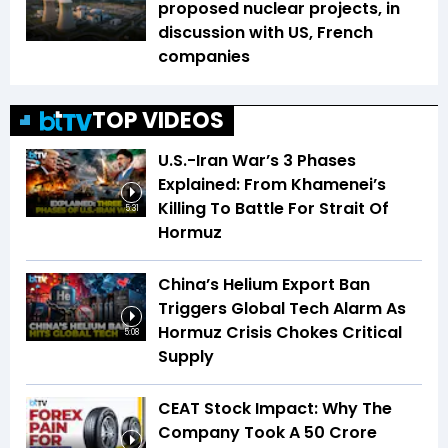
proposed nuclear projects, in
discussion with US, French
companies
TOP VIDEOS
U.S.-Iran War’s 3 Phases
Explained: From Khamenei’s
Killing To Battle For Strait Of
5:31
Hormuz
China’s Helium Export Ban
Triggers Global Tech Alarm As
Hormuz Crisis Chokes Critical
5:08
Supply
CEAT Stock Impact: Why The
Company Took A ₹50 Crore