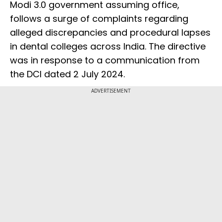
Modi 3.0 government assuming office,
follows a surge of complaints regarding
alleged discrepancies and procedural lapses
in dental colleges across India. The directive
was in response to a communication from
the DCI dated 2 July 2024.
ADVERTISEMENT