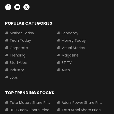
POPULAR CATEGORIES
Market Today
Economy
Tech Today
Money Today
Corporate
Visual Stories
Trending
Magazine
Start-Ups
BT TV
Industry
Auto
Jobs
TOP TRENDING STOCKS
Tata Motors Share Price
Adani Power Share Price
HDFC Bank Share Price
Tata Steel Share Price