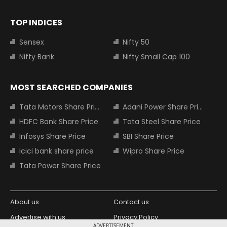
TOP INDICES
Sensex
Nifty 50
Nifty Bank
Nifty Small Cap 100
MOST SEARCHED COMPANIES
Tata Motors Share Price
Adani Power Share Price
HDFC Bank Share Price
Tata Steel Share Price
Infosys Share Price
SBI Share Price
Icici bank share price
Wipro Share Price
Tata Power Share Price
About us
Contact us
Advertise with us
Privacy Policy
ADVERTISEMENT