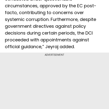
circumstances, approved by the EC post-
facto, contributing to concerns over
systemic corruption. Furthermore, despite
government directives against policy
decisions during certain periods, the DCI
proceeded with appointments against
official guidance,” Jeyraj added.
ADVERTISEMENT