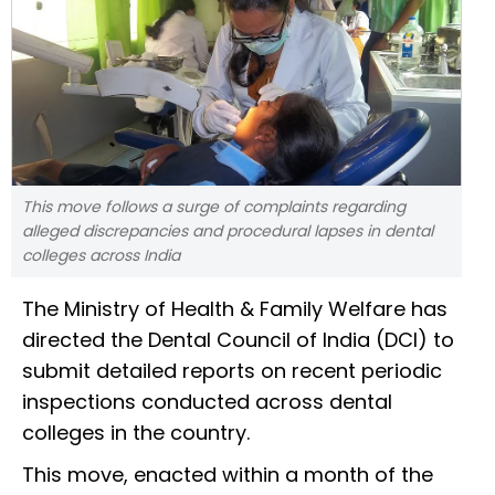
This move follows a surge of complaints regarding
alleged discrepancies and procedural lapses in dental
colleges across India
The Ministry of Health & Family Welfare has
directed the Dental Council of India (DCI) to
submit detailed reports on recent periodic
inspections conducted across dental
colleges in the country.
This move, enacted within a month of the