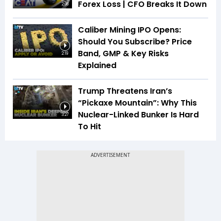
Forex Loss | CFO Breaks It Down
2:08
Caliber Mining IPO Opens:
Should You Subscribe? Price
Band, GMP & Key Risks
2:19
Explained
Trump Threatens Iran’s
“Pickaxe Mountain”: Why This
Nuclear-Linked Bunker Is Hard
3:27
To Hit