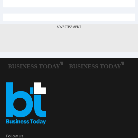
Follow us: