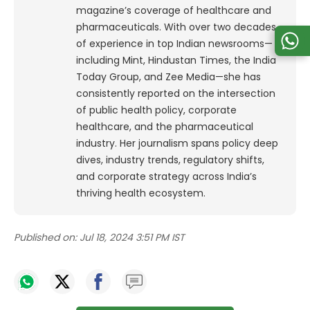
magazine’s coverage of healthcare and
pharmaceuticals. With over two decades
of experience in top Indian newsrooms—
including Mint, Hindustan Times, the India
Today Group, and Zee Media—she has
consistently reported on the intersection
of public health policy, corporate
healthcare, and the pharmaceutical
industry. Her journalism spans policy deep
dives, industry trends, regulatory shifts,
and corporate strategy across India’s
thriving health ecosystem.
Published on:
Jul 18, 2024 3:51 PM IST