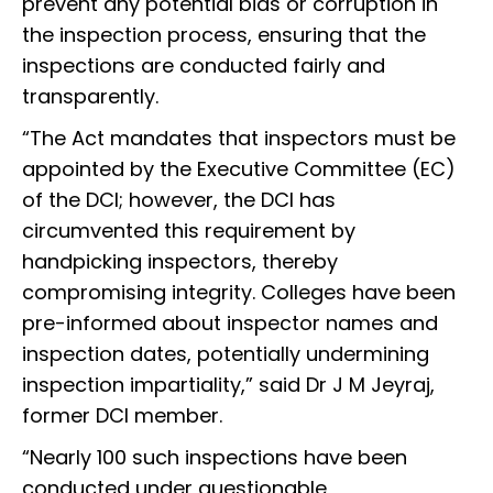
prevent any potential bias or corruption in
the inspection process, ensuring that the
inspections are conducted fairly and
transparently.
“The Act mandates that inspectors must be
appointed by the Executive Committee (EC)
of the DCI; however, the DCI has
circumvented this requirement by
handpicking inspectors, thereby
compromising integrity. Colleges have been
pre-informed about inspector names and
inspection dates, potentially undermining
inspection impartiality,” said Dr J M Jeyraj,
former DCI member.
“Nearly 100 such inspections have been
conducted under questionable