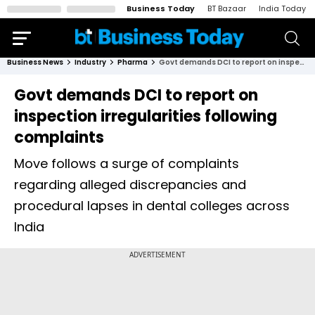
Business Today
BT Bazaar
India Today
Business News
Industry
Pharma
Govt demands DCI to report on inspection irregularities following complaints
Govt demands DCI to report on
inspection irregularities following
complaints
Move follows a surge of complaints
regarding alleged discrepancies and
procedural lapses in dental colleges across
India