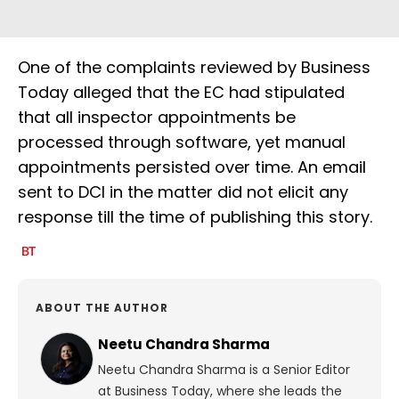
One of the complaints reviewed by Business
Today alleged that the EC had stipulated
that all inspector appointments be
processed through software, yet manual
appointments persisted over time. An email
sent to DCI in the matter did not elicit any
response till the time of publishing this story.
ABOUT THE AUTHOR
Neetu Chandra Sharma
Neetu Chandra Sharma is a Senior Editor
at Business Today, where she leads the