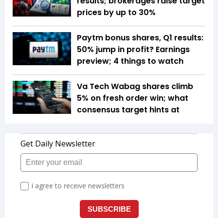
results; brokerages raise target
prices by up to 30%
Paytm bonus shares, Q1 results:
50% jump in profit? Earnings
preview; 4 things to watch
Va Tech Wabag shares climb
5% on fresh order win; what
consensus target hints at