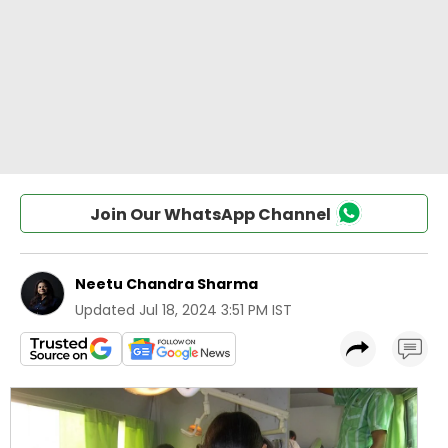
Join Our WhatsApp Channel
Neetu Chandra Sharma
Updated
Jul 18, 2024 3:51 PM IST