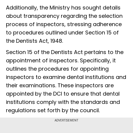
Additionally, the Ministry has sought details
about transparency regarding the selection
process of inspectors, stressing adherence
to procedures outlined under Section 15 of
the Dentists Act, 1948.
Section 15 of the Dentists Act pertains to the
appointment of inspectors. Specifically, it
outlines the procedures for appointing
inspectors to examine dental institutions and
their examinations. These inspectors are
appointed by the DCI to ensure that dental
institutions comply with the standards and
regulations set forth by the council.
ADVERTISEMENT