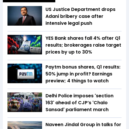
US Justice Department drops
Adani bribery case after
intensive legal push
YES Bank shares fall 4% after Q1
results; brokerages raise target
prices by up to 30%
Paytm bonus shares, Q1 results:
50% jump in profit? Earnings
preview; 4 things to watch
Delhi Police imposes 'section
163' ahead of CJP’s 'Chalo
Sansad' parliament march
Naveen Jindal Group in talks for