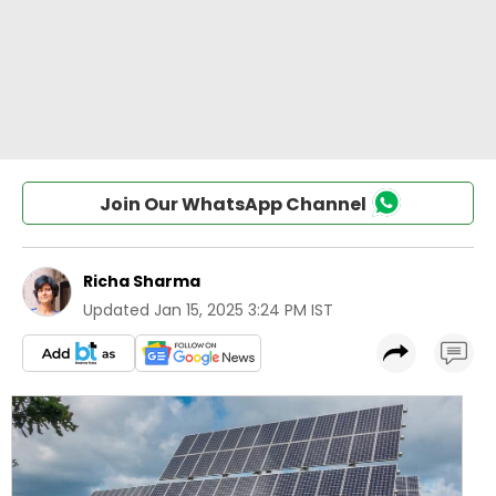
Join Our WhatsApp Channel
Richa Sharma
Updated
Jan 15, 2025 3:24 PM IST