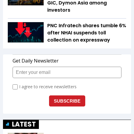
GIC, Dymon Asia among
investors
PNC Infratech shares tumble 6%
after NHAI suspends toll
collection on expressway
LATEST