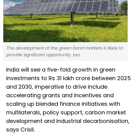
The development of the green bond markets is likely to
provide significant opportunity, too.
India will see a five-fold growth in green
investments to Rs 31 lakh crore between 2025
and 2030, imperative to drive include
accelerating grants and incentives and
scaling up blended finance initiatives with
multilaterals, policy support, carbon market
development and industrial decarbonisation,
says Crisil.