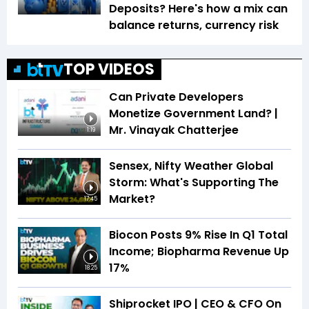
Deposits? Here's how a mix can
balance returns, currency risk
TOP VIDEOS
Can Private Developers
Monetize Government Land? |
Mr. Vinayak Chatterjee
1:19
Sensex, Nifty Weather Global
Storm: What's Supporting The
Market?
17:45
Biocon Posts 9% Rise In Q1 Total
Income; Biopharma Revenue Up
17%
18:25
Shiprocket IPO | CEO & CFO On