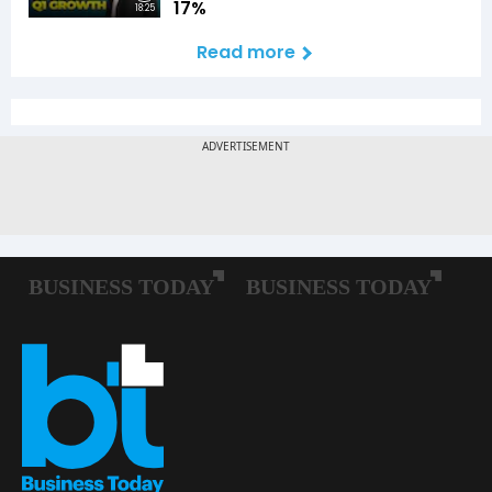
17%
18:25
Read more