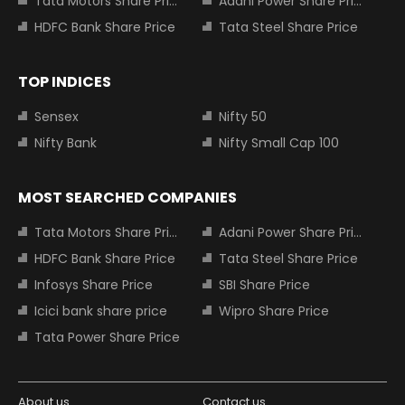
Tata Motors Share Price
Adani Power Share Price
HDFC Bank Share Price
Tata Steel Share Price
TOP INDICES
Sensex
Nifty 50
Nifty Bank
Nifty Small Cap 100
MOST SEARCHED COMPANIES
Tata Motors Share Price
Adani Power Share Price
HDFC Bank Share Price
Tata Steel Share Price
Infosys Share Price
SBI Share Price
Icici bank share price
Wipro Share Price
Tata Power Share Price
About us
Contact us