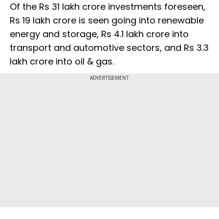
Of the Rs 31 lakh crore investments foreseen,
Rs 19 lakh crore is seen going into renewable
energy and storage, Rs 4.1 lakh crore into
transport and automotive sectors, and Rs 3.3
lakh crore into oil & gas.
ADVERTISEMENT