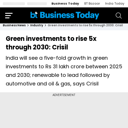
Business Today
BT Bazaar
India Today
Business News
Industry
Green investments to rise 5x through 2030: Crisil
Green investments to rise 5x
through 2030: Crisil
India will see a five-fold growth in green
investments to Rs 31 lakh crore between 2025
and 2030; renewable to lead followed by
automotive and oil & gas, says Crisil