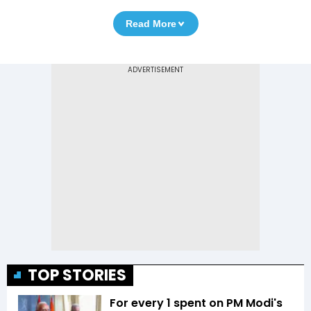
Read More
TOP STORIES
For every ₹1 spent on PM Modi's