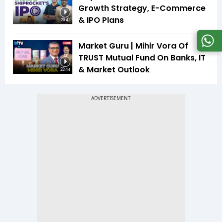
Growth Strategy, E-Commerce
& IPO Plans
20:41
Market Guru | Mihir Vora Of
TRUST Mutual Fund On Banks, IT
& Market Outlook
23:44