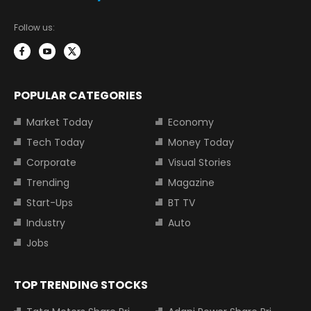
Follow us:
POPULAR CATEGORIES
Market Today
Economy
Tech Today
Money Today
Corporate
Visual Stories
Trending
Magazine
Start-Ups
BT TV
Industry
Auto
Jobs
TOP TRENDING STOCKS