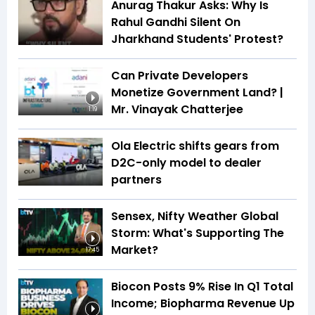
Anurag Thakur Asks: Why Is
Rahul Gandhi Silent On
Jharkhand Students' Protest?
Can Private Developers
Monetize Government Land? |
Mr. Vinayak Chatterjee
1:19
Ola Electric shifts gears from
D2C-only model to dealer
partners
Sensex, Nifty Weather Global
Storm: What's Supporting The
Market?
17:45
Biocon Posts 9% Rise In Q1 Total
Income; Biopharma Revenue Up