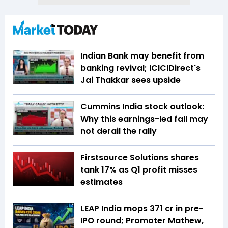
Indian Bank may benefit from
banking revival; ICICIDirect's
Jai Thakkar sees upside
Cummins India stock outlook:
Why this earnings-led fall may
not derail the rally
Firstsource Solutions shares
tank 17% as Q1 profit misses
estimates
LEAP India mops ₹371 cr in pre-
IPO round; Promoter Mathew,