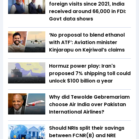
foreign visits since 2021, India
received around ₹66,000 in FDI:
Govt data shows
‘No proposal to blend ethanol
with ATF’: Aviation minister
Kinjarapu on Kejriwal’s claims
Hormuz power play: Iran's
proposed 7% shipping toll could
unlock $100 billion a year
Why did Tewolde Gebremariam
choose Air India over Pakistan
International Airlines?
Should NRIs split their savings
between FCNR(B) and NRE