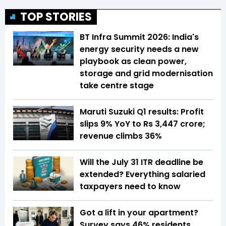
TOP STORIES
BT Infra Summit 2026: India's
energy security needs a new
playbook as clean power,
storage and grid modernisation
take centre stage
Maruti Suzuki Q1 results: Profit
slips 9% YoY to Rs 3,447 crore;
revenue climbs 36%
Will the July 31 ITR deadline be
extended? Everything salaried
taxpayers need to know
Got a lift in your apartment?
Survey says 46% residents