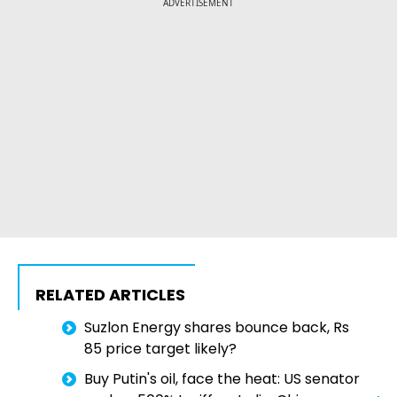
ADVERTISEMENT
RELATED ARTICLES
Suzlon Energy shares bounce back, Rs
85 price target likely?
Buy Putin's oil, face the heat: US senator