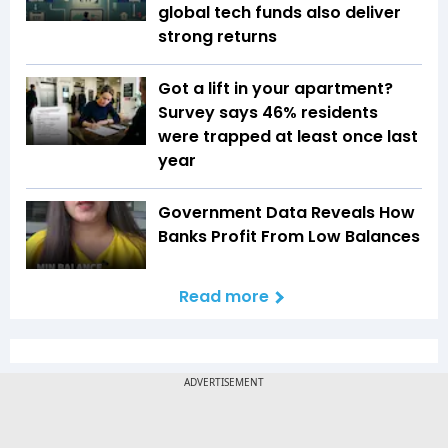
global tech funds also deliver
strong returns
Got a lift in your apartment?
Survey says 46% residents
were trapped at least once last
year
Government Data Reveals How
Banks Profit From Low Balances
Read more