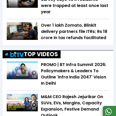
were trapped at least once last
year
Over 1 lakh Zomato, Blinkit
delivery partners file ITRs; Rs 18
crore in tax refunds facilitated
TOP VIDEOS
PROMO | BT Infra Summit 2026:
Policymakers & Leaders To
Outline 'Infra India 2047' Vision
0:42
In Delhi
M&M CEO Rajesh Jejurikar On
SUVs, EVs, Margins, Capacity
Expansion, Festive Demand
16:11
Outlook