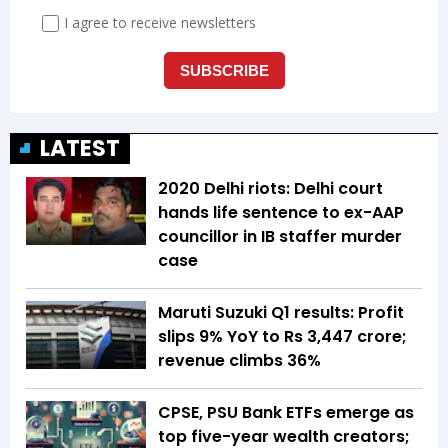
LATEST
2020 Delhi riots: Delhi court
hands life sentence to ex-AAP
councillor in IB staffer murder
case
Maruti Suzuki Q1 results: Profit
slips 9% YoY to Rs 3,447 crore;
revenue climbs 36%
CPSE, PSU Bank ETFs emerge as
top five-year wealth creators;