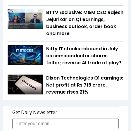
BTTV Exclusive: M&M CEO Rajesh
Jejurikar on Q1 earnings,
business outlook, order book
and more
Nifty IT stocks rebound in July
as semiconductor shares
falter; reverse AI trade at play?
Dixon Technologies Q1 earnings:
Net profit at Rs 718 crore,
revenue rises 21%