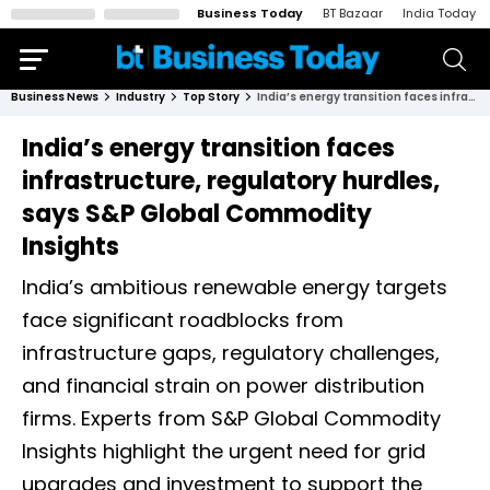
Business Today
BT Bazaar
India Today
Business News
Industry
Top Story
India’s energy transition faces infrastructure, regulatory hurdles, says S&P Global Commodity Insights
India’s energy transition faces
infrastructure, regulatory hurdles,
says S&P Global Commodity
Insights
India’s ambitious renewable energy targets
face significant roadblocks from
infrastructure gaps, regulatory challenges,
and financial strain on power distribution
firms. Experts from S&P Global Commodity
Insights highlight the urgent need for grid
upgrades and investment to support the