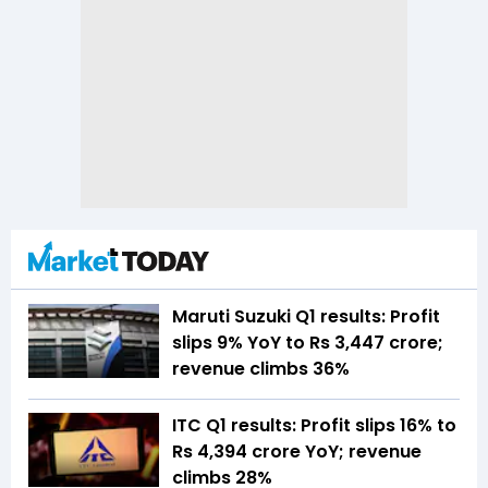
Maruti Suzuki Q1 results: Profit
slips 9% YoY to Rs 3,447 crore;
revenue climbs 36%
ITC Q1 results: Profit slips 16% to
Rs 4,394 crore YoY; revenue
climbs 28%