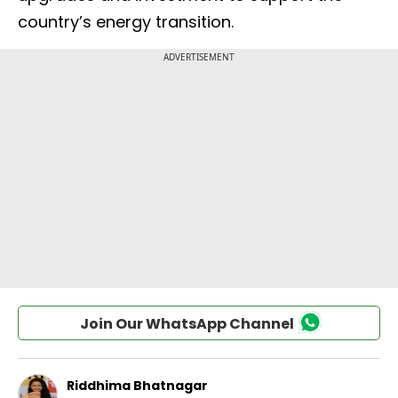
country’s energy transition.
Join Our WhatsApp Channel
Riddhima Bhatnagar