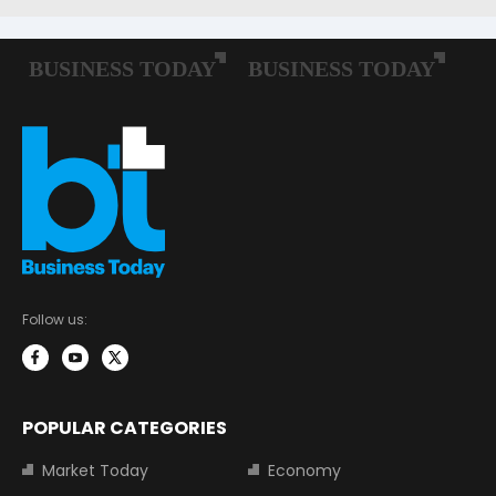
Follow us:
POPULAR CATEGORIES
Market Today
Economy