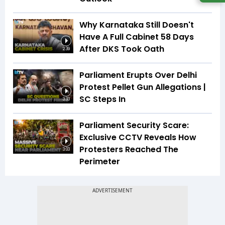
Why Karnataka Still Doesn't
Have A Full Cabinet 58 Days
After DKS Took Oath
2:39
Parliament Erupts Over Delhi
Protest Pellet Gun Allegations |
SC Steps In
3:33
Parliament Security Scare:
Exclusive CCTV Reveals How
Protesters Reached The
3:03
Perimeter