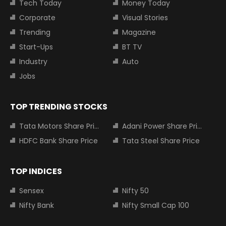
Tech Today
Money Today
Corporate
Visual Stories
Trending
Magazine
Start-Ups
BT TV
Industry
Auto
Jobs
TOP TRENDING STOCKS
Tata Motors Share Price
Adani Power Share Price
HDFC Bank Share Price
Tata Steel Share Price
TOP INDICES
Sensex
Nifty 50
Nifty Bank
Nifty Small Cap 100