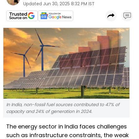
Updated
Jun 30, 2025 8:32 PM IST
In India, non-fossil fuel sources contributed to 47% of
capacity and 24% of generation in 2024.
The energy sector in India faces challenges
such as infrastructure constraints, the weak