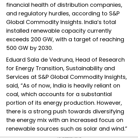
financial health of distribution companies,
and regulatory hurdles, according to S&P
Global Commodity Insights. India’s total
installed renewable capacity currently
exceeds 200 GW, with a target of reaching
500 GW by 2030.
Eduard Sala de Vedruna, Head of Research
for Energy Transition, Sustainability and
Services at S&P Global Commodity Insights,
said, “As of now, India is heavily reliant on
coal, which accounts for a substantial
portion of its energy production. However,
there is a strong push towards diversifying
the energy mix with an increased focus on
renewable sources such as solar and wind.”