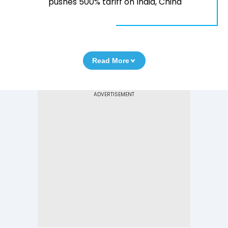
pushes 500% tariff on India, China
Read More