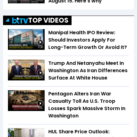
August 15. Here's why
TOP VIDEOS
Manipal Health IPO Review:
Should Investors Apply For
Long-Term Growth Or Avoid It?
11:20
Trump And Netanyahu Meet In
Washington As Iran Differences
Surface At White House
5:25
Pentagon Alters Iran War
Casualty Toll As U.S. Troop
Losses Spark Massive Storm In
3:51
Washington
HUL Share Price Outlook: