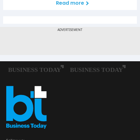
Read more