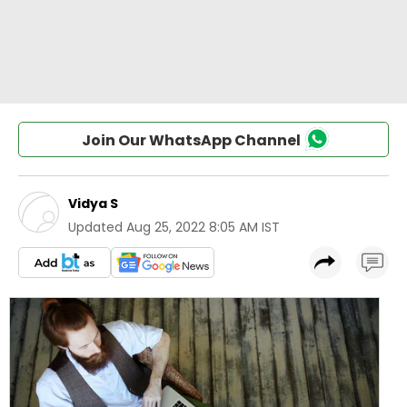
Join Our WhatsApp Channel
Vidya S
Updated
Aug 25, 2022 8:05 AM IST