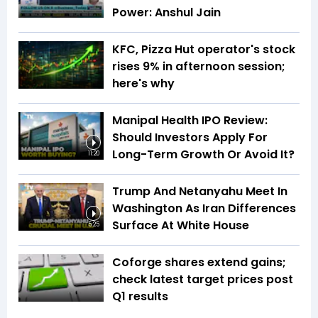
Power: Anshul Jain
KFC, Pizza Hut operator's stock
rises 9% in afternoon session;
here's why
Manipal Health IPO Review:
Should Investors Apply For
Long-Term Growth Or Avoid It?
11:20
Trump And Netanyahu Meet In
Washington As Iran Differences
Surface At White House
5:25
Coforge shares extend gains;
check latest target prices post
Q1 results