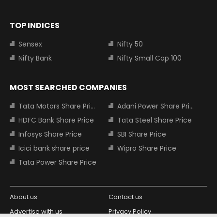
TOP INDICES
Sensex
Nifty 50
Nifty Bank
Nifty Small Cap 100
MOST SEARCHED COMPANIES
Tata Motors Share Price
Adani Power Share Price
HDFC Bank Share Price
Tata Steel Share Price
Infosys Share Price
SBI Share Price
Icici bank share price
Wipro Share Price
Tata Power Share Price
About us
Contact us
Advertise with us
Privacy Policy