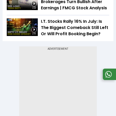
Brokerages Turn Bullish After
Earnings | FMCG Stock Analysis
2:22
I.T. Stocks Rally 16% In July: Is
The Biggest Comeback Still Left
Or Will Profit Booking Begin?
2:10