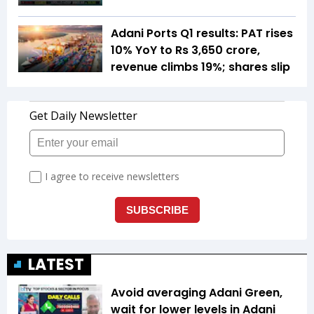
Adani Ports Q1 results: PAT rises
10% YoY to Rs 3,650 crore,
revenue climbs 19%; shares slip
LATEST
Avoid averaging Adani Green,
wait for lower levels in Adani