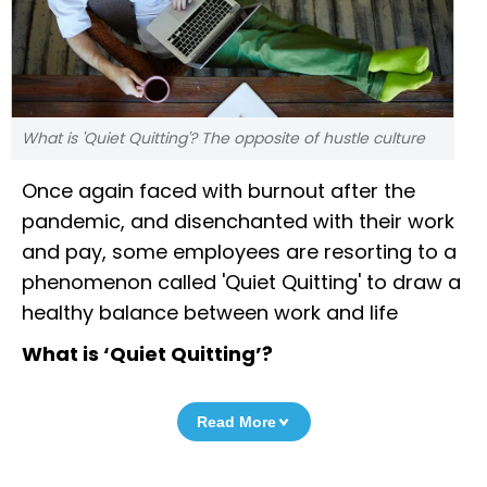
What is 'Quiet Quitting'? The opposite of hustle culture
Once again faced with burnout after the
pandemic, and disenchanted with their work
and pay, some employees are resorting to a
phenomenon called 'Quiet Quitting' to draw a
healthy balance between work and life
What is ‘Quiet Quitting’?
Read More