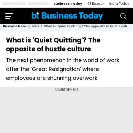
Business Today
BT Bazaar
India Today
Business News
Jobs
What is 'Quiet Quitting'? The opposite of hustle culture
What is 'Quiet Quitting'? The
opposite of hustle culture
The next phenomenon in the world of work
after the ‘Great Resignation’ where
employees are shunning overwork