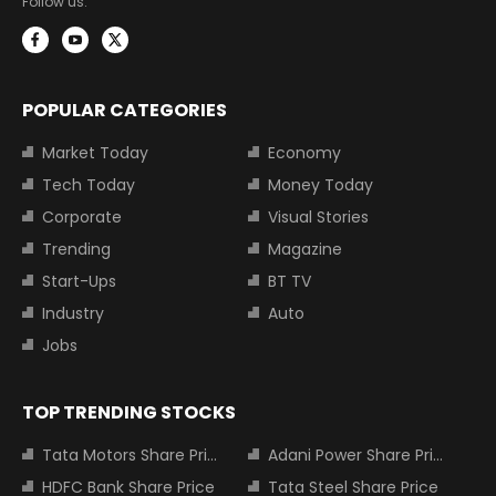
Follow us:
POPULAR CATEGORIES
Market Today
Economy
Tech Today
Money Today
Corporate
Visual Stories
Trending
Magazine
Start-Ups
BT TV
Industry
Auto
Jobs
TOP TRENDING STOCKS
Tata Motors Share Price
Adani Power Share Price
HDFC Bank Share Price
Tata Steel Share Price