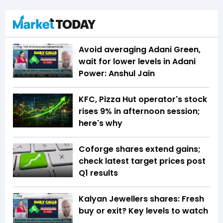
Avoid averaging Adani Green,
wait for lower levels in Adani
Power: Anshul Jain
KFC, Pizza Hut operator's stock
rises 9% in afternoon session;
here's why
Coforge shares extend gains;
check latest target prices post
Q1 results
Kalyan Jewellers shares: Fresh
buy or exit? Key levels to watch