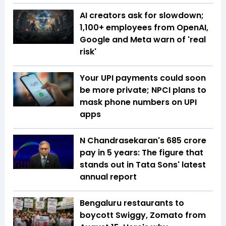
AI creators ask for slowdown;
1,100+ employees from OpenAI,
Google and Meta warn of 'real
risk'
Your UPI payments could soon
be more private; NPCI plans to
mask phone numbers on UPI
apps
N Chandrasekaran's ₹685 crore
pay in 5 years: The figure that
stands out in Tata Sons' latest
annual report
Bengaluru restaurants to
boycott Swiggy, Zomato from