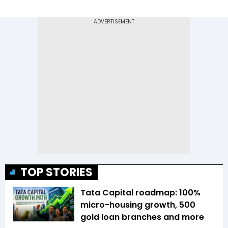
TOP STORIES
Tata Capital roadmap: 100%
micro-housing growth, 500
gold loan branches and more