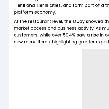
Tier II and Tier III cities, and form part of
platform economy.
At the restaurant level, the study showed t
market access and business activity. As m
customers, while over 50.4% saw a rise in o
new menu items, highlighting greater exper