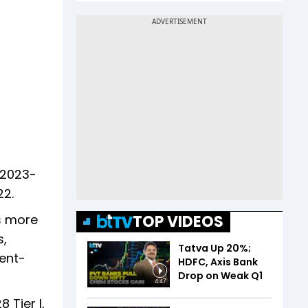
 2023-
22.
TOP VIDEOS
s more
s,
Tatva Up 20%;
ent-
HDFC, Axis Bank
Drop on Weak Q1
4:47
 Tier I,