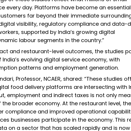
ce every day. Platforms have become an essential
customers far beyond their immediate surroundin
digital visibility, regulatory compliance and data-d
workers, supported by India’s growing digital
dynamic labour segments in the country.”
ct and restaurant-level outcomes, the studies po
f India’s evolving digital service economy, with
umption patterns and employment generation.
dari, Professor, NCAER, shared: “These studies of
al food delivery platforms are intersecting with I
ut, employment and indirect taxes is not only me
 the broader economy. At the restaurant level, th
r compliance and improved operational capabilit
vices businesses participate in the economy. This 
ata on a sector that has scaled rapidly and is now