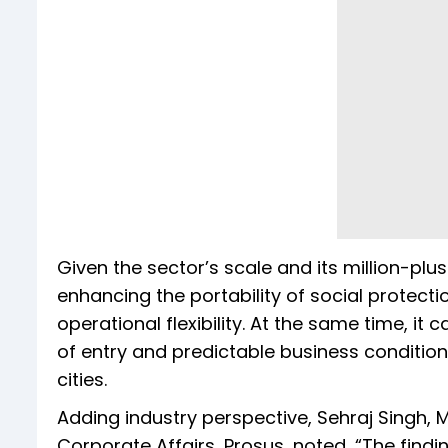
Given the sector’s scale and its million-plu
enhancing the portability of social protecti
operational flexibility. At the same time, it
of entry and predictable business conditions f
cities.
Adding industry perspective, Sehraj Singh, 
Corporate Affairs, Prosus, noted, “The findin