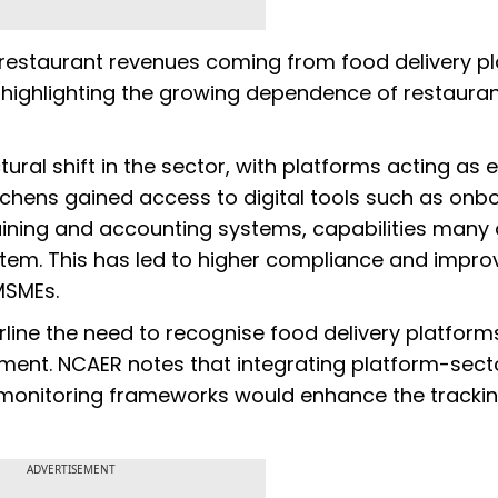
f restaurant revenues coming from food delivery p
 highlighting the growing dependence of restaura
ural shift in the sector, with platforms acting as 
chens gained access to digital tools such as onb
aining and accounting systems, capabilities many 
stem. This has led to higher compliance and impr
MSMEs.
rline the need to recognise food delivery platform
gment. NCAER notes that integrating platform-sect
ur monitoring frameworks would enhance the trackin
ADVERTISEMENT