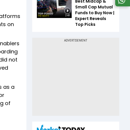
Best Midcap &
Small Cap Mutual
Funds to Buy Now |
latforms
2:48
Expert Reveals
nts on
Top Picks
enablers
oarding
did not
oved
s as a
or
g of