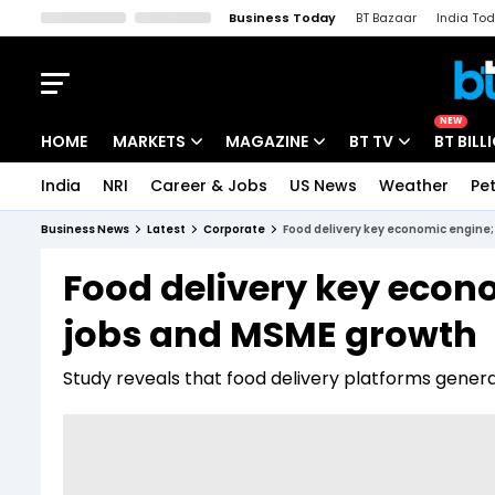
Business Today
BT Bazaar
India To
Kisan Tak
Lallantop
Malyalam
Bangla
Sports Tak
Crime T
NEW
HOME
MARKETS
MAGAZINE
BT TV
BT BILL
India
NRI
Career & Jobs
US News
Weather
Pet
Stocks News
Cover Story
Market Today
Business News
Latest
Corporate
Food delivery key economic engine; 
IPO Corner
Editor's Note
Easynomics
Food delivery key econo
Indices
Deep Dive
Drive Today
jobs and MSME growth
Stocks List
Interview
BT Explainer
Study reveals that food delivery platforms generat