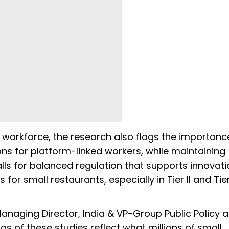
s workforce, the research also flags the importanc
ons for platform-linked workers, while maintaining
 calls for balanced regulation that supports innovat
or small restaurants, especially in Tier II and Tier 
Managing Director, India & VP-Group Public Policy 
gs of these studies reflect what millions of small