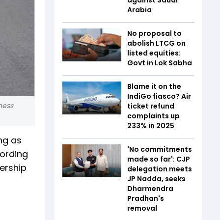
Arabia
No proposal to
abolish LTCG on
listed equities:
Govt in Lok Sabha
Blame it on the
IndiGo fiasco? Air
ness
ticket refund
complaints up
233% in 2025
ng as
'No commitments
cording
made so far': CJP
ership
delegation meets
JP Nadda, seeks
Dharmendra
Pradhan's
removal