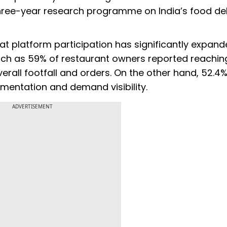
 a three-year research programme on India’s food de
hat platform participation has significantly expan
uch as 59% of restaurant owners reported reachi
verall footfall and orders. On the other hand, 52.
imentation and demand visibility.
ADVERTISEMENT