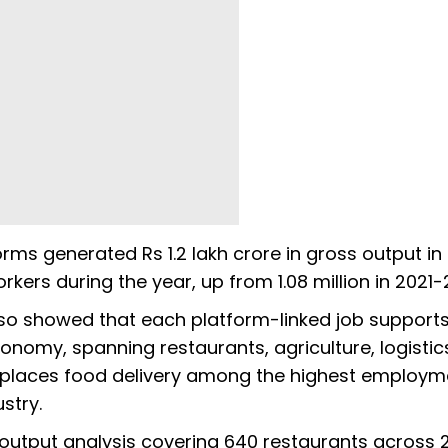
orms generated Rs 1.2 lakh crore in gross output in
rkers during the year, up from 1.08 million in 2021-
so showed that each platform-linked job support
onomy, spanning restaurants, agriculture, logistic
 places food delivery among the highest employm
ustry.
output analysis covering 640 restaurants across 28