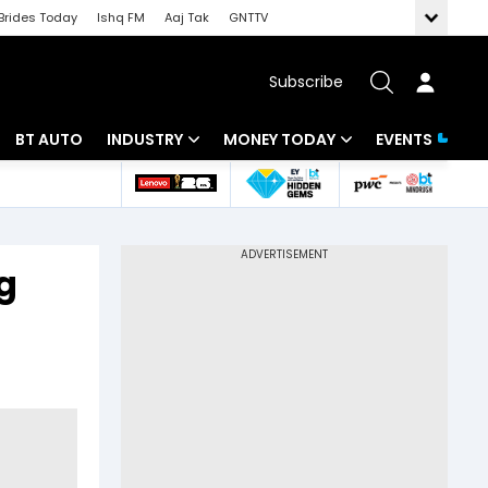
Brides Today
Ishq FM
Aaj Tak
GNTTV
Subscribe
BT AUTO
INDUSTRY
MONEY TODAY
EVENTS
 Intelligence
Banking
Mutual Funds
ws
IT
Tax
g
Energy
Investment
Review
Commodities
Insurance
Pharma
Tools & Calculator
Real Estate
Telecom