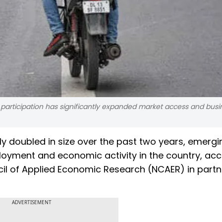
m participation has significantly expanded market access and busi
ly doubled in size over the past two years, emergi
loyment and economic activity in the country, ac
il of Applied Economic Research (NCAER) in partn
ADVERTISEMENT