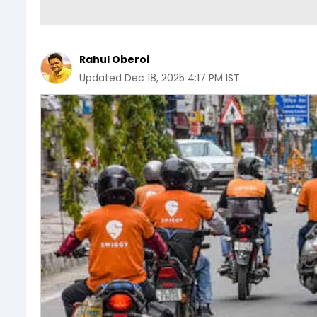
Rahul Oberoi
Updated
Dec 18, 2025 4:17 PM IST