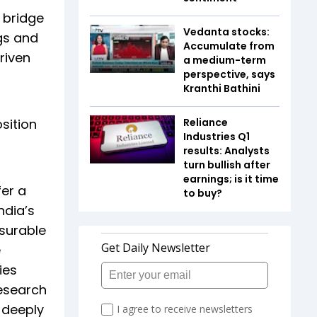
 bridge
Vedanta stocks:
gs and
Accumulate from
riven
a medium-term
perspective, says
Kranthi Bathini
sition
Reliance
Industries Q1
results: Analysts
turn bullish after
earnings; is it time
fer a
to buy?
ndia’s
asurable
e
ies
research
 deeply