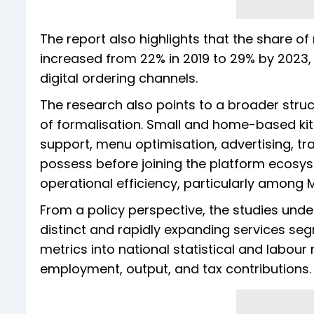
The report also highlights that the share o
increased from 22% in 2019 to 29% by 2023,
digital ordering channels.
The research also points to a broader struct
of formalisation. Small and home-based kit
support, menu optimisation, advertising, tr
possess before joining the platform ecosy
operational efficiency, particularly among 
From a policy perspective, the studies unde
distinct and rapidly expanding services se
metrics into national statistical and labo
employment, output, and tax contributions.