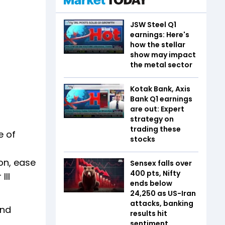
JSW Steel Q1
earnings: Here's
how the stellar
show may impact
the metal sector
Kotak Bank, Axis
Bank Q1 earnings
are out: Expert
strategy on
trading these
e of
stocks
ion, ease
Sensex falls over
400 pts, Nifty
III
ends below
24,250 as US-Iran
attacks, banking
and
results hit
sentiment