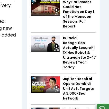
Why Parliament
livery
Could Not
Function on Day 1
3:33
of the Monsoon
ded
Session | Full
Report
ng new
4% added
Is Facial
Recognition
Actually Secure? |
26:55
1X Neo Robot &
Ultraviolette X-47
Review | Tech
Today
Jupiter Hospital
Opens Dombivli
Unit As It Targets
12:47
A 3,000-Bed
Network