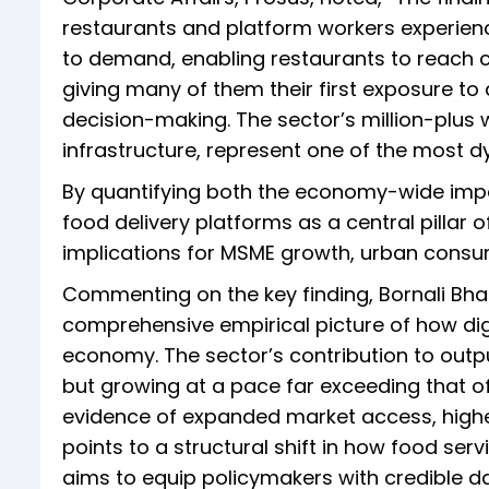
restaurants and platform workers experien
to demand, enabling restaurants to reach 
giving many of them their first exposure to 
decision-making. The sector’s million-plus 
infrastructure, represent one of the most 
By quantifying both the economy-wide impa
food delivery platforms as a central pillar o
implications for MSME growth, urban cons
Commenting on the key finding, Bornali Bhan
comprehensive empirical picture of how digit
economy. The sector’s contribution to outp
but growing at a pace far exceeding that of
evidence of expanded market access, highe
points to a structural shift in how food ser
aims to equip policymakers with credible d