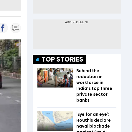
TOP STORIES
Behind the
reduction in
workforce in
India’s top three
private sector
banks
'Eye for an eye':
Houthis declare
naval blockade
against Saudi