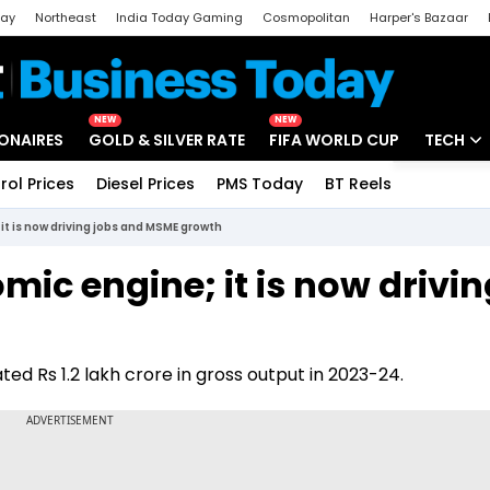
day
Northeast
India Today Gaming
Cosmopolitan
Harper's Bazaar
ak
Aajtak Campus
Astro tak
NEW
NEW
IONAIRES
GOLD & SILVER RATE
FIFA WORLD CUP
TECH
rol Prices
Diesel Prices
PMS Today
BT Reels
Special
Artificial
it is now driving jobs and MSME growth
Tech Ne
mic engine; it is now drivin
Startups
Unbox - 
ed Rs 1.2 lakh crore in gross output in 2023-24.