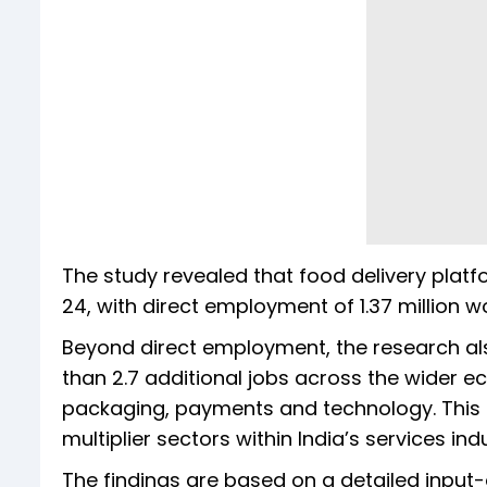
The study revealed that food delivery platf
24, with direct employment of 1.37 million wo
Beyond direct employment, the research al
than 2.7 additional jobs across the wider ec
packaging, payments and technology. This
multiplier sectors within India’s services ind
The findings are based on a detailed input-