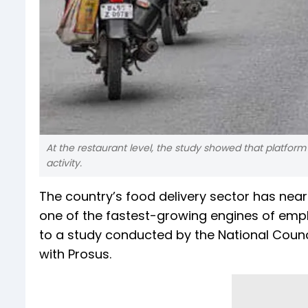
At the restaurant level, the study showed that platfor
activity.
The country’s food delivery sector has near
one of the fastest-growing engines of emp
to a study conducted by the National Counc
with Prosus.