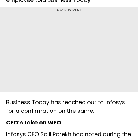
ADVERTISEMENT
Business Today has reached out to Infosys
for a confirmation on the same.
CEO’s take on WFO
Infosys CEO Salil Parekh had noted during the