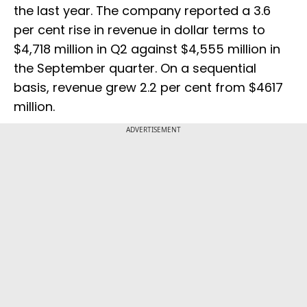
the last year. The company reported a 3.6
per cent rise in revenue in dollar terms to
$4,718 million in Q2 against $4,555 million in
the September quarter. On a sequential
basis, revenue grew 2.2 per cent from $4617
million.
ADVERTISEMENT