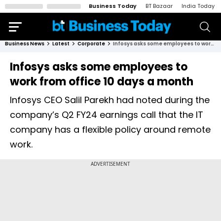
Business Today
BT Bazaar
India Today
Business News
Latest
Corporate
Infosys asks some employees to work from office 10 days a month
Infosys asks some employees to
work from office 10 days a month
Infosys CEO Salil Parekh had noted during the
company’s Q2 FY24 earnings call that the IT
company has a flexible policy around remote
work.