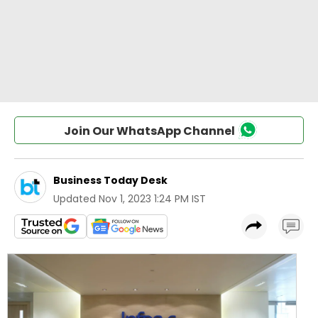
Join Our WhatsApp Channel
Business Today Desk
Updated
Nov 1, 2023 1:24 PM IST