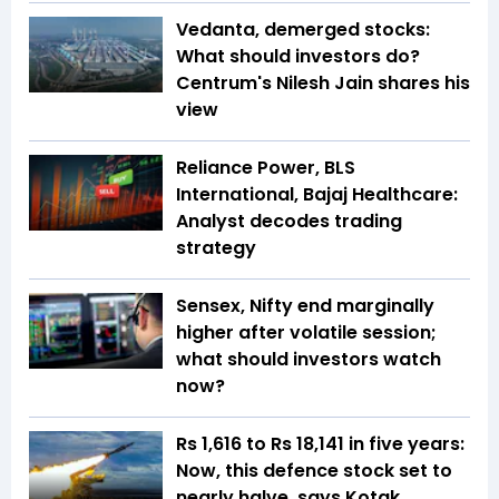
Vedanta, demerged stocks:
What should investors do?
Centrum's Nilesh Jain shares his
view
Reliance Power, BLS
International, Bajaj Healthcare:
Analyst decodes trading
strategy
Sensex, Nifty end marginally
higher after volatile session;
what should investors watch
now?
Rs 1,616 to Rs 18,141 in five years:
Now, this defence stock set to
nearly halve, says Kotak