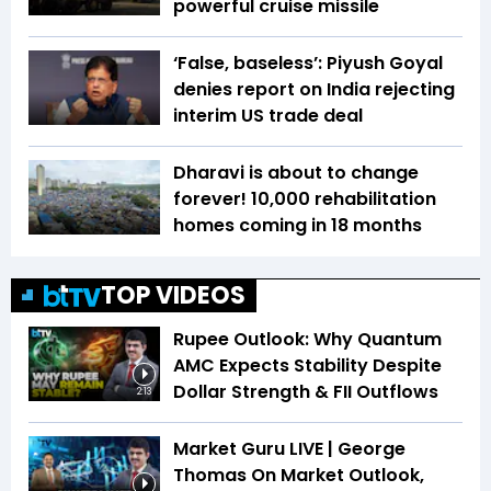
powerful cruise missile
‘False, baseless’: Piyush Goyal
denies report on India rejecting
interim US trade deal
Dharavi is about to change
forever! 10,000 rehabilitation
homes coming in 18 months
TOP VIDEOS
Rupee Outlook: Why Quantum
AMC Expects Stability Despite
Dollar Strength & FII Outflows
2:13
Market Guru LIVE | George
Thomas On Market Outlook,