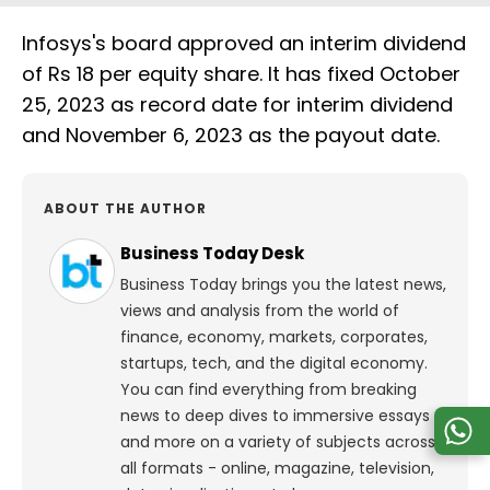
Infosys's board approved an interim dividend
of Rs 18 per equity share. It has fixed October
25, 2023 as record date for interim dividend
and November 6, 2023 as the payout date.
ABOUT THE AUTHOR
Business Today Desk
Business Today brings you the latest news,
views and analysis from the world of
finance, economy, markets, corporates,
startups, tech, and the digital economy.
You can find everything from breaking
news to deep dives to immersive essays
and more on a variety of subjects across
all formats - online, magazine, television,