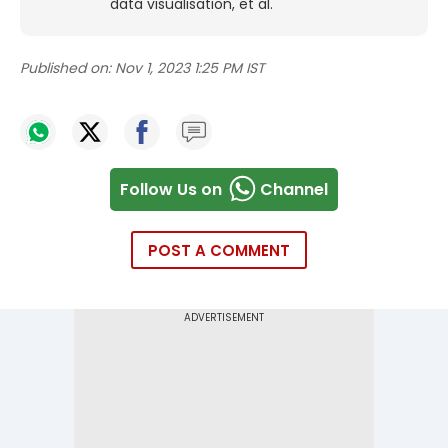
data visualisation, et al.
Published on:
Nov 1, 2023 1:25 PM IST
Follow Us on
Channel
POST A COMMENT