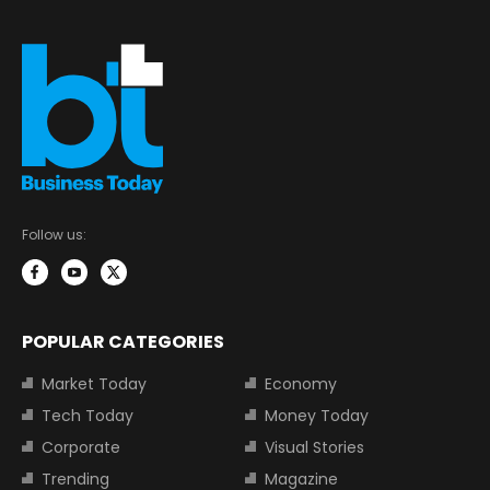
Follow us:
POPULAR CATEGORIES
Market Today
Economy
Tech Today
Money Today
Corporate
Visual Stories
Trending
Magazine