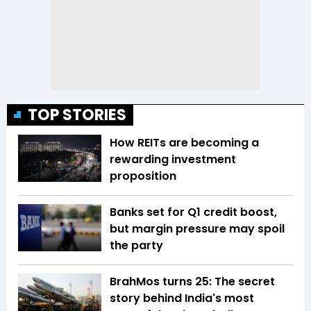
TOP STORIES
How REITs are becoming a
rewarding investment
proposition
Banks set for Q1 credit boost,
but margin pressure may spoil
the party
BrahMos turns 25: The secret
story behind India's most