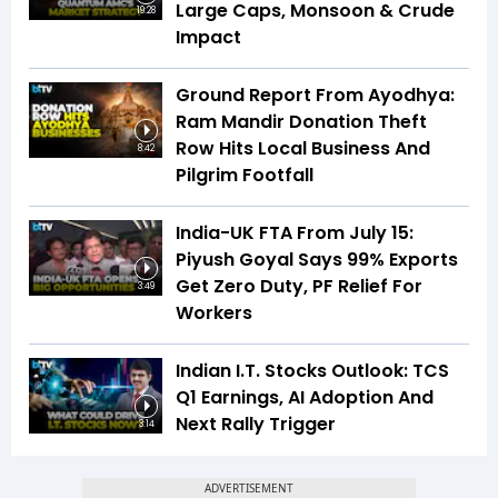
Large Caps, Monsoon & Crude
19:28
Impact
Ground Report From Ayodhya:
Ram Mandir Donation Theft
Row Hits Local Business And
8:42
Pilgrim Footfall
India-UK FTA From July 15:
Piyush Goyal Says 99% Exports
Get Zero Duty, PF Relief For
3:49
Workers
Indian I.T. Stocks Outlook: TCS
Q1 Earnings, AI Adoption And
Next Rally Trigger
3:14