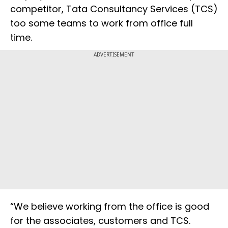
competitor, Tata Consultancy Services (TCS)
too some teams to work from office full
time.
ADVERTISEMENT
“We believe working from the office is good
for the associates, customers and TCS.