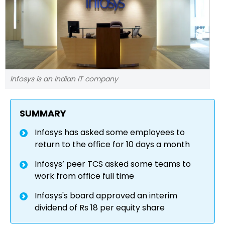
Infosys is an Indian IT company
SUMMARY
Infosys has asked some employees to
return to the office for 10 days a month
Infosys’ peer TCS asked some teams to
work from office full time
Infosys's board approved an interim
dividend of Rs 18 per equity share