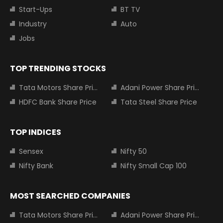
Start-Ups
BT TV
Industry
Auto
Jobs
TOP TRENDING STOCKS
Tata Motors Share Price
Adani Power Share Price
HDFC Bank Share Price
Tata Steel Share Price
TOP INDICES
Sensex
Nifty 50
Nifty Bank
Nifty Small Cap 100
MOST SEARCHED COMPANIES
Tata Motors Share Price
Adani Power Share Price