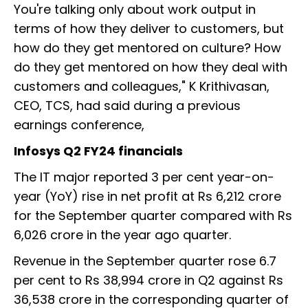
You're talking only about work output in
terms of how they deliver to customers, but
how do they get mentored on culture? How
do they get mentored on how they deal with
customers and colleagues," K Krithivasan,
CEO, TCS, had said during a previous
earnings conference,
Infosys Q2 FY24 financials
The IT major reported 3 per cent year-on-
year (YoY) rise in net profit at Rs 6,212 crore
for the September quarter compared with Rs
6,026 crore in the year ago quarter.
Revenue in the September quarter rose 6.7
per cent to Rs 38,994 crore in Q2 against Rs
36,538 crore in the corresponding quarter of