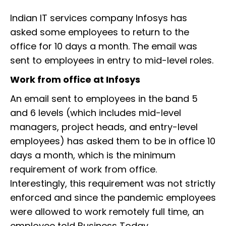
Indian IT services company Infosys has
asked some employees to return to the
office for 10 days a month. The email was
sent to employees in entry to mid-level roles.
Work from office at Infosys
An email sent to employees in the band 5
and 6 levels (which includes mid-level
managers, project heads, and entry-level
employees) has asked them to be in office 10
days a month, which is the minimum
requirement of work from office.
Interestingly, this requirement was not strictly
enforced and since the pandemic employees
were allowed to work remotely full time, an
employee told Business Today.