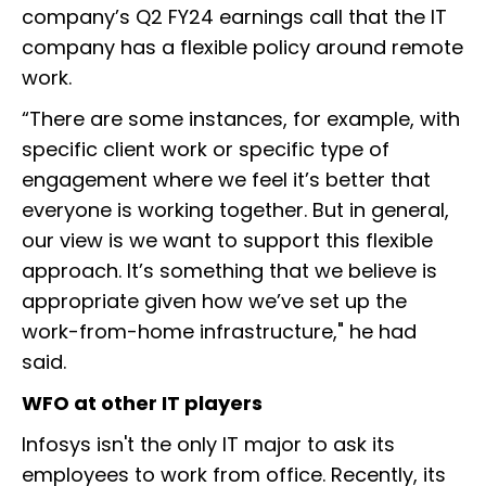
company’s Q2 FY24 earnings call that the IT
company has a flexible policy around remote
work.
“There are some instances, for example, with
specific client work or specific type of
engagement where we feel it’s better that
everyone is working together. But in general,
our view is we want to support this flexible
approach. It’s something that we believe is
appropriate given how we’ve set up the
work-from-home infrastructure," he had
said.
WFO at other IT players
Infosys isn't the only IT major to ask its
employees to work from office. Recently, its