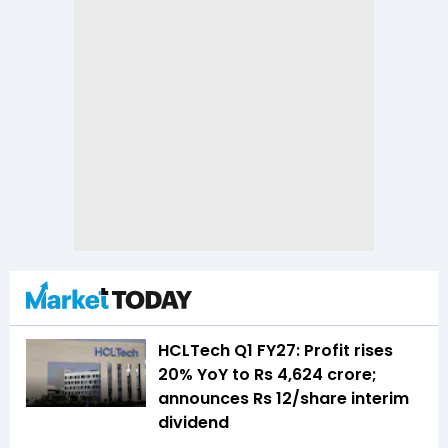
HCLTech Q1 FY27: Profit rises
20% YoY to Rs 4,624 crore;
announces Rs 12/share interim
dividend