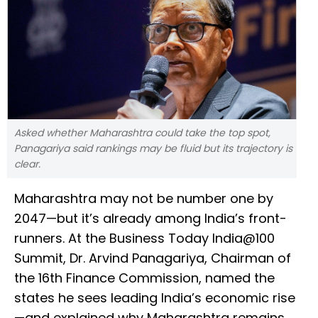
Asked whether Maharashtra could take the top spot,
Panagariya said rankings may be fluid but its trajectory is
clear.
Maharashtra may not be number one by
2047—but it’s already among India’s front-
runners. At the Business Today India@100
Summit, Dr. Arvind Panagariya, Chairman of
the 16th Finance Commission, named the
states he sees leading India’s economic rise
—and explained why Maharashtra remains