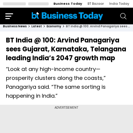
Business Today
BT Bazaar
India Today
Business News
Latest
Economy
BT India @ 100: Arvind Panagariya sees Gujarat, Karnataka, Telangana leading India’s 2047 growth map
BT India @ 100: Arvind Panagariya
sees Gujarat, Karnataka, Telangana
leading India’s 2047 growth map
“Look at any high-income country—
prosperity clusters along the coasts,”
Panagariya said. “The same sorting is
happening in India.”