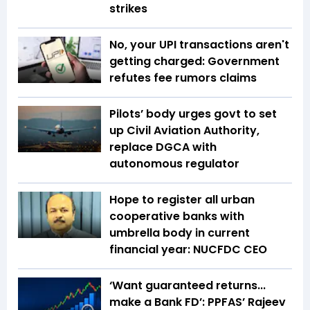
strikes
No, your UPI transactions aren't
getting charged: Government
refutes fee rumors claims
Pilots’ body urges govt to set
up Civil Aviation Authority,
replace DGCA with
autonomous regulator
Hope to register all urban
cooperative banks with
umbrella body in current
financial year: NUCFDC CEO
‘Want guaranteed returns...
make a Bank FD’: PPFAS’ Rajeev