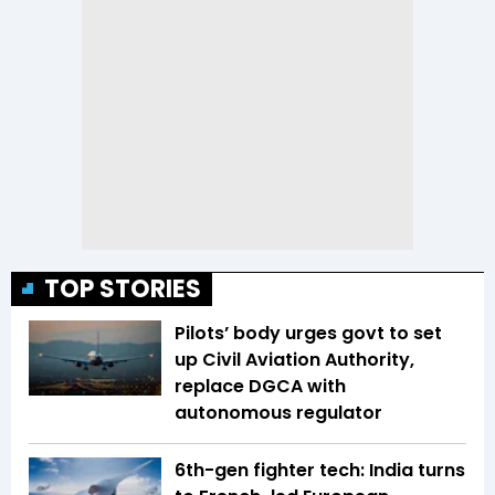
TOP STORIES
Pilots’ body urges govt to set
up Civil Aviation Authority,
replace DGCA with
autonomous regulator
6th-gen fighter tech: India turns