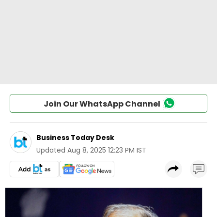
Join Our WhatsApp Channel
Business Today Desk
Updated
Aug 8, 2025 12:23 PM IST