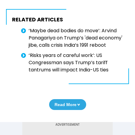
RELATED ARTICLES
‘Maybe dead bodies do move’: Arvind
Panagariya on Trump’s 'dead economy'
jibe, calls crisis India’s 1991 reboot
‘Risks years of careful work’: US
Congressman says Trump’s tariff
tantrums will impact India-US ties
Read More