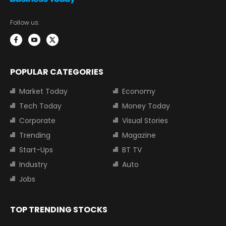
Follow us:
POPULAR CATEGORIES
Market Today
Economy
Tech Today
Money Today
Corporate
Visual Stories
Trending
Magazine
Start-Ups
BT TV
Industry
Auto
Jobs
TOP TRENDING STOCKS