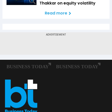
Thakkar on equity volatility
Read more