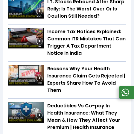
I.T. Stocks Rebound After Sharp
Rally: Is The Worst Over Or Is
Caution Still Needed?
2:04
Income Tax Notices Explained:
Common ITR Mistakes That Can
Trigger A Tax Department
1:22
Notice In India
Reasons Why Your Health
Insurance Claim Gets Rejected |
Experts Share How To Avoid
1:48
Them
Deductibles Vs Co-pay In
Health Insurance: What They
Mean & How They Affect Your
2:18
Premium | Health Insurance