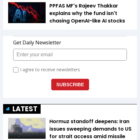
PPFAS MF's Rajeev Thakkar
explains why the fund isn't
chasing OpenAI-like AI stocks
LATEST
Hormuz standoff deepens: Iran
issues sweeping demands to US
for strait access amid missile