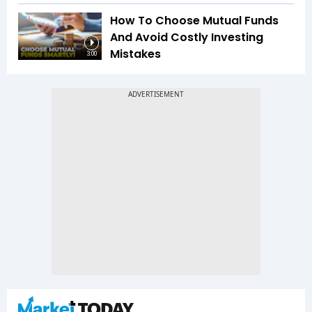
How To Choose Mutual Funds
And Avoid Costly Investing
Mistakes
3:00