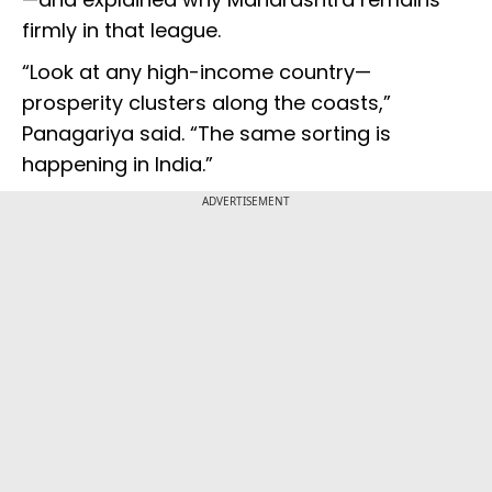
firmly in that league.
“Look at any high-income country—
prosperity clusters along the coasts,”
Panagariya said. “The same sorting is
happening in India.”
ADVERTISEMENT