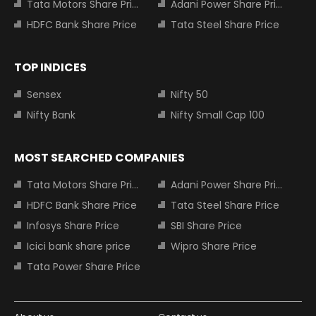
Tata Motors Share Price
Adani Power Share Price
HDFC Bank Share Price
Tata Steel Share Price
TOP INDICES
Sensex
Nifty 50
Nifty Bank
Nifty Small Cap 100
MOST SEARCHED COMPANIES
Tata Motors Share Price
Adani Power Share Price
HDFC Bank Share Price
Tata Steel Share Price
Infosys Share Price
SBI Share Price
Icici bank share price
Wipro Share Price
Tata Power Share Price