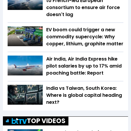
to French-led European
consortium to ensure air force
doesn't lag
EV boom could trigger a new
commodity supercycle: Why
copper, lithium, graphite matter
Air India, Air India Express hike
pilot salaries by up to 17% amid
poaching battle: Report
India vs Taiwan, South Korea:
Where is global capital heading
next?
TOP VIDEOS