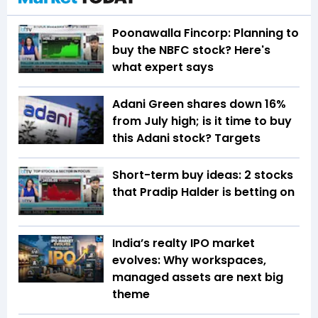
Poonawalla Fincorp: Planning to
buy the NBFC stock? Here's
what expert says
Adani Green shares down 16%
from July high; is it time to buy
this Adani stock? Targets
Short-term buy ideas: 2 stocks
that Pradip Halder is betting on
India’s realty IPO market
evolves: Why workspaces,
managed assets are next big
theme