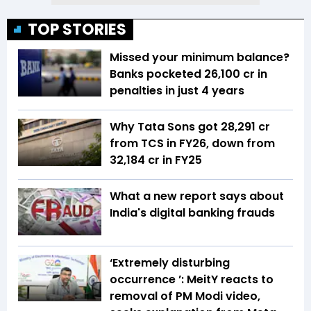
TOP STORIES
Missed your minimum balance?
Banks pocketed ₹26,100 cr in
penalties in just 4 years
Why Tata Sons got ₹28,291 cr
from TCS in FY26, down from
₹32,184 cr in FY25
What a new report says about
India's digital banking frauds
‘Extremely disturbing
occurrence ’: MeitY reacts to
removal of PM Modi video,