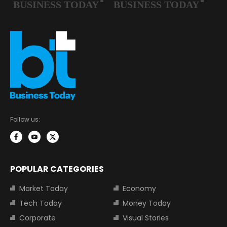
Follow us:
POPULAR CATEGORIES
Market Today
Economy
Tech Today
Money Today
Corporate
Visual Stories