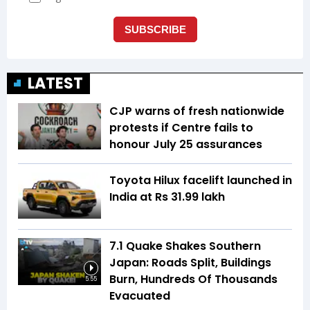
LATEST
CJP warns of fresh nationwide
protests if Centre fails to
honour July 25 assurances
Toyota Hilux facelift launched in
India at Rs 31.99 lakh
7.1 Quake Shakes Southern
Japan: Roads Split, Buildings
Burn, Hundreds Of Thousands
5:55
Evacuated