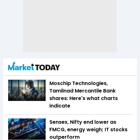
Moschip Technologies,
Tamilnad Mercantile Bank
shares: Here's what charts
indicate
Sensex, Nifty end lower as
FMCG, energy weigh; IT stocks
outperform