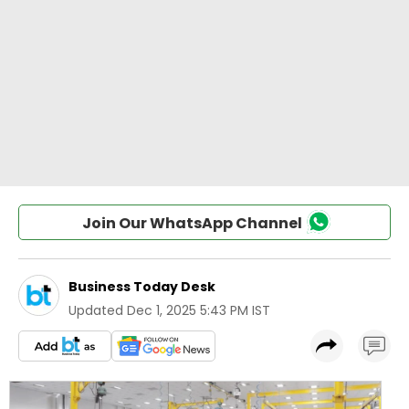
Join Our WhatsApp Channel
Business Today Desk
Updated
Dec 1, 2025 5:43 PM IST