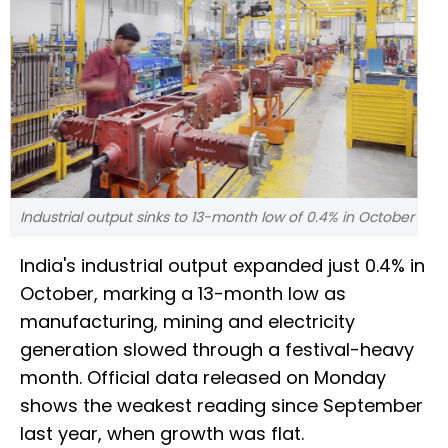
Industrial output sinks to 13-month low of 0.4% in October
India's industrial output expanded just 0.4% in
October, marking a 13-month low as
manufacturing, mining and electricity
generation slowed through a festival-heavy
month. Official data released on Monday
shows the weakest reading since September
last year, when growth was flat.