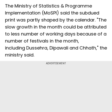
The Ministry of Statistics & Programme
Implementation (MoSPI) said the subdued
print was partly shaped by the calendar. "The
slow growth in the month could be attributed
to less number of working days because of a
number of festivals in the month,
including Dussehra, Dipawali and Chhath," the
ministry said.
ADVERTISEMENT