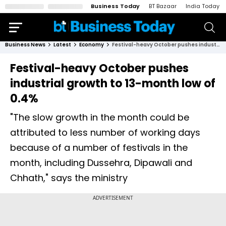
Business Today
BT Bazaar
India Today
Business News
Latest
Economy
Festival-heavy October pushes industrial growth to 13-month low of 0.4%
Festival-heavy October pushes
industrial growth to 13-month low of
0.4%
"The slow growth in the month could be
attributed to less number of working days
because of a number of festivals in the
month, including Dussehra, Dipawali and
Chhath," says the ministry