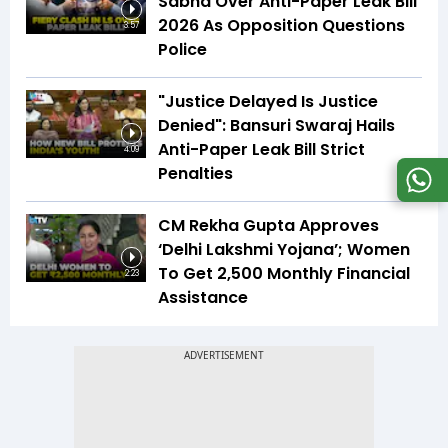
Sabha Over Anti-Paper Leak Bill
2026 As Opposition Questions
3:57
Police
"Justice Delayed Is Justice
Denied": Bansuri Swaraj Hails
Anti-Paper Leak Bill Strict
4:09
Penalties
CM Rekha Gupta Approves
‘Delhi Lakshmi Yojana’; Women
To Get ₹2,500 Monthly Financial
2:23
Assistance