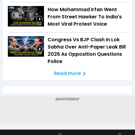
How Mohammad Irfan Went
From Street Hawker To India's
Most Viral Protest Voice
2:52
Congress Vs BJP Clash In Lok
Sabha Over Anti-Paper Leak Bill
2026 As Opposition Questions
3:57
Police
Read more