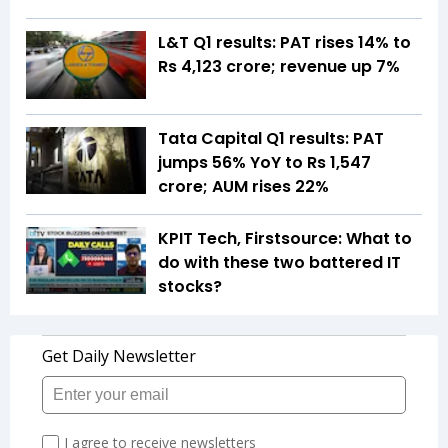
L&T Q1 results: PAT rises 14% to
Rs 4,123 crore; revenue up 7%
Tata Capital Q1 results: PAT
jumps 56% YoY to Rs 1,547
crore; AUM rises 22%
KPIT Tech, Firstsource: What to
do with these two battered IT
stocks?