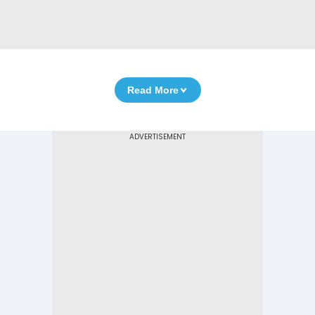
Read More