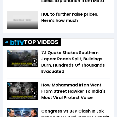
seeks explanation from Meta
HUL to further raise prices.
Here’s how much
TOP VIDEOS
7.1 Quake Shakes Southern
Japan: Roads Split, Buildings
Burn, Hundreds Of Thousands
5:55
Evacuated
How Mohammad Irfan Went
From Street Hawker To India's
Most Viral Protest Voice
2:52
Congress Vs BJP Clash In Lok