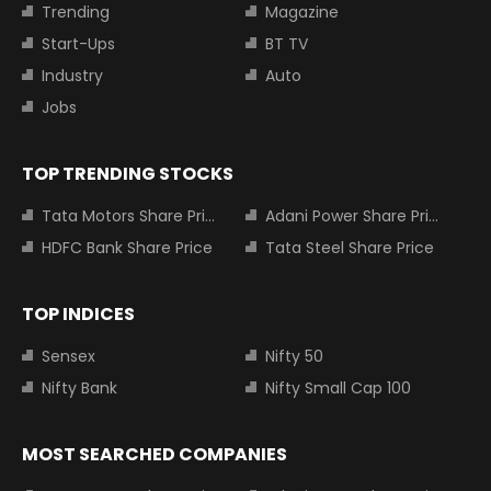
Trending
Magazine
Start-Ups
BT TV
Industry
Auto
Jobs
TOP TRENDING STOCKS
Tata Motors Share Price
Adani Power Share Price
HDFC Bank Share Price
Tata Steel Share Price
TOP INDICES
Sensex
Nifty 50
Nifty Bank
Nifty Small Cap 100
MOST SEARCHED COMPANIES