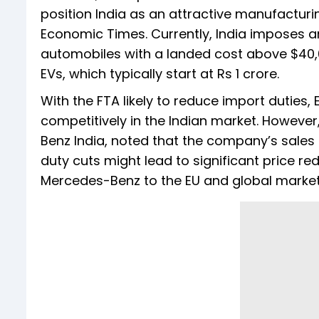
position India as an attractive manufacturin
Economic Times. Currently, India imposes a
automobiles with a landed cost above $40,00
EVs, which typically start at Rs 1 crore.
With the FTA likely to reduce import duties
competitively in the Indian market. Howeve
Benz India, noted that the company’s sales 
duty cuts might lead to significant price r
Mercedes-Benz to the EU and global market