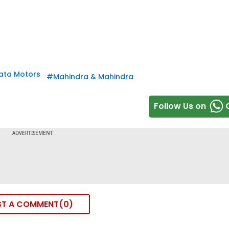
ata Motors
#
Mahindra & Mahindra
Follow Us on
ST A COMMENT
0