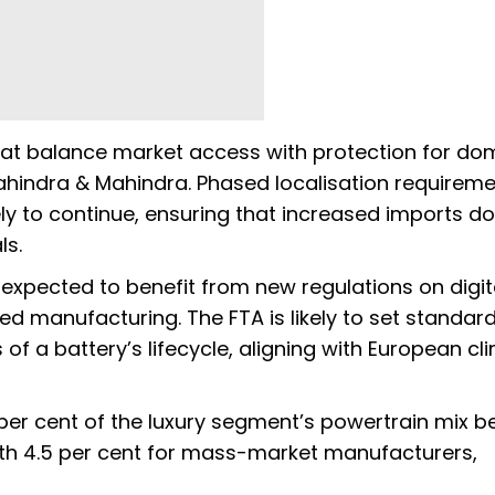
that balance market access with protection for do
hindra & Mahindra. Phased localisation requirem
ly to continue, ensuring that increased imports do
ls.
xpected to benefit from new regulations on digit
ed manufacturing. The FTA is likely to set standard
 of a battery’s lifecycle, aligning with European cl
7 per cent of the luxury segment’s powertrain mix 
h 4.5 per cent for mass-market manufacturers,