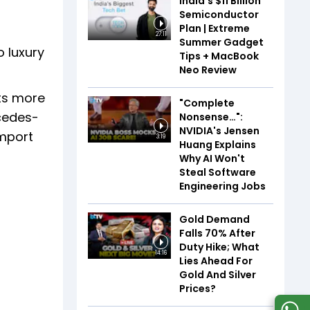
India’s $11 Billion
Semiconductor
Plan | Extreme
27:11
Summer Gadget
o luxury
Tips + MacBook
Neo Review
cts more
"Complete
rcedes-
Nonsense…":
NVIDIA's Jensen
import
3:19
Huang Explains
Why AI Won't
Steal Software
Engineering Jobs
Gold Demand
Falls 70% After
Duty Hike; What
14:16
Lies Ahead For
Gold And Silver
Prices?