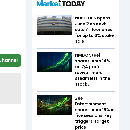
NHPC OFS opens
June 2 as govt
sets ₹71 floor price
for up to 6% stake
sale
NMDC Steel
Channel
shares jump 14%
on Q4 profit
revival; more
steam left in the
stock?
Zee
Entertainment
shares jump 16% in
five sessions; key
triggers, target
price