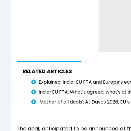
RELATED ARTICLES
Explained: India-EU FTA and Europe’s ec
India-EU FTA: What's agreed, what's at s
'Mother of all deals': At Davos 2026, EU s
The deal, anticipated to be announced at th