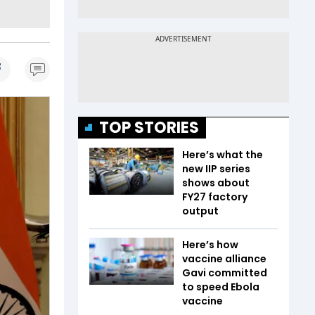
TOP STORIES
Here’s what the
new IIP series
shows about
FY27 factory
output
Here’s how
vaccine alliance
Gavi committed
to speed Ebola
vaccine