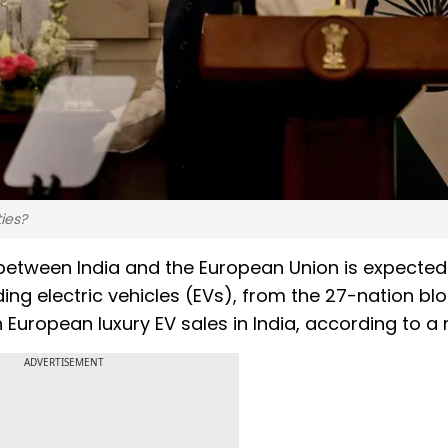
ties?
etween India and the European Union is expected
ng electric vehicles (EVs), from the 27-nation blo
n European luxury EV sales in India, according to a 
ADVERTISEMENT