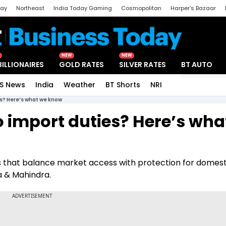
day
Northeast
India Today Gaming
Cosmopolitan
Harper's Bazaar
ak
Aajtak Campus
Astro tak
NEW
NEW
BILLIONAIRES
GOLD RATES
SILVER RATES
BT AUTO
S News
India
Weather
BT Shorts
NRI
Special
es? Here’s what we know
o import duties? Here’s wha
ns that balance market access with protection for domest
 & Mahindra.