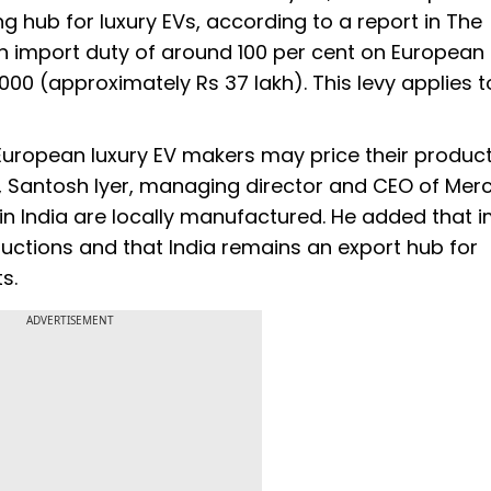
g hub for luxury EVs, according to a report in The
n import duty of around 100 per cent on European
0 (approximately Rs 37 lakh). This levy applies t
, European luxury EV makers may price their produ
r, Santosh Iyer, managing director and CEO of Me
in India are locally manufactured. He added that 
eductions and that India remains an export hub for
s.
ADVERTISEMENT