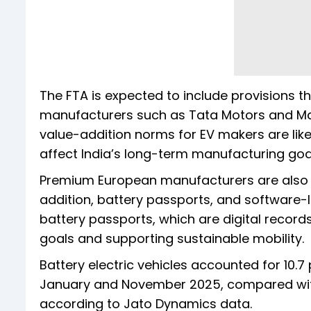
The FTA is expected to include provisions 
manufacturers such as Tata Motors and Ma
value-addition norms for EV makers are like
affect India’s long-term manufacturing goa
Premium European manufacturers are also e
addition, battery passports, and software-l
battery passports, which are digital records
goals and supporting sustainable mobility.
Battery electric vehicles accounted for 10.
January and November 2025, compared wit
according to Jato Dynamics data.