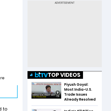
TOP VIDEOS
ore
Piyush Goyal:
Most India-U.S.
Trade Issues
1:30
Already Resolved
d to