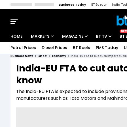
Business Today
BT Bazaar
India To
Kisan Tak
Lallantop
Malyalam
Bangla
Sports Tak
Crime T
NEW
HOME
MARKETS
MAGAZINE
BT TV
BT 
Petrol Prices
Diesel Prices
BT Reels
PMS Today
U
Stocks News
Cover Story
Market Today
Business News
Latest
Economy
India-EU FTA to cut auto import duti
IPO Corner
Editor's Note
Easynomics
India-EU FTA to cut aut
Indices
Deep Dive
Drive Today
know
Stocks List
Interview
BT Explainer
The India-EU FTA is expected to include provisio
manufacturers such as Tata Motors and Mahindra