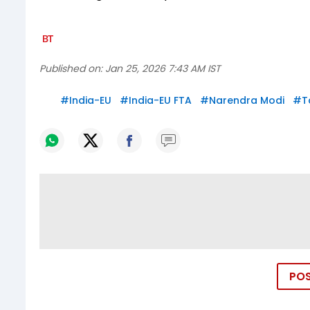
Published on:
Jan 25, 2026 7:43 AM IST
#
India-EU
#
India-EU FTA
#
Narendra Modi
#
T
PO