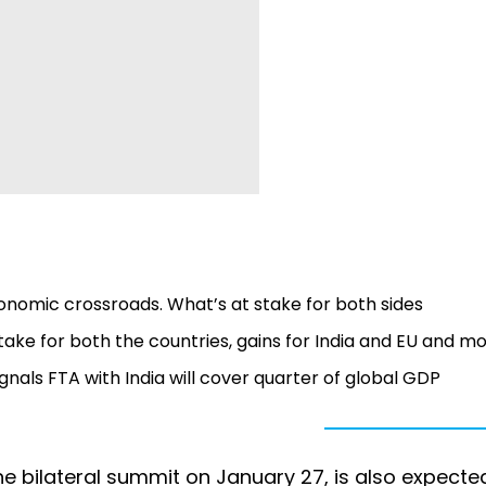
onomic crossroads. What’s at stake for both sides
take for both the countries, gains for India and EU and m
ignals FTA with India will cover quarter of global GDP
e bilateral summit on January 27, is also expecte