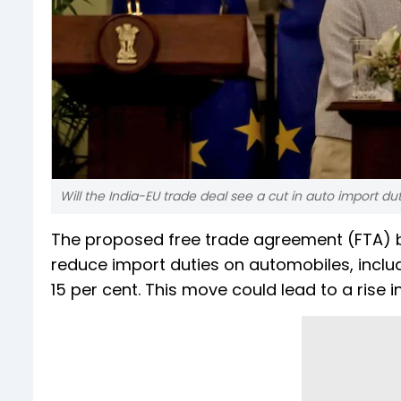
Will the India-EU trade deal see a cut in auto import du
The proposed free trade agreement (FTA) b
reduce import duties on automobiles, includi
15 per cent. This move could lead to a rise i