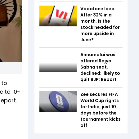
Vodafone Idea:
After 32% in a
month, is the
stock headed for
more upside in
June?
Annamalai was
offered Rajya
Sabha seat,
declined; likely to
quit BJP: Report
 to
c to 10-
Zee secures FIFA
report.
World Cup rights
for India, just 10
days before the
tournament kicks
off