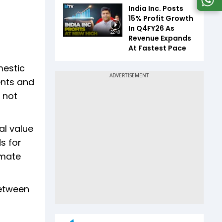
India Inc. Posts
15% Profit Growth
In Q4FY26 As
22:40
Revenue Expands
At Fastest Pace
mestic
ents and
 not
al value
s for
imate
between