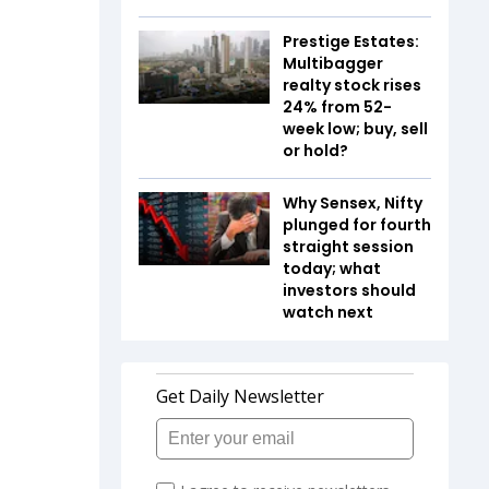
Prestige Estates:
Multibagger
realty stock rises
24% from 52-
week low; buy, sell
or hold?
Why Sensex, Nifty
plunged for fourth
straight session
today; what
investors should
watch next