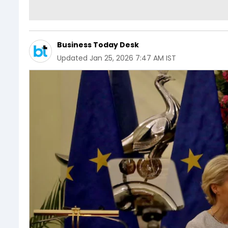
Business Today Desk
Updated
Jan 25, 2026 7:47 AM IST