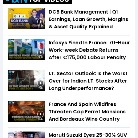
DCB Bank Management | Q1
Earnings, Loan Growth, Margins
& Asset Quality Explained
20:15
Infosys Fined In France: 70-Hour
Work-week Debate Returns
After €175,000 Labour Penalty
3:16
I.T. Sector Outlook: Is the Worst
Over for Indian I.T. Stocks After
Long Underperformance?
2:36
France And Spain Wildfires
Threaten Cap Ferret Mansions
And Bordeaux Wine Country
5:40
Maruti Suzuki Eyes 25-30% SUV