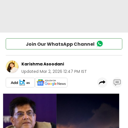
Join Our WhatsApp Channel
Karishma Asoodani
Updated
Mar 2, 2026 12:47 PM IST