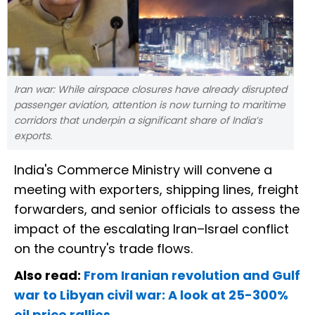
Iran war: While airspace closures have already disrupted
passenger aviation, attention is now turning to maritime
corridors that underpin a significant share of India’s
exports.
India's Commerce Ministry will convene a
meeting with exporters, shipping lines, freight
forwarders, and senior officials to assess the
impact of the escalating Iran–Israel conflict
on the country's trade flows.
Also read:
From Iranian revolution and Gulf
war to Libyan civil war: A look at 25-300%
oil price rallies