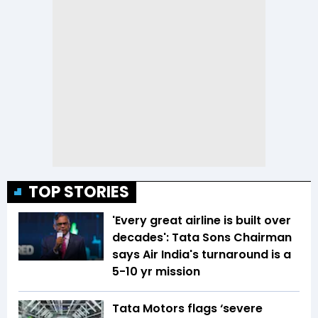
TOP STORIES
'Every great airline is built over
decades': Tata Sons Chairman
says Air India's turnaround is a
5-10 yr mission
Tata Motors flags ‘severe