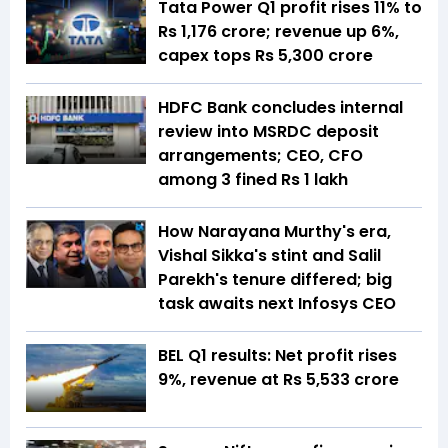
Tata Power Q1 profit rises 11% to
Rs 1,176 crore; revenue up 6%,
capex tops Rs 5,300 crore
HDFC Bank concludes internal
review into MSRDC deposit
arrangements; CEO, CFO
among 3 fined Rs 1 lakh
How Narayana Murthy's era,
Vishal Sikka's stint and Salil
Parekh's tenure differed; big
task awaits next Infosys CEO
BEL Q1 results: Net profit rises
9%, revenue at Rs 5,533 crore