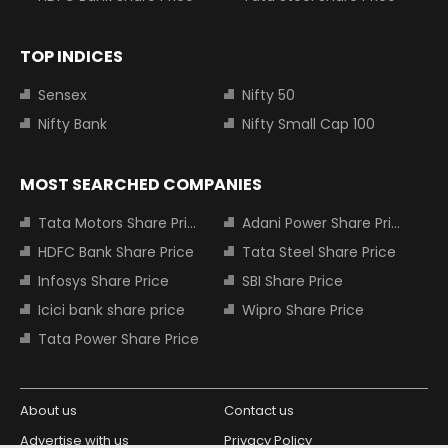
TOP INDICES
Sensex
Nifty 50
Nifty Bank
Nifty Small Cap 100
MOST SEARCHED COMPANIES
Tata Motors Share Price
Adani Power Share Price
HDFC Bank Share Price
Tata Steel Share Price
Infosys Share Price
SBI Share Price
Icici bank share price
Wipro Share Price
Tata Power Share Price
About us
Contact us
Advertise with us
Privacy Policy