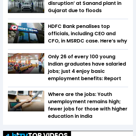
disruption’ at Sanand plant in
Gujarat due to floods
HDFC Bank penalises top
officials, including CEO and
CFO, in MSRDC case. Here’s why
Only 26 of every 100 young
Indian graduates have salaried
jobs; just 4 enjoy basic
employment benefits: Report
Where are the jobs: Youth
unemployment remains high;
fewer jobs for those with higher
education in India
TOP VIDEOS