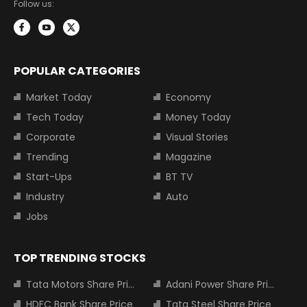
Follow us:
POPULAR CATEGORIES
Market Today
Economy
Tech Today
Money Today
Corporate
Visual Stories
Trending
Magazine
Start-Ups
BT TV
Industry
Auto
Jobs
TOP TRENDING STOCKS
Tata Motors Share Price
Adani Power Share Price
HDFC Bank Share Price
Tata Steel Share Price