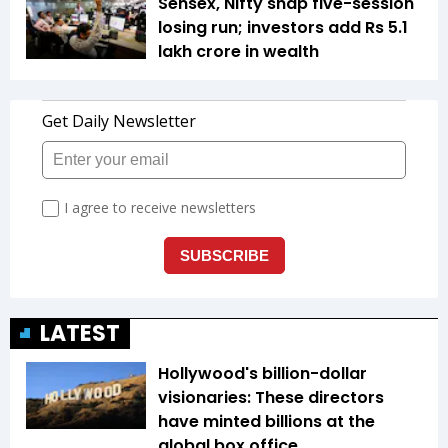
Sensex, Nifty snap five-session
losing run; investors add Rs 5.1
lakh crore in wealth
LATEST
Hollywood's billion-dollar
visionaries: These directors
have minted billions at the
global box office