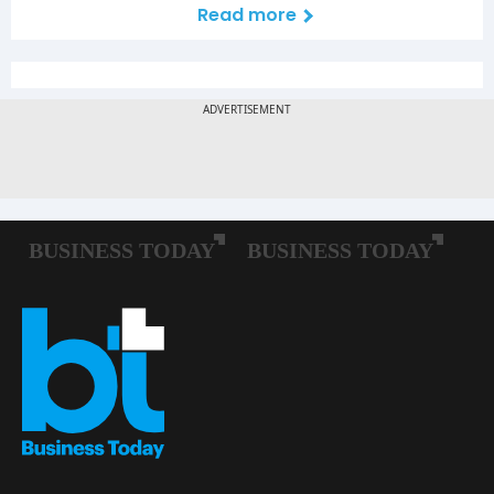
Read more