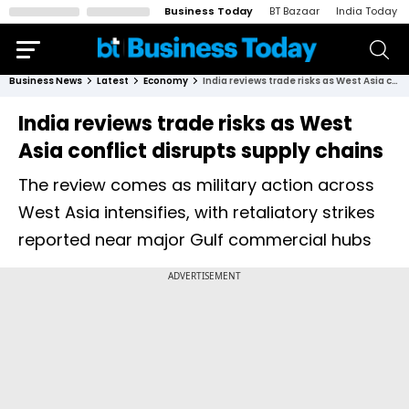
Business Today
BT Bazaar
India Today
Business News
Latest
Economy
India reviews trade risks as West Asia conflict disrupts supply chains
India reviews trade risks as West
Asia conflict disrupts supply chains
The review comes as military action across
West Asia intensifies, with retaliatory strikes
reported near major Gulf commercial hubs