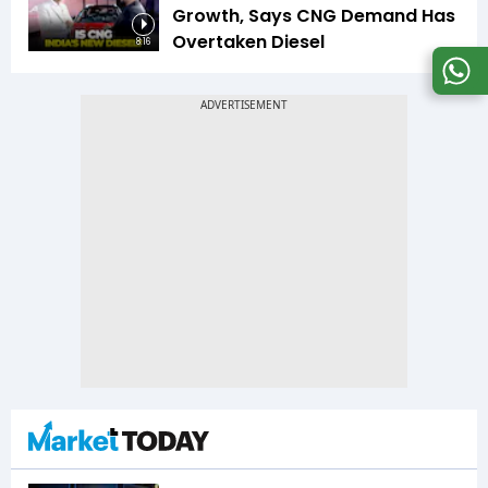
Growth, Says CNG Demand Has
Overtaken Diesel
8:16