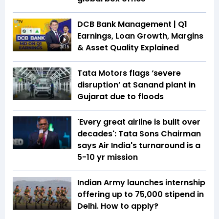
DCB Bank Management | Q1
Earnings, Loan Growth, Margins
& Asset Quality Explained
20:15
Tata Motors flags ‘severe
disruption’ at Sanand plant in
Gujarat due to floods
'Every great airline is built over
decades': Tata Sons Chairman
says Air India's turnaround is a
5-10 yr mission
Indian Army launches internship
offering up to ₹75,000 stipend in
Delhi. How to apply?