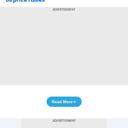
ADVERTISEMENT
Read More