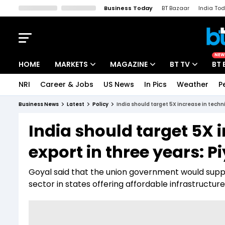
Business Today
BT Bazaar
India To
Kisan Tak
Lallantop
Malyalam
Bangla
Sports Tak
Crime T
NEW
HOME
MARKETS
MAGAZINE
BT TV
BT 
NRI
Career & Jobs
US News
In Pics
Weather
P
Stocks News
Cover Story
Market Today
Business News
Latest
Policy
India should target 5X increase in techni
IPO Corner
Editor's Note
Easynomics
India should target 5X i
Indices
Deep Dive
Drive Today
export in three years: 
Stocks List
Interview
BT Explainer
Goyal said that the union government would suppo
sector in states offering affordable infrastructur