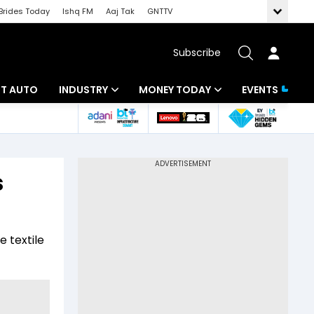
Brides Today
Ishq FM
Aaj Tak
GNTTV
Subscribe
BT AUTO
INDUSTRY
MONEY TODAY
EVENTS
ligence
Banking
Mutual Funds
IT
Tax
s
Energy
Investment
ew
Commodities
Insurance
 textile
Pharma
Tools & Calculator
Real Estate
Telecom