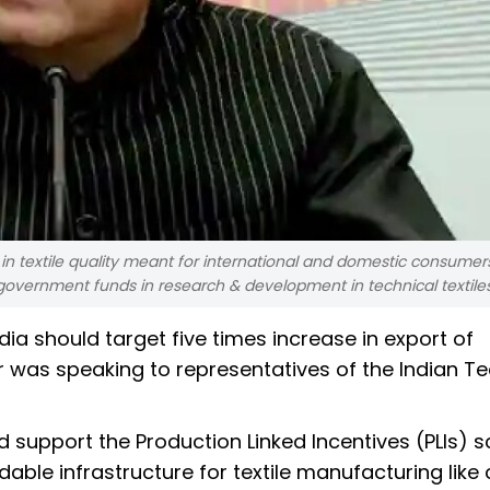
 in textile quality meant for international and domestic consumer
 government funds in research & development in technical textiles
ndia should target five times increase in export of
ter was speaking to representatives of the Indian T
 support the Production Linked Incentives (PLIs)
ordable infrastructure for textile manufacturing lik