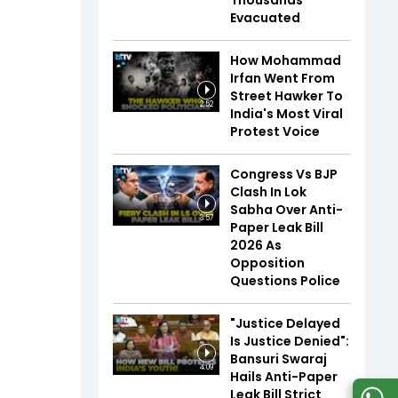
Thousands
Evacuated
How Mohammad
Irfan Went From
Street Hawker To
2:52
India's Most Viral
Protest Voice
Congress Vs BJP
Clash In Lok
Sabha Over Anti-
3:57
Paper Leak Bill
2026 As
Opposition
Questions Police
"Justice Delayed
Is Justice Denied":
Bansuri Swaraj
4:09
Hails Anti-Paper
Leak Bill Strict