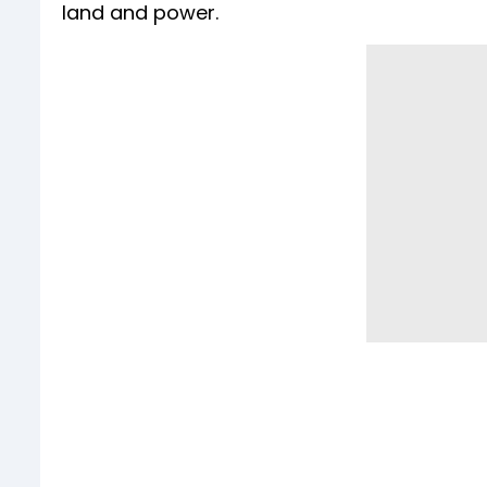
land and power.