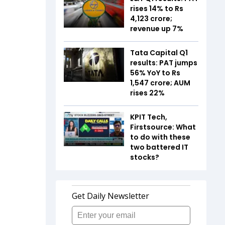
rises 14% to Rs
4,123 crore;
revenue up 7%
Tata Capital Q1
results: PAT jumps
56% YoY to Rs
1,547 crore; AUM
rises 22%
KPIT Tech,
Firstsource: What
to do with these
two battered IT
stocks?