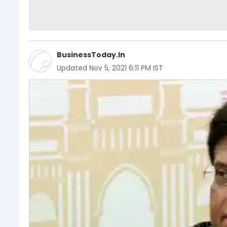
BusinessToday.In
Updated
Nov 5, 2021 6:11 PM IST