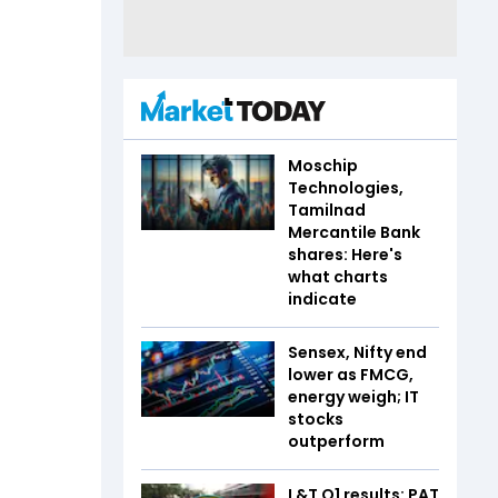
Moschip
Technologies,
Tamilnad
Mercantile Bank
shares: Here's
what charts
indicate
Sensex, Nifty end
lower as FMCG,
energy weigh; IT
stocks
outperform
L&T Q1 results: PAT