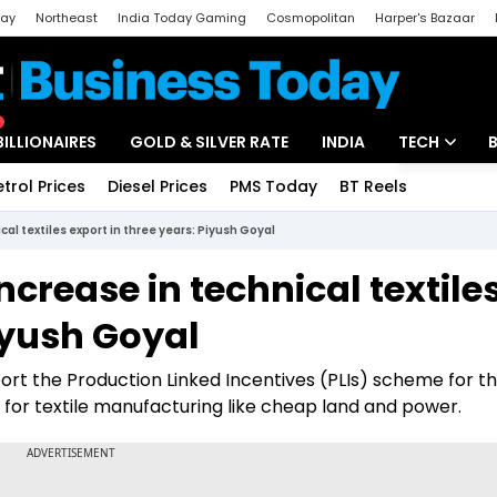
day
Northeast
India Today Gaming
Cosmopolitan
Harper's Bazaar
ak
Aajtak Campus
Astro tak
BILLIONAIRES
GOLD & SILVER RATE
INDIA
TECH
etrol Prices
Diesel Prices
PMS Today
BT Reels
Special
Artificial Intel
cal textiles export in three years: Piyush Goyal
Tech News
ncrease in technical textile
Startups
Piyush Goyal
Unbox - Revi
rt the Production Linked Incentives (PLIs) scheme for the
e for textile manufacturing like cheap land and power.