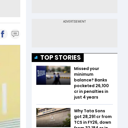
TOP STORIES
Missed your
minimum
balance? Banks
pocketed ₹26,100
cr in penalties in
just 4 years
Why Tata Sons
got ₹28,291 cr from
TCS in FY26, down
from ₹32,184 cr in