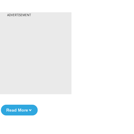
ADVERTISEMENT
Read More