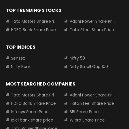
TOP TRENDING STOCKS
Tata Motors Share Price
Adani Power Share Price
HDFC Bank Share Price
Tata Steel Share Price
TOP INDICES
Sensex
Nifty 50
Nifty Bank
Nifty Small Cap 100
MOST SEARCHED COMPANIES
Tata Motors Share Price
Adani Power Share Price
HDFC Bank Share Price
Tata Steel Share Price
Infosys Share Price
SBI Share Price
Icici bank share price
Wipro Share Price
Tata Power Share Price