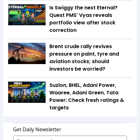
Is Swiggy the next Eternal?
Quest PMS' Vyas reveals
portfolio view after stock
correction
Brent crude rally revives
pressure on paint, tyre and
aviation stocks; should
investors be worried?
Suzlon, BHEL, Adani Power,
Waaree, Adani Green, Tata
Power: Check fresh ratings &
targets