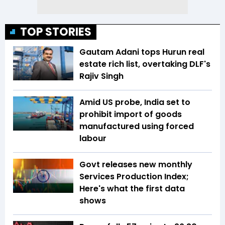
TOP STORIES
Gautam Adani tops Hurun real
estate rich list, overtaking DLF's
Rajiv Singh
Amid US probe, India set to
prohibit import of goods
manufactured using forced
labour
Govt releases new monthly
Services Production Index;
Here's what the first data
shows