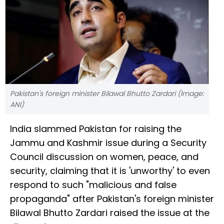
Pakistan's foreign minister Bilawal Bhutto Zardari (Image:
ANI)
India slammed Pakistan for raising the
Jammu and Kashmir issue during a Security
Council discussion on women, peace, and
security, claiming that it is 'unworthy' to even
respond to such "malicious and false
propaganda" after Pakistan's foreign minister
Bilawal Bhutto Zardari raised the issue at the