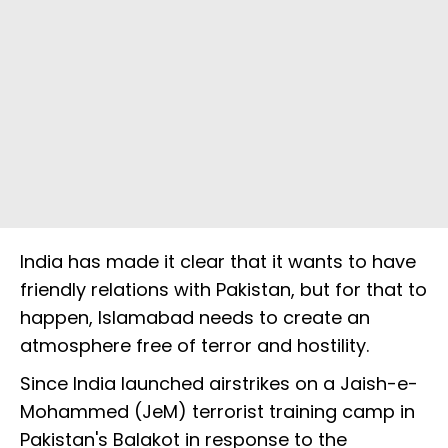
India has made it clear that it wants to have
friendly relations with Pakistan, but for that to
happen, Islamabad needs to create an
atmosphere free of terror and hostility.
Since India launched airstrikes on a Jaish-e-
Mohammed (JeM) terrorist training camp in
Pakistan's Balakot in response to the