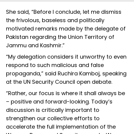
She said, “Before I conclude, let me dismiss
the frivolous, baseless and politically
motivated remarks made by the delegate of
Pakistan regarding the Union Territory of
Jammu and Kashmir.”
“My delegation considers it unworthy to even
respond to such malicious and false
propaganda,” said Ruchira Kamboj, speaking
at the UN Security Council open debate.
“Rather, our focus is where it shall always be
– positive and forward-looking. Today’s
discussion is critically important to
strengthen our collective efforts to
accelerate the full implementation of the