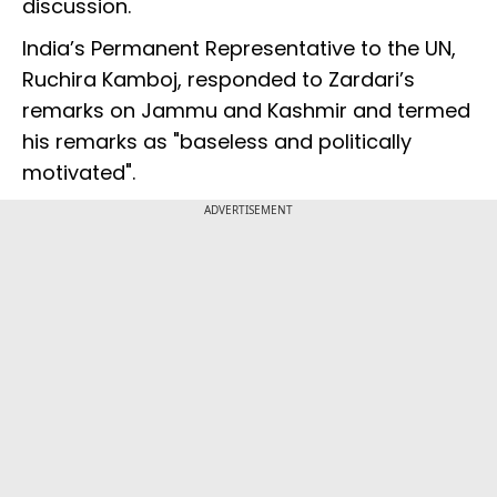
discussion.
India’s Permanent Representative to the UN,
Ruchira Kamboj, responded to Zardari’s
remarks on Jammu and Kashmir and termed
his remarks as "baseless and politically
motivated".
ADVERTISEMENT