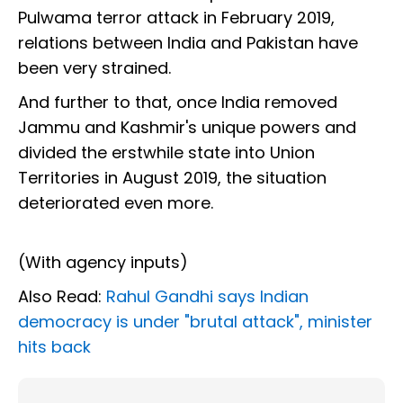
Pulwama terror attack in February 2019,
relations between India and Pakistan have
been very strained.
And further to that, once India removed
Jammu and Kashmir's unique powers and
divided the erstwhile state into Union
Territories in August 2019, the situation
deteriorated even more.
(With agency inputs)
Also Read:
Rahul Gandhi says Indian
democracy is under "brutal attack", minister
hits back