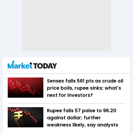
Sensex falls 561 pts as crude oil
price boils, rupee sinks; what's
next for investors?
Rupee falls 57 paise to 96.20
against dollar; further
weakness likely, say analysts