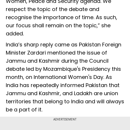
Women, Peace and Security agenda. We
respect the topic of the debate and
recognise the importance of time. As such,
our focus shall remain on the topic,” she
added.
India’s sharp reply came as Pakistan Foreign
Minister Zardari mentioned the issue of
Jammu and Kashmir during the Council
debate led by Mozambique's Presidency this
month, on International Women's Day. As
India has repeatedly informed Pakistan that
Jammu and Kashmir, and Ladakh are union
territories that belong to India and will always
be a part of it.
ADVERTISEMENT