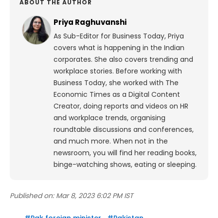
ABOUT THE AUTHOR
Priya Raghuvanshi
As Sub-Editor for Business Today, Priya
covers what is happening in the Indian
corporates. She also covers trending and
workplace stories. Before working with
Business Today, she worked with The
Economic Times as a Digital Content
Creator, doing reports and videos on HR
and workplace trends, organising
roundtable discussions and conferences,
and much more. When not in the
newsroom, you will find her reading books,
binge-watching shows, eating or sleeping.
Published on:
Mar 8, 2023 6:02 PM IST