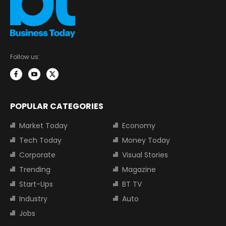
Follow us:
POPULAR CATEGORIES
Market Today
Economy
Tech Today
Money Today
Corporate
Visual Stories
Trending
Magazine
Start-Ups
BT TV
Industry
Auto
Jobs