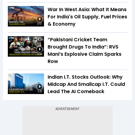
War In West Asia: What It Means
For India's Oil Supply, Fuel Prices
& Economy
9:57
“Pakistani Cricket Team
Brought Drugs To India”: RVS
Mani’s Explosive Claim Sparks
2:34
Row
Indian I.T. Stocks Outlook: Why
Midcap And Smallcap I.T. Could
Lead The AI Comeback
2:22