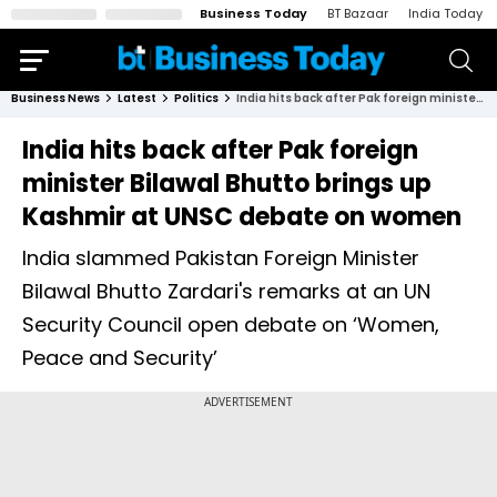
Business Today
BT Bazaar
India Today
Business News
Latest
Politics
India hits back after Pak foreign minister Bilawal Bhutto brings up Kashmir at UNSC debate on women
India hits back after Pak foreign
minister Bilawal Bhutto brings up
Kashmir at UNSC debate on women
India slammed Pakistan Foreign Minister
Bilawal Bhutto Zardari's remarks at an UN
Security Council open debate on ‘Women,
Peace and Security’