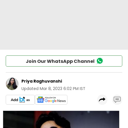
Join Our WhatsApp Channel
Priya Raghuvanshi
Updated
Mar 8, 2023 6:02 PM IST