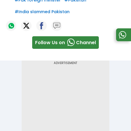
#
Pak foreign minister
#
Pakistan
#
India slammed Pakistan
Follow Us on
Channel