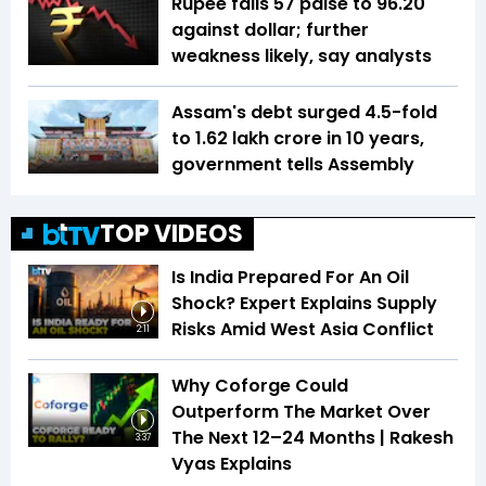
Rupee falls 57 paise to 96.20
against dollar; further
weakness likely, say analysts
Assam's debt surged 4.5-fold
to ₹1.62 lakh crore in 10 years,
government tells Assembly
TOP VIDEOS
Is India Prepared For An Oil
Shock? Expert Explains Supply
Risks Amid West Asia Conflict
2:11
Why Coforge Could
Outperform The Market Over
The Next 12–24 Months | Rakesh
3:37
Vyas Explains