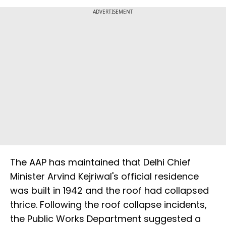
ADVERTISEMENT
The AAP has maintained that Delhi Chief
Minister Arvind Kejriwal's official residence
was built in 1942 and the roof had collapsed
thrice. Following the roof collapse incidents,
the Public Works Department suggested a