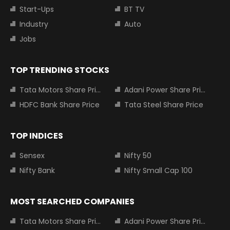
Start-Ups
BT TV
Industry
Auto
Jobs
TOP TRENDING STOCKS
Tata Motors Share Price
Adani Power Share Price
HDFC Bank Share Price
Tata Steel Share Price
TOP INDICES
Sensex
Nifty 50
Nifty Bank
Nifty Small Cap 100
MOST SEARCHED COMPANIES
Tata Motors Share Price
Adani Power Share Price