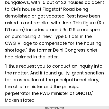
bungalows, with 15 out of 22 houses adjacent
to CM's house at Flagstaff Road being
demolished or got vacated. Rest have been
asked to not re-allot with time. This figure (Rs
171 crore) includes around Rs 126 crore spent
on purchasing 21 new Type 5 flats in the
CWG Village to compensate for the housing
shortage," the former Delhi Congress chief
had claimed in the letter.
"I thus request you to conduct an inquiry into
the matter. And if found guilty, grant sanction
for prosecution of the principal beneficiary,
the chief minister and the principal
perpetrator the PWD minister of GNCTD,"
Maken stated.
ADVERTISEMENT