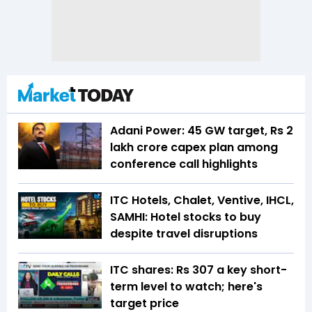
Adani Power: 45 GW target, Rs 2
lakh crore capex plan among
conference call highlights
ITC Hotels, Chalet, Ventive, IHCL,
SAMHI: Hotel stocks to buy
despite travel disruptions
ITC shares: Rs 307 a key short-
term level to watch; here's
target price