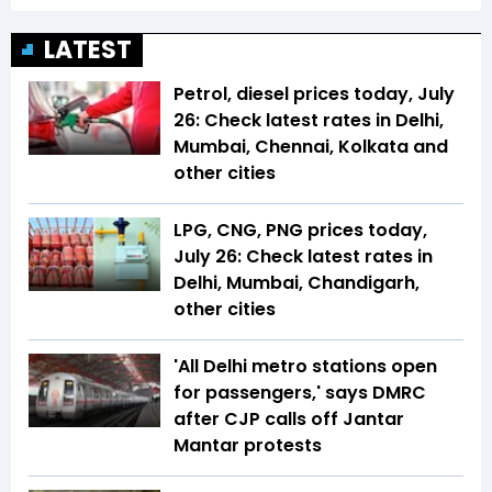
LATEST
Petrol, diesel prices today, July
26: Check latest rates in Delhi,
Mumbai, Chennai, Kolkata and
other cities
LPG, CNG, PNG prices today,
July 26: Check latest rates in
Delhi, Mumbai, Chandigarh,
other cities
'All Delhi metro stations open
for passengers,' says DMRC
after CJP calls off Jantar
Mantar protests