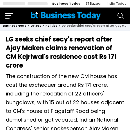
Business Today
BT Bazaar
India Today
Business News
Latest
Politics
LG seeks chief secy's report after Ajay Maken claims renovation of CM Kejriwal's residence cost Rs 171 crore
LG seeks chief secy's report after
Ajay Maken claims renovation of
CM Kejriwal's residence cost Rs 171
crore
The construction of the new CM house has
cost the exchequer around Rs 171 crore,
including the relocation of 22 officers'
bungalows, with 15 out of 22 houses adjacent
to CM's house at Flagstaff Road being
demolished or got vacated, Indian National
Congress' senior spokesperson Ajay Maken