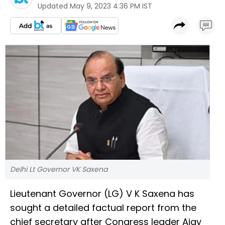
Updated
May 9, 2023 4:36 PM IST
Delhi Lt Governor VK Saxena
Lieutenant Governor (LG) V K Saxena has
sought a detailed factual report from the
chief secretary after Congress leader Ajay