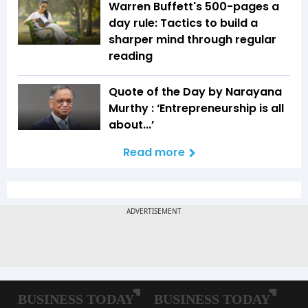
Warren Buffett's 500-pages a
day rule: Tactics to build a
sharper mind through regular
reading
Quote of the Day by Narayana
Murthy : ‘Entrepreneurship is all
about...’
Read more