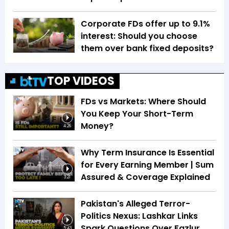
Corporate FDs offer up to 9.1%
interest: Should you choose
them over bank fixed deposits?
TOP VIDEOS
FDs vs Markets: Where Should
You Keep Your Short-Term
Money?
4:26
Why Term Insurance Is Essential
for Every Earning Member | Sum
Assured & Coverage Explained
3:21
Pakistan's Alleged Terror-
Politics Nexus: Lashkar Links
Spark Questions Over Fazlur
5:43