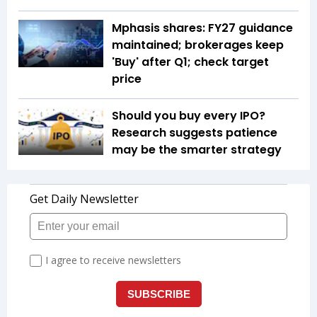
Mphasis shares: FY27 guidance
maintained; brokerages keep
'Buy' after Q1; check target
price
Should you buy every IPO?
Research suggests patience
may be the smarter strategy