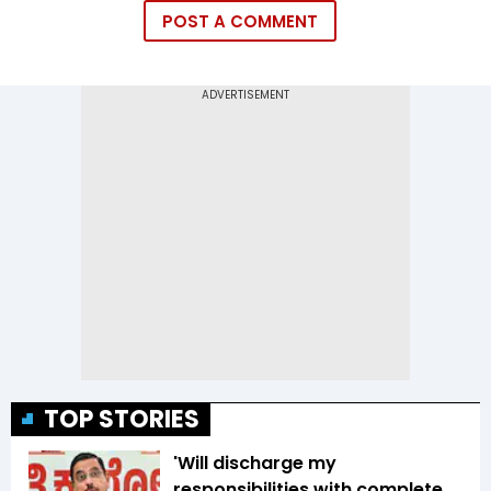
POST A COMMENT
TOP STORIES
'Will discharge my
responsibilities with complete