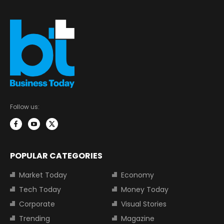
Follow us:
POPULAR CATEGORIES
Market Today
Economy
Tech Today
Money Today
Corporate
Visual Stories
Trending
Magazine