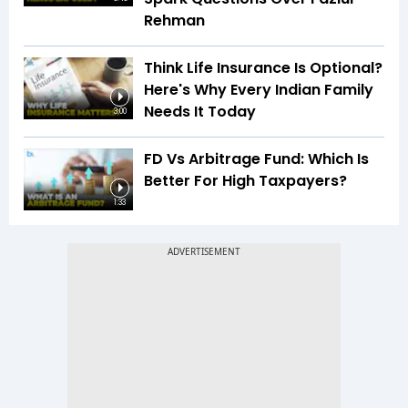
Rehman
Think Life Insurance Is Optional?
Here's Why Every Indian Family
Needs It Today
3:00
FD Vs Arbitrage Fund: Which Is
Better For High Taxpayers?
1:33