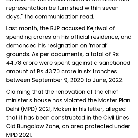
representation be furnished within seven
days," the communication read.
Last month, the BJP accused Kejriwal of
spending crores on his official residence, and
demanded his resignation on ‘moral’
grounds. As per documents, a total of Rs
44.78 crore were spent against a sanctioned
amount of Rs 43.70 crore in six tranches
between September 9, 2020 to June, 2022.
Claiming that the renovation of the chief
minister's house has violated the Master Plan
Delhi (MPD) 2021, Maken in his letter, alleged
that it has been constructed in the Civil Lines
Old Bungalow Zone, an area protected under
MPD 2021.