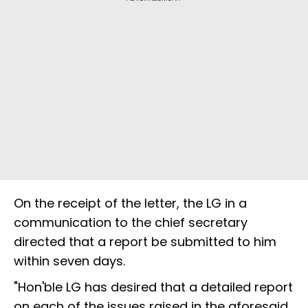
On the receipt of the letter, the LG in a
communication to the chief secretary
directed that a report be submitted to him
within seven days.
"Hon'ble LG has desired that a detailed report
on each of the issues raised in the aforesaid