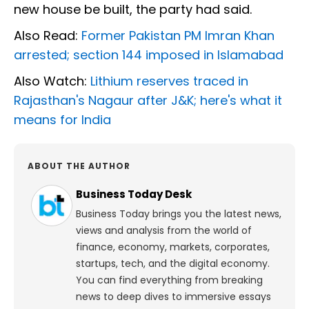
new house be built, the party had said.
Also Read:
Former Pakistan PM Imran Khan
arrested; section 144 imposed in Islamabad
Also Watch:
Lithium reserves traced in
Rajasthan's Nagaur after J&K; here's what it
means for India
ABOUT THE AUTHOR
Business Today Desk
Business Today brings you the latest news,
views and analysis from the world of
finance, economy, markets, corporates,
startups, tech, and the digital economy.
You can find everything from breaking
news to deep dives to immersive essays