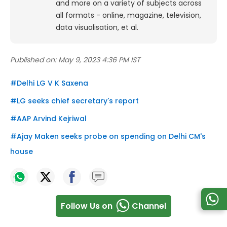
and more on a variety of subjects across
all formats - online, magazine, television,
data visualisation, et al.
Published on:
May 9, 2023 4:36 PM IST
#
Delhi LG V K Saxena
#
LG seeks chief secretary's report
#
AAP Arvind Kejriwal
#
Ajay Maken seeks probe on spending on Delhi CM's
house
Follow Us on
Channel