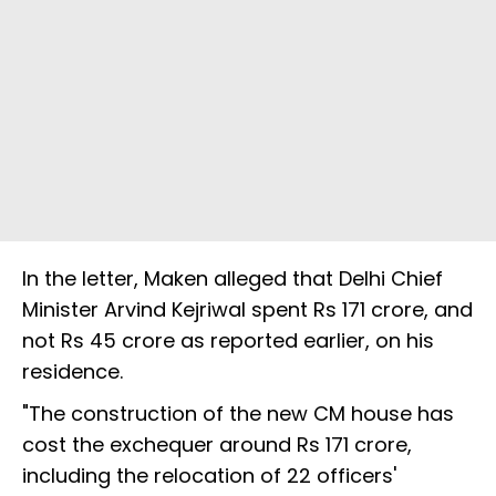
In the letter, Maken alleged that Delhi Chief
Minister Arvind Kejriwal spent Rs 171 crore, and
not Rs 45 crore as reported earlier, on his
residence.
"The construction of the new CM house has
cost the exchequer around Rs 171 crore,
including the relocation of 22 officers'