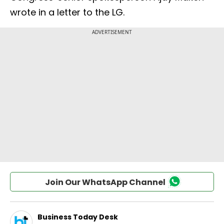
wrote in a letter to the LG.
Join Our WhatsApp Channel
Business Today Desk