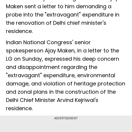
Maken sent a letter to him demanding a
probe into the "extravagant" expenditure in
the renovation of Delhi chief minister's
residence.
Indian National Congress' senior
spokesperson Ajay Maken, in a letter to the
LG on Sunday, expressed his deep concern
and disappointment regarding the
"extravagant" expenditure, environmental
damage, and violation of heritage protection
and zonal plans in the construction of the
Delhi Chief Minister Arvind Kejriwal's
residence.
ADVERTISEMENT