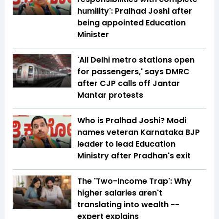
humility': Pralhad Joshi after
being appointed Education
Minister
'All Delhi metro stations open
for passengers,' says DMRC
after CJP calls off Jantar
Mantar protests
Who is Pralhad Joshi? Modi
names veteran Karnataka BJP
leader to lead Education
Ministry after Pradhan's exit
The 'Two-Income Trap': Why
higher salaries aren't
translating into wealth --
expert explains