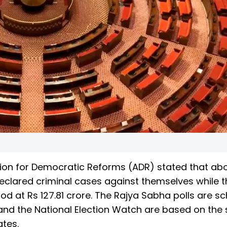
ation for Democratic Reforms (ADR) stated that ab
eclared criminal cases against themselves while t
d at Rs 127.81 crore. The Rajya Sabha polls are s
and the National Election Watch are based on the 
ates.