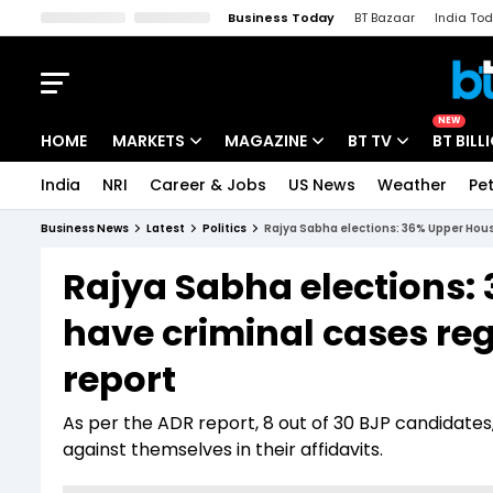
Business Today
BT Bazaar
India To
Kisan Tak
Lallantop
Malyalam
Bangla
Sports Tak
Crime T
NEW
HOME
MARKETS
MAGAZINE
BT TV
BT BILL
India
NRI
Career & Jobs
US News
Weather
Pet
Stocks News
Cover Story
Market Today
Business News
Latest
Politics
Rajya Sabha elections: 36% Upper Hous
IPO Corner
Editor's Note
Easynomics
Rajya Sabha elections:
Indices
Deep Dive
Drive Today
have criminal cases re
Stocks List
Interview
BT Explainer
report
As per the ADR report, 8 out of 30 BJP candidates
against themselves in their affidavits.