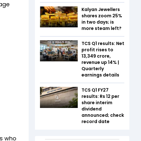
rage
Kalyan Jewellers
shares zoom 25%
in two days; is
more steam left?
TCS Q1 results: Net
profit rises to
₹13,349 crore,
revenue up 14% |
Quarterly
earnings details
TCS Q1 FY27
results: Rs 12 per
share interim
dividend
announced; check
record date
es who