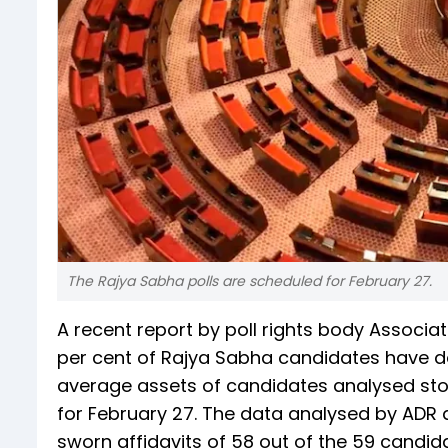
The Rajya Sabha polls are scheduled for February 27.
A recent report by poll rights body Associ
per cent of Rajya Sabha candidates have d
average assets of candidates analysed stoo
for February 27. The data analysed by ADR 
sworn affidavits of 58 out of the 59 candid