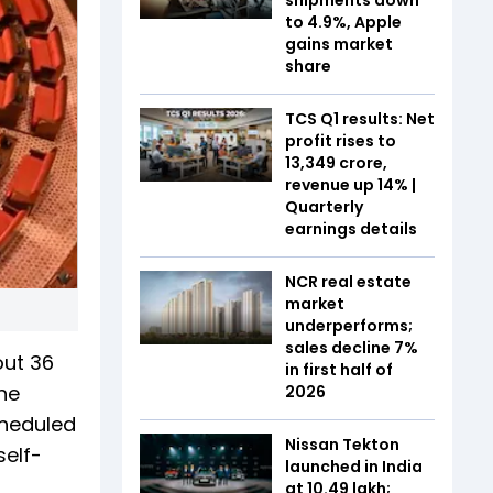
to 4.9%, Apple
gains market
share
TCS Q1 results: Net
profit rises to
₹13,349 crore,
revenue up 14% |
Quarterly
earnings details
NCR real estate
market
underperforms;
sales decline 7%
out 36
in first half of
he
2026
cheduled
Nissan Tekton
self-
launched in India
at ₹10.49 lakh;