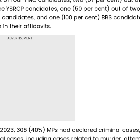
ree YSRCP candidates, one (50 per cent) out of tw
D candidates, and one (100 per cent) BRS candida
n their affidavits.
ADVERTISEMENT
er 2023, 306 (40%) MPs had declared criminal cases
al cases, including cases related to murder, atte