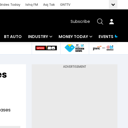
Brides Today
Ishq FM
Aaj Tak
GNTTV
Subscribe
BT AUTO
INDUSTRY
MONEY TODAY
EVENTS
 Intelligence
Banking
Mutual Funds
ws
IT
Tax
es
Energy
Investment
Review
Commodities
Insurance
Pharma
Tools & Calculator
cases
Real Estate
Telecom