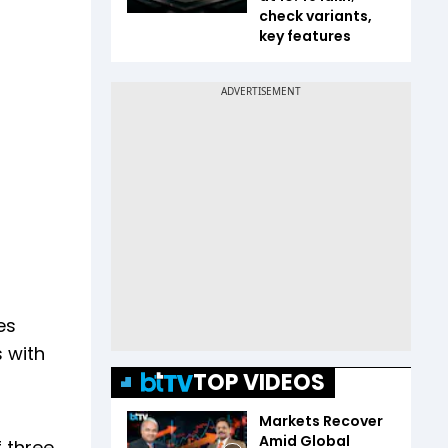
check variants,
key features
es
s with
TOP VIDEOS
Markets Recover
Amid Global
 three