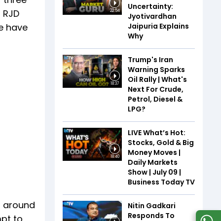
Uncertainty:
o RJD
22:54
Jyotivardhan
Jaipuria Explains
te have
Why
Trump's Iran
Warning Sparks
Oil Rally | What's
18:37
Next For Crude,
Petrol, Diesel &
LPG?
LIVE What’s Hot:
Stocks, Gold & Big
Money Moves |
18:40
Daily Markets
Show | July 09 |
Business Today TV
, around
Nitin Gadkari
Responds To
mpt to