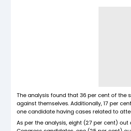
The analysis found that 36 per cent of the
against themselves. Additionally, 17 per cen
one candidate having cases related to att
As per the analysis, eight (27 per cent) out 
Congress candidates, one (25 per cent) out