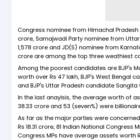
Congress nominee from Himachal Pradesh Ab
crore, Samajwadi Party nominee from Utta
1,578 crore and JD(S) nominee from Karnat
crore are among the top three weathiest ca
Among the poorest candidates are BJP's M
worth over Rs 47 lakh, BJP's West Bengal c
and BJP's Uttar Pradesh candidate Sangita w
In the last anaylsis, the average worth of
38.33 crore and 53 (seven%) were billionair
As far as the major parties were concerned
Rs 18.31 crore, 81 Indian National Congress
Congress MPs have average assets worth Rs