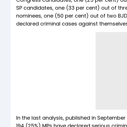
SP candidates, one (33 per cent) out of th
nominees, one (50 per cent) out of two BJ
declared criminal cases against themselves i
In the last analysis, published in Septemb
194 (25%) MPs have declared serious crimin