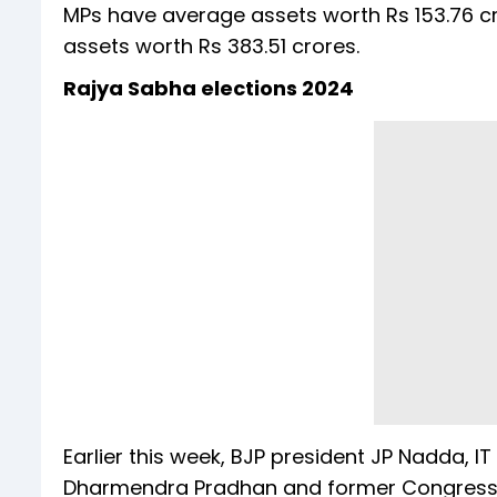
MPs have average assets worth Rs 153.76 c
assets worth Rs 383.51 crores.
Rajya Sabha elections 2024
Earlier this week, BJP president JP Nadda, 
Dharmendra Pradhan and former Congress 