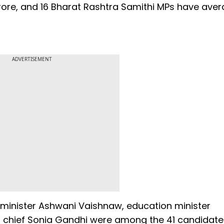
rore, and 16 Bharat Rashtra Samithi MPs have ave
ADVERTISEMENT
IT minister Ashwani Vaishnaw, education minister
chief Sonia Gandhi were among the 41 candidat