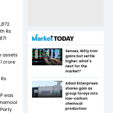
1,872
th Rs
871
Sensex, Nifty trim
h assets
gains but settle
higher; what's
1 crore
next for the
market?
 Rs
Adani Enterprises
shares gain as
group forays into
MP was
low-carbon
rinamool
chemical
production
Party