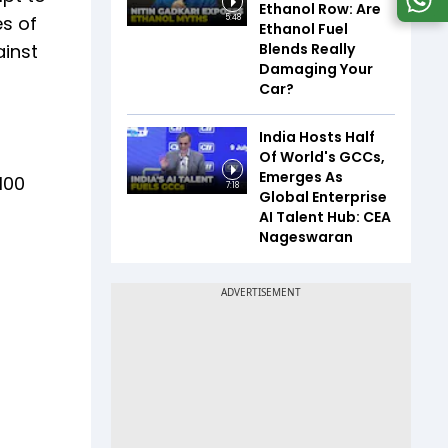
Ethanol Row: Are
es of
5:48
Ethanol Fuel
Blends Really
ainst
Damaging Your
Car?
India Hosts Half
Of World's GCCs,
Emerges As
100
7:18
Global Enterprise
AI Talent Hub: CEA
Nageswaran