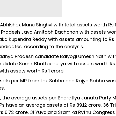
hishek Manu Singhvi with total assets worth Rs 
r Pradesh Jaya Amitabh Bachchan with assets wor
aka Kupendra Reddy with assets amounting to Rs 
ndidates, according to the analysis.
adhya Pradesh candidate Balyogi Umesh Nath wit
andidate Samik Bhattacharya with assets worth Rs 
ith assets worth Rs 1 crore.
 assets per MP from Lok Sabha and Rajya Sabha was
es.
, the average assets per Bharatiya Janata Party 
 MPs have an average assets of Rs 39.12 crore, 36 T
 8.72 crore, 31 Yuvajana Sramika Rythu Congress 