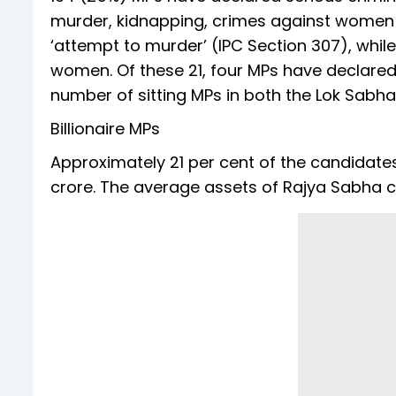
murder, kidnapping, crimes against women e
‘attempt to murder’ (IPC Section 307), whil
women. Of these 21, four MPs have declared 
number of sitting MPs in both the Lok Sab
Billionaire MPs
Approximately 21 per cent of the candidates
crore. The average assets of Rajya Sabha ca