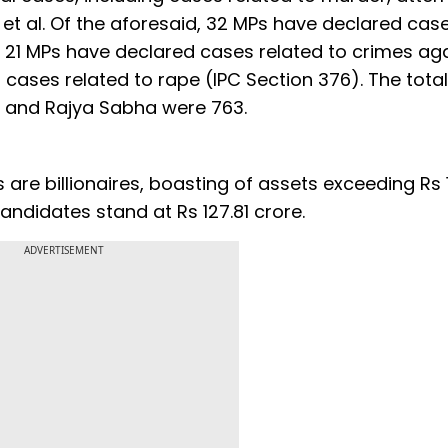
t al. Of the aforesaid, 32 MPs have declared cas
e 21 MPs have declared cases related to crimes ag
cases related to rape (IPC Section 376). The total
ha and Rajya Sabha were 763.
 are billionaires, boasting of assets exceeding Rs 
ndidates stand at Rs 127.81 crore.
ADVERTISEMENT