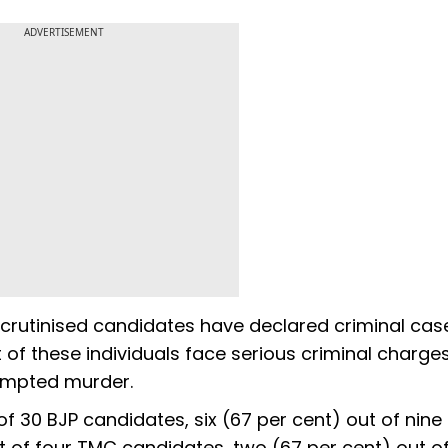
ADVERTISEMENT
 scrutinised candidates have declared criminal cas
t of these individuals face serious criminal charge
empted murder.
of 30 BJP candidates, six (67 per cent) out of nine
 of four TMC candidates, two (67 per cent) out of