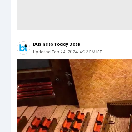
Business Today Desk
Updated
Feb 24, 2024 4:27 PM IST