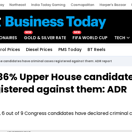
day
Northeast
India Today Gaming
Cosmopolitan
Harper's Bazaar
ak
Aajtak Campus
Astro tak
NEW
NEW
IONAIRES
GOLD & SILVER RATE
FIFA WORLD CUP
TECH
rol Prices
Diesel Prices
PMS Today
BT Reels
Special
Artificial
e candidates have criminal cases registered against them: ADR report
Tech Ne
 36% Upper House candidat
Startups
gistered against them: ADR
Unbox - 
, 6 out of 9 Congress candidates have declared criminal 