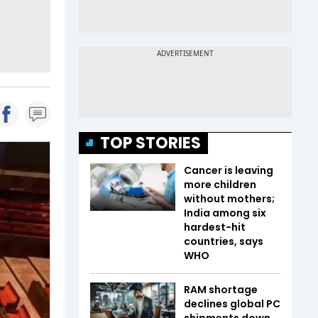
TOP STORIES
Cancer is leaving
more children
without mothers;
India among six
hardest-hit
countries, says
WHO
RAM shortage
declines global PC
shipments down