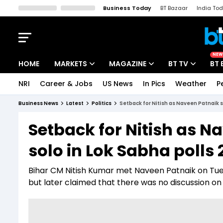
Business Today
BT Bazaar
India To
Kisan Tak
Lallantop
Malyalam
Bangla
Sports Tak
Crime T
NEW
HOME
MARKETS
MAGAZINE
BT TV
BT 
NRI
Career & Jobs
US News
In Pics
Weather
P
Stocks News
Cover Story
Market Today
Business News
Latest
Politics
Setback for Nitish as Naveen Patnaik s
IPO Corner
Editor's Note
Easynomics
Setback for Nitish as N
Indices
Deep Dive
Drive Today
solo in Lok Sabha polls
Stocks List
Interview
BT Explainer
Bihar CM Nitish Kumar met Naveen Patnaik on Tu
but later claimed that there was no discussion on p