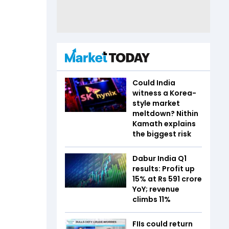
Could India
witness a Korea-
style market
meltdown? Nithin
Kamath explains
the biggest risk
Dabur India Q1
results: Profit up
15% at Rs 591 crore
YoY; revenue
climbs 11%
FIIs could return