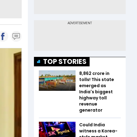
TOP STORIES
₹8,862 crore in
tolls! This state
emerged as
India's biggest
highway toll
revenue
generator
Could India
witness a Korea-
style market