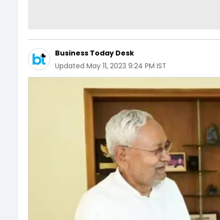
Business Today Desk
Updated
May 11, 2023 9:24 PM IST