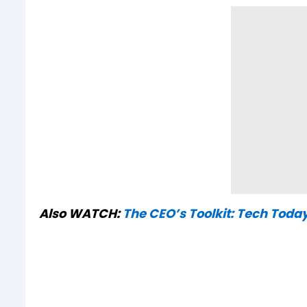
Also WATCH:
The CEO’s Toolkit: Tech Toda