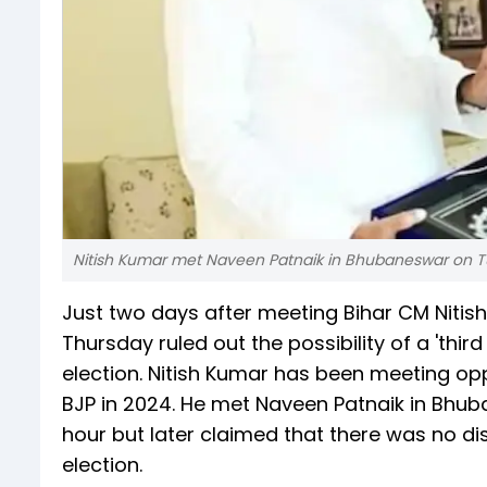
Nitish Kumar met Naveen Patnaik in Bhubaneswar on T
Just two days after meeting Bihar CM Nitis
Thursday ruled out the possibility of a 'thir
election. Nitish Kumar has been meeting opp
BJP in 2024. He met Naveen Patnaik in Bhu
hour but later claimed that there was no dis
election.