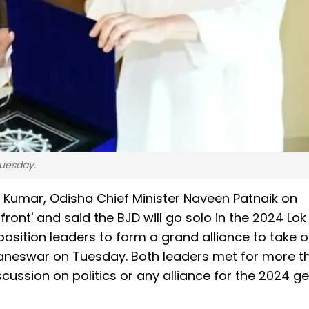
uesday.
h Kumar, Odisha Chief Minister Naveen Patnaik on
d front' and said the BJD will go solo in the 2024 Lo
osition leaders to form a grand alliance to take o
baneswar on Tuesday. Both leaders met for more t
cussion on politics or any alliance for the 2024 g