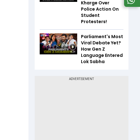
Kharge Over
Police Action On
Student
Protesters!
Parliament's Most
Viral Debate Yet?
How Gen Z
4:24
Language Entered
Lok Sabha