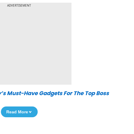
ADVERTISEMENT
y’s Must-Have Gadgets For The Top Boss
Read More