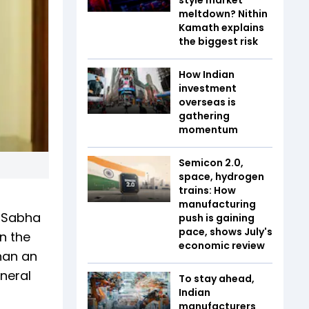
meltdown? Nithin
Kamath explains
the biggest risk
How Indian
investment
overseas is
gathering
momentum
Semicon 2.0,
space, hydrogen
trains: How
manufacturing
k Sabha
push is gaining
pace, shows July's
n the
economic review
han an
eneral
To stay ahead,
Indian
manufacturers