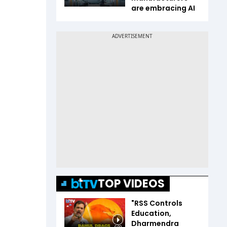
are embracing AI
TOP VIDEOS
"RSS Controls
Education,
Dharmendra