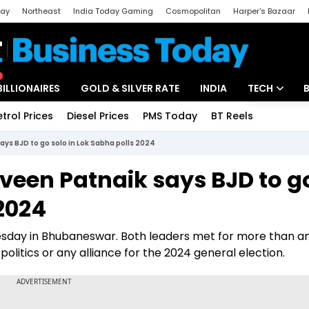
day
Northeast
India Today Gaming
Cosmopolitan
Harper's Bazaar
ak
Aajtak Campus
Astro tak
BILLIONAIRES
GOLD & SILVER RATE
INDIA
TECH
etrol Prices
Diesel Prices
PMS Today
BT Reels
Special
Artificial Intel
ays BJD to go solo in Lok Sabha polls 2024
Tech News
aveen Patnaik says BJD to g
Startups
 2024
Unbox - Revi
esday in Bhubaneswar. Both leaders met for more than a
olitics or any alliance for the 2024 general election.