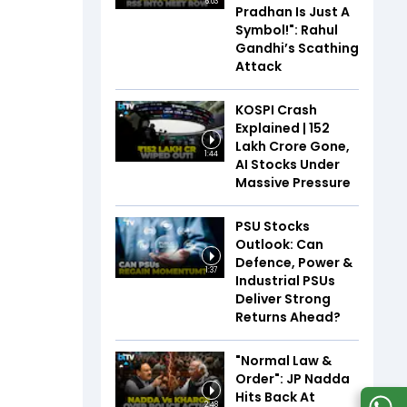
6:03
Pradhan Is Just A
Symbol!": Rahul
Gandhi’s Scathing
Attack
KOSPI Crash
Explained | ₹152
Lakh Crore Gone,
1:44
AI Stocks Under
Massive Pressure
PSU Stocks
Outlook: Can
Defence, Power &
1:37
Industrial PSUs
Deliver Strong
Returns Ahead?
"Normal Law &
Order": JP Nadda
Hits Back At
2:48