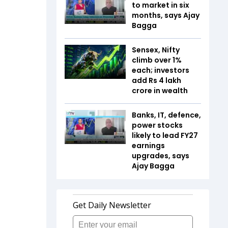
to market in six
months, says Ajay
Bagga
Sensex, Nifty
climb over 1%
each; investors
add Rs 4 lakh
crore in wealth
Banks, IT, defence,
power stocks
likely to lead FY27
earnings
upgrades, says
Ajay Bagga