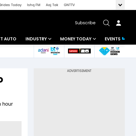
Brides Today
Ishq FM
Aaj Tak
GNTTV
Subscribe
BT AUTO
INDUSTRY
MONEY TODAY
EVENTS
ligence
Banking
Mutual Funds
IT
Tax
o
Energy
Investment
ew
Commodities
Insurance
n hour
Pharma
Tools & Calculator
Real Estate
Telecom