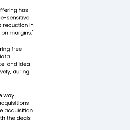
offering has
e-sensitive
 reduction in
 on margins."
ring free
data
el and Idea
vely, during
he way
cquisitions
e acquisition
th the deals