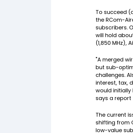
To succeed (o
the RCom-Airc
subscribers. O
will hold abo
(1,850 MHz), A
"A merged wir
but sub-optim
challenges. Al
interest, tax,
would initiall
says a report 
The current is
shifting from 
low-value sub