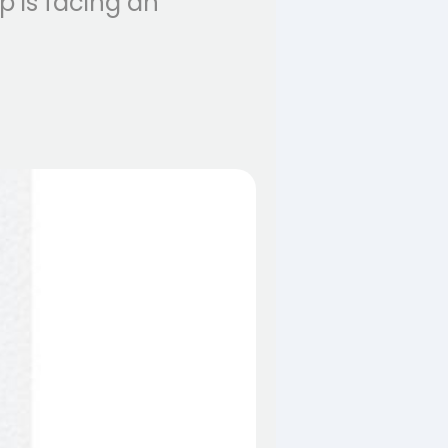
 is facing an