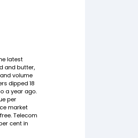
he latest
d and butter,
e and volume
ers dipped 18
to a year ago.
ue per
oice market
 free. Telecom
per cent in