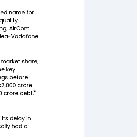
osed name for
quality
ing, AirCom
 Idea-Vodafone
 market share,
be key
ings before
Rs2,000 crore
0 crore debt,"
its delay in
cally had a