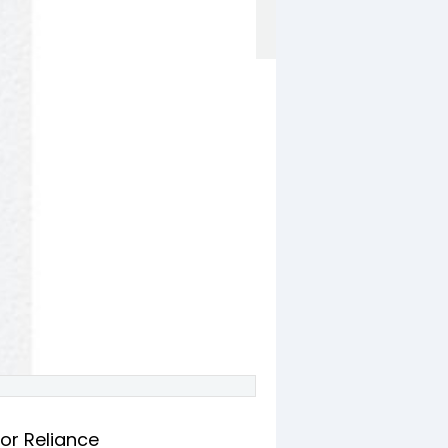
or Reliance