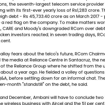
s, the seventh-largest telecom service provider 
ng with its first-ever yearly loss of Rs1,283 crore. T
high debt - Rs 45,733.40 crore as on March 2017 
e a red flag on the company. To make matters wor
A, CARE and Moody's downgraded RCom over debt
icken investors reacted; in seven trading days, RC
 cent.
allay fears about the telco's future, RCom Chairm
 the media at Reliance Centre in Santacruz, the n
of the Reliance Group where he shifted from the 
 about a year ago. He fielded a volley of questions
&A, before settling down for an informal chat. Th
n-month "standstill" on the debt, he said.
nd December, Ambani will have to conclude two c
e wireless business with Aircel and the 51 per cent