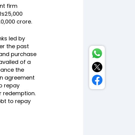
nt firm
 Rs25,000
20,000 crore.
ks led by
ver the past
 and purchase
availed of a
nance the
 an agreement
to repay
r redemption.
ebt to repay