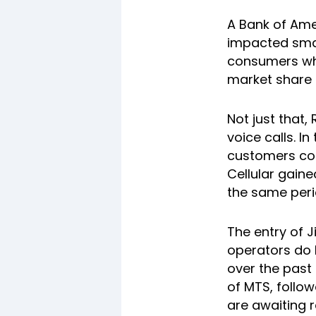
A Bank of Amer
impacted smal
consumers who
market share 
Not just that,
voice calls. I
customers com
Cellular gaine
the same peri
The entry of J
operators do 
over the past
of MTS, follow
are awaiting 