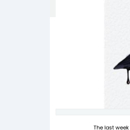
The last week