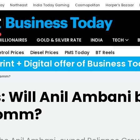
day
Northeast
India Today Gaming
Cosmopolitan
Harper's Bazaar
ak
Aajtak Campus
Astro tak
BILLIONAIRES
GOLD & SILVER RATE
INDIA
TECH
etrol Prices
Diesel Prices
PMS Today
BT Reels
Special
Artificial Intel
rint + Digital offer of Business 
Tech News
 RComm?
Startups
s: Will Anil Ambani 
Unbox - Revi
Comm?