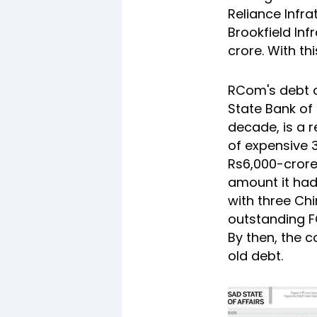
Reliance Infr
Brookfield Inf
crore. With th
RCom's debt c
State Bank of 
decade, is a 
of expensive 3
Rs6,000-crore
amount it had
with three Chi
outstanding F
By then, the 
old debt.