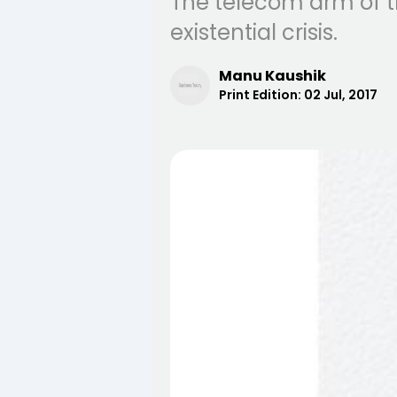
The telecom arm of t
existential crisis.
Manu Kaushik
Print Edition:
02 Jul, 2017