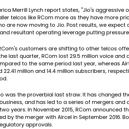
ica Merrill Lynch report states, "Jio's aggressive 
ler telcos like RCom more as they have more pric
 are now moving to Jio. Post results, we expect a
and resultant operating leverage putting pressure
 RCom's customers are shifting to other telcos offe
n the last quarter, RCom lost 29.5 million voice and 
pared to the same period last year, whereas Airt
d 22.41 million and 14.4 million subscribers, respecti
od.
io was the proverbial last straw. It has changed t
business, and has led to a series of mergers and a
 two years. In November 2015, RCom announced th
ed by the merger with Aircel in September 2016. Bo
regulatory approvals.