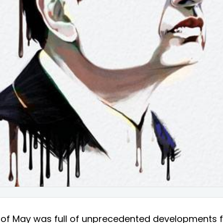
 of May was full of unprecedented developments f