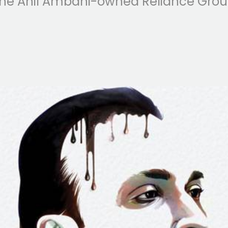
he Anil Ambani-owned Reliance Group