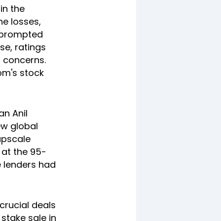
in the
he losses,
- prompted
se, ratings
 concerns.
om's stock
an Anil
ew global
upscale
 at the 95-
e lenders had
rucial deals
 stake sale in