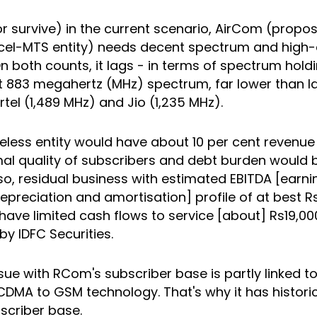
r survive) in the current scenario, AirCom (prop
el-MTS entity) needs decent spectrum and high-
n both counts, it lags - in terms of spectrum hold
ut 883 megahertz (MHz) spectrum, far lower than
irtel (1,489 MHz) and Jio (1,235 MHz).
eless entity would have about 10 per cent revenue
al quality of subscribers and debt burden would 
so, residual business with estimated EBITDA [earn
 depreciation and amortisation] profile of at best 
y have limited cash flows to service [about] Rs19,00
by IDFC Securities.
sue with RCom's subscriber base is partly linked to 
CDMA to GSM technology. That's why it has histori
scriber base.