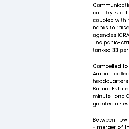
Communication
country, starti
coupled with 
banks to rais
agencies ICR
The panic-str
tanked 33 per
Compelled to 
Ambani called
headquarters 
Ballard Estate
minute-long Q
granted a seve
Between now a
- merger of th