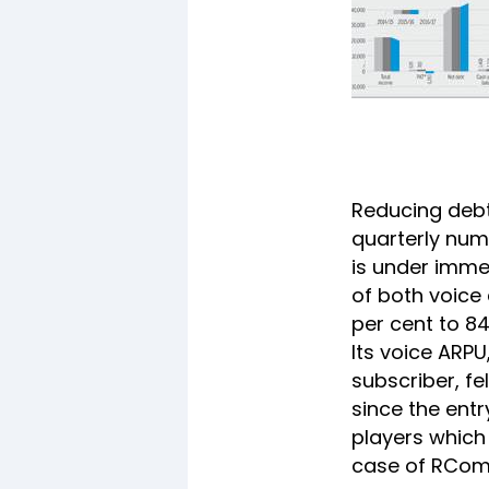
Reducing debt 
quarterly num
is under imme
of both voice
per cent to 84
Its voice ARP
subscriber, fe
since the entr
players which 
case of RCom 