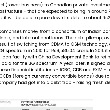
atel (tower business) to Canadian private investme
rastructure - that are expected to bring in around
is, it will be able to pare down its debt to about Rs
omprises money from a consortium of Indian ban
India, and international loans. The debt pile-up, o
result of switching from CDMA to GSM technology,
G spectrum in 2010 for Rs8,585.04 crore. In 2011, it 
 loan facility with China Development Bank to refi
 paid for the 3G spectrum. A year later, it signed
nese financial institutions - ICBC, CDB and EXIM - 
CCBs (foreign currency convertible bonds) due fo
company had got into a debt trap - raising fresh d