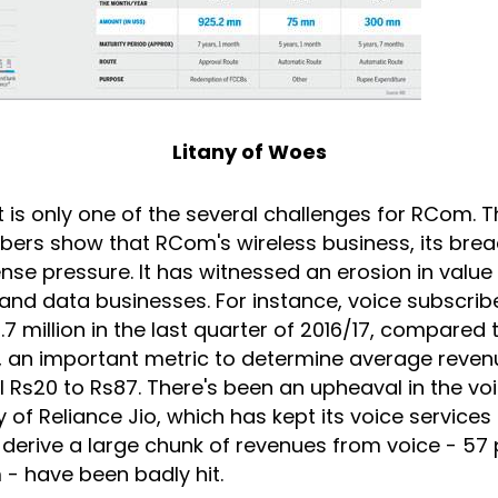
Litany of Woes
is only one of the several challenges for RCom. T
bers show that RCom's wireless business, its brea
nse pressure. It has witnessed an erosion in valu
 and data businesses. For instance, voice subscrib
.7 million in the last quarter of 2016/17, compared 
U, an important metric to determine average reven
ll Rs20 to Rs87. There's been an upheaval in the v
y of Reliance Jio, which has kept its voice services
derive a large chunk of revenues from voice - 57 
- have been badly hit.