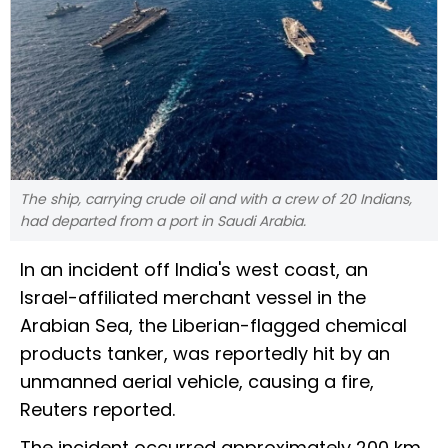
The ship, carrying crude oil and with a crew of 20 Indians,
had departed from a port in Saudi Arabia.
In an incident off India's west coast, an
Israel-affiliated merchant vessel in the
Arabian Sea, the Liberian-flagged chemical
products tanker, was reportedly hit by an
unmanned aerial vehicle, causing a fire,
Reuters reported.
The incident occurred approximately 200 km