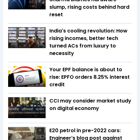
slump, rising costs behind hard
reset
India's cooling revolution: How
rising incomes, better tech
turned ACs from luxury to
necessity
Your EPF balance is about to
rise: EPFO orders 8.25% interest
credit
CCI may consider market study
on digital economy
E20 petrol in pre-2022 cars:
Engineer’s blog post against