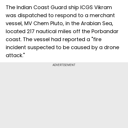
The Indian Coast Guard ship ICGS Vikram
was dispatched to respond to a merchant
vessel, MV Chem Pluto, in the Arabian Sea,
located 217 nautical miles off the Porbandar
coast. The vessel had reported a "fire
incident suspected to be caused by a drone
attack."
ADVERTISEMENT