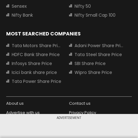
Sensex
Nifty 50
Nifty Bank
Nifty Small Cap 100
MOST SEARCHED COMPANIES
Tata Motors Share Price
Adani Power Share Price
HDFC Bank Share Price
Tata Steel Share Price
Infosys Share Price
SBI Share Price
Icici bank share price
Wipro Share Price
Tata Power Share Price
About us
Contact us
Advertise with us
Privacy Policy
ADVERTISEMENT
Terms and Conditions
Partners
Copyright © 2026 Living Media India
Design Partner: