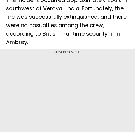
southwest of Veraval, India. Fortunately, the
fire was successfully extinguished, and there
were no casualties among the crew,
according to British maritime security firm
Ambrey.
ADVERTISEMENT