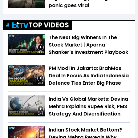
panic goes viral
TOP VIDEOS
The Next Big Winners In The
Stock Market | Aparna
Shanker's Investment Playbook
24:45
PM Modi In Jakarta: BrahMos
Deal In Focus As India Indonesia
Defence Ties Enter Big Phase
2:44
India Vs Global Markets: Devina
Mehra Explains Rupee Risk, PMS
Strategy And Diversification
2:48
Indian Stock Market Bottom?
Devina Mehra Reveals Why