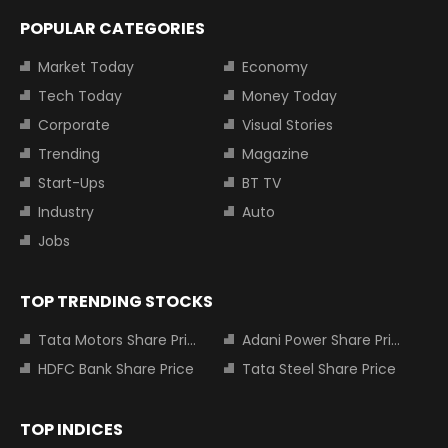
POPULAR CATEGORIES
Market Today
Economy
Tech Today
Money Today
Corporate
Visual Stories
Trending
Magazine
Start-Ups
BT TV
Industry
Auto
Jobs
TOP TRENDING STOCKS
Tata Motors Share Price
Adani Power Share Price
HDFC Bank Share Price
Tata Steel Share Price
TOP INDICES