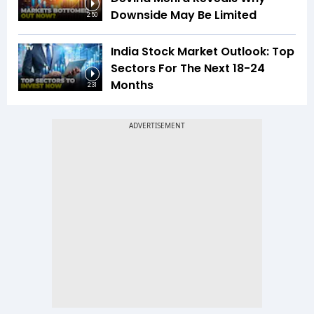
Downside May Be Limited
2:50
India Stock Market Outlook: Top
Sectors For The Next 18-24
Months
2:31