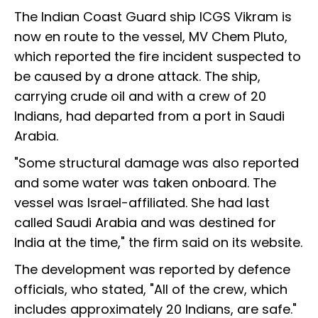
The Indian Coast Guard ship ICGS Vikram is
now en route to the vessel, MV Chem Pluto,
which reported the fire incident suspected to
be caused by a drone attack. The ship,
carrying crude oil and with a crew of 20
Indians, had departed from a port in Saudi
Arabia.
"Some structural damage was also reported
and some water was taken onboard. The
vessel was Israel-affiliated. She had last
called Saudi Arabia and was destined for
India at the time," the firm said on its website.
The development was reported by defence
officials, who stated, "All of the crew, which
includes approximately 20 Indians, are safe."