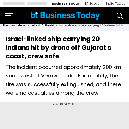
Business Today
BT Bazaar
India Today
Business News
Latest
World
Israel-linked ship carrying 20 Indians hit by drone off Gujarat's coast, crew safe
Israel-linked ship carrying 20
Indians hit by drone off Gujarat's
coast, crew safe
The incident occurred approximately 200 km
southwest of Veraval, India. Fortunately, the
fire was successfully extinguished, and there
were no casualties among the crew