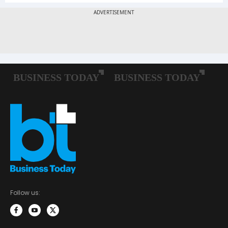
Follow us: