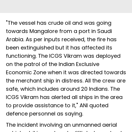
"The vessel has crude oil and was going
towards Mangalore from a port in Saudi
Arabia. As per inputs received, the fire has
been extinguished but it has affected its
functioning. The ICGS Vikram was deployed
on the patrol of the Indian Exclusive
Economic Zone when it was directed towards
the merchant ship in distress. All the crew are
safe, which includes around 20 Indians. The
ICGS Vikram has alerted all ships in the area
to provide assistance to it," ANI quoted
defence personnel as saying.
The incident involving an unmanned aerial