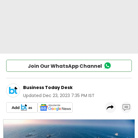
Join Our WhatsApp Channel
Business Today Desk
Updated
Dec 23, 2023 7:35 PM IST