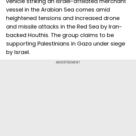
vehicle striking an Israel-affiliated merchant
vessel in the Arabian Sea comes amid
heightened tensions and increased drone
and missile attacks in the Red Sea by Iran-
backed Houthis. The group claims to be
supporting Palestinians in Gaza under siege
by Israel.
ADVERTISEMENT