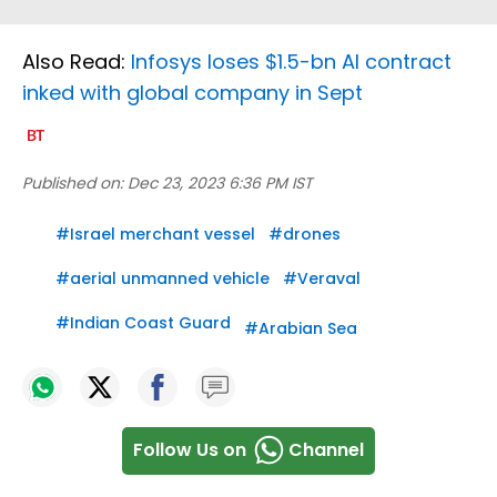
Also Read:
Infosys loses $1.5-bn AI contract
inked with global company in Sept
Published on:
Dec 23, 2023 6:36 PM IST
#
Israel merchant vessel
#
drones
#
aerial unmanned vehicle
#
Veraval
#
Indian Coast Guard
#
Arabian Sea
Follow Us on
Channel