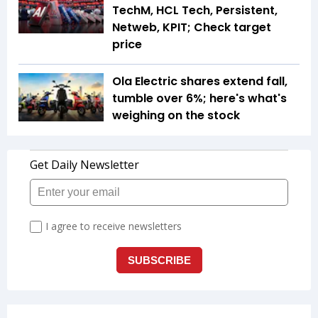
TechM, HCL Tech, Persistent,
Netweb, KPIT; Check target
price
Ola Electric shares extend fall,
tumble over 6%; here's what's
weighing on the stock