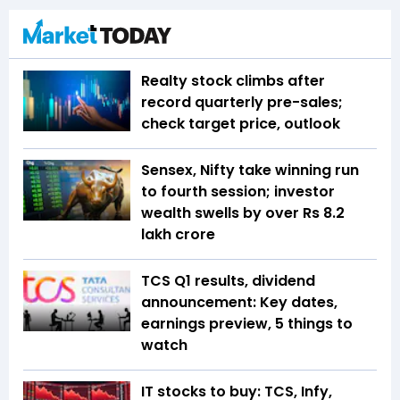
Realty stock climbs after
record quarterly pre-sales;
check target price, outlook
Sensex, Nifty take winning run
to fourth session; investor
wealth swells by over Rs 8.2
lakh crore
TCS Q1 results, dividend
announcement: Key dates,
earnings preview, 5 things to
watch
IT stocks to buy: TCS, Infy,