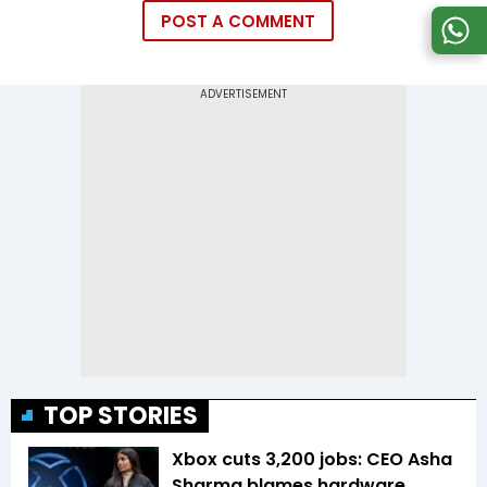
POST A COMMENT
TOP STORIES
Xbox cuts 3,200 jobs: CEO Asha
Sharma blames hardware