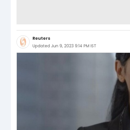
Reuters
Updated
Jun 9, 2023 9:14 PM IST