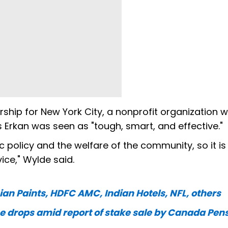
ship for New York City, a nonprofit organization 
 Erkan was seen as "tough, smart, and effective."
c policy and the welfare of the community, so it is
ice," Wylde said.
ian Paints, HDFC AMC, Indian Hotels, NFL, others
 drops amid report of stake sale by Canada Pen