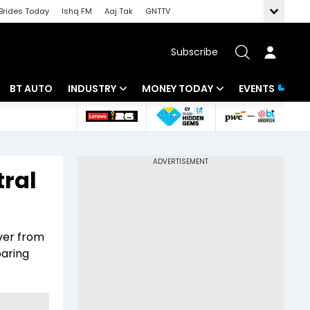
Brides Today
Ishq FM
Aaj Tak
GNTTV
Subscribe
BT AUTO
INDUSTRY
MONEY TODAY
EVENTS
 Intelligence
Banking
Mutual Funds
ws
IT
Tax
tral
Energy
Investment
Review
Commodities
Insurance
over from
Pharma
Tools & Calculator
oaring
Real Estate
Telecom