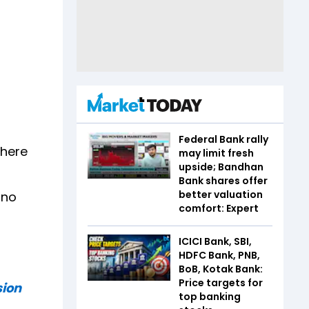
Federal Bank rally
where
may limit fresh
upside; Bandhan
Bank shares offer
better valuation
 no
comfort: Expert
ICICI Bank, SBI,
HDFC Bank, PNB,
BoB, Kotak Bank:
Price targets for
sion
top banking