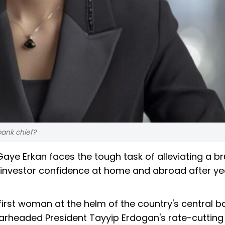
bank chief?
aye Erkan faces the tough task of alleviating a br
re investor confidence at home and abroad after ye
first woman at the helm of the country's central b
arheaded President Tayyip Erdogan's rate-cutting 