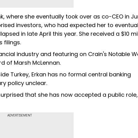
k, where she eventually took over as co-CEO in Ju
rised investors, who had expected her to eventual
lapsed in late April this year. She received a $10 mi
filings.
nancial industry and featuring on Crain's Notable 
oard of Marsh McLennan.
tside Turkey, Erkan has no formal central banking
y policy unclear.
urprised that she has now accepted a public role,
ADVERTISEMENT