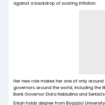
against a backdrop of soaring inflation.
Her new role makes her one of only around
governors around the world, including the li
Bank Governor Elvira Nabiullina and Serbia
Erkan holds degree from Bogazici University