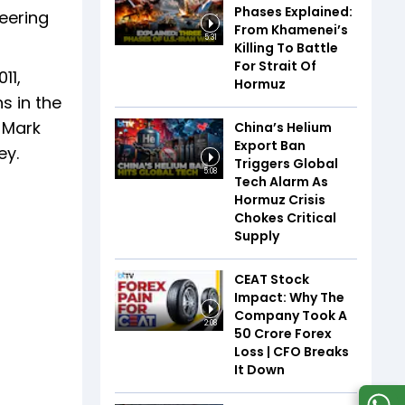
Phases Explained:
eering
From Khamenei’s
5:31
Killing To Battle
For Strait Of
11,
Hormuz
s in the
 Mark
China’s Helium
Export Ban
ey.
Triggers Global
5:08
Tech Alarm As
Hormuz Crisis
Chokes Critical
Supply
CEAT Stock
Impact: Why The
Company Took A
2:08
₹50 Crore Forex
Loss | CFO Breaks
It Down