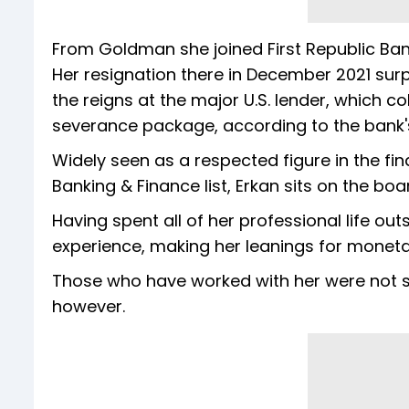
From Goldman she joined First Republic Ban
Her resignation there in December 2021 surp
the reigns at the major U.S. lender, which col
severance package, according to the bank's 
Widely seen as a respected figure in the fi
Banking & Finance list, Erkan sits on the b
Having spent all of her professional life ou
experience, making her leanings for monetar
Those who have worked with her were not s
however.