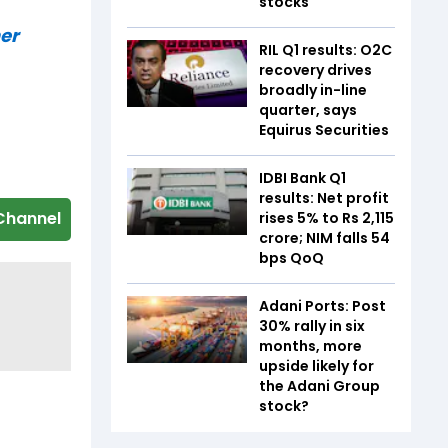
stocks
er
RIL Q1 results: O2C
recovery drives
broadly in-line
quarter, says
Equirus Securities
IDBI Bank Q1
results: Net profit
Channel
rises 5% to Rs 2,115
crore; NIM falls 54
bps QoQ
Adani Ports: Post
30% rally in six
months, more
upside likely for
the Adani Group
stock?