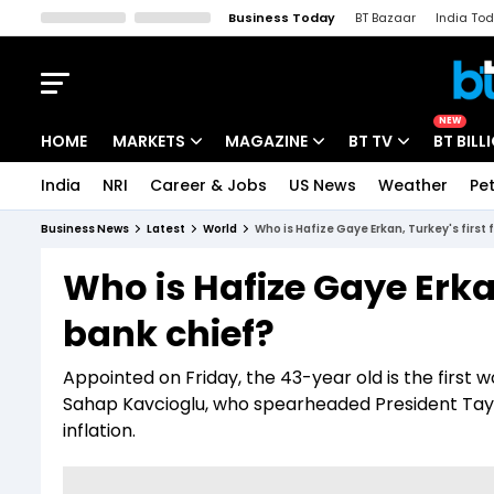
Business Today
BT Bazaar
India To
Kisan Tak
Lallantop
Malyalam
Bangla
Sports Tak
Crime T
NEW
HOME
MARKETS
MAGAZINE
BT TV
BT BILL
India
NRI
Career & Jobs
US News
Weather
Pet
Stocks News
Cover Story
Market Today
Business News
Latest
World
Who is Hafize Gaye Erkan, Turkey's first
IPO Corner
Editor's Note
Easynomics
Who is Hafize Gaye Erkan
Indices
Deep Dive
Drive Today
bank chief?
Stocks List
Interview
BT Explainer
Appointed on Friday, the 43-year old is the first
Sahap Kavcioglu, who spearheaded President Tayy
inflation.