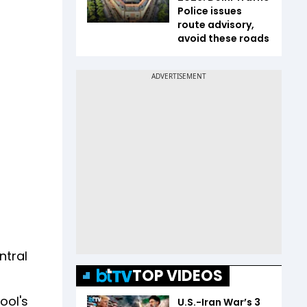
Police issues
route advisory,
avoid these roads
ntral
TOP VIDEOS
ool's
U.S.-Iran War’s 3