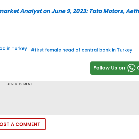
rket Analyst on June 9, 2023: Tata Motors, Aeth
ad in Turkey
#
first female head of central bank in Turkey
Follow Us on
OST A COMMENT