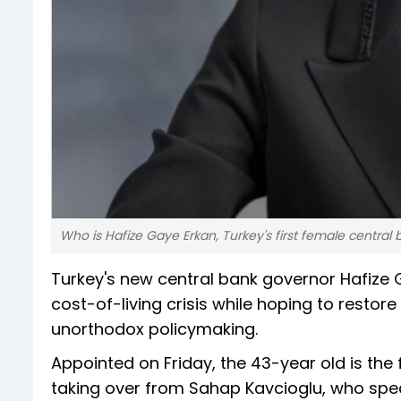
Who is Hafize Gaye Erkan, Turkey's first female central 
Turkey's new central bank governor Hafize G
cost-of-living crisis while hoping to resto
unorthodox policymaking.
Appointed on Friday, the 43-year old is the 
taking over from Sahap Kavcioglu, who spe