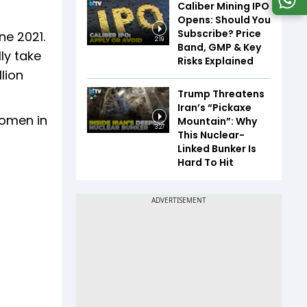
Caliber Mining IPO
Opens: Should You
Subscribe? Price
ne 2021.
2:19
Band, GMP & Key
ly take
Risks Explained
llion
Trump Threatens
Iran’s “Pickaxe
Women in
Mountain”: Why
3:27
This Nuclear-
Linked Bunker Is
Hard To Hit