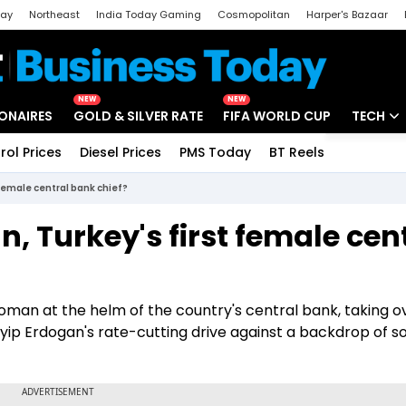
day
Northeast
India Today Gaming
Cosmopolitan
Harper's Bazaar
ak
Aajtak Campus
Astro tak
NEW
NEW
IONAIRES
GOLD & SILVER RATE
FIFA WORLD CUP
TECH
rol Prices
Diesel Prices
PMS Today
BT Reels
Special
Artificial
 female central bank chief?
Tech Ne
, Turkey's first female cen
Startups
Unbox - 
 woman at the helm of the country's central bank, taking 
ip Erdogan's rate-cutting drive against a backdrop of s