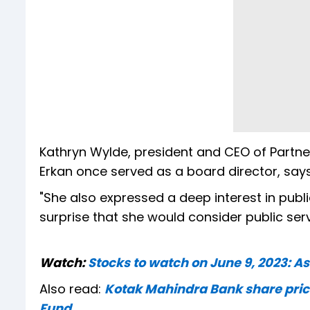
Kathryn Wylde, president and CEO of Partner
Erkan once served as a board director, says
"She also expressed a deep interest in publi
surprise that she would consider public serv
Watch:
Stocks to watch on June 9, 2023: As
Also read:
Kotak Mahindra Bank share price
Fund