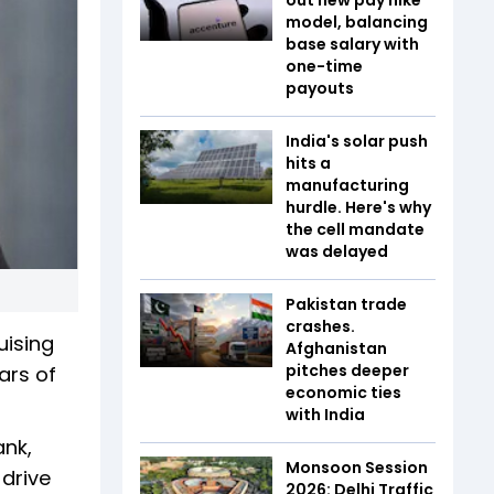
model, balancing
base salary with
one-time
payouts
India's solar push
hits a
manufacturing
hurdle. Here's why
the cell mandate
was delayed
Pakistan trade
crashes.
uising
Afghanistan
pitches deeper
ars of
economic ties
with India
ank,
Monsoon Session
drive
2026: Delhi Traffic