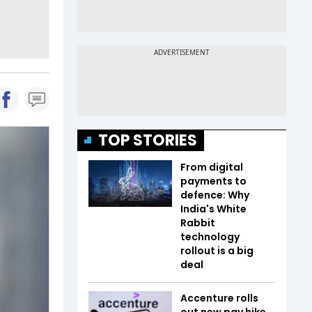
TOP STORIES
From digital
payments to
defence: Why
India's White
Rabbit
technology
rollout is a big
deal
Accenture rolls
out new pay hike