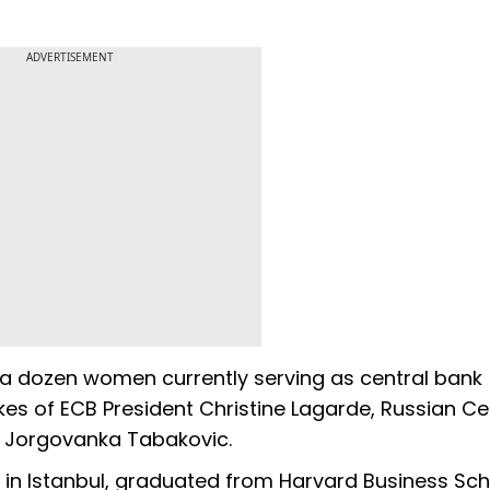
ADVERTISEMENT
 a dozen women currently serving as central bank
kes of ECB President Christine Lagarde, Russian Ce
's Jorgovanka Tabakovic.
 in Istanbul, graduated from Harvard Business Sch