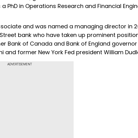
PhD in Operations Research and Financial Engin
sociate and was named a managing director in 20
Street bank who have taken up prominent position
mer Bank of Canada and Bank of England governor
i and former New York Fed president William Dudl
ADVERTISEMENT