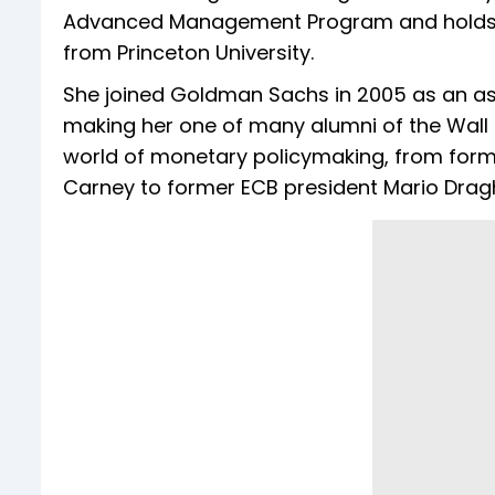
Advanced Management Program and holds a 
from Princeton University.
She joined Goldman Sachs in 2005 as an as
making her one of many alumni of the Wall 
world of monetary policymaking, from for
Carney to former ECB president Mario Dragh