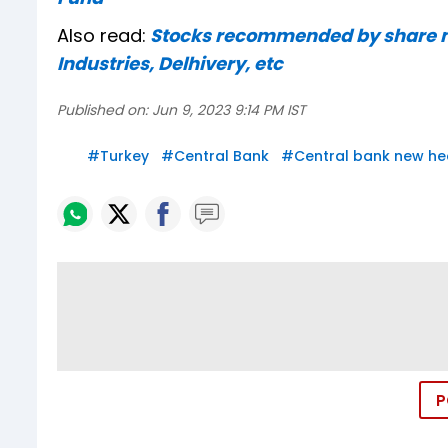
Also read:
Stocks recommended by share ma
Industries, Delhivery, etc
Published on:
Jun 9, 2023 9:14 PM IST
#
Turkey
#
Central Bank
#
Central bank new he
P