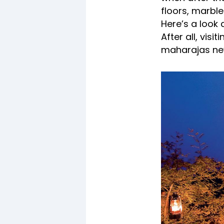
floors, marbl
Here’s a look 
After all, vis
maharajas nev