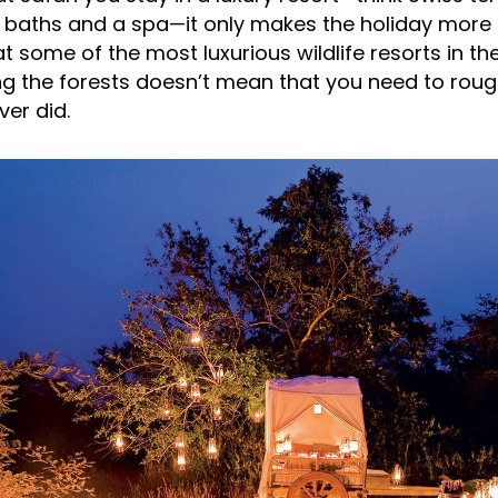
e baths and a spa—it only makes the holiday mor
at some of the most luxurious wildlife resorts in th
iting the forests doesn’t mean that you need to rough
er did.