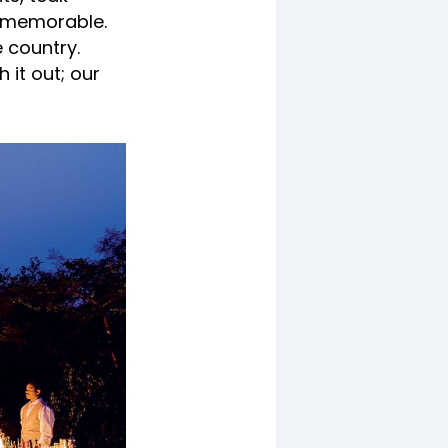
e memorable.
e country.
 it out; our