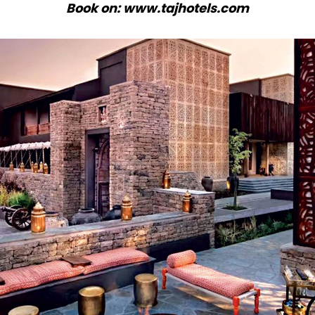
Book on: www.tajhotels.com