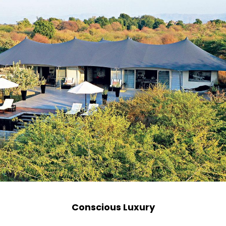
Conscious Luxury