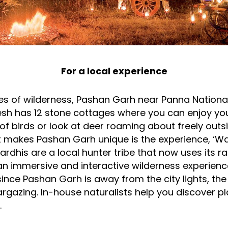
For a local experience
res of wilderness, Pashan Garh near Panna National
h has 12 stone cottages where you can enjoy you
f birds or look at deer roaming about freely outs
 makes Pashan Garh unique is the experience, ‘Wa
Pardhis are a local hunter tribe that now uses its r
r an immersive and interactive wilderness experienc
, since Pashan Garh is away from the city lights, the 
argazing. In-house naturalists help you discover p
.