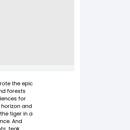
rote the epic
and forests
riences for
e horizon and
he tiger in a
ence. And
ts, teak