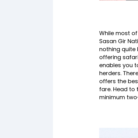
While most of u
Sasan Gir Nati
nothing quite l
offering safa
enables you to
herders. There
offers the bes
fare. Head to 
minimum two-