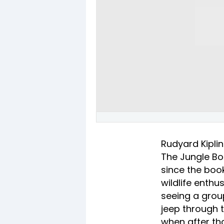
Rudyard Kiplin
The Jungle Boo
since the book
wildlife enthu
seeing a group
jeep through t
when after tha