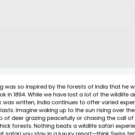
g was so inspired by the forests of India that he w
k in 1894. While we have lost a lot of the wildlife 
 was written, India continues to offer varied expe
siasts. Imagine waking up to the sun rising over th
 of deer grazing peacefully or chasing the call of t
hick forests. Nothing beats a wildlife safari experi
t safari you stay in a luxury resort—think Swiss ten