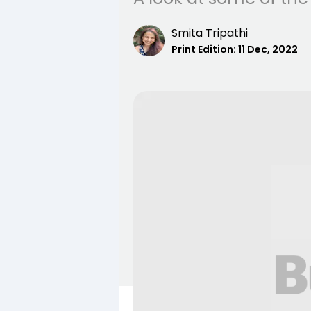
Smita Tripathi
Print Edition:
11 Dec, 2022