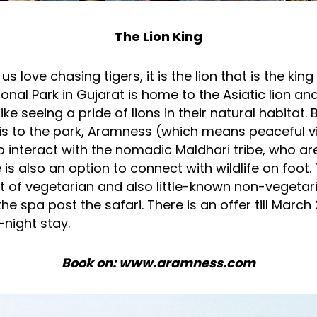
The Lion King
s love chasing tigers, it is the lion that is the king 
onal Park in Gujarat is home to the Asiatic lion and
ike seeing a pride of lions in their natural habitat.
ris to the park, Aramness (which means peaceful vi
 interact with the nomadic Maldhari tribe, who are
 is also an option to connect with wildlife on foot.
t of vegetarian and also little-known non-vegetar
the spa post the safari. There is an offer till March
night stay.
Book on: www.aramness.com