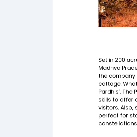
Set in 200 ac
Madhya Prades
the company o
cottage. What
Pardhis’. The 
skills to offe
visitors. Also
perfect for st
constellations