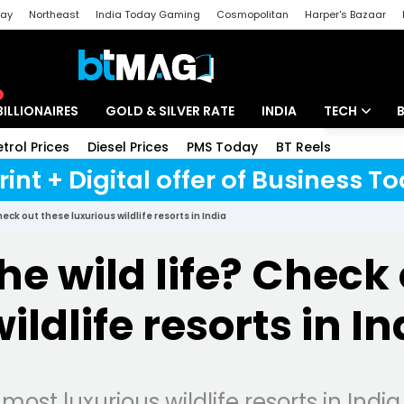
day
Northeast
India Today Gaming
Cosmopolitan
Harper's Bazaar
ak
Aajtak Campus
Astro tak
BILLIONAIRES
GOLD & SILVER RATE
INDIA
TECH
etrol Prices
Diesel Prices
PMS Today
BT Reels
Special
Artificial Intel
rint + Digital offer of Business 
Tech News
eck out these luxurious wildlife resorts in India
Startups
he wild life? Check
Unbox - Revi
ildlife resorts in In
most luxurious wildlife resorts in India