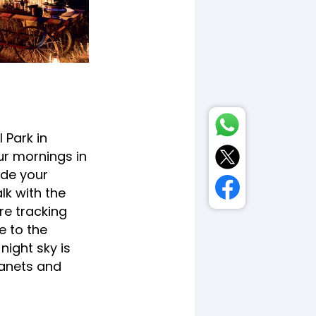
 Park in
r mornings in
ide your
lk with the
are tracking
e to the
night sky is
lanets and