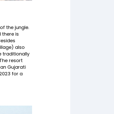
of the jungle.
 there is
 Besides
llage) also
 traditionally
 The resort
ian Gujarati
 2023 for a