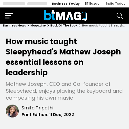
Business Today
BT Bazaar
India Today
Business News
Magazine
Back Of The Book
How music taught Sleepyhead's Mathew Joseph essential lessons on leadership
How music taught
Sleepyhead's Mathew Joseph
essential lessons on
leadership
Mathew Joseph, CEO and Co-founder of
Sleepyhead, enjoys playing the keyboard and
composing his own music
Smita Tripathi
Print Edition:
11 Dec, 2022