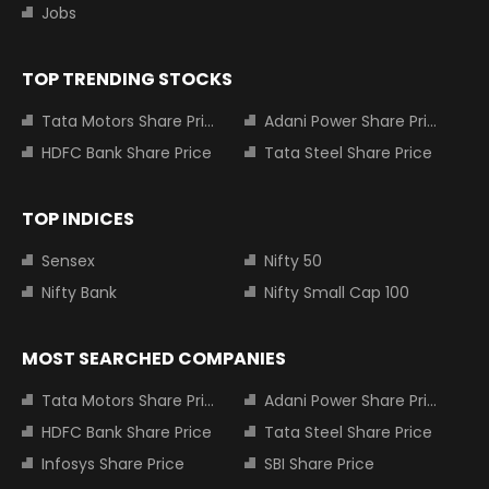
Jobs
TOP TRENDING STOCKS
Tata Motors Share Price
Adani Power Share Price
HDFC Bank Share Price
Tata Steel Share Price
TOP INDICES
Sensex
Nifty 50
Nifty Bank
Nifty Small Cap 100
MOST SEARCHED COMPANIES
Tata Motors Share Price
Adani Power Share Price
HDFC Bank Share Price
Tata Steel Share Price
Infosys Share Price
SBI Share Price