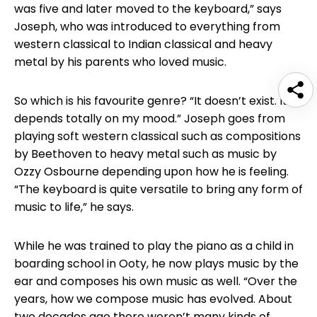
was five and later moved to the keyboard,” says
Joseph, who was introduced to everything from
western classical to Indian classical and heavy
metal by his parents who loved music.
So which is his favourite genre? “It doesn’t exist. It
depends totally on my mood.” Joseph goes from
playing soft western classical such as compositions
by Beethoven to heavy metal such as music by
Ozzy Osbourne depending upon how he is feeling.
“The keyboard is quite versatile to bring any form of
music to life,” he says.
While he was trained to play the piano as a child in
boarding school in Ooty, he now plays music by the
ear and composes his own music as well. “Over the
years, how we compose music has evolved. About
two decades ago there weren’t many kinds of