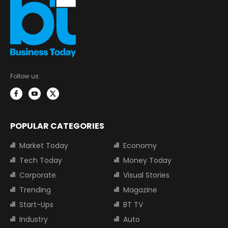
Follow us:
POPULAR CATEGORIES
Market Today
Economy
Tech Today
Money Today
Corporate
Visual Stories
Trending
Magazine
Start-Ups
BT TV
Industry
Auto