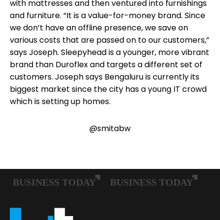
with mattresses and then ventured into furnishings
and furniture. “It is a value-for-money brand. Since
we don’t have an offline presence, we save on
various costs that are passed on to our customers,”
says Joseph. Sleepyhead is a younger, more vibrant
brand than Duroflex and targets a different set of
customers. Joseph says Bengaluru is currently its
biggest market since the city has a young IT crowd
which is setting up homes.
@smitabw