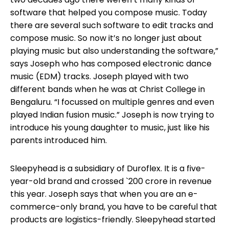
software that helped you compose music. Today
there are several such software to edit tracks and
compose music. So now it’s no longer just about
playing music but also understanding the software,”
says Joseph who has composed electronic dance
music (EDM) tracks. Joseph played with two
different bands when he was at Christ College in
Bengaluru. “I focussed on multiple genres and even
played Indian fusion music.” Joseph is now trying to
introduce his young daughter to music, just like his
parents introduced him.
Sleepyhead is a subsidiary of Duroflex. It is a five-
year-old brand and crossed `200 crore in revenue
this year. Joseph says that when you are an e-
commerce-only brand, you have to be careful that
products are logistics-friendly. Sleepyhead started