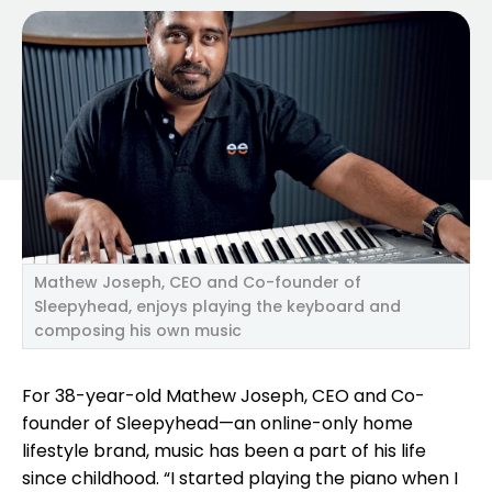
Mathew Joseph, CEO and Co-founder of
Sleepyhead, enjoys playing the keyboard and
composing his own music
For 38-year-old Mathew Joseph, CEO and Co-
founder of Sleepyhead—an online-only home
lifestyle brand, music has been a part of his life
since childhood. “I started playing the piano when I