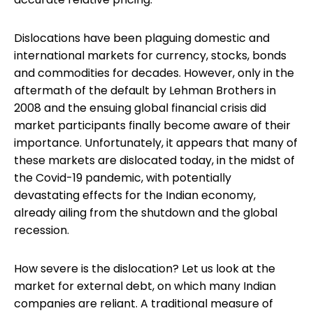
Dislocations have been plaguing domestic and
international markets for currency, stocks, bonds
and commodities for decades. However, only in the
aftermath of the default by Lehman Brothers in
2008 and the ensuing global financial crisis did
market participants finally become aware of their
importance. Unfortunately, it appears that many of
these markets are dislocated today, in the midst of
the Covid-19 pandemic, with potentially
devastating effects for the Indian economy,
already ailing from the shutdown and the global
recession.
How severe is the dislocation? Let us look at the
market for external debt, on which many Indian
companies are reliant. A traditional measure of