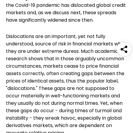
the Covid-19 pandemic has dislocated global credit
markets and, as we discuss next, these spreads
have significantly widened since then.
Dislocations are an important, yet not fully
understood, source of risk in financial markets when
they are under extreme duress. Much academic
research shows that in those arguably uncommon
circumstances, markets cease to price financial
assets correctly, often creating gaps between the
prices of identical assets, thus the popular label,
"dislocations." These gaps are not supposed to
occur materially in well-functioning markets and
they usually do not during normal times. Yet, when
these gaps do occur - during times of turmoil and
instability - they wreak havoc, especially in global
derivatives markets, which are dependent on
accurate relative pricing.