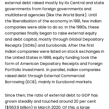
external debt raised mostly by its Central and state
governments from foreign governments and
multilateral agencies (like the World Bank). Until
the liberalisation of the economy in 1991, few Indian
companies were able to do so. In the 1990s, these
companies finally began to raise external equity
and debt capital, mostly through Global Depositary
Receipts (GDRs) and Eurobonds. After the first
Indian companies were listed on stock exchanges in
the United States in 1999, equity funding took the
form of American Depositary Receipts and Foreign
Portfolio Investment. In parallel, Indian companies
raised debt through External Commercial
Borrowing (ECB), mainly in Eurobond markets.
Since then, the ratio of external debt to GDP has
grown steadily and touched around 20 per cent
($563.9 billion) in March 2020. Of this, a large