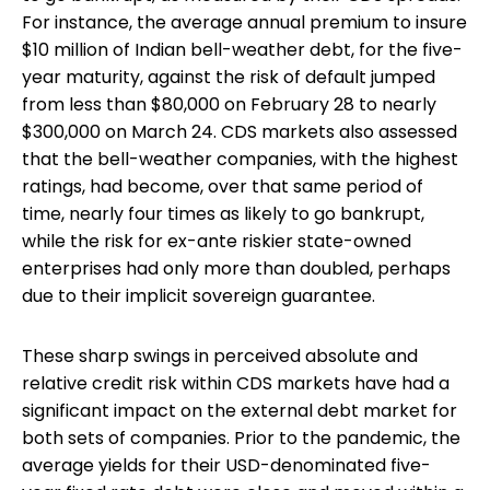
For instance, the average annual premium to insure
$10 million of Indian bell-weather debt, for the five-
year maturity, against the risk of default jumped
from less than $80,000 on February 28 to nearly
$300,000 on March 24. CDS markets also assessed
that the bell-weather companies, with the highest
ratings, had become, over that same period of
time, nearly four times as likely to go bankrupt,
while the risk for ex-ante riskier state-owned
enterprises had only more than doubled, perhaps
due to their implicit sovereign guarantee.
These sharp swings in perceived absolute and
relative credit risk within CDS markets have had a
significant impact on the external debt market for
both sets of companies. Prior to the pandemic, the
average yields for their USD-denominated five-