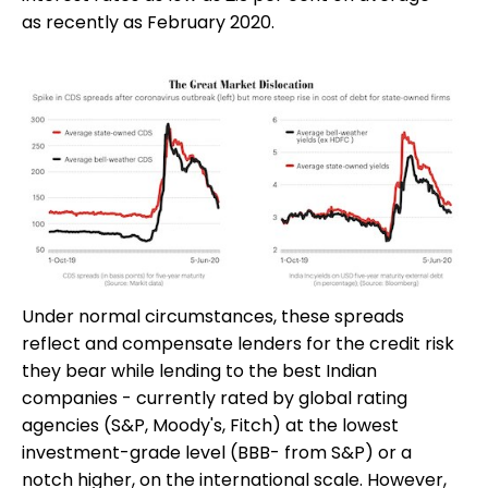
as recently as February 2020.
Under normal circumstances, these spreads
reflect and compensate lenders for the credit risk
they bear while lending to the best Indian
companies - currently rated by global rating
agencies (S&P, Moody's, Fitch) at the lowest
investment-grade level (BBB- from S&P) or a
notch higher, on the international scale. However,