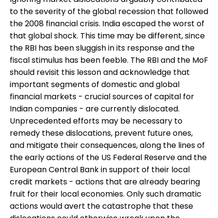
to the severity of the global recession that followed
the 2008 financial crisis. India escaped the worst of
that global shock. This time may be different, since
the RBI has been sluggish in its response and the
fiscal stimulus has been feeble. The RBI and the MoF
should revisit this lesson and acknowledge that
important segments of domestic and global
financial markets - crucial sources of capital for
Indian companies - are currently dislocated.
Unprecedented efforts may be necessary to
remedy these dislocations, prevent future ones,
and mitigate their consequences, along the lines of
the early actions of the US Federal Reserve and the
European Central Bank in support of their local
credit markets - actions that are already bearing
fruit for their local economies. Only such dramatic
actions would avert the catastrophe that these