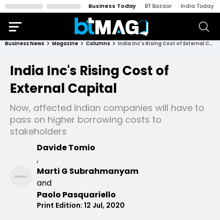
Business Today
BT Bazaar
India Today
Business News
Magazine
Columns
India Inc's Rising Cost of External Capital
India Inc's Rising Cost of
External Capital
Now, affected Indian companies will have to
pass on higher borrowing costs to
stakeholders
Davide Tomio
,
Marti G Subrahmanyam
and
Paolo Pasquariello
Print Edition:
12 Jul, 2020