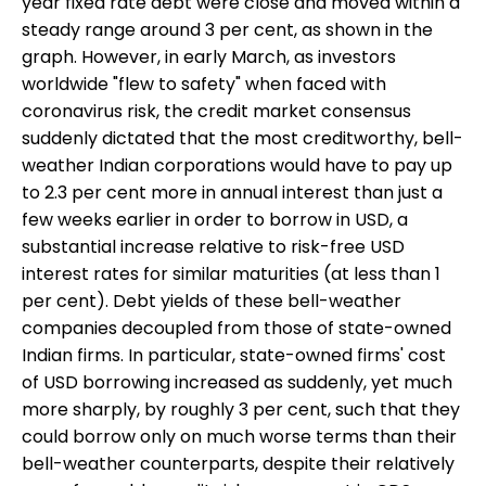
year fixed rate debt were close and moved within a
steady range around 3 per cent, as shown in the
graph. However, in early March, as investors
worldwide "flew to safety" when faced with
coronavirus risk, the credit market consensus
suddenly dictated that the most creditworthy, bell-
weather Indian corporations would have to pay up
to 2.3 per cent more in annual interest than just a
few weeks earlier in order to borrow in USD, a
substantial increase relative to risk-free USD
interest rates for similar maturities (at less than 1
per cent). Debt yields of these bell-weather
companies decoupled from those of state-owned
Indian firms. In particular, state-owned firms' cost
of USD borrowing increased as suddenly, yet much
more sharply, by roughly 3 per cent, such that they
could borrow only on much worse terms than their
bell-weather counterparts, despite their relatively