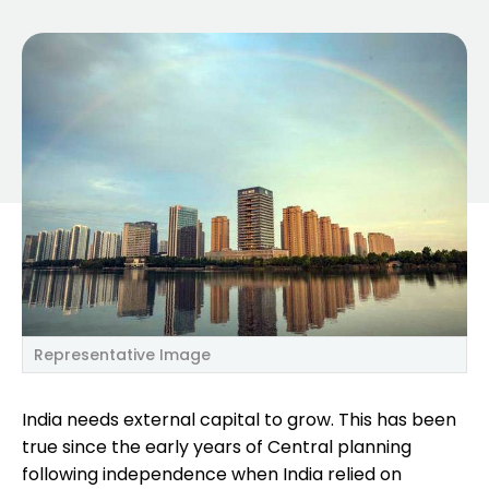
Representative Image
India needs external capital to grow. This has been
true since the early years of Central planning
following independence when India relied on