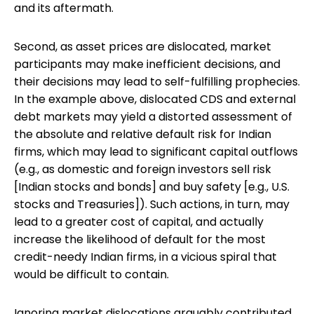
and its aftermath.
Second, as asset prices are dislocated, market
participants may make inefficient decisions, and
their decisions may lead to self-fulfilling prophecies.
In the example above, dislocated CDS and external
debt markets may yield a distorted assessment of
the absolute and relative default risk for Indian
firms, which may lead to significant capital outflows
(e.g., as domestic and foreign investors sell risk
[Indian stocks and bonds] and buy safety [e.g., U.S.
stocks and Treasuries]). Such actions, in turn, may
lead to a greater cost of capital, and actually
increase the likelihood of default for the most
credit-needy Indian firms, in a vicious spiral that
would be difficult to contain.
Ignoring market dislocations arguably contributed