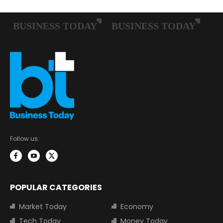
Follow us:
POPULAR CATEGORIES
Market Today
Economy
Tech Today
Money Today