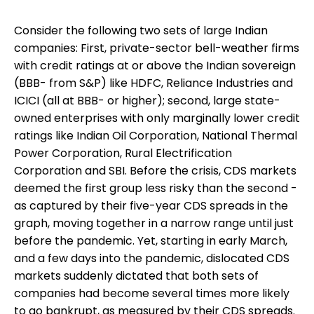
Consider the following two sets of large Indian
companies: First, private-sector bell-weather firms
with credit ratings at or above the Indian sovereign
(BBB- from S&P) like HDFC, Reliance Industries and
ICICI (all at BBB- or higher); second, large state-
owned enterprises with only marginally lower credit
ratings like Indian Oil Corporation, National Thermal
Power Corporation, Rural Electrification
Corporation and SBI. Before the crisis, CDS markets
deemed the first group less risky than the second -
as captured by their five-year CDS spreads in the
graph, moving together in a narrow range until just
before the pandemic. Yet, starting in early March,
and a few days into the pandemic, dislocated CDS
markets suddenly dictated that both sets of
companies had become several times more likely
to go bankrupt, as measured by their CDS spreads.