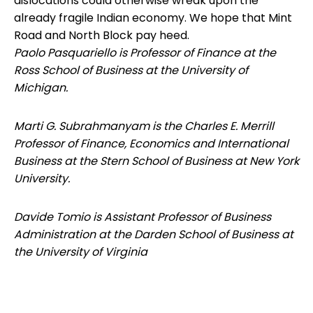
dislocations could otherwise wreak upon the
already fragile Indian economy. We hope that Mint
Road and North Block pay heed.
Paolo Pasquariello is Professor of Finance at the
Ross School of Business at the University of
Michigan.
Marti G. Subrahmanyam is the Charles E. Merrill
Professor of Finance, Economics and International
Business at the Stern School of Business at New York
University.
Davide Tomio is Assistant Professor of Business
Administration at the Darden School of Business at
the University of Virginia