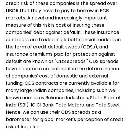
credit risk of these companies is the spread over
LIBOR that they have to pay to borrow in ECB
markets. A novel and increasingly important
measure of this risk is cost of insuring these
companies' debt against default. These insurance
contracts are traded in global financial markets in
the form of credit default swaps (CDSs), and
insurance premiums paid for protection against
default are known as "CDS spreads." CDS spreads
have become a crucial input in the determination
of companies' cost of domestic and external
funding. CDS contracts are currently available for
many large Indian companies, including such well-
known names as Reliance Industries, State Bank of
India (SBI), ICICI Bank, Tata Motors, and Tata Steel.
Hence, we can use their CDS spreads as a
barometer for global market's perception of credit
risk of India Inc.