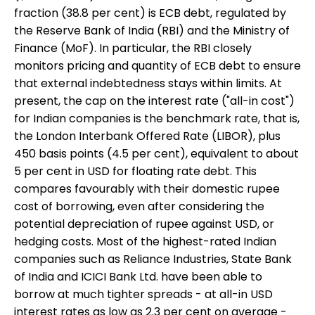
fraction (38.8 per cent) is ECB debt, regulated by
the Reserve Bank of India (RBI) and the Ministry of
Finance (MoF). In particular, the RBI closely
monitors pricing and quantity of ECB debt to ensure
that external indebtedness stays within limits. At
present, the cap on the interest rate ("all-in cost")
for Indian companies is the benchmark rate, that is,
the London Interbank Offered Rate (LIBOR), plus
450 basis points (4.5 per cent), equivalent to about
5 per cent in USD for floating rate debt. This
compares favourably with their domestic rupee
cost of borrowing, even after considering the
potential depreciation of rupee against USD, or
hedging costs. Most of the highest-rated Indian
companies such as Reliance Industries, State Bank
of India and ICICI Bank Ltd. have been able to
borrow at much tighter spreads - at all-in USD
interest rates as low as 2.3 per cent on average -