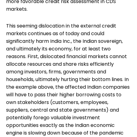
more favorable credit risk assessment in CDS
markets.
This seeming dislocation in the external credit
markets continues as of today and could
significantly harm India Inc., the Indian sovereign,
and ultimately its economy, for at least two
reasons. First, dislocated financial markets cannot
allocate resources and share risks efficiently
among investors, firms, governments and
households, ultimately hurting their bottom lines. In
the example above, the affected Indian companies
will have to pass their higher borrowing costs to
own stakeholders (customers, employees,
suppliers, central and state governments) and
potentially forego valuable investment
opportunities exactly as the Indian economic
engine is slowing down because of the pandemic