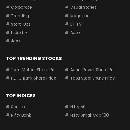
Corporate
Visual Stories
Trending
Magazine
Start-Ups
BT TV
Industry
Auto
Jobs
TOP TRENDING STOCKS
Tata Motors Share Price
Adani Power Share Price
HDFC Bank Share Price
Tata Steel Share Price
TOP INDICES
Sensex
Nifty 50
Nifty Bank
Nifty Small Cap 100