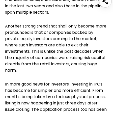
in the last two years and also those in the pipeline
span multiple sectors.
Another strong trend that shall only become more
pronounced is that of companies backed by
private equity investors coming to the market,
where such investors are able to exit their
investments. This is unlike the past decades when
the majority of companies were raising risk capital
directly from the retail investors, causing huge
harm.
In more good news for investors, investing in IPOs
has become far simpler and more efficient. From
months being taken by a tedious physical process,
listing is now happening in just three days after
issue closing. The application process too has been