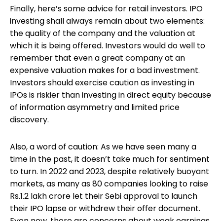
Finally, here’s some advice for retail investors. IPO
investing shall always remain about two elements:
the quality of the company and the valuation at
which it is being offered. Investors would do well to
remember that even a great company at an
expensive valuation makes for a bad investment.
Investors should exercise caution as investing in
IPOs is riskier than investing in direct equity because
of information asymmetry and limited price
discovery.
Also, a word of caution: As we have seen many a
time in the past, it doesn’t take much for sentiment
to turn. In 2022 and 2023, despite relatively buoyant
markets, as many as 80 companies looking to raise
Rs.1.2 lakh crore let their Sebi approval to launch
their IPO lapse or withdrew their offer document.
Even now, there are concerns about weak earnings,