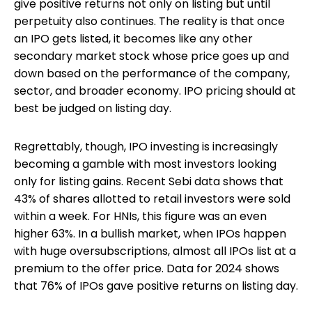
give positive returns not only on listing but until
perpetuity also continues. The reality is that once
an IPO gets listed, it becomes like any other
secondary market stock whose price goes up and
down based on the performance of the company,
sector, and broader economy. IPO pricing should at
best be judged on listing day.
Regrettably, though, IPO investing is increasingly
becoming a gamble with most investors looking
only for listing gains. Recent Sebi data shows that
43% of shares allotted to retail investors were sold
within a week. For HNIs, this figure was an even
higher 63%. In a bullish market, when IPOs happen
with huge oversubscriptions, almost all IPOs list at a
premium to the offer price. Data for 2024 shows
that 76% of IPOs gave positive returns on listing day.