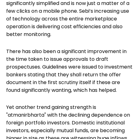
significantly simplified and is now just a matter of a
few clicks on a mobile phone. Sebi’s increasing use
of technology across the entire marketplace
operation is delivering cost efficiencies and also
better monitoring.
There has also been a significant improvement in
the time taken to issue approvals to draft
prospectuses. Guidelines were issued to investment
bankers stating that they shall return the offer
document in the first scrutiny itself if these are
found significantly wanting, which has helped.
Yet another trend gaining strength is
"atmanirbharta" with the declining dependence on
foreign portfolio investors. Domestic institutional
investors, especially mutual funds, are becoming
bigger in size as these are witnessing huge inflows.