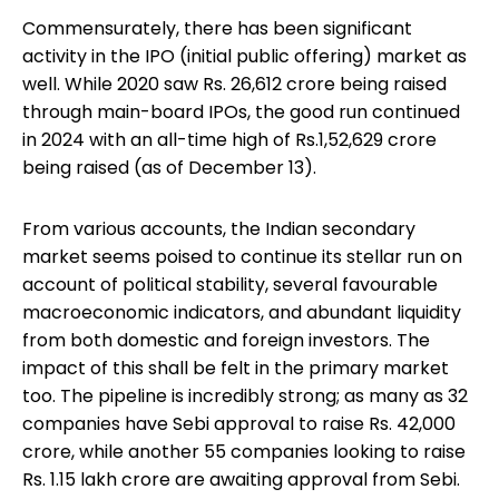
Commensurately, there has been significant
activity in the IPO (initial public offering) market as
well. While 2020 saw Rs. 26,612 crore being raised
through main-board IPOs, the good run continued
in 2024 with an all-time high of Rs.1,52,629 crore
being raised (as of December 13).
From various accounts, the Indian secondary
market seems poised to continue its stellar run on
account of political stability, several favourable
macroeconomic indicators, and abundant liquidity
from both domestic and foreign investors. The
impact of this shall be felt in the primary market
too. The pipeline is incredibly strong; as many as 32
companies have Sebi approval to raise Rs. 42,000
crore, while another 55 companies looking to raise
Rs. 1.15 lakh crore are awaiting approval from Sebi.