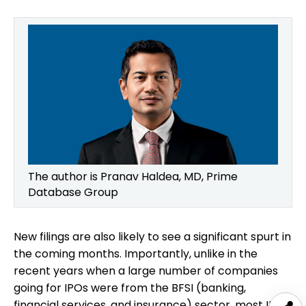
The author is Pranav Haldea, MD, Prime
Database Group
New filings are also likely to see a significant spurt in
the coming months. Importantly, unlike in the
recent years when a large number of companies
going for IPOs were from the BFSI (banking,
financial services, and insurance) sector, most IPOs