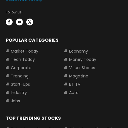
Follow us:
POPULAR CATEGORIES
Market Today
Economy
Tech Today
Money Today
Corporate
Visual Stories
Trending
Magazine
Start-Ups
BT TV
Industry
Auto
Jobs
TOP TRENDING STOCKS