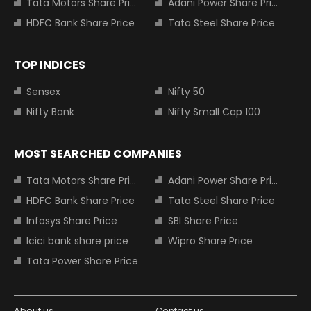
Tata Motors Share Price
Adani Power Share Price
HDFC Bank Share Price
Tata Steel Share Price
TOP INDICES
Sensex
Nifty 50
Nifty Bank
Nifty Small Cap 100
MOST SEARCHED COMPANIES
Tata Motors Share Price
Adani Power Share Price
HDFC Bank Share Price
Tata Steel Share Price
Infosys Share Price
SBI Share Price
Icici bank share price
Wipro Share Price
Tata Power Share Price
About us
Contact us