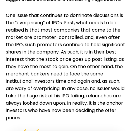
One issue that continues to dominate discussions is
the “overpricing” of IPOs. First, what needs to be
realised is that most companies that come to the
market are promoter-controlled, and, even after
the IPO, such promoters continue to hold significant
shares in the company. As such, it is in their best
interest that the stock price goes up post listing, as
they have the most to gain. On the other hand, the
merchant bankers need to face the same
institutional investors time and again and, as such,
are wary of overpricing. In any case, no issuer would
take the huge risk of his IPO failing; relaunches are
always looked down upon. In reality, it is the anchor
investors who have now been deciding the offer
prices.