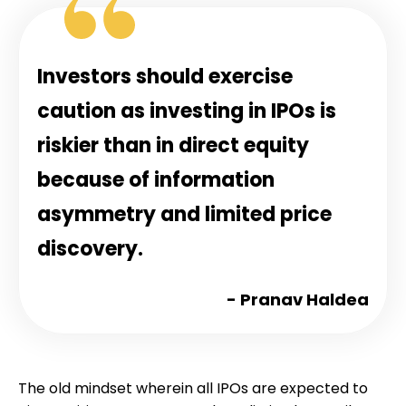
Investors should exercise
caution as investing in IPOs is
riskier than in direct equity
because of information
asymmetry and limited price
discovery.
- Pranav Haldea
The old mindset wherein all IPOs are expected to