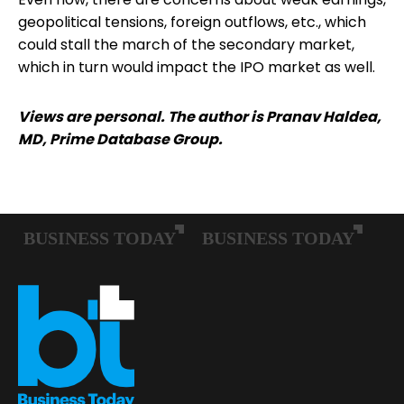
geopolitical tensions, foreign outflows, etc., which
could stall the march of the secondary market,
which in turn would impact the IPO market as well.
Views are personal. The author is Pranav Haldea,
MD, Prime Database Group.