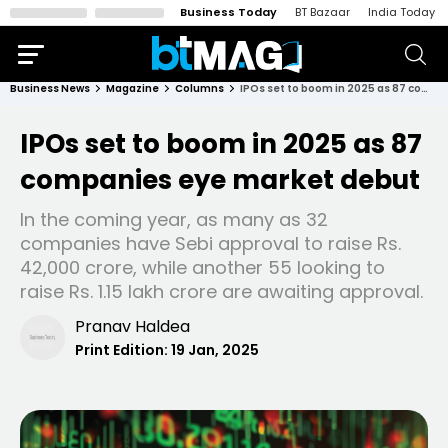
Business Today
BT Bazaar
India Today
Business News
Magazine
Columns
IPOs set to boom in 2025 as 87 companies eye market debut
IPOs set to boom in 2025 as 87
companies eye market debut
In the coming year, as many as 32
companies have Sebi approval to raise Rs.
42,000 crore, while another 55 looking to
raise Rs. 1.15 lakh crore are awaiting approval.
Pranav Haldea
Print Edition:
19 Jan, 2025