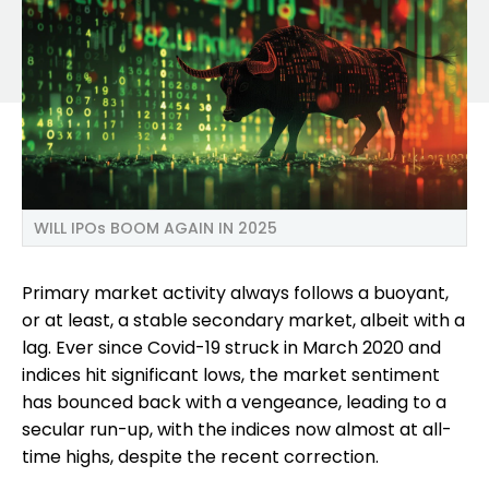
WILL IPOs BOOM AGAIN IN 2025
Primary market activity always follows a buoyant,
or at least, a stable secondary market, albeit with a
lag. Ever since Covid-19 struck in March 2020 and
indices hit significant lows, the market sentiment
has bounced back with a vengeance, leading to a
secular run-up, with the indices now almost at all-
time highs, despite the recent correction.