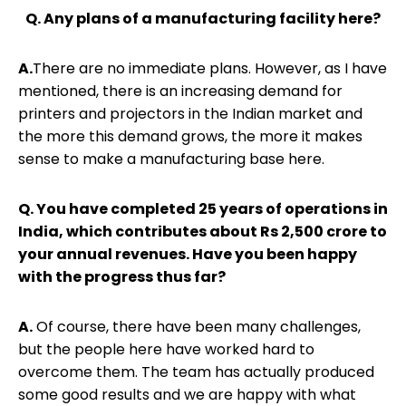
Q. Any plans of a manufacturing facility here?
A.
There are no immediate plans. However, as I have
mentioned, there is an increasing demand for
printers and projectors in the Indian market and
the more this demand grows, the more it makes
sense to make a manufacturing base here.
Q. You have completed 25 years of operations in
India, which contributes about Rs 2,500 crore to
your annual revenues. Have you been happy
with the progress thus far?
A.
Of course, there have been many challenges,
but the people here have worked hard to
overcome them. The team has actually produced
some good results and we are happy with what