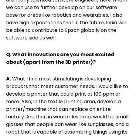
we can use to further develop on our software
base for areas like robotics and wearables. I also
have high expectations that in the future, India will
be able to contribute to Epson globally on the
software side as well.
Q. What innovations are you most excited
about (apart from the 3D printer)?
A.
What I find most stimulating is developing
products that meet customer needs. I would like to
develop a printer that could print at 100 ppm or
more. Also, in the textile printing area, develop a
printer/machine that can replace an entire
factory. Another, in wearables area, would be small
glasses that people can wear like sunglasses, and a
robot that is capable of assembling things using its