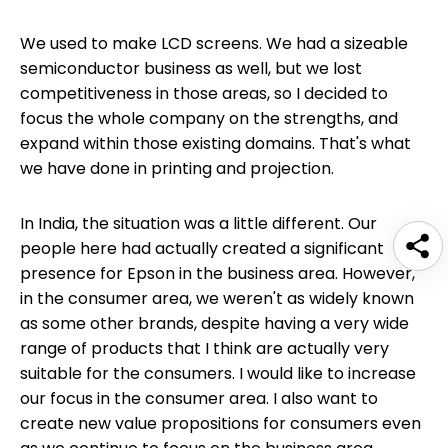
We used to make LCD screens. We had a sizeable
semiconductor business as well, but we lost
competitiveness in those areas, so I decided to
focus the whole company on the strengths, and
expand within those existing domains. That's what
we have done in printing and projection.
In India, the situation was a little different. Our
people here had actually created a significant
presence for Epson in the business area. However,
in the consumer area, we weren't as widely known
as some other brands, despite having a very wide
range of products that I think are actually very
suitable for the consumers. I would like to increase
our focus in the consumer area. I also want to
create new value propositions for consumers even