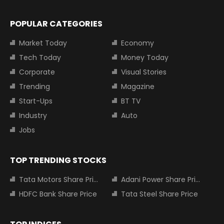
POPULAR CATEGORIES
Market Today
Economy
Tech Today
Money Today
Corporate
Visual Stories
Trending
Magazine
Start-Ups
BT TV
Industry
Auto
Jobs
TOP TRENDING STOCKS
Tata Motors Share Price
Adani Power Share Price
HDFC Bank Share Price
Tata Steel Share Price