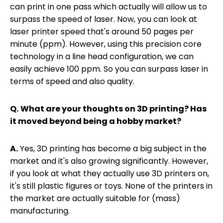
can print in one pass which actually will allow us to
surpass the speed of laser. Now, you can look at
laser printer speed that's around 50 pages per
minute (ppm). However, using this precision core
technology in a line head configuration, we can
easily achieve 100 ppm. So you can surpass laser in
terms of speed and also quality.
Q.
What are your thoughts on 3D printing? Has
it moved beyond being a hobby market?
A.
Yes, 3D printing has become a big subject in the
market and it's also growing significantly. However,
if you look at what they actually use 3D printers on,
it's still plastic figures or toys. None of the printers in
the market are actually suitable for (mass)
manufacturing.