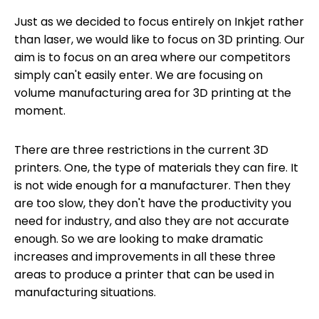
Just as we decided to focus entirely on Inkjet rather
than laser, we would like to focus on 3D printing. Our
aim is to focus on an area where our competitors
simply can't easily enter. We are focusing on
volume manufacturing area for 3D printing at the
moment.
There are three restrictions in the current 3D
printers. One, the type of materials they can fire. It
is not wide enough for a manufacturer. Then they
are too slow, they don't have the productivity you
need for industry, and also they are not accurate
enough. So we are looking to make dramatic
increases and improvements in all these three
areas to produce a printer that can be used in
manufacturing situations.