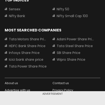
TOP INDICES
Sensex
Nifty 50
Nifty Bank
Nifty Small Cap 100
MOST SEARCHED COMPANIES
Tata Motors Share Price
Adani Power Share Price
HDFC Bank Share Price
Tata Steel Share Price
Infosys Share Price
SBI Share Price
Icici bank share price
Wipro Share Price
Tata Power Share Price
About us
Contact us
Advertise with us
Privacy Policy
ADVERTISEMENT
Terms and Conditions
Partners