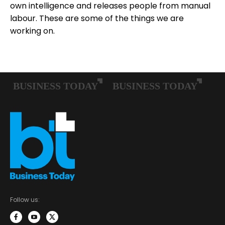
own intelligence and releases people from manual
labour. These are some of the things we are
working on.
Follow us: