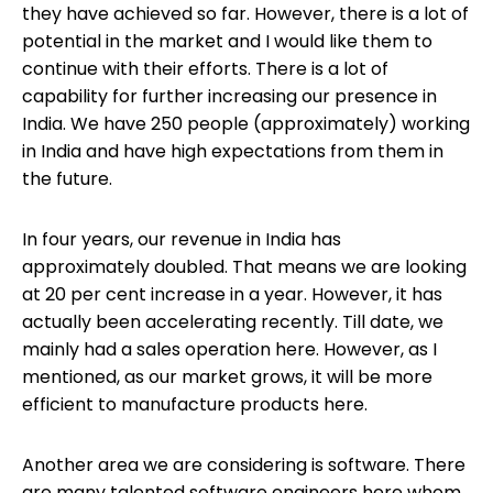
they have achieved so far. However, there is a lot of
potential in the market and I would like them to
continue with their efforts. There is a lot of
capability for further increasing our presence in
India. We have 250 people (approximately) working
in India and have high expectations from them in
the future.
In four years, our revenue in India has
approximately doubled. That means we are looking
at 20 per cent increase in a year. However, it has
actually been accelerating recently. Till date, we
mainly had a sales operation here. However, as I
mentioned, as our market grows, it will be more
efficient to manufacture products here.
Another area we are considering is software. There
are many talented software engineers here whom