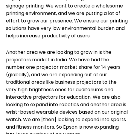
signage printing. We want to create a wholesome
printing environment, and we are putting a lot of
effort to grow our presence. We ensure our printing
solutions have very low environmental burden and
helps increase productivity of users.
Another area we are looking to grow in is the
projectors market in India. We have had the
number one projector market share for 14 years
(globally), and we are expanding out of our
traditional areas like business projectors to the
very high brightness ones for auditoriums and
interactive projectors for education. We are also
looking to expand into robotics and another area is
wrist-based wearable devices based on our original
watch. We are [then] looking to expand into sports
and fitness monitors. So Epson is now expanding