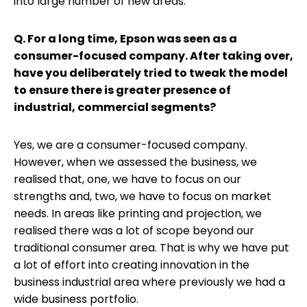
into large number of new areas.
Q. For a long time, Epson was seen as a
consumer-focused company. After taking over,
have you deliberately tried to tweak the model
to ensure there is greater presence of
industrial, commercial segments?
Yes, we are a consumer-focused company.
However, when we assessed the business, we
realised that, one, we have to focus on our
strengths and, two, we have to focus on market
needs. In areas like printing and projection, we
realised there was a lot of scope beyond our
traditional consumer area. That is why we have put
a lot of effort into creating innovation in the
business industrial area where previously we had a
wide business portfolio.