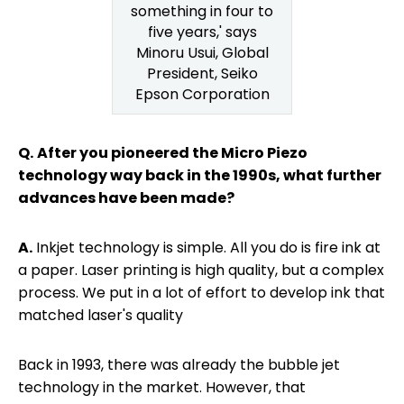
something in four to
five years,' says
Minoru Usui, Global
President, Seiko
Epson Corporation
Q.
After you pioneered the Micro Piezo
technology way back in the 1990s, what further
advances have been made?
A.
Inkjet technology is simple. All you do is fire ink at
a paper. Laser printing is high quality, but a complex
process. We put in a lot of effort to develop ink that
matched laser's quality
Back in 1993, there was already the bubble jet
technology in the market. However, that