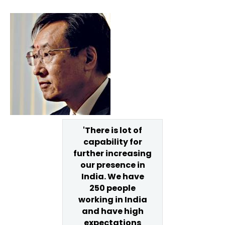
'There is lot of
capability for
further increasing
our presence in
India. We have
250 people
working in India
and have high
expectations