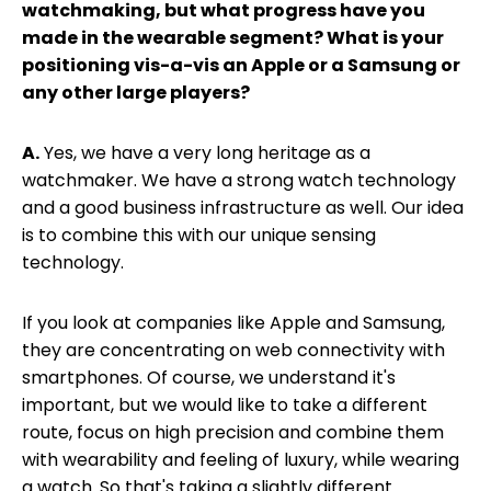
watchmaking, but what progress have you
made in the wearable segment? What is your
positioning vis-a-vis an Apple or a Samsung or
any other large players?
A.
Yes, we have a very long heritage as a
watchmaker. We have a strong watch technology
and a good business infrastructure as well. Our idea
is to combine this with our unique sensing
technology.
If you look at companies like Apple and Samsung,
they are concentrating on web connectivity with
smartphones. Of course, we understand it's
important, but we would like to take a different
route, focus on high precision and combine them
with wearability and feeling of luxury, while wearing
a watch. So that's taking a slightly different