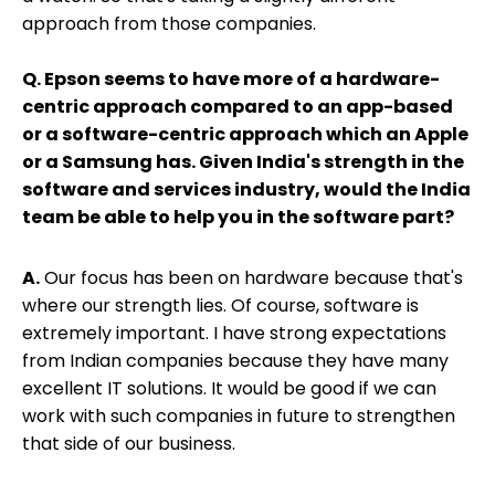
approach from those companies.
Q. Epson seems to have more of a hardware-
centric approach compared to an app-based
or a software-centric approach which an Apple
or a Samsung has. Given India's strength in the
software and services industry, would the India
team be able to help you in the software part?
A.
Our focus has been on hardware because that's
where our strength lies. Of course, software is
extremely important. I have strong expectations
from Indian companies because they have many
excellent IT solutions. It would be good if we can
work with such companies in future to strengthen
that side of our business.