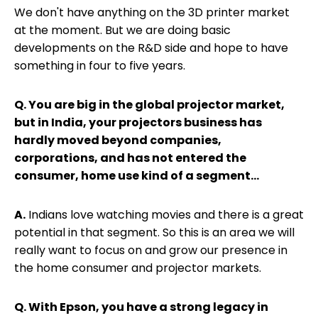
We don't have anything on the 3D printer market
at the moment. But we are doing basic
developments on the R&D side and hope to have
something in four to five years.
Q. You are big in the global projector market,
but in India, your projectors business has
hardly moved beyond companies,
corporations, and has not entered the
consumer, home use kind of a segment...
A.
Indians love watching movies and there is a great
potential in that segment. So this is an area we will
really want to focus on and grow our presence in
the home consumer and projector markets.
Q. With Epson, you have a strong legacy in