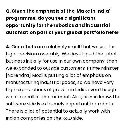
Q. Given the emphasis of the 'Make in India'
programme, do you see a significant
opportunity for the robotics and industrial
automation part of your global portfolio here?
A.
Our robots are relatively small that we use for
high precision assembly. We developed the robot
business initially for use in our own company, then
we expanded to outside customers. Prime Minister
[Narendra] Modi is putting a lot of emphasis on
manufacturing industrial goods, so we have very
high expectations of growth in India, even though
we are small at the moment. Also, as you know, the
software side is extremely important for robots.
There is a lot of potential to actually work with
Indian companies on the R&D side.