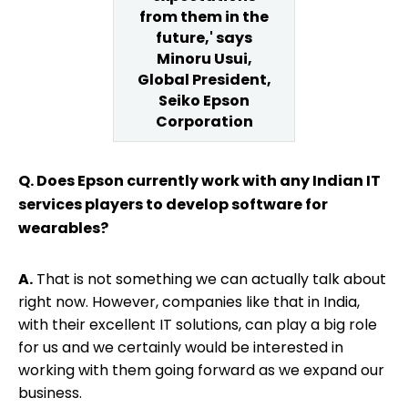
from them in the
future,' says
Minoru Usui,
Global President,
Seiko Epson
Corporation
Q. Does Epson currently work with any Indian IT
services players to develop software for
wearables?
A.
That is not something we can actually talk about
right now. However, companies like that in India,
with their excellent IT solutions, can play a big role
for us and we certainly would be interested in
working with them going forward as we expand our
business.