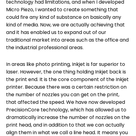
technology had limitations, and when I developed
Micro Piezo, I wanted to create something that
could fire any kind of substance on basically any
kind of media. Now, we are actually achieving that
and it has enabled us to expand out of our
traditional market into areas such as the office and
the industrial professional areas.
In areas like photo printing, Inkjet is far superior to
laser. However, the one thing holding Inkjet back is
the print end. It is the core component of the Inkjet
printer. Because there was a certain restriction on
the number of nozzles you can get on the print,
that affected the speed. We have now developed
PrecisionCore technology, which has allowed us to
dramatically increase the number of nozzles on the
print head, and in addition to that we can actually
align them in what we call a line head. It means you