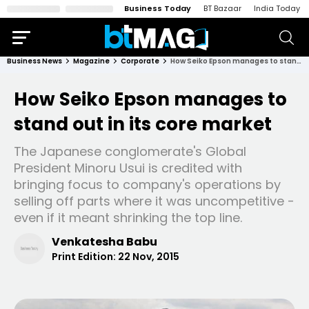
Business Today
BT Bazaar
India Today
Business News
Magazine
Corporate
How Seiko Epson manages to stand out in its core market
How Seiko Epson manages to
stand out in its core market
The Japanese conglomerate's Global
President Minoru Usui is credited with
bringing focus to company's operations by
selling off parts where it was uncompetitive -
even if it meant shrinking the top line.
Venkatesha Babu
Print Edition:
22 Nov, 2015