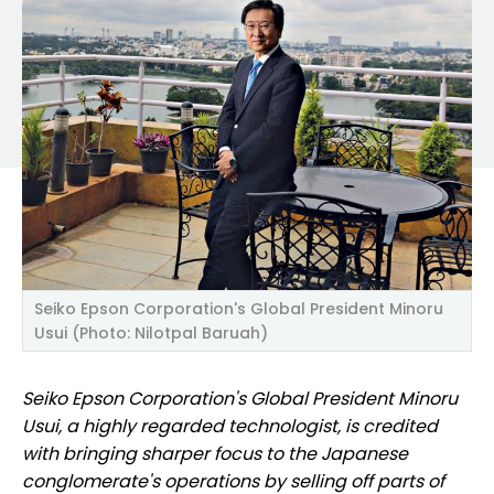
Seiko Epson Corporation's Global President Minoru
Usui (Photo: Nilotpal Baruah)
Seiko Epson Corporation's Global President Minoru
Usui, a highly regarded technologist, is credited
with bringing sharper focus to the Japanese
conglomerate
's operations by selling off parts of