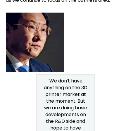
as we continue to focus on the business area.
'We don't have
anything on the 3D
printer market at
the moment. But
we are doing basic
developments on
the R&D side and
hope to have