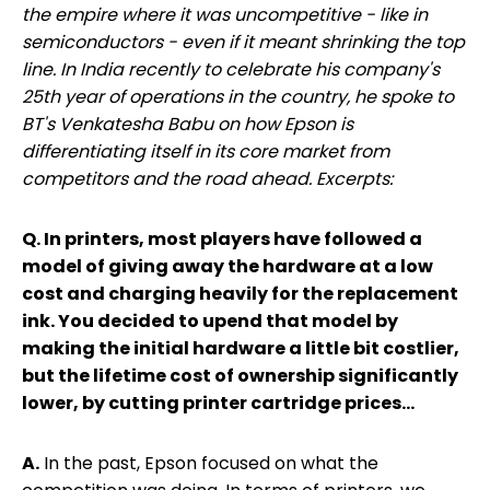
the empire where it was uncompetitive - like in
semiconductors - even if it meant shrinking the top
line. In India recently to celebrate his company's
25th year of operations in the country, he spoke to
BT's Venkatesha Babu on how Epson is
differentiating itself in its core market from
competitors and the road ahead. Excerpts:
Q. In printers, most players have followed a
model of giving away the hardware at a low
cost and charging heavily for the replacement
ink. You decided to upend that model by
making the initial hardware a little bit costlier,
but the lifetime cost of ownership significantly
lower, by cutting printer cartridge prices...
A.
In the past, Epson focused on what the