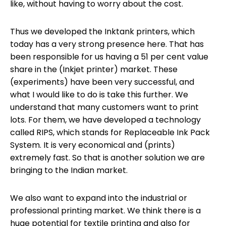
like, without having to worry about the cost.
Thus we developed the Inktank printers, which
today has a very strong presence here. That has
been responsible for us having a 51 per cent value
share in the (Inkjet printer) market. These
(experiments) have been very successful, and
what I would like to do is take this further. We
understand that many customers want to print
lots. For them, we have developed a technology
called RIPS, which stands for Replaceable Ink Pack
System. It is very economical and (prints)
extremely fast. So that is another solution we are
bringing to the Indian market.
We also want to expand into the industrial or
professional printing market. We think there is a
huge potential for textile printing and also for