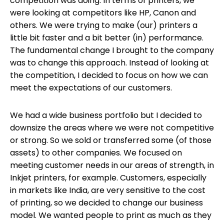
competition was doing
. In terms of printers, we
were looking at competitors like HP, Canon and
others. We were trying to make (our) printers a
little bit faster and a bit better (in) performance.
The fundamental change I brought to the company
was to change this approach. Instead of looking at
the competition, I decided to focus on how we can
meet the expectations of our customers.
We had a wide business portfolio but I decided to
downsize the areas where we were not competitive
or strong. So we sold or transferred some (of those
assets) to other companies. We focused on
meeting customer needs in our areas of strength, in
Inkjet printers, for example. Customers, especially
in markets like India, are very sensitive to the cost
of printing, so we decided to change our business
model. We wanted people to print as much as they