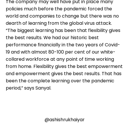
The company may well have put in place many
policies much before the pandemic forced the
world and companies to change but there was no
dearth of learning from the global virus attack.
“The biggest learning has been that flexibility gives
the best results. We had our historic best
performance financially in the two years of Covid-
19 and with almost 80-100 per cent of our white-
collared workforce at any point of time working
from home. Flexibility gives the best empowerment
and empowerment gives the best results. That has
been the complete learning over the pandemic
period,” says Sanyal.
@ashishrukhaiyar