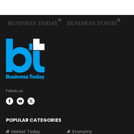
Follow us:
POPULAR CATEGORIES
Market Today
Economy