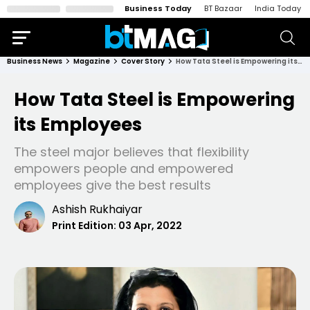
Business Today
BT Bazaar
India Today
Business News
Magazine
Cover Story
How Tata Steel is Empowering its Employees
How Tata Steel is Empowering
its Employees
The steel major believes that flexibility
empowers people and empowered
employees give the best results
Ashish Rukhaiyar
Print Edition:
03 Apr, 2022