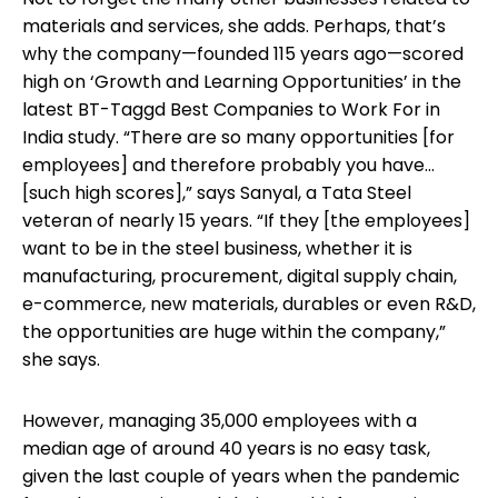
materials and services, she adds. Perhaps, that’s
why the company—founded 115 years ago—scored
high on ‘Growth and Learning Opportunities’ in the
latest BT-Taggd Best Companies to Work For in
India study. “There are so many opportunities [for
employees] and therefore probably you have...
[such high scores],” says Sanyal, a Tata Steel
veteran of nearly 15 years. “If they [the employees]
want to be in the steel business, whether it is
manufacturing, procurement, digital supply chain,
e-commerce, new materials, durables or even R&D,
the opportunities are huge within the company,”
she says.
However, managing 35,000 employees with a
median age of around 40 years is no easy task,
given the last couple of years when the pandemic