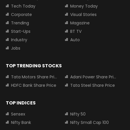
Tech Today
Money Today
Corporate
Visual Stories
Trending
Magazine
Start-Ups
BT TV
Industry
Auto
Jobs
TOP TRENDING STOCKS
Tata Motors Share Price
Adani Power Share Price
HDFC Bank Share Price
Tata Steel Share Price
TOP INDICES
Sensex
Nifty 50
Nifty Bank
Nifty Small Cap 100