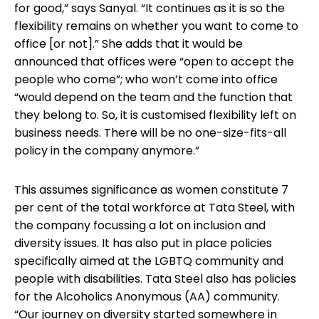
for good,” says Sanyal. “It continues as it is so the
flexibility remains on whether you want to come to
office [or not].” She adds that it would be
announced that offices were “open to accept the
people who come”; who won’t come into office
“would depend on the team and the function that
they belong to. So, it is customised flexibility left on
business needs. There will be no one-size-fits-all
policy in the company anymore.”
This assumes significance as women constitute 7
per cent of the total workforce at Tata Steel, with
the company focussing a lot on inclusion and
diversity issues. It has also put in place policies
specifically aimed at the LGBTQ community and
people with disabilities. Tata Steel also has policies
for the Alcoholics Anonymous (AA) community.
“Our journey on diversity started somewhere in