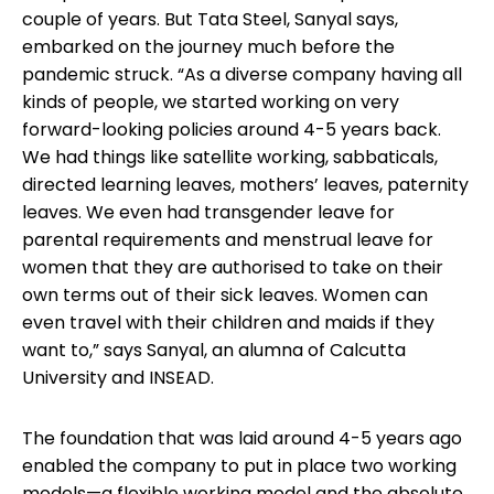
couple of years. But Tata Steel, Sanyal says,
embarked on the journey much before the
pandemic struck. “As a diverse company having all
kinds of people, we started working on very
forward-looking policies around 4-5 years back.
We had things like satellite working, sabbaticals,
directed learning leaves, mothers’ leaves, paternity
leaves. We even had transgender leave for
parental requirements and menstrual leave for
women that they are authorised to take on their
own terms out of their sick leaves. Women can
even travel with their children and maids if they
want to,” says Sanyal, an alumna of Calcutta
University and INSEAD.
The foundation that was laid around 4-5 years ago
enabled the company to put in place two working
models—a flexible working model and the absolute