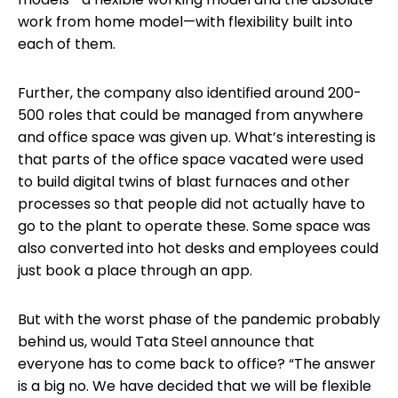
work from home model—with flexibility built into
each of them.
Further, the company also identified around 200-
500 roles that could be managed from anywhere
and office space was given up. What’s interesting is
that parts of the office space vacated were used
to build digital twins of blast furnaces and other
processes so that people did not actually have to
go to the plant to operate these. Some space was
also converted into hot desks and employees could
just book a place through an app.
But with the worst phase of the pandemic probably
behind us, would Tata Steel announce that
everyone has to come back to office? “The answer
is a big no. We have decided that we will be flexible