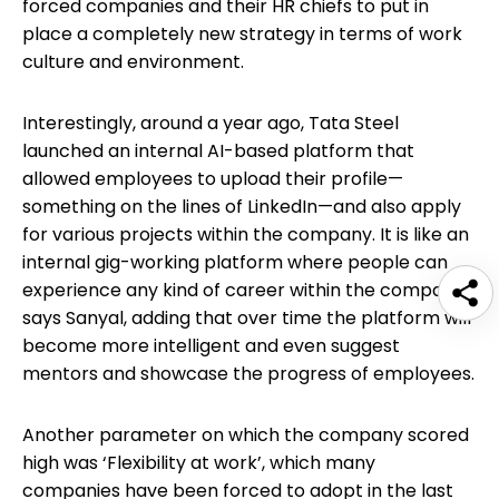
forced companies and their HR chiefs to put in
place a completely new strategy in terms of work
culture and environment.
Interestingly, around a year ago, Tata Steel
launched an internal AI-based platform that
allowed employees to upload their profile—
something on the lines of LinkedIn—and also apply
for various projects within the company. It is like an
internal gig-working platform where people can
experience any kind of career within the company,
says Sanyal, adding that over time the platform will
become more intelligent and even suggest
mentors and showcase the progress of employees.
Another parameter on which the company scored
high was ‘Flexibility at work’, which many
companies have been forced to adopt in the last