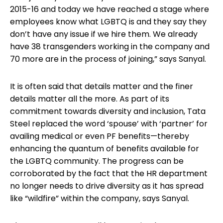
2015-16 and today we have reached a stage where
employees know what LGBTQ is and they say they
don’t have any issue if we hire them. We already
have 38 transgenders working in the company and
70 more are in the process of joining,” says Sanyal.
It is often said that details matter and the finer
details matter all the more. As part of its
commitment towards diversity and inclusion, Tata
Steel replaced the word ‘spouse’ with ‘partner’ for
availing medical or even PF benefits—thereby
enhancing the quantum of benefits available for
the LGBTQ community. The progress can be
corroborated by the fact that the HR department
no longer needs to drive diversity as it has spread
like “wildfire” within the company, says Sanyal.