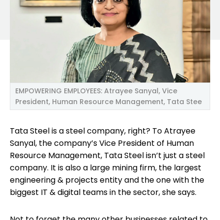
EMPOWERING EMPLOYEES: Atrayee Sanyal, Vice
President, Human Resource Management, Tata Stee
Tata Steel is a steel company, right? To Atrayee
Sanyal, the company’s Vice President of Human
Resource Management, Tata Steel isn’t just a steel
company. It is also a large mining firm, the largest
engineering & projects entity and the one with the
biggest IT & digital teams in the sector, she says.
Not to forget the many other businesses related to