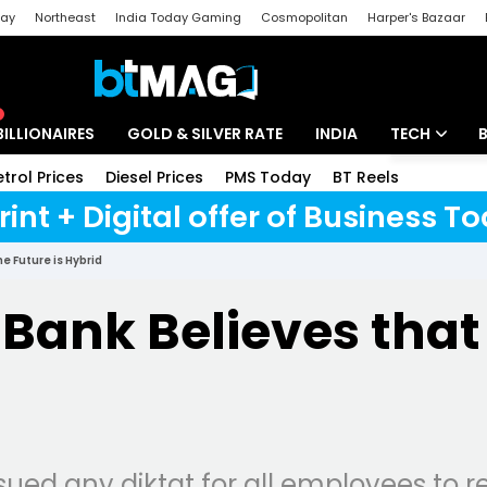
day
Northeast
India Today Gaming
Cosmopolitan
Harper's Bazaar
ak
Aajtak Campus
Astro tak
BILLIONAIRES
GOLD & SILVER RATE
INDIA
TECH
etrol Prices
Diesel Prices
PMS Today
BT Reels
Special
Artificial Intel
rint + Digital offer of Business 
Tech News
e Future is Hybrid
Startups
ank Believes that 
Unbox - Revi
ued any diktat for all employees to re