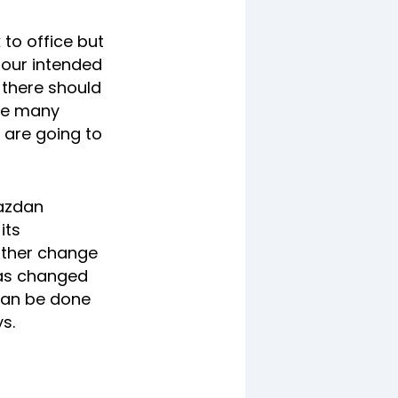
to office but
s our intended
t there should
are many
 are going to
Razdan
its
ither change
 has changed
 can be done
s.