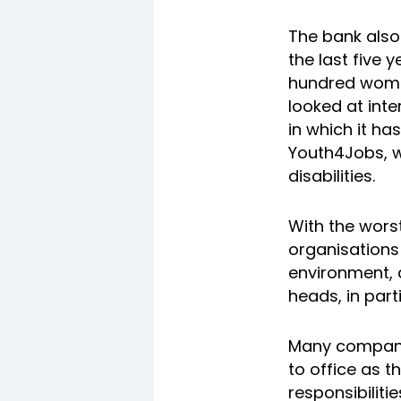
The bank also
the last five 
hundred women
looked at int
in which it ha
Youth4Jobs, 
disabilities.
With the wors
organisations
environment, 
heads, in parti
Many companie
to office as t
responsibiliti