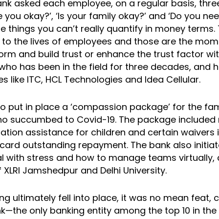
bank asked each employee, on a regular basis, thre
e you okay?’, ‘Is your family okay?’ and ‘Do you nee
e things you can’t really quantify in money terms
e to the lives of employees and those are the mom
orm and build trust or enhance the trust factor w
who has been in the field for three decades, and 
 like ITC, HCL Technologies and Idea Cellular.
o put in place a ‘compassion package’ for the fam
o succumbed to Covid-19. The package included
ation assistance for children and certain waivers 
t card outstanding repayment. The bank also initi
l with stress and how to manage teams virtually,
 XLRI Jamshedpur and Delhi University.
ng ultimately fell into place, it was no mean feat, 
k—the only banking entity among the top 10 in th