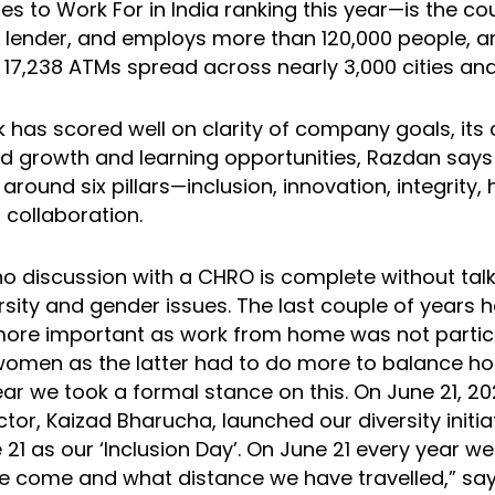
 to Work For in India ranking this year—is the cou
r lender, and employs more than 120,000 people, a
17,238 ATMs spread across nearly 3,000 cities an
 has scored well on clarity of company goals, its 
nd growth and learning opportunities, Razdan says
t around six pillars—inclusion, innovation, integrity, 
 collaboration.
 no discussion with a CHRO is complete without tal
ersity and gender issues. The last couple of years
 more important as work from home was not particu
women as the latter had to do more to balance h
year we took a formal stance on this. On June 21, 20
ctor, Kaizad Bharucha, launched our diversity initi
21 as our ‘Inclusion Day’. On June 21 every year we w
 come and what distance we have travelled,” sa