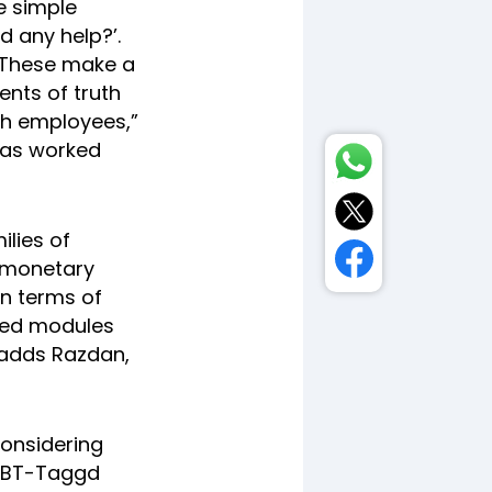
e simple
d any help?’.
. These make a
ents of truth
ith employees,”
has worked
ilies of
 monetary
in terms of
ated modules
 adds Razdan,
considering
e BT-Taggd