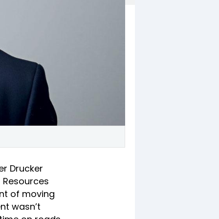
er Drucker
n Resources
ent of moving
ent wasn’t