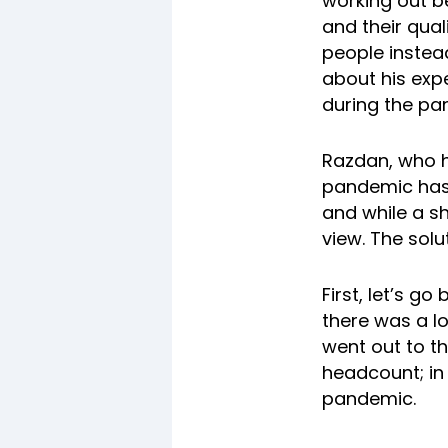
working out b
and their qual
people instea
about his exp
during the pa
Razdan, who h
pandemic has 
and while a sh
view. The solu
First, let’s 
there was a l
went out to t
headcount; in 
pandemic.