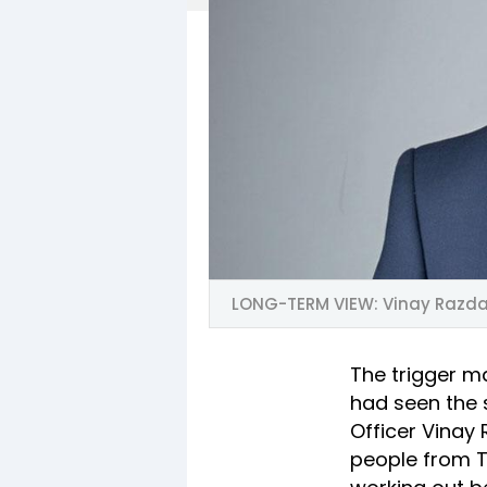
LONG-TERM VIEW: Vinay Razda
The trigger m
had seen the 
Officer Vinay
people from Ti