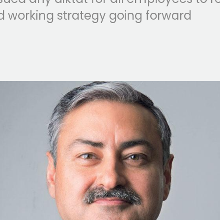
d working strategy going forward