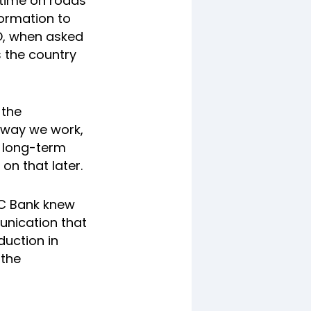
time on roads
formation to
RO, when asked
 the country
 the
e way we work,
a long-term
on that later.
FC Bank knew
unication that
duction in
 the