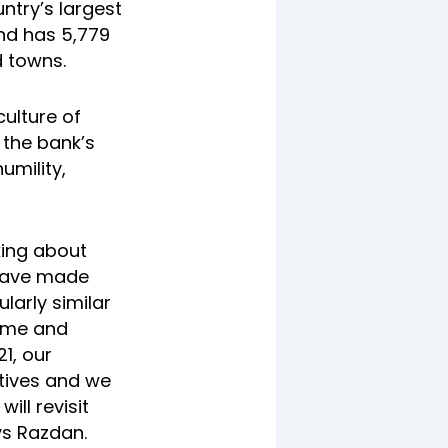
ntry’s largest
nd has 5,779
d towns.
culture of
 the bank’s
humility,
king about
 have made
larly similar
ome and
21, our
atives and we
ill revisit
ys Razdan.