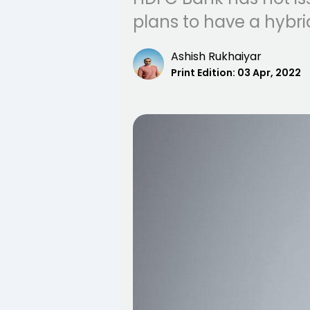
plans to have a hybri
Ashish Rukhaiyar
Print Edition:
03 Apr, 2022