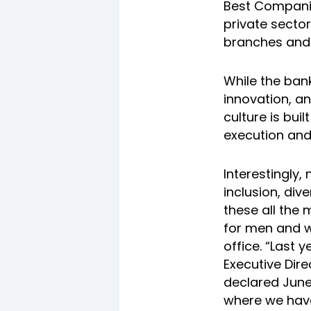
Best Companies
private secto
branches and 
While the bank
innovation, a
culture is buil
execution and
Interestingly,
inclusion, div
these all the
for men and 
office. “Last 
Executive Dire
declared June 
where we have