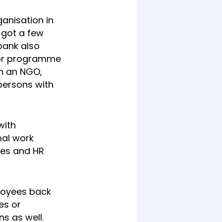
anisation in
e got a few
bank also
ator programme
th an NGO,
persons with
with
mal work
ies and HR
loyees back
es or
s as well.