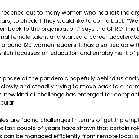
 reached out to many women who had left the org
years, to check if they would like to come back. “W
 back to the organisation,” says the CHRO. The 
ernal female talent and started a career acceler
s around 120 women leaders. It has also tied up wi
which focusses on education and employment of 
t phase of the pandemic hopefully behind us and 
 slowly and steadily trying to move back to a nor
a new kind of challenge has emerged for compan
cular.
s are facing challenges in terms of getting emp
he last couple of years have shown that certain rol
es can be managed efficiently from remote location