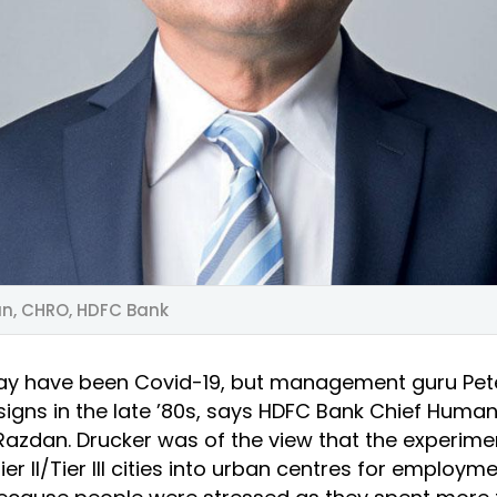
n, CHRO, HDFC Bank
ay have been Covid-19, but management guru Pet
signs in the late ’80s, says HDFC Bank Chief Huma
 Razdan. Drucker was of the view that the experim
er II/Tier III cities into urban centres for employm