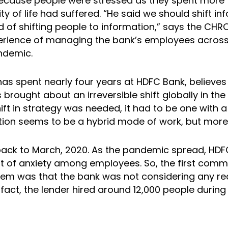
ecause people were stressed as they spent more 
ity of life had suffered. “He said we should shift in
d of shifting people to information,” says the CH
erience of managing the bank’s employees across
ndemic.
as spent nearly four years at HDFC Bank, believes
brought about an irreversible shift globally in th
ift in strategy was needed, it had to be one with 
tion seems to be a hybrid mode of work, but more 
go back to March, 2020. As the pandemic spread, HD
ot of anxiety among employees. So, the first comm
hem was that the bank was not considering any re
fact, the lender hired around 12,000 people during