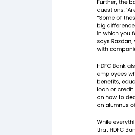
Further, the 
questions: ‘Ar
“Some of thes
big differenc
in which you f
says Razdan, 
with companies
HDFC Bank als
employees wh
benefits, educ
loan or credi
on how to dea
an alumnus of
While everythi
that HDFC Ban