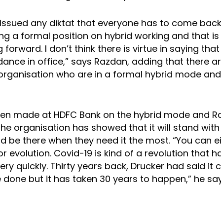
issued any diktat that everyone has to come back 
ing a formal position on hybrid working and that i
 forward. I don’t think there is virtue in saying tha
dance in office,” says Razdan, adding that there 
 organisation who are in a formal hybrid mode and
been made at HDFC Bank on the hybrid mode and 
the organisation has showed that it will stand with 
 be there when they need it the most. “You can e
or evolution. Covid-19 is kind of a revolution that
ry quickly. Thirty years back, Drucker had said it
 done but it has taken 30 years to happen,” he say