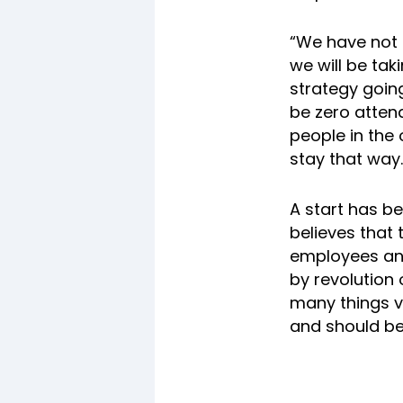
“We have not 
we will be tak
strategy going
be zero atten
people in the
stay that way.
A start has 
believes that 
employees and
by revolution 
many things ve
and should be