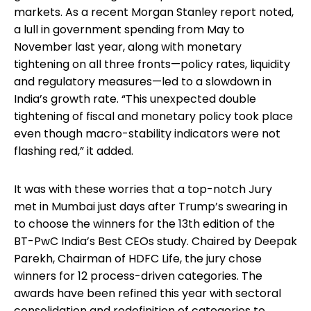
markets. As a recent Morgan Stanley report noted,
a lull in government spending from May to
November last year, along with monetary
tightening on all three fronts—policy rates, liquidity
and regulatory measures—led to a slowdown in
India’s growth rate. “This unexpected double
tightening of fiscal and monetary policy took place
even though macro-stability indicators were not
flashing red,” it added.
It was with these worries that a top-notch Jury
met in Mumbai just days after Trump’s swearing in
to choose the winners for the 13th edition of the
BT-PwC India’s Best CEOs study. Chaired by Deepak
Parekh, Chairman of HDFC Life, the jury chose
winners for 12 process-driven categories. The
awards have been refined this year with sectoral
consolidation and redefinition of categories to