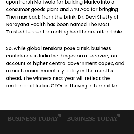
upon Harsh Mariwala for building Marico into a
consumer goods giant and Anu Aga for bringing
Thermax back from the brink. Dr. Devi Shetty of
Narayana Health has been named The Most
Trusted Leader for making healthcare affordable.
So, while global tensions pose a risk, business
confidence in India Inc. hinges on a recovery on
account of higher central government capex, and
a much easier monetary policy in the months
ahead. The winners next year will reflect the
resilience of Indian CEOs in thriving in turmoil. ￼