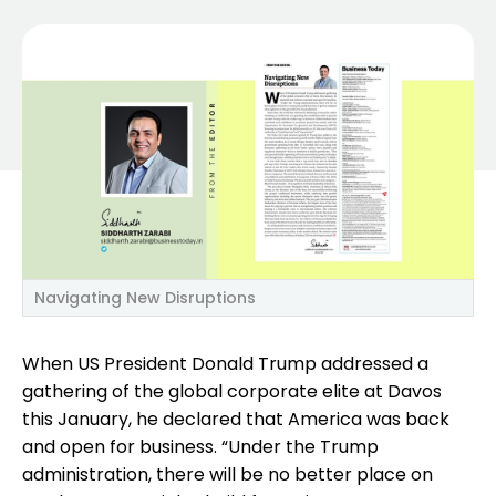
Navigating New Disruptions
When US President Donald Trump addressed a
gathering of the global corporate elite at Davos
this January, he declared that America was back
and open for business. “Under the Trump
administration, there will be no better place on