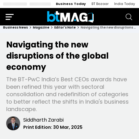
Business Today
BT Bazaar
India Today
Business News
Magazine
Editor's Note
Navigating the new disruptions of the global economy
Navigating the new
disruptions of the global
economy
The BT-PwC India’s Best CEOs awards have
been refined this year with sectoral
consolidation and redefinition of categories
to better reflect the shifts in India's business
landscape.
Siddharth Zarabi
Print Edition:
30 Mar, 2025