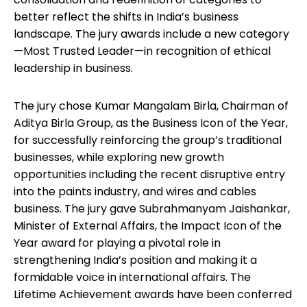
better reflect the shifts in India’s business
landscape. The jury awards include a new category
—Most Trusted Leader—in recognition of ethical
leadership in business.
The jury chose Kumar Mangalam Birla, Chairman of
Aditya Birla Group, as the Business Icon of the Year,
for successfully reinforcing the group’s traditional
businesses, while exploring new growth
opportunities including the recent disruptive entry
into the paints industry, and wires and cables
business. The jury gave Subrahmanyam Jaishankar,
Minister of External Affairs, the Impact Icon of the
Year award for playing a pivotal role in
strengthening India’s position and making it a
formidable voice in international affairs. The
Lifetime Achievement awards have been conferred