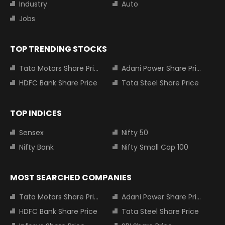
Industry
Auto
Jobs
TOP TRENDING STOCKS
Tata Motors Share Price
Adani Power Share Price
HDFC Bank Share Price
Tata Steel Share Price
TOP INDICES
Sensex
Nifty 50
Nifty Bank
Nifty Small Cap 100
MOST SEARCHED COMPANIES
Tata Motors Share Price
Adani Power Share Price
HDFC Bank Share Price
Tata Steel Share Price