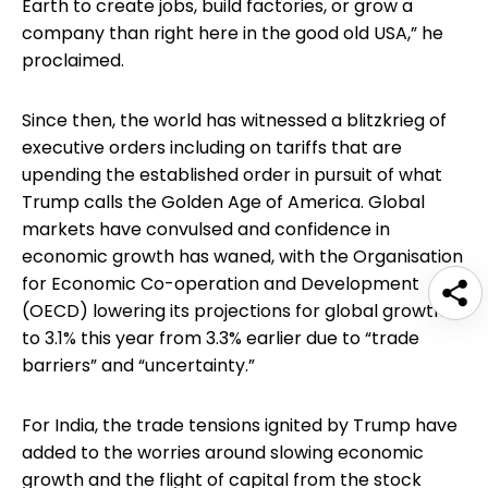
Earth to create jobs, build factories, or grow a
company than right here in the good old USA,” he
proclaimed.
Since then, the world has witnessed a blitzkrieg of
executive orders including on tariffs that are
upending the established order in pursuit of what
Trump calls the Golden Age of America. Global
markets have convulsed and confidence in
economic growth has waned, with the Organisation
for Economic Co-operation and Development
(OECD) lowering its projections for global growth
to 3.1% this year from 3.3% earlier due to “trade
barriers” and “uncertainty.”
For India, the trade tensions ignited by Trump have
added to the worries around slowing economic
growth and the flight of capital from the stock