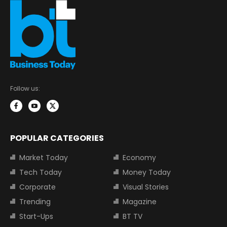
Follow us:
POPULAR CATEGORIES
Market Today
Economy
Tech Today
Money Today
Corporate
Visual Stories
Trending
Magazine
Start-Ups
BT TV