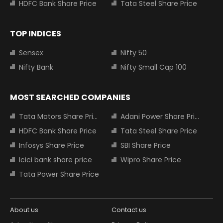
HDFC Bank Share Price
Tata Steel Share Price
TOP INDICES
Sensex
Nifty 50
Nifty Bank
Nifty Small Cap 100
MOST SEARCHED COMPANIES
Tata Motors Share Price
Adani Power Share Price
HDFC Bank Share Price
Tata Steel Share Price
Infosys Share Price
SBI Share Price
Icici bank share price
Wipro Share Price
Tata Power Share Price
About us
Contact us