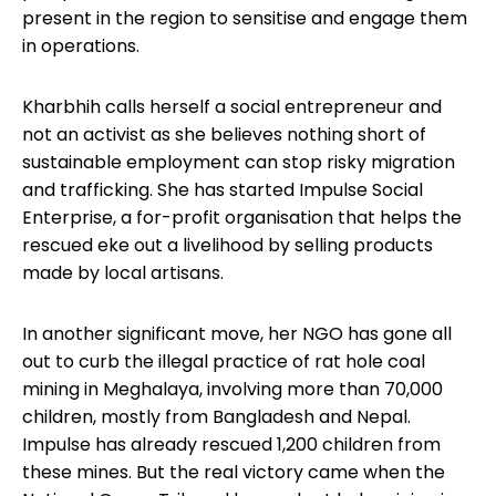
present in the region to sensitise and engage them
in operations.
Kharbhih calls herself a social entrepreneur and
not an activist as she believes nothing short of
sustainable employment can stop risky migration
and trafficking. She has started Impulse Social
Enterprise, a for-profit organisation that helps the
rescued eke out a livelihood by selling products
made by local artisans.
In another significant move, her NGO has gone all
out to curb the illegal practice of rat hole coal
mining in Meghalaya, involving more than 70,000
children, mostly from Bangladesh and Nepal.
Impulse has already rescued 1,200 children from
these mines. But the real victory came when the