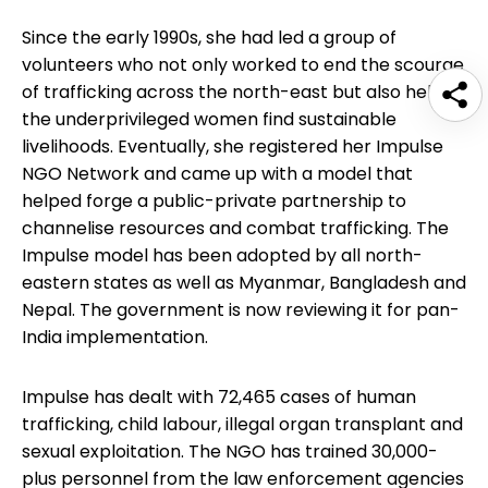
Since the early 1990s, she had led a group of
volunteers who not only worked to end the scourge
of trafficking across the north-east but also helped
the underprivileged women find sustainable
livelihoods. Eventually, she registered her Impulse
NGO Network and came up with a model that
helped forge a public-private partnership to
channelise resources and combat trafficking. The
Impulse model has been adopted by all north-
eastern states as well as Myanmar, Bangladesh and
Nepal. The government is now reviewing it for pan-
India implementation.
Impulse has dealt with 72,465 cases of human
trafficking, child labour, illegal organ transplant and
sexual exploitation. The NGO has trained 30,000-
plus personnel from the law enforcement agencies