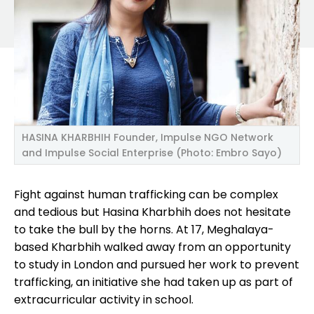
HASINA KHARBHIH Founder, Impulse NGO Network
and Impulse Social Enterprise (Photo: Embro Sayo)
Fight against human trafficking can be complex
and tedious but Hasina Kharbhih does not hesitate
to take the bull by the horns. At 17, Meghalaya-
based Kharbhih walked away from an opportunity
to study in London and pursued her work to prevent
trafficking, an initiative she had taken up as part of
extracurricular activity in school.