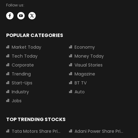
Follow us:
POPULAR CATEGORIES
Market Today
Economy
Tech Today
Money Today
Corporate
Visual Stories
Trending
Magazine
Start-Ups
BT TV
Industry
Auto
Jobs
TOP TRENDING STOCKS
Tata Motors Share Price
Adani Power Share Price