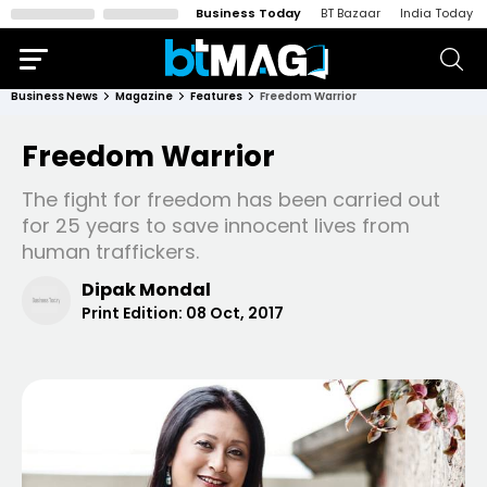
Business Today
BT Bazaar
India Today
Business News
Magazine
Features
Freedom Warrior
Freedom Warrior
The fight for freedom has been carried out
for 25 years to save innocent lives from
human traffickers.
Dipak Mondal
Print Edition:
08 Oct, 2017