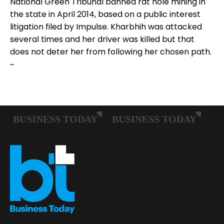
National Green Tribunal banned rat hole mining in
the state in April 2014, based on a public interest
litigation filed by Impulse. Kharbhih was attacked
several times and her driver was killed but that
does not deter her from following her chosen path.
~