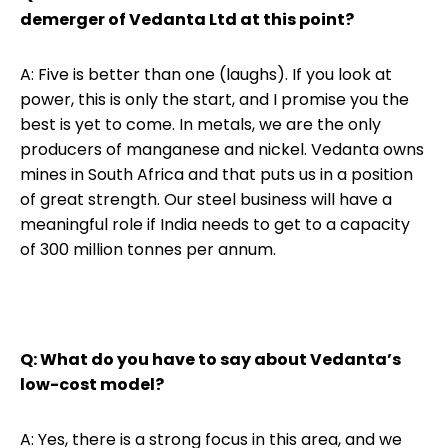
demerger of Vedanta Ltd at this point?
A: Five is better than one (laughs). If you look at
power, this is only the start, and I promise you the
best is yet to come. In metals, we are the only
producers of manganese and nickel. Vedanta owns
mines in South Africa and that puts us in a position
of great strength. Our steel business will have a
meaningful role if India needs to get to a capacity
of 300 million tonnes per annum.
Q: What do you have to say about Vedanta’s
low-cost model?
A: Yes, there is a strong focus in this area, and we