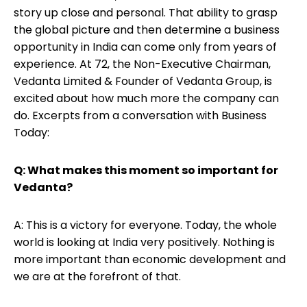
story up close and personal. That ability to grasp
the global picture and then determine a business
opportunity in India can come only from years of
experience. At 72, the Non-Executive Chairman,
Vedanta Limited & Founder of Vedanta Group, is
excited about how much more the company can
do. Excerpts from a conversation with Business
Today:
Q: What makes this moment so important for
Vedanta?
A: This is a victory for everyone. Today, the whole
world is looking at India very positively. Nothing is
more important than economic development and
we are at the forefront of that.