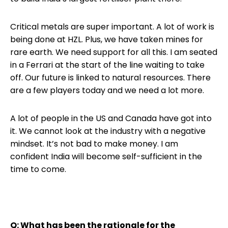
Critical metals are super important. A lot of work is
being done at HZL. Plus, we have taken mines for
rare earth. We need support for all this. I am seated
in a Ferrari at the start of the line waiting to take
off. Our future is linked to natural resources. There
are a few players today and we need a lot more.
A lot of people in the US and Canada have got into
it. We cannot look at the industry with a negative
mindset. It’s not bad to make money. I am
confident India will become self-sufficient in the
time to come.
Q: What has been the rationale for the