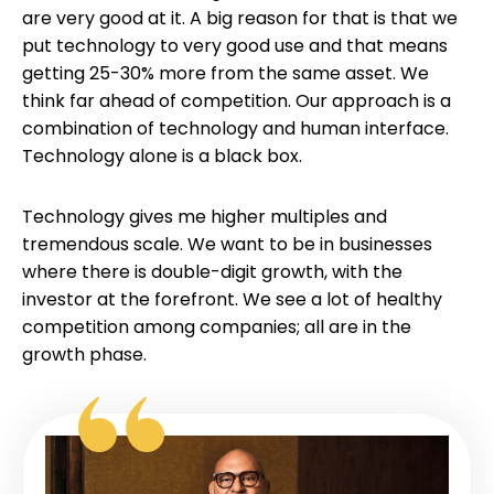
are very good at it. A big reason for that is that we
put technology to very good use and that means
getting 25-30% more from the same asset. We
think far ahead of competition. Our approach is a
combination of technology and human interface.
Technology alone is a black box.
Technology gives me higher multiples and
tremendous scale. We want to be in businesses
where there is double-digit growth, with the
investor at the forefront. We see a lot of healthy
competition among companies; all are in the
growth phase.