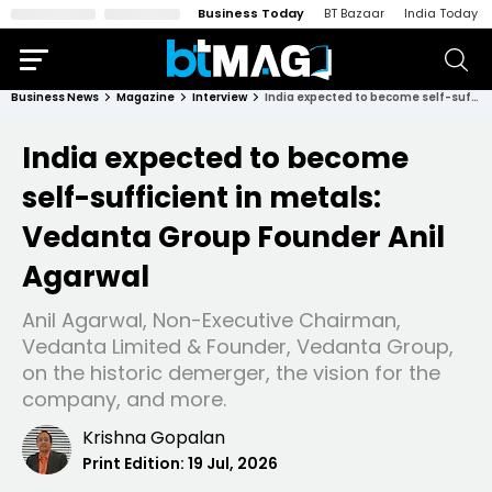
Business Today
BT Bazaar
India Today
Business News
Magazine
Interview
India expected to become self-sufficient in metals: Vedanta Group Founder Anil Agarwal
India expected to become
self-sufficient in metals:
Vedanta Group Founder Anil
Agarwal
Anil Agarwal, Non-Executive Chairman,
Vedanta Limited & Founder, Vedanta Group,
on the historic demerger, the vision for the
company, and more.
Krishna Gopalan
Print Edition:
19 Jul, 2026