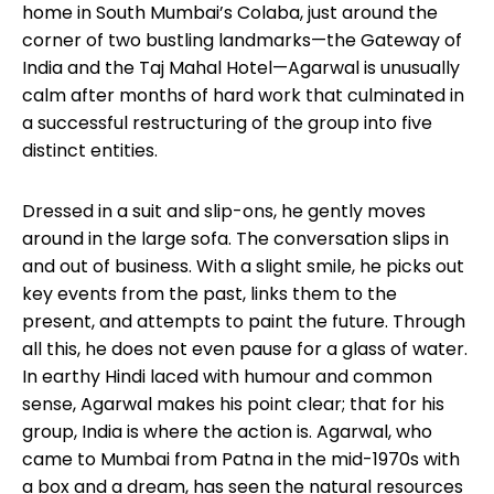
home in South Mumbai’s Colaba, just around the
corner of two bustling landmarks—the Gateway of
India and the Taj Mahal Hotel—Agarwal is unusually
calm after months of hard work that culminated in
a successful restructuring of the group into five
distinct entities.
Dressed in a suit and slip-ons, he gently moves
around in the large sofa. The conversation slips in
and out of business. With a slight smile, he picks out
key events from the past, links them to the
present, and attempts to paint the future. Through
all this, he does not even pause for a glass of water.
In earthy Hindi laced with humour and common
sense, Agarwal makes his point clear; that for his
group, India is where the action is. Agarwal, who
came to Mumbai from Patna in the mid-1970s with
a box and a dream, has seen the natural resources