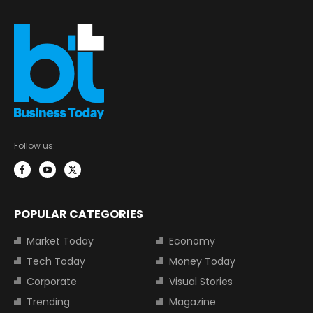
Follow us:
POPULAR CATEGORIES
Market Today
Economy
Tech Today
Money Today
Corporate
Visual Stories
Trending
Magazine