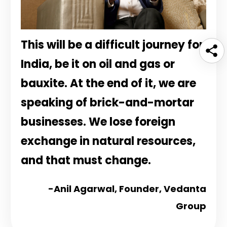
This will be a difficult journey for
India, be it on oil and gas or
bauxite. At the end of it, we are
speaking of brick-and-mortar
businesses. We lose foreign
exchange in natural resources,
and that must change.
-Anil Agarwal,
Founder, Vedanta
Group