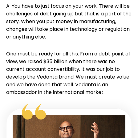
A: You have to just focus on your work. There will be
challenges of debt going up but that is a part of the
story. When you put money in manufacturing,
changes will take place in technology or regulation
or anything else.
One must be ready for all this. From a debt point of
view, we raised $35 billion when there was no
current account convertibility. It was our job to
develop the Vedanta brand. We must create value
and we have done that well. Vedanta is an
ambassador in the international market.