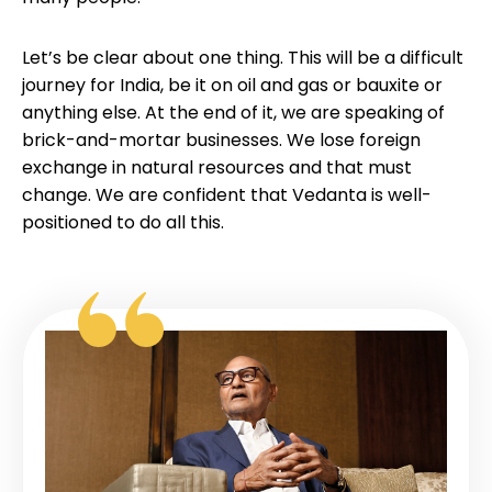
Let’s be clear about one thing. This will be a difficult
journey for India, be it on oil and gas or bauxite or
anything else. At the end of it, we are speaking of
brick-and-mortar businesses. We lose foreign
exchange in natural resources and that must
change. We are confident that Vedanta is well-
positioned to do all this.