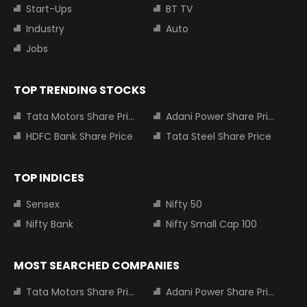
Start-Ups
BT TV
Industry
Auto
Jobs
TOP TRENDING STOCKS
Tata Motors Share Price
Adani Power Share Price
HDFC Bank Share Price
Tata Steel Share Price
TOP INDICES
Sensex
Nifty 50
Nifty Bank
Nifty Small Cap 100
MOST SEARCHED COMPANIES
Tata Motors Share Price
Adani Power Share Price