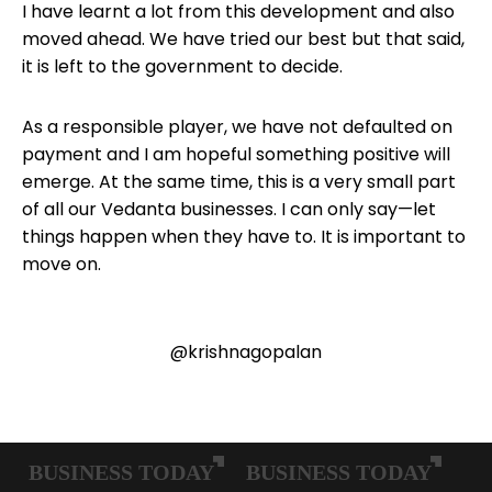
I have learnt a lot from this development and also
moved ahead. We have tried our best but that said,
it is left to the government to decide.
As a responsible player, we have not defaulted on
payment and I am hopeful something positive will
emerge. At the same time, this is a very small part
of all our Vedanta businesses. I can only say—let
things happen when they have to. It is important to
move on.
@krishnagopalan