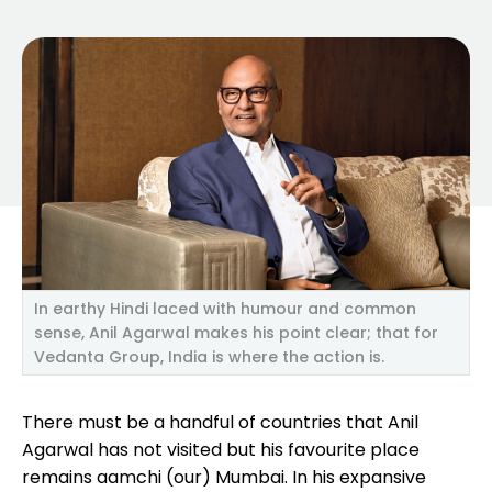
In earthy Hindi laced with humour and common
sense, Anil Agarwal makes his point clear; that for
Vedanta Group, India is where the action is.
There must be a handful of countries that Anil
Agarwal has not visited but his favourite place
remains aamchi (our) Mumbai. In his expansive