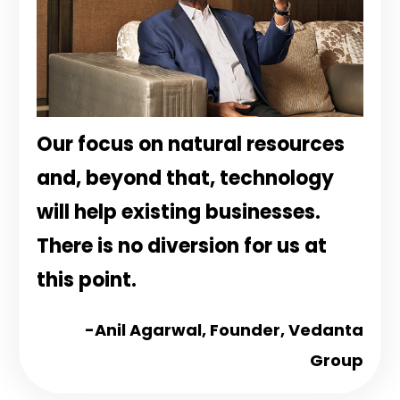
Our focus on natural resources
and, beyond that, technology
will help existing businesses.
There is no diversion for us at
this point.
-Anil Agarwal,
Founder, Vedanta
Group