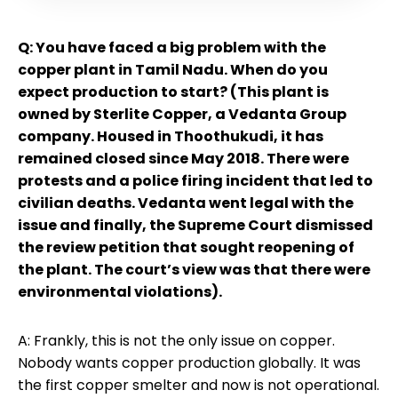
Q: You have faced a big problem with the
copper plant in Tamil Nadu. When do you
expect production to start? (This plant is
owned by Sterlite Copper, a Vedanta Group
company. Housed in Thoothukudi, it has
remained closed since May 2018. There were
protests and a police firing incident that led to
civilian deaths. Vedanta went legal with the
issue and finally, the Supreme Court dismissed
the review petition that sought reopening of
the plant. The court’s view was that there were
environmental violations).
A: Frankly, this is not the only issue on copper.
Nobody wants copper production globally. It was
the first copper smelter and now is not operational.