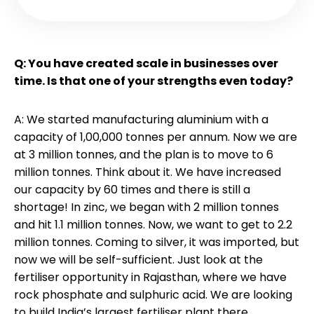
Q: You have created scale in businesses over
time. Is that one of your strengths even today?
A: We started manufacturing aluminium with a
capacity of 1,00,000 tonnes per annum. Now we are
at 3 million tonnes, and the plan is to move to 6
million tonnes. Think about it. We have increased
our capacity by 60 times and there is still a
shortage! In zinc, we began with 2 million tonnes
and hit 1.1 million tonnes. Now, we want to get to 2.2
million tonnes. Coming to silver, it was imported, but
now we will be self-sufficient. Just look at the
fertiliser opportunity in Rajasthan, where we have
rock phosphate and sulphuric acid. We are looking
to build India’s largest fertiliser plant there.