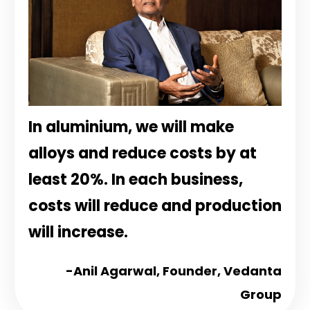
In aluminium, we will make
alloys and reduce costs by at
least 20%. In each business,
costs will reduce and production
will increase.
-Anil Agarwal,
Founder, Vedanta
Group