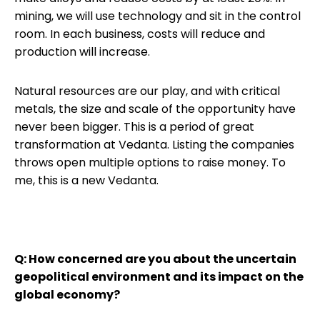
mining, we will use technology and sit in the control
room. In each business, costs will reduce and
production will increase.
Natural resources are our play, and with critical
metals, the size and scale of the opportunity have
never been bigger. This is a period of great
transformation at Vedanta. Listing the companies
throws open multiple options to raise money. To
me, this is a new Vedanta.
Q: How concerned are you about the uncertain
geopolitical environment and its impact on the
global economy?