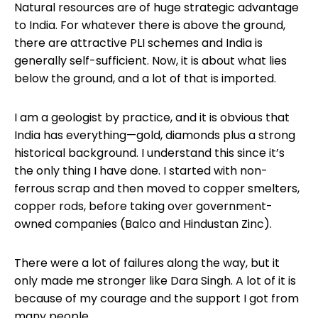
Natural resources are of huge strategic advantage
to India. For whatever there is above the ground,
there are attractive PLI schemes and India is
generally self-sufficient. Now, it is about what lies
below the ground, and a lot of that is imported.
I am a geologist by practice, and it is obvious that
India has everything—gold, diamonds plus a strong
historical background. I understand this since it’s
the only thing I have done. I started with non-
ferrous scrap and then moved to copper smelters,
copper rods, before taking over government-
owned companies (Balco and Hindustan Zinc).
There were a lot of failures along the way, but it
only made me stronger like Dara Singh. A lot of it is
because of my courage and the support I got from
many people.