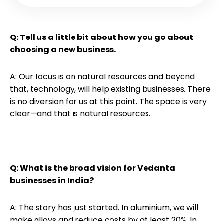
Q: Tell us a little bit about how you go about
choosing a new business.
A: Our focus is on natural resources and beyond
that, technology, will help existing businesses. There
is no diversion for us at this point. The space is very
clear—and that is natural resources.
Q: What is the broad vision for Vedanta
businesses in India?
A: The story has just started. In aluminium, we will
make alloys and reduce costs by at least 20%. In