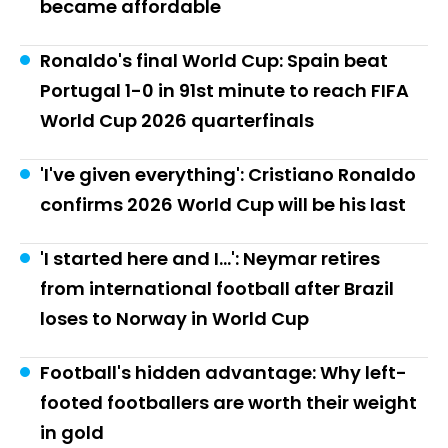
became affordable
Ronaldo's final World Cup: Spain beat
Portugal 1-0 in 91st minute to reach FIFA
World Cup 2026 quarterfinals
'I've given everything': Cristiano Ronaldo
confirms 2026 World Cup will be his last
'I started here and I...': Neymar retires
from international football after Brazil
loses to Norway in World Cup
Football's hidden advantage: Why left-
footed footballers are worth their weight
in gold