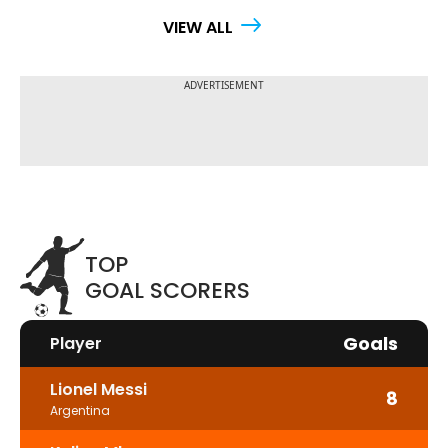
VIEW ALL
TOP
GOAL SCORERS
Goals
Player
Lionel Messi
8
Argentina