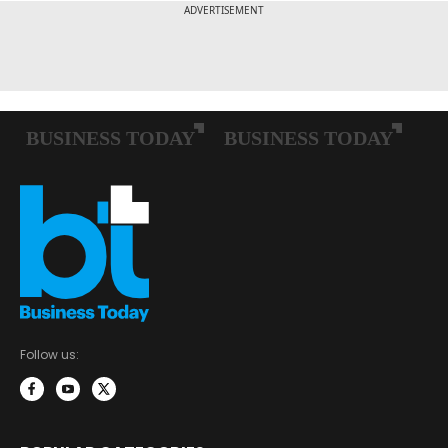
Follow us: