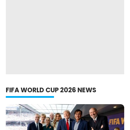
FIFA WORLD CUP 2026 NEWS