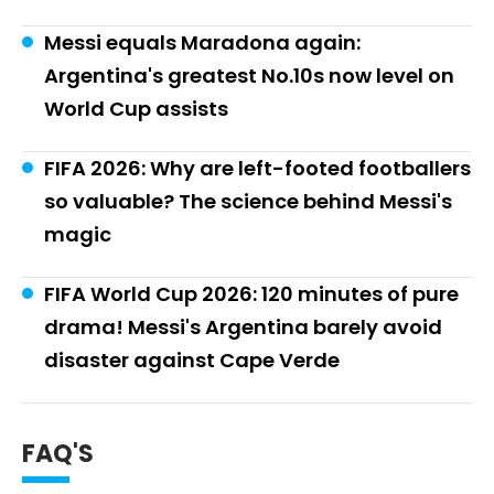
Messi equals Maradona again:
Argentina's greatest No.10s now level on
World Cup assists
FIFA 2026: Why are left-footed footballers
so valuable? The science behind Messi's
magic
FIFA World Cup 2026: 120 minutes of pure
drama! Messi's Argentina barely avoid
disaster against Cape Verde
FAQ'S