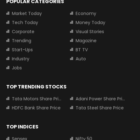
POPULAR CATEGORIES
Market Today
Economy
Tech Today
Money Today
Corporate
Visual Stories
Trending
Magazine
Start-Ups
BT TV
Industry
Auto
Jobs
TOP TRENDING STOCKS
Tata Motors Share Price
Adani Power Share Price
HDFC Bank Share Price
Tata Steel Share Price
TOP INDICES
Sensex
Nifty 50