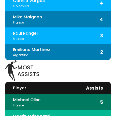
Camilo Vargas
4
Colombia
Mike Maignan
4
France
Raul Rangel
3
Mexico
Emiliano Martinez
2
Argentina
MOST
ASSISTS
Assists
Player
Michael Olise
5
France