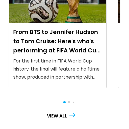
From BTS to Jennifer Hudson
FI
to Tom Cruise: Here's who's
W
performing at FIFA World Cup
wa
2026 final
li
For the first time in FIFA World Cup
Th
history, the final will feature a halftime
ic
show, produced in partnership with
Ru
Global Citizen
fi
Ne
VIEW ALL