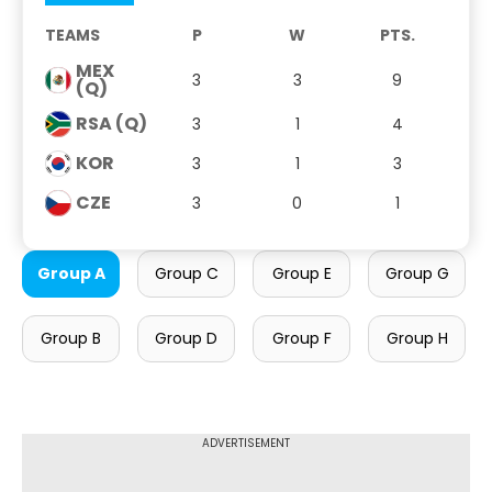
TEAMS
P
W
PTS.
MEX
3
3
9
(Q)
RSA (Q)
3
1
4
KOR
3
1
3
CZE
3
0
1
Group A
Group C
Group E
Group G
Group B
Group D
Group F
Group H