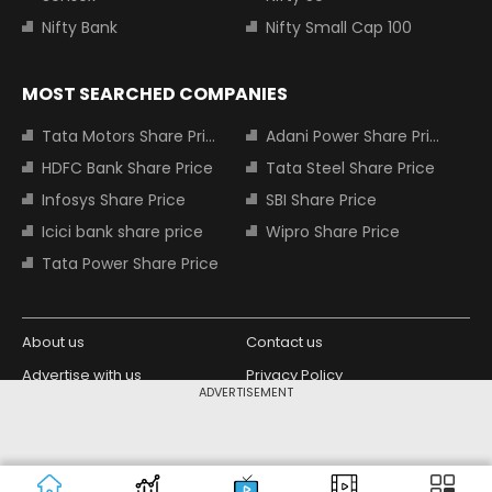
Nifty Bank
Nifty Small Cap 100
MOST SEARCHED COMPANIES
Tata Motors Share Price
Adani Power Share Price
HDFC Bank Share Price
Tata Steel Share Price
Infosys Share Price
SBI Share Price
Icici bank share price
Wipro Share Price
Tata Power Share Price
About us
Contact us
Advertise with us
Privacy Policy
ADVERTISEMENT
Terms and Conditions
Partners
Copyright © 2026 Living Media India
Design Partner:
Limited. For reprint rights: Syndications