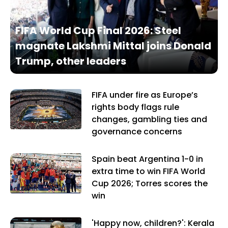
FIFA World Cup Final 2026: Steel
magnate Lakshmi Mittal joins Donald
Trump, other leaders
FIFA under fire as Europe’s
rights body flags rule
changes, gambling ties and
governance concerns
Spain beat Argentina 1-0 in
extra time to win FIFA World
Cup 2026; Torres scores the
win
'Happy now, children?': Kerala