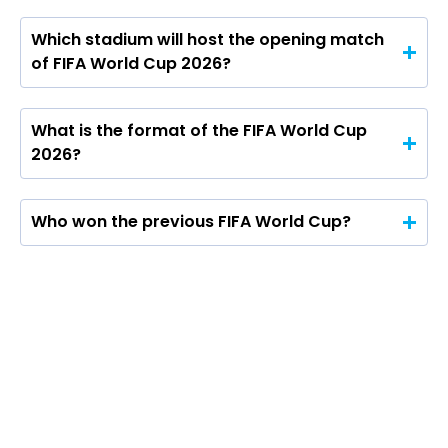
Which stadium will host the opening match
of FIFA World Cup 2026?
What is the format of the FIFA World Cup
2026?
Who won the previous FIFA World Cup?
From Mexico City’s opening whistle to a July
19 finale in New Jersey, the 2026 FIFA World
Cup has pushed football’s biggest stage into
uncharted territory.
The United States, Canada and Mexico jointly