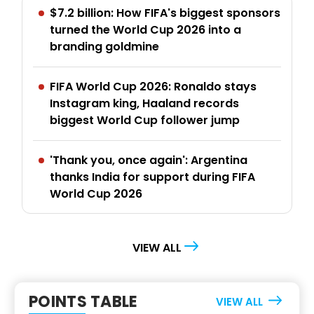
$7.2 billion: How FIFA's biggest sponsors
turned the World Cup 2026 into a
branding goldmine
FIFA World Cup 2026: Ronaldo stays
Instagram king, Haaland records
biggest World Cup follower jump
'Thank you, once again': Argentina
thanks India for support during FIFA
World Cup 2026
VIEW ALL
POINTS TABLE
VIEW ALL