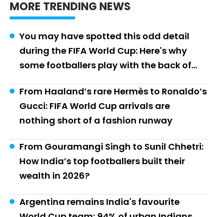
MORE TRENDING NEWS
You may have spotted this odd detail
during the FIFA World Cup: Here's why
some footballers play with the back of
their boots cut off
From Haaland’s rare Hermès to Ronaldo’s
Gucci: FIFA World Cup arrivals are
nothing short of a fashion runway
From Gouramangi Singh to Sunil Chhetri:
How India’s top footballers built their
wealth in 2026?
Argentina remains India's favourite
World Cup team; 94% of urban Indians