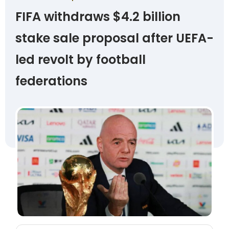
FIFA withdraws $4.2 billion
stake sale proposal after UEFA-
led revolt by football
federations