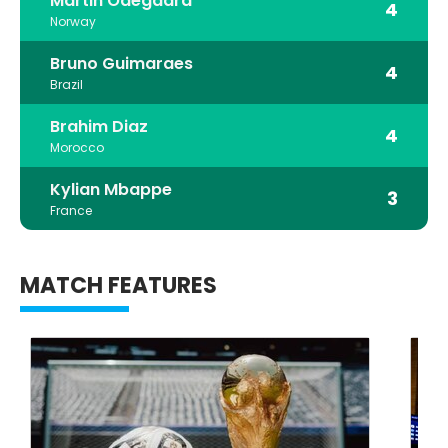
Martin Odegaard
4
Norway
Bruno Guimaraes
4
Brazil
Brahim Diaz
4
Morocco
Kylian Mbappe
3
France
MATCH FEATURES