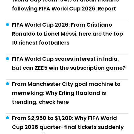
following FIFA World Cup 2026: Report
FIFA World Cup 2026: From Cristiano
Ronaldo to Lionel Messi, here are the top
10 richest footballers
FIFA World Cup scores interest in India,
but can ZEE5 win the subscription game?
From Manchester City goal machine to
meme king: Why Erling Haaland is
trending, check here
From $2,950 to $1,200: Why FIFA World
Cup 2026 quarter-final tickets suddenly