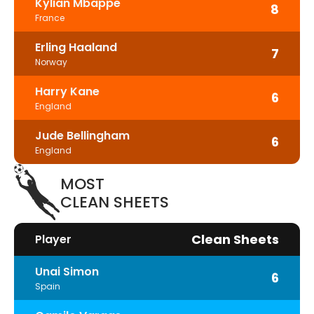
Kylian Mbappe
8
France
Erling Haaland
7
Norway
Harry Kane
6
England
Jude Bellingham
6
England
MOST
CLEAN SHEETS
Clean Sheets
Player
Unai Simon
6
Spain