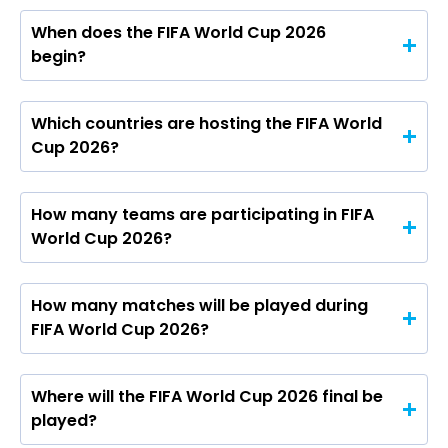
When does the FIFA World Cup 2026
begin?
Which countries are hosting the FIFA World
Cup 2026?
How many teams are participating in FIFA
World Cup 2026?
How many matches will be played during
FIFA World Cup 2026?
Where will the FIFA World Cup 2026 final be
played?