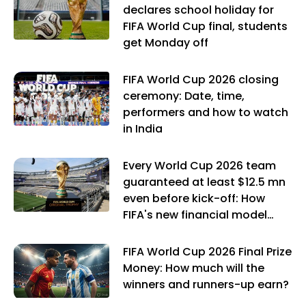
declares school holiday for
FIFA World Cup final, students
get Monday off
FIFA World Cup 2026 closing
ceremony: Date, time,
performers and how to watch
in India
Every World Cup 2026 team
guaranteed at least $12.5 mn
even before kick-off: How
FIFA's new financial model
works
FIFA World Cup 2026 Final Prize
Money: How much will the
winners and runners-up earn?