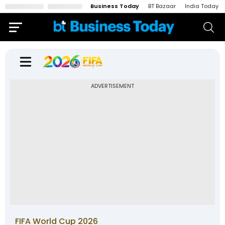
Business Today
BT Bazaar
India Today
ADVERTISEMENT
FIFA World Cup 2026