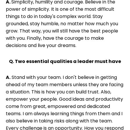
A.
Simplicity, humility and courage. Believe in the
power of simplicity. It is one of the most difficult
things to do in today's complex world. Stay
grounded, stay humble, no matter how much you
grow. That way, you will still have the best people
with you. Finally, have the courage to make
decisions and live your dreams.
Q. Two essential qualities a leader must have
A.
Stand with your team. I don't believe in getting
ahead of my team members unless they are facing
a situation. This is how you can build trust. Also,
empower your people. Good ideas and productivity
come from great, empowered and dedicated
teams. I am always learning things from them and I
also believe in taking risks along with the team.
Every challenge is an opportunity. How you respond