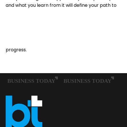
and what you learn from it will define your path to
progress.