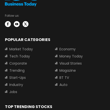
Follow us:
POPULAR CATEGORIES
Market Today
Economy
Tech Today
Money Today
Corporate
Visual Stories
Trending
Magazine
Start-Ups
BT TV
Industry
Auto
Jobs
TOP TRENDING STOCKS