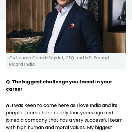
Guillaume Girard-Reydet, CEO and MD, Pernod
Ricard India
Q. The biggest challenge you faced in your
career
A.
I was keen to come here as I love India and its
people. I came here nearly four years ago and
joined a company that has a very successful team
with high human and moral values. My biggest