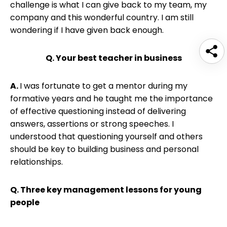
challenge is what I can give back to my team, my
company and this wonderful country. I am still
wondering if I have given back enough.
Q. Your best teacher in business
A.
I was fortunate to get a mentor during my
formative years and he taught me the importance
of effective questioning instead of delivering
answers, assertions or strong speeches. I
understood that questioning yourself and others
should be key to building business and personal
relationships.
Q. Three key management lessons for young
people