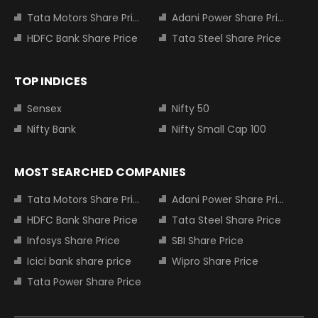
Tata Motors Share Price
Adani Power Share Price
HDFC Bank Share Price
Tata Steel Share Price
TOP INDICES
Sensex
Nifty 50
Nifty Bank
Nifty Small Cap 100
MOST SEARCHED COMPANIES
Tata Motors Share Price
Adani Power Share Price
HDFC Bank Share Price
Tata Steel Share Price
Infosys Share Price
SBI Share Price
Icici bank share price
Wipro Share Price
Tata Power Share Price