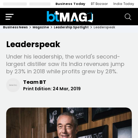
Business Today
BT Bazaar
India Today
Business News
Magazine
Leadership Spotlight
Leaderspeak
Leaderspeak
Under his leadership, the world's second-
largest distiller saw its India revenues jump
by 23% in 2018 while profits grew by 28%.
Team BT
Print Edition:
24 Mar, 2019