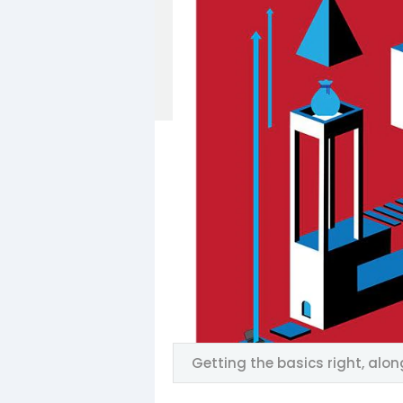
Getting the basics right, alon