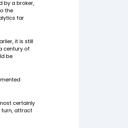
d by a broker,
to the
lytics far
r, it is still
a century of
ld be
 cemented
most certainly
turn, attract