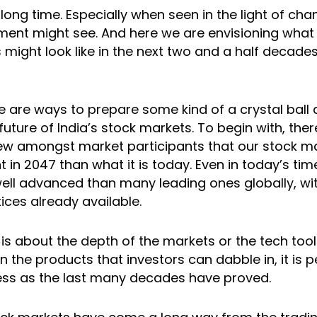
long time. Especially when seen in the light of cha
ment might see. And here we are envisioning what 
might look like in the next two and a half decades.
 are ways to prepare some kind of a crystal ball a
future of India’s stock markets. To begin with, ther
w amongst market participants that our stock mar
nt in 2047 than what it is today. Even in today’s tim
ell advanced than many leading ones globally, wi
ices already available.
 is about the depth of the markets or the tech tool
n the products that investors can dabble in, it is p
ess as the last many decades have proved.