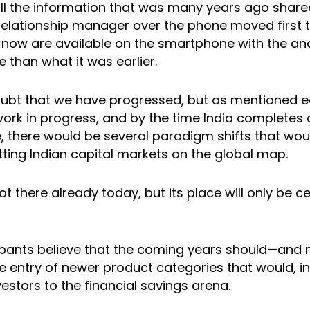
 all the information that was many years ago share
 relationship manager over the phone moved first 
now are available on the smartphone with the ana
 than what it was earlier.
ubt that we have progressed, but as mentioned earlie
work in progress, and by the time India completes 
 there would be several paradigm shifts that wou
tting Indian capital markets on the global map.
 not there already today, but its place will only be
ipants believe that the coming years should—and 
 entry of newer product categories that would, in 
vestors to the financial savings arena.