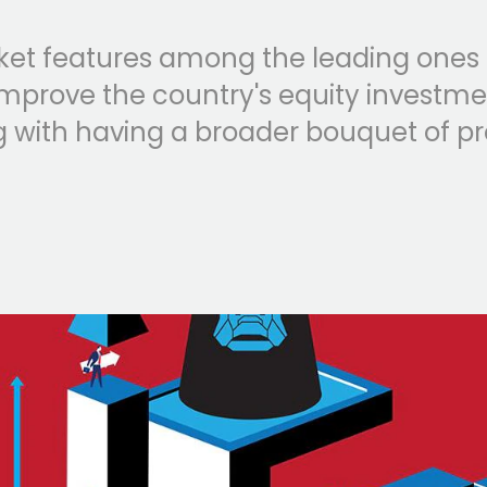
ket features among the leading ones
mprove the country's equity investmen
ng with having a broader bouquet of pr