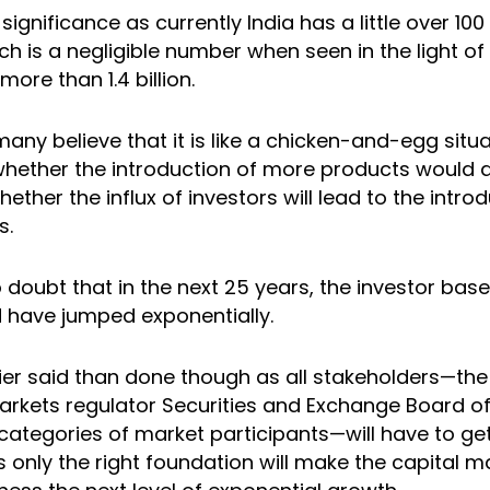
ignificance as currently India has a little over 10
h is a negligible number when seen in the light of 
more than 1.4 billion.
 many believe that it is like a chicken-and-egg situa
n whether the introduction of more products would 
hether the influx of investors will lead to the intro
s.
o doubt that in the next 25 years, the investor base
 have jumped exponentially.
sier said than done though as all stakeholders—t
arkets regulator Securities and Exchange Board of 
 categories of market participants—will have to g
s only the right foundation will make the capital 