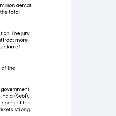
0 million demat
the total
tion. The jury
attract more
duction of
 of the
he government
India (Sebi),
et some of the
markets strong