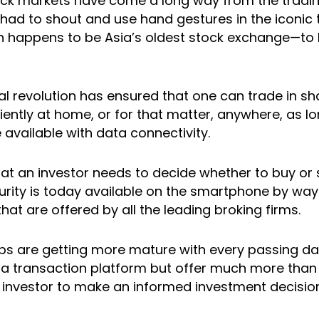
ock markets have come a long way from the tradin
had to shout and use hand gestures in the iconic t
 happens to be Asia’s oldest stock exchange—to b
al revolution has ensured that one can trade in sh
iently at home, or for that matter, anywhere, as lo
available with data connectivity.
that an investor needs to decide whether to buy or s
curity is today available on the smartphone by way
hat are offered by all the leading broking firms.
ps are getting more mature with every passing da
t a transaction platform but offer much more than 
e investor to make an informed investment decision