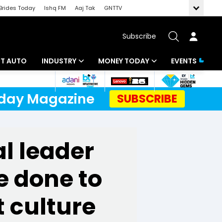
Brides Today
Ishq FM
Aaj Tak
GNTTV
Subscribe
BT AUTO
INDUSTRY
MONEY TODAY
EVENTS
ligence
Banking
Mutual Funds
Today Magazine
SUBSCRIBE
IT
Tax
Energy
Investment
al leader
ew
Commodities
Insurance
e done to
Pharma
Tools & Calculator
Real Estate
 culture
Telecom