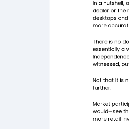
In a nutshell,
dealer or the
desktops and 
more accurate
There is no do
essentially a 
Independence,
witnessed, pu
Not that it is
further.
Market partic
would—see the
more retail in