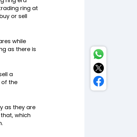
g ring era
rading ring at
uy or sell
ares while
ng as there is
ell a
 of the
y as they are
that, which
.