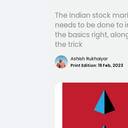
The Indian stock mar
needs to be done to i
the basics right, alo
the trick
Ashish Rukhaiyar
Print Edition:
19 Feb, 2023