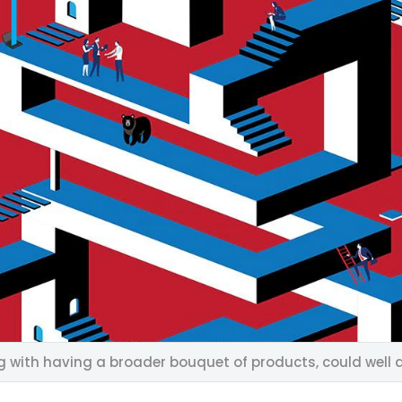
g with having a broader bouquet of products, could well d