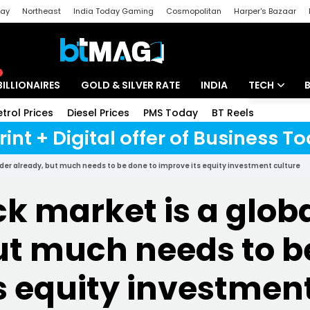
day
Northeast
India Today Gaming
Cosmopolitan
Harper's Bazaar
ak
Aajtak Campus
Astro tak
BILLIONAIRES
GOLD & SILVER RATE
INDIA
TECH
etrol Prices
Diesel Prices
PMS Today
BT Reels
Special
Artificial Intel
rint + Digital offer of Business 
Tech News
eader already, but much needs to be done to improve its equity investment culture
Startups
ck market is a glob
Unbox - Revi
ut much needs to b
s equity investment