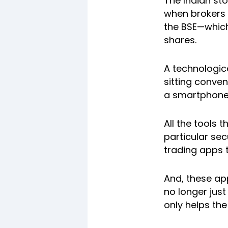
The Indian st
when brokers 
the BSE—which
shares.
A technologic
sitting conven
a smartphone 
All the tools 
particular se
trading apps t
And, these ap
no longer jus
only helps th