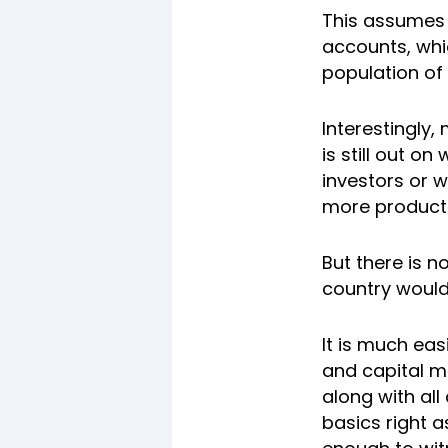
This assumes s
accounts, whic
population of 
Interestingly,
is still out o
investors or w
more product
But there is n
country would
It is much ea
and capital m
along with all
basics right a