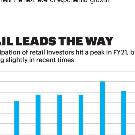
ess the next level of exponential growth.