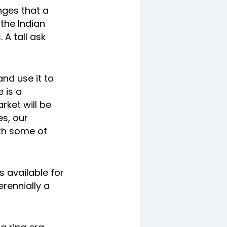
nges that a
the Indian
 A tall ask
nd use it to
e is a
ket will be
es, our
th some of
s available for
erennially a