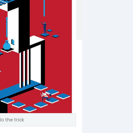
o the trick