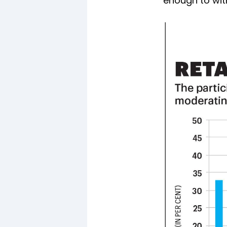
enough to witn