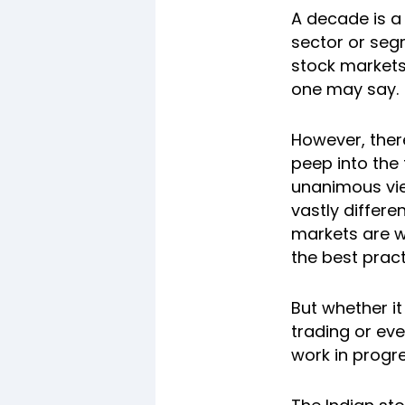
A decade is a 
sector or seg
stock markets 
one may say.
However, there
peep into the 
unanimous vie
vastly differe
markets are w
the best pract
But whether it
trading or eve
work in progr