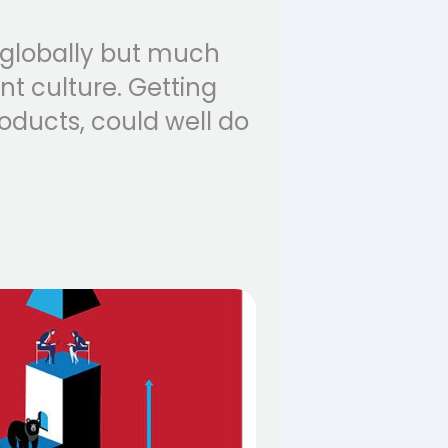
 globally but much
t culture. Getting
oducts, could well do