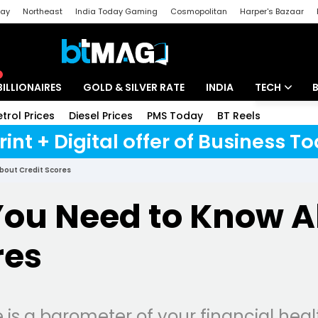
day
Northeast
India Today Gaming
Cosmopolitan
Harper's Bazaar
ak
Aajtak Campus
Astro tak
BILLIONAIRES
GOLD & SILVER RATE
INDIA
TECH
etrol Prices
Diesel Prices
PMS Today
BT Reels
Special
Artificial Intel
rint + Digital offer of Business 
Tech News
About Credit Scores
Startups
 You Need to Know 
Unbox - Revi
res
e is a barometer of your financial hea