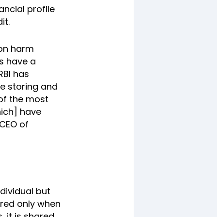
ancial profile
it.
ion harm
us have a
RBI has
ke storing and
 of the most
ich] have
 CEO of
ndividual but
gered only when
, it is shared