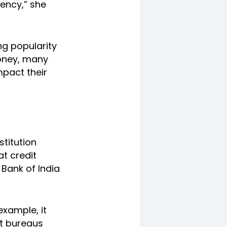
gency,” she
ng popularity
money, many
mpact their
stitution
at credit
 Bank of India
example, it
it bureaus