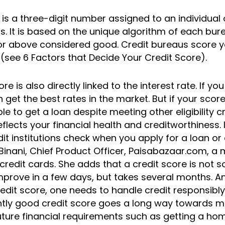
 is a three-digit number assigned to an individual 
. It is based on the unique algorithm of each bure
or above considered good. Credit bureaus score y
 (see 6 Factors that Decide Your Credit Score).
ore is also directly linked to the interest rate. If y
 get the best rates in the market. But if your score
e to get a loan despite meeting other eligibility cri
flects your financial health and creditworthiness. It
dit institutions check when you apply for a loan or 
Binani, Chief Product Officer, Paisabazaar.com, a
credit cards. She adds that a credit score is not
mprove in a few days, but takes several months. A
edit score, one needs to handle credit responsibly
tently good credit score goes a long way towards 
 future financial requirements such as getting a ho