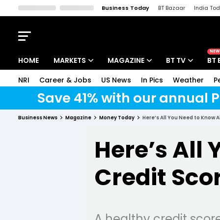
Business Today
BT Bazaar
India To
Kisan Tak
Lallantop
Malyalam
Bangla
Sports Tak
Crime T
NEW
HOME
MARKETS
MAGAZINE
BT TV
BT 
NRI
Career & Jobs
US News
In Pics
Weather
P
Stocks News
Cover Story
Market Today
Save 41% with our annual P
IPO Corner
Editor's Note
Easynomics
Business News
Magazine
Money Today
Here’s All You Need to Know 
Indices
Deep Dive
Drive Today
Here’s All
Stocks List
Interview
BT Explainer
Credit Sco
A healthy credit scor