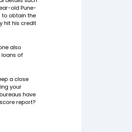
l details such
year-old Pune-
 to obtain the
hit his credit
one also
 loans of
keep a close
king your
t bureaus have
 score report?