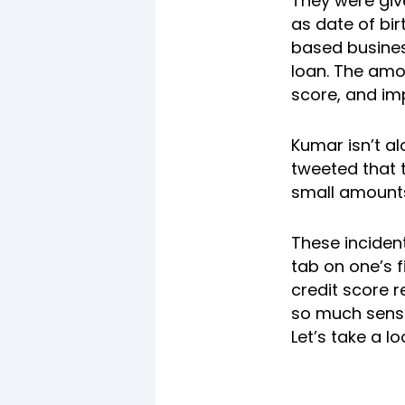
They were giv
as date of bi
based busines
loan. The amo
score, and imp
Kumar isn’t a
tweeted that t
small amounts
These incident
tab on one’s f
credit score r
so much sensi
Let’s take a lo