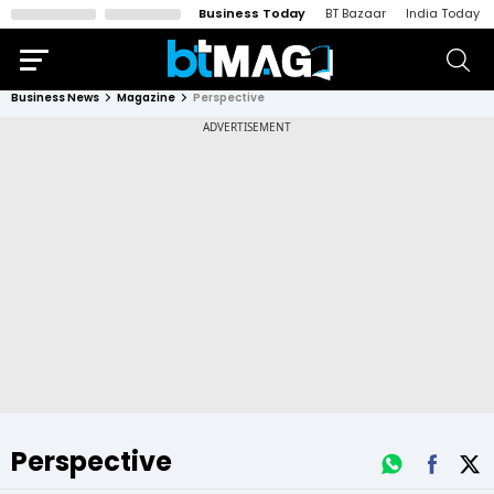
Business Today
BT Bazaar
India Today
Business News
Magazine
Perspective
Perspective