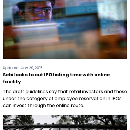
Updated :
Jan 29, 2015
Sebi looks to cut IPO listing time with online
facility
The draft guidelines say that retail investors and those
under the category of employee reservation in IPOs
can invest through the online route.