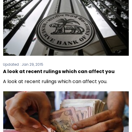
Updated :
Jan 29, 2015
A look at recent rulings which can affect you
A look at recent rulings which can affect you.