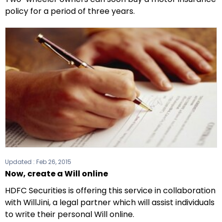
policy for a period of three years.
Updated :
Feb 26, 2015
Now, create a Will online
HDFC Securities is offering this service in collaboration
with WillJini, a legal partner which will assist individuals
to write their personal Will online.