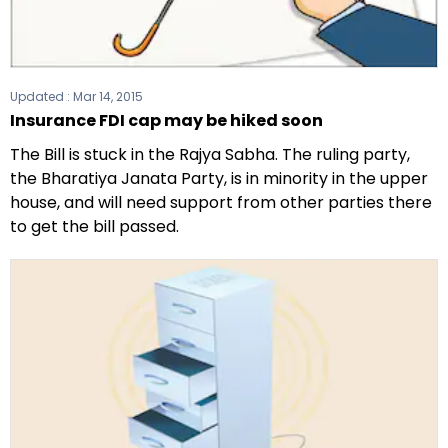
Updated :
Mar 14, 2015
Insurance FDI cap may be hiked soon
The Bill is stuck in the Rajya Sabha. The ruling party,
the Bharatiya Janata Party, is in minority in the upper
house, and will need support from other parties there
to get the bill passed.