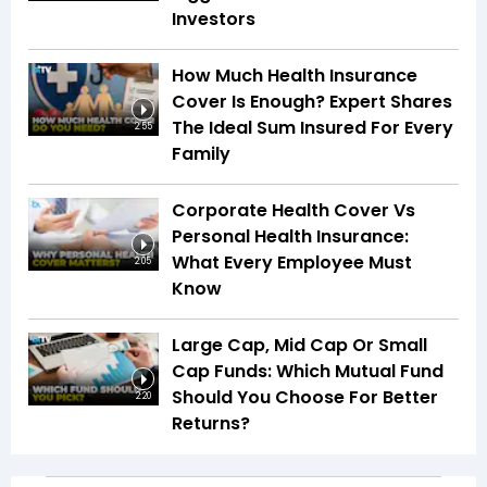
Investors
How Much Health Insurance
Cover Is Enough? Expert Shares
The Ideal Sum Insured For Every
2:55
Family
Corporate Health Cover Vs
Personal Health Insurance:
What Every Employee Must
2:05
Know
Large Cap, Mid Cap Or Small
Cap Funds: Which Mutual Fund
Should You Choose For Better
2:20
Returns?