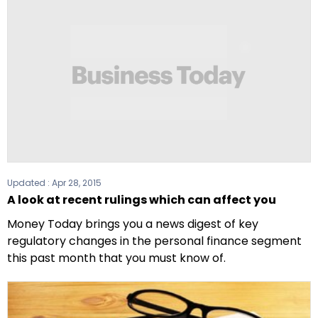
Updated :
Apr 28, 2015
A look at recent rulings which can affect you
Money Today brings you a news digest of key
regulatory changes in the personal finance segment
this past month that you must know of.