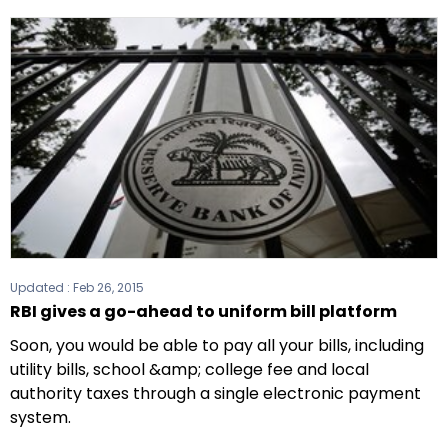
Updated :
Feb 26, 2015
RBI gives a go-ahead to uniform bill platform
Soon, you would be able to pay all your bills, including
utility bills, school &amp; college fee and local
authority taxes through a single electronic payment
system.