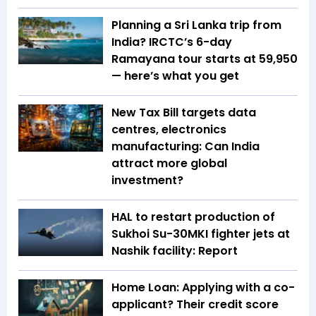
Planning a Sri Lanka trip from
India? IRCTC’s 6-day
Ramayana tour starts at ₹59,950
— here’s what you get
New Tax Bill targets data
centres, electronics
manufacturing: Can India
attract more global
investment?
HAL to restart production of
Sukhoi Su-30MKI fighter jets at
Nashik facility: Report
Home Loan: Applying with a co-
applicant? Their credit score