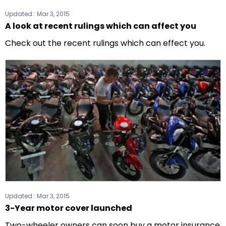
Updated :
Mar 3, 2015
A look at recent rulings which can affect you
Check out the recent rulings which can effect you.
Updated :
Mar 3, 2015
3-Year motor cover launched
Two-wheeler owners can soon buy a motor insurance