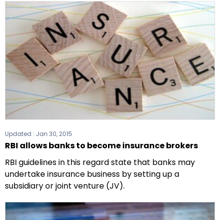
Updated :
Jan 30, 2015
RBI allows banks to become insurance brokers
RBI guidelines in this regard state that banks may
undertake insurance business by setting up a
subsidiary or joint venture (JV).