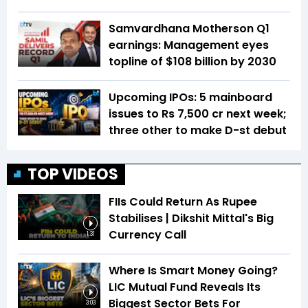
Samvardhana Motherson Q1
earnings: Management eyes
topline of $108 billion by 2030
Upcoming IPOs: 5 mainboard
issues to Rs 7,500 cr next week;
three other to make D-st debut
TOP VIDEOS
FIIs Could Return As Rupee
Stabilises | Dikshit Mittal's Big
Currency Call
1:31
Where Is Smart Money Going?
LIC Mutual Fund Reveals Its
Biggest Sector Bets For
3:03