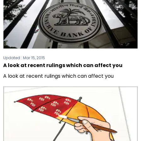
Updated :
Mar 15, 2015
A look at recent rulings which can affect you
A look at recent rulings which can affect you