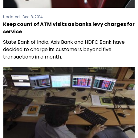
Updated :
Dec 8, 2014
Keep count of ATM visits as banks levy charges for
service
State Bank of India, Axis Bank and HDFC Bank have
decided to charge its customers beyond five
transactions in a month.