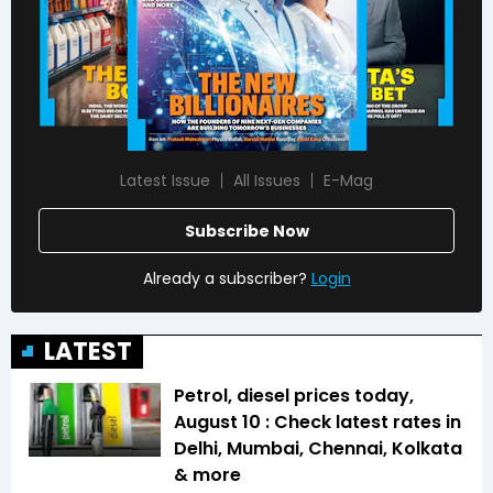
Latest Issue
All Issues
E-Mag
Subscribe Now
Already a subscriber?
Login
LATEST
Petrol, diesel prices today,
August 10 : Check latest rates in
Delhi, Mumbai, Chennai, Kolkata
& more