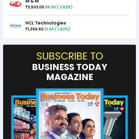
M & M
3,502.00
96.00
(
2.82
%)
₹
HCL Technologies
1,356.60
21.60
(
1.62
%)
₹
SUBSCRIBE TO
BUSINESS TODAY
MAGAZINE