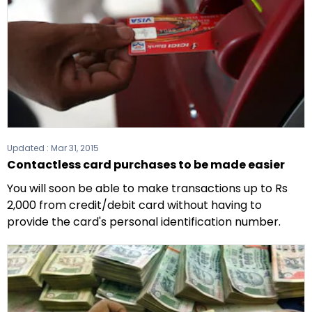
Updated :
Mar 31, 2015
Contactless card purchases to be made easier
You will soon be able to make transactions up to Rs
2,000 from credit/debit card without having to
provide the card's personal identification number.