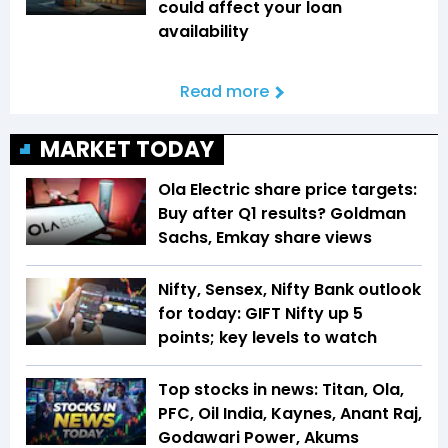
could affect your loan
availability
Read more
MARKET TODAY
Ola Electric share price targets:
Buy after Q1 results? Goldman
Sachs, Emkay share views
Nifty, Sensex, Nifty Bank outlook
for today: GIFT Nifty up 5
points; key levels to watch
Top stocks in news: Titan, Ola,
PFC, Oil India, Kaynes, Anant Raj,
Godawari Power, Akums