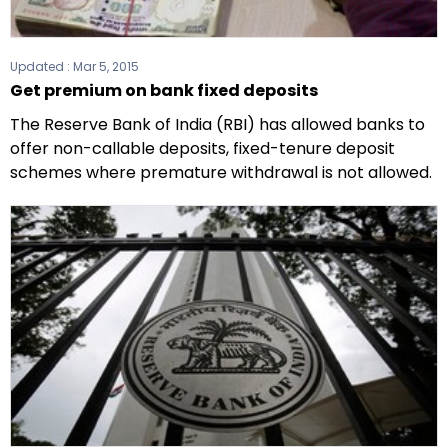
Updated :
Mar 5, 2015
Get premium on bank fixed deposits
The Reserve Bank of India (RBI) has allowed banks to
offer non-callable deposits, fixed-tenure deposit
schemes where premature withdrawal is not allowed.