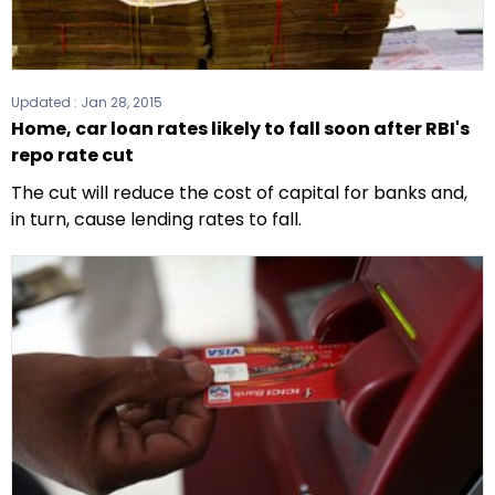
Updated :
Jan 28, 2015
Home, car loan rates likely to fall soon after RBI's
repo rate cut
The cut will reduce the cost of capital for banks and,
in turn, cause lending rates to fall.