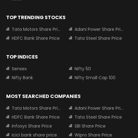
TOP TRENDING STOCKS
Tata Motors Share Price
Adani Power Share Price
HDFC Bank Share Price
Tata Steel Share Price
TOP INDICES
Sensex
Nifty 50
Nifty Bank
Nifty Small Cap 100
MOST SEARCHED COMPANIES
Tata Motors Share Price
Adani Power Share Price
HDFC Bank Share Price
Tata Steel Share Price
Infosys Share Price
SBI Share Price
Icici bank share price
Wipro Share Price