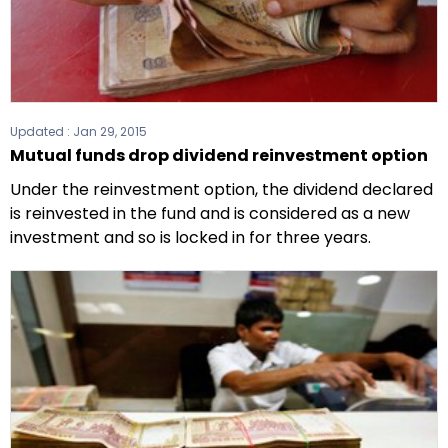
Updated :
Jan 29, 2015
Mutual funds drop dividend reinvestment option
Under the reinvestment option, the dividend declared
is reinvested in the fund and is considered as a new
investment and so is locked in for three years.