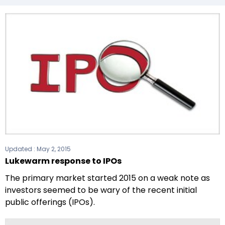
Updated :
May 2, 2015
Lukewarm response to IPOs
The primary market started 2015 on a weak note as
investors seemed to be wary of the recent initial
public offerings (IPOs).