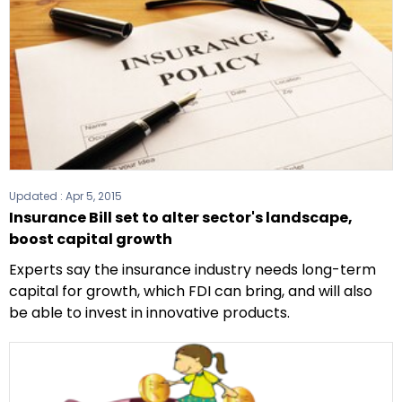
Updated :
Apr 5, 2015
Insurance Bill set to alter sector's landscape,
boost capital growth
Experts say the insurance industry needs long-term
capital for growth, which FDI can bring, and will also
be able to invest in innovative products.