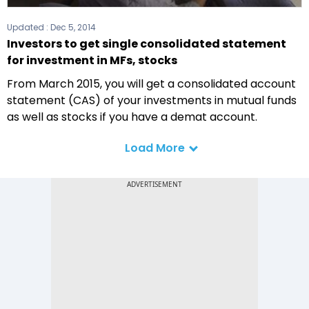
Updated :
Dec 5, 2014
Investors to get single consolidated statement
for investment in MFs, stocks
From March 2015, you will get a consolidated account
statement (CAS) of your investments in mutual funds
as well as stocks if you have a demat account.
Load More