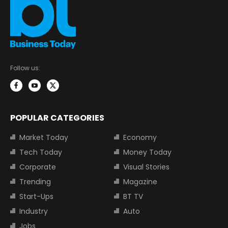
Follow us:
POPULAR CATEGORIES
Market Today
Economy
Tech Today
Money Today
Corporate
Visual Stories
Trending
Magazine
Start-Ups
BT TV
Industry
Auto
Jobs