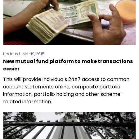
Updated :
Mar 19, 2015
New mutual fund platform to make transactions
easier
This will provide individuals 24X7 access to common
account statements online, composite portfolio
information, portfolio holding and other scheme-
related information.