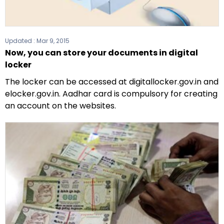
Updated :
Mar 9, 2015
Now, you can store your documents in digital
locker
The locker can be accessed at digitallocker.gov.in and
elocker.gov.in. Aadhar card is compulsory for creating
an account on the websites.