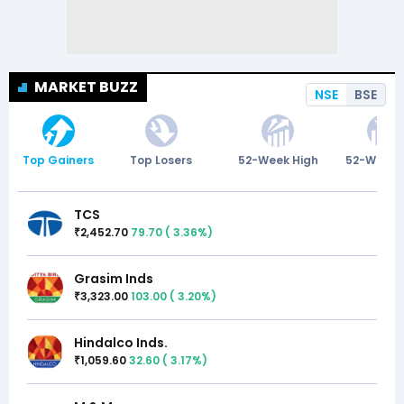
MARKET BUZZ
NSE
BSE
Top Gainers
Top Losers
52-Week High
52-Week 
TCS
2,452.70
79.70
(
3.36
%)
₹
Grasim Inds
3,323.00
103.00
(
3.20
%)
₹
Hindalco Inds.
1,059.60
32.60
(
3.17
%)
₹