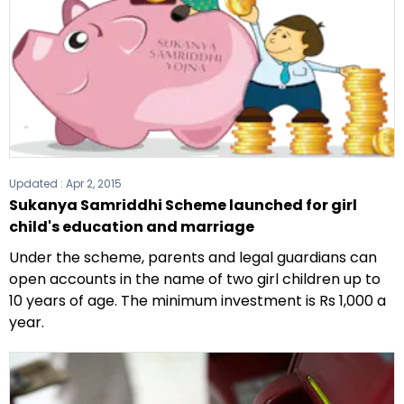
Updated :
Apr 2, 2015
Sukanya Samriddhi Scheme launched for girl
child's education and marriage
Under the scheme, parents and legal guardians can
open accounts in the name of two girl children up to
10 years of age. The minimum investment is Rs 1,000 a
year.