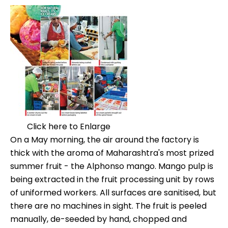
Click here to Enlarge
On a May morning, the air around the factory is
thick with the aroma of Maharashtra's most prized
summer fruit - the Alphonso mango. Mango pulp is
being extracted in the fruit processing unit by rows
of uniformed workers. All surfaces are sanitised, but
there are no machines in sight. The fruit is peeled
manually, de-seeded by hand, chopped and