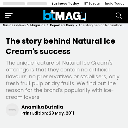
Business Today
BT Bazaar
India Today
Business News
Magazine
Reporters Diary
The story behind Natural Ice Cream's success
The story behind Natural Ice
Cream's success
The unique feature of Natural Ice Cream's
offerings is that they contain no artificial
flavours, no preservatives or stabilisers, only
fresh fruit pulp or dry fruits. We find out the
reason for the brand's popularity with ice-
cream lovers.
Anamika Butalia
Print Edition:
29 May, 2011