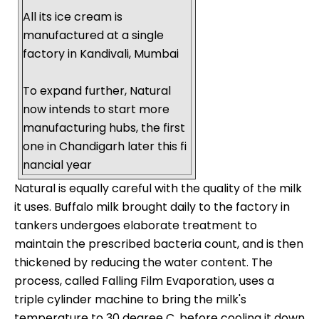
All its ice cream is
manufactured at a single
factory in Kandivali, Mumbai
To expand further, Natural
now intends to start more
manufacturing hubs, the first
one in Chandigarh later this fi
nancial year
Natural is equally careful with the quality of the milk
it uses. Buffalo milk brought daily to the factory in
tankers undergoes elaborate treatment to
maintain the prescribed bacteria count, and is then
thickened by reducing the water content. The
process, called Falling Film Evaporation, uses a
triple cylinder machine to bring the milk's
temperature to 30 degree C, before cooling it down