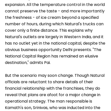
expansion. All the temperature control in the world
cannot preserve the taste - and more importantly
the freshness - of ice cream beyond a specified
number of hours, during which Natural's trucks can
cover only a finite distance. This explains why
Natural's outlets are largely in Western India, and it
has no outlet yet in the national capital, despite the
obvious business opportunity Delhi presents. "The
National Capital Region has remained an elusive
destination," admits Pai.
But the scenario may soon change. Though Natural
officials are reluctant to share details of their
financial relationship with the franchises, they do
reveal that plans are afoot for a major change in
operational strategy. The man responsible is
Kamath's son, Srinivas, who was inducted into the