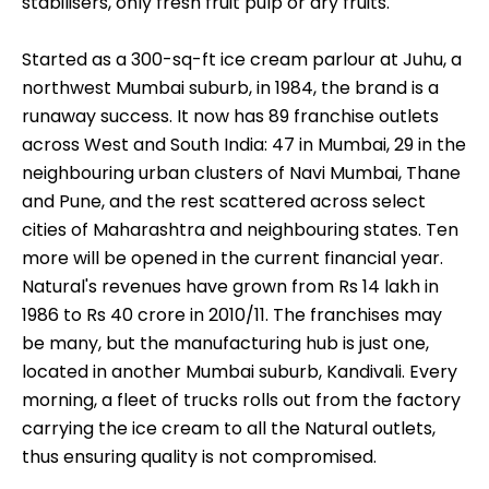
stabilisers, only fresh fruit pulp or dry fruits.
Started as a 300-sq-ft ice cream parlour at Juhu, a
northwest Mumbai suburb, in 1984, the brand is a
runaway success. It now has 89 franchise outlets
across West and South India: 47 in Mumbai, 29 in the
neighbouring urban clusters of Navi Mumbai, Thane
and Pune, and the rest scattered across select
cities of Maharashtra and neighbouring states. Ten
more will be opened in the current financial year.
Natural's revenues have grown from Rs 14 lakh in
1986 to Rs 40 crore in 2010/11. The franchises may
be many, but the manufacturing hub is just one,
located in another Mumbai suburb, Kandivali. Every
morning, a fleet of trucks rolls out from the factory
carrying the ice cream to all the Natural outlets,
thus ensuring quality is not compromised.