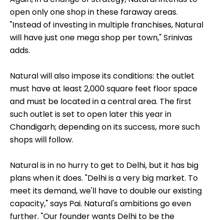
open only one shop in these faraway areas.
"Instead of investing in multiple franchises, Natural
will have just one mega shop per town," Srinivas
adds.
Natural will also impose its conditions: the outlet
must have at least 2,000 square feet floor space
and must be located in a central area. The first
such outlet is set to open later this year in
Chandigarh; depending on its success, more such
shops will follow.
Natural is in no hurry to get to Delhi, but it has big
plans when it does. "Delhi is a very big market. To
meet its demand, we'll have to double our existing
capacity," says Pai. Natural's ambitions go even
further. "Our founder wants Delhi to be the