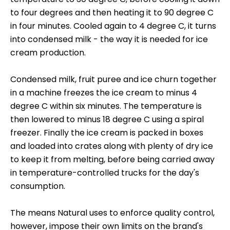
to four degrees and then heating it to 90 degree C
in four minutes. Cooled again to 4 degree C, it turns
into condensed milk - the way it is needed for ice
cream production.
Condensed milk, fruit puree and ice churn together
in a machine freezes the ice cream to minus 4
degree C within six minutes. The temperature is
then lowered to minus 18 degree C using a spiral
freezer. Finally the ice cream is packed in boxes
and loaded into crates along with plenty of dry ice
to keep it from melting, before being carried away
in temperature-controlled trucks for the day's
consumption.
The means Natural uses to enforce quality control,
however, impose their own limits on the brand's