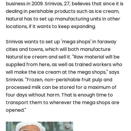
business in 2009. Srinivas, 27, believes that since it is
dealing in perishable products such as ice cream,
Natural has to set up manufacturing units in other
locations, if it wants to keep expanding.
Srinivas wants to set up 'mega shops' in faraway
cities and towns, which will both manufacture
Natural ice cream and sell it. "Raw material will be
supplied from here, as well as trained workers who
will make the ice cream at the mega shops," says
Srinivas. "Frozen, non-perishable fruit pulp and
processed milk can be stored for a maximum of
four days without harm. That is enough time to
transport them to wherever the mega shops are
opened."