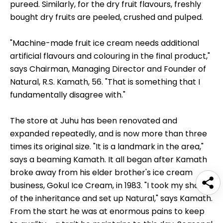
pureed. Similarly, for the dry fruit flavours, freshly
bought dry fruits are peeled, crushed and pulped.
"Machine-made fruit ice cream needs additional
artificial flavours and colouring in the final product,"
says Chairman, Managing Director and Founder of
Natural, R.S. Kamath, 56. "That is something that I
fundamentally disagree with."
The store at Juhu has been renovated and
expanded repeatedly, and is now more than three
times its original size. "It is a landmark in the area,"
says a beaming Kamath. It all began after Kamath
broke away from his elder brother's ice cream
business, Gokul Ice Cream, in 1983. "I took my share
of the inheritance and set up Natural," says Kamath.
From the start he was at enormous pains to keep