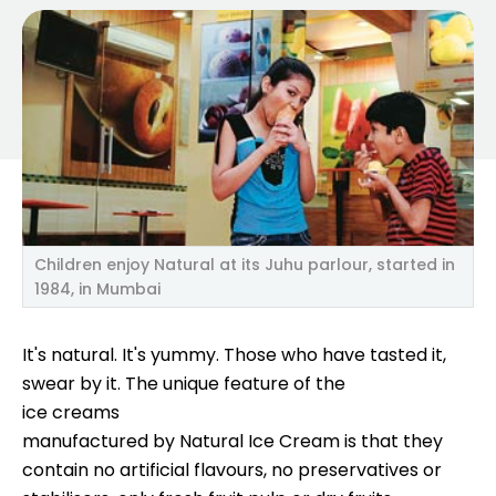
Children enjoy Natural at its Juhu parlour, started in
1984, in Mumbai
It's natural. It's yummy. Those who have tasted it,
swear by it. The unique feature of the
ice creams
manufactured by Natural Ice Cream is that they
contain no artificial flavours, no preservatives or