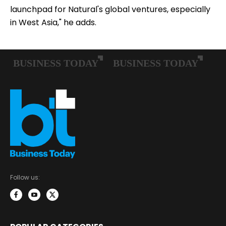
launchpad for Natural's global ventures, especially
in West Asia," he adds.
Follow us: