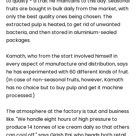
to quality - a trait he maintains to this day. Seasonal
fruits are bought in bulk daily from the market, with
only the best quality ones being chosen. The
extracted pulp is heated, to get rid of unwanted
bacteria, and then stored in aluminium-sealed
packages.
Kamath, who from the start involved himself in
every aspect of manufacture and distribution, says
he has experimented with 60 different kinds of fruit.
(In case of non-seasonal fruits, however, Kamath
has no choice but to buy pulp and get it machine
processed.)
The atmosphere at the factory is taut and business
like. "We handle eight hours of high pressure to
produce 14 tonnes of ice cream daily so that others
can cool off," says Girish Pai, who heads both retail