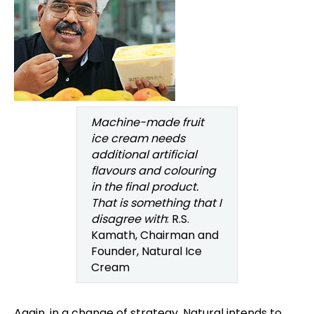
Machine-made fruit
ice cream needs
additional artificial
flavours and colouring
in the final product.
That is something that I
disagree with
: R.S.
Kamath, Chairman and
Founder, Natural Ice
Cream
Again, in a change of strategy, Natural intends to