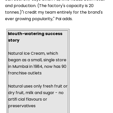
and production. (The factory's capacity is 20
tonnes.)"I credit my team entirely for the brand's
ever growing popularity," Pai adds.
Mouth-watering success
story
Natural Ice Cream, which
began as a small, single store
in Mumbai in 1984, now has 90
franchise outlets
Natural uses only fresh fruit or
dry fruit, milk and sugar - no
artifi cial flavours or
preservatives