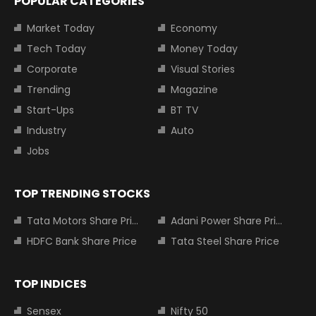
POPULAR CATEGORIES
Market Today
Economy
Tech Today
Money Today
Corporate
Visual Stories
Trending
Magazine
Start-Ups
BT TV
Industry
Auto
Jobs
TOP TRENDING STOCKS
Tata Motors Share Price
Adani Power Share Price
HDFC Bank Share Price
Tata Steel Share Price
TOP INDICES
Sensex
Nifty 50