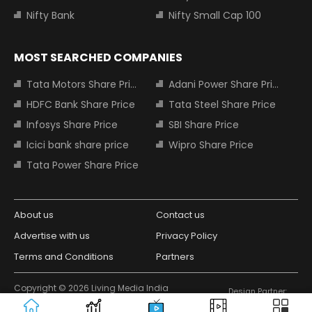
Nifty Bank
Nifty Small Cap 100
MOST SEARCHED COMPANIES
Tata Motors Share Price
Adani Power Share Price
HDFC Bank Share Price
Tata Steel Share Price
Infosys Share Price
SBI Share Price
Icici bank share price
Wipro Share Price
Tata Power Share Price
About us
Contact us
Advertise with us
Privacy Policy
Terms and Conditions
Partners
Copyright © 2026 Living Media India
Design Partner:
Limited. For reprint rights: Syndications