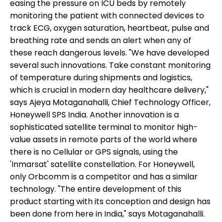
easing the pressure on ICU beds by remotely
monitoring the patient with connected devices to
track ECG, oxygen saturation, heartbeat, pulse and
breathing rate and sends an alert when any of
these reach dangerous levels. "We have developed
several such innovations. Take constant monitoring
of temperature during shipments and logistics,
which is crucial in modern day healthcare delivery,"
says Ajeya Motaganahalli, Chief Technology Officer,
Honeywell SPS India. Another innovation is a
sophisticated satellite terminal to monitor high-
value assets in remote parts of the world where
there is no Cellular or GPS signals, using the
'Inmarsat' satellite constellation. For Honeywell,
only Orbcomm is a competitor and has a similar
technology. "The entire development of this
product starting with its conception and design has
been done from here in India," says Motaganahalli.