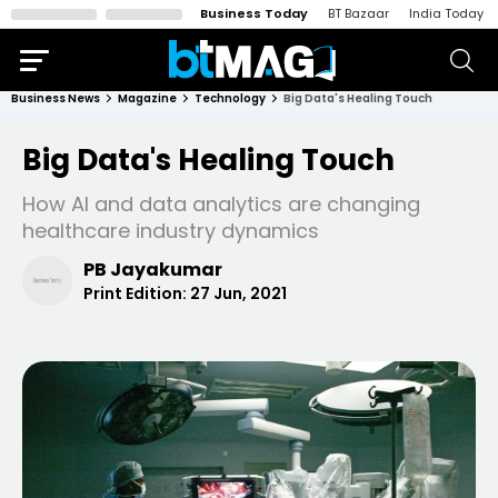
Business Today
BT Bazaar
India Today
Business News
Magazine
Technology
Big Data's Healing Touch
Big Data's Healing Touch
How AI and data analytics are changing
healthcare industry dynamics
PB Jayakumar
Print Edition:
27 Jun, 2021