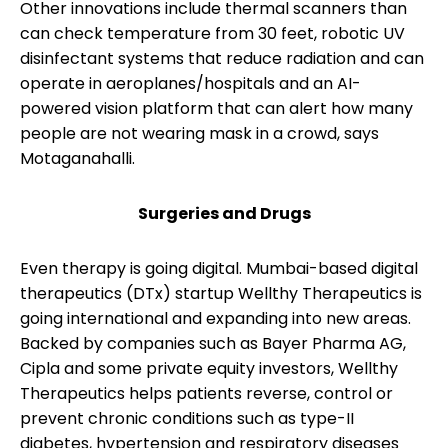
Other innovations include thermal scanners than
can check temperature from 30 feet, robotic UV
disinfectant systems that reduce radiation and can
operate in aeroplanes/hospitals and an AI-
powered vision platform that can alert how many
people are not wearing mask in a crowd, says
Motaganahalli.
Surgeries and Drugs
Even therapy is going digital. Mumbai-based digital
therapeutics (DTx) startup Wellthy Therapeutics is
going international and expanding into new areas.
Backed by companies such as Bayer Pharma AG,
Cipla and some private equity investors, Wellthy
Therapeutics helps patients reverse, control or
prevent chronic conditions such as type-II
diabetes, hypertension and respiratory diseases