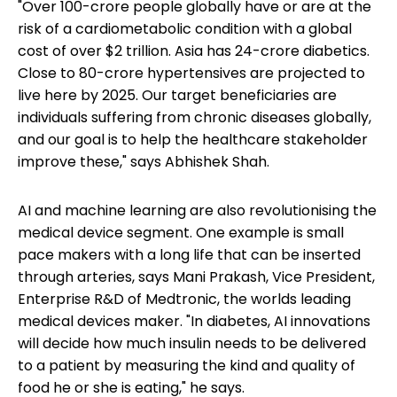
"Over 100-crore people globally have or are at the
risk of a cardiometabolic condition with a global
cost of over $2 trillion. Asia has 24-crore diabetics.
Close to 80-crore hypertensives are projected to
live here by 2025. Our target beneficiaries are
individuals suffering from chronic diseases globally,
and our goal is to help the healthcare stakeholder
improve these," says Abhishek Shah.
AI and machine learning are also revolutionising the
medical device segment. One example is small
pace makers with a long life that can be inserted
through arteries, says Mani Prakash, Vice President,
Enterprise R&D of Medtronic, the worlds leading
medical devices maker. "In diabetes, AI innovations
will decide how much insulin needs to be delivered
to a patient by measuring the kind and quality of
food he or she is eating," he says.