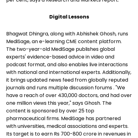
Digital Lessons
Bhagwat Dhingra, along with Abhishek Ghosh, runs
MediSage, an e-learning CME content platform.
The two-year-old MediSage publishes global
experts' evidence-based advice in video and
podcast format, and also enables live interactions
with national and international experts. Additionally,
it brings updated news feed from globally reputed
journals and runs multiple discussion forums . "We
have a reach of over 430,000 doctors, and had over
one million views this year," says Ghosh. The
content is sponsored by over 25 top
pharmaceutical firms. MediSage has partnered
with universities, medical associations and experts.
Its target is to earn Rs 700-800 crore in revenues in