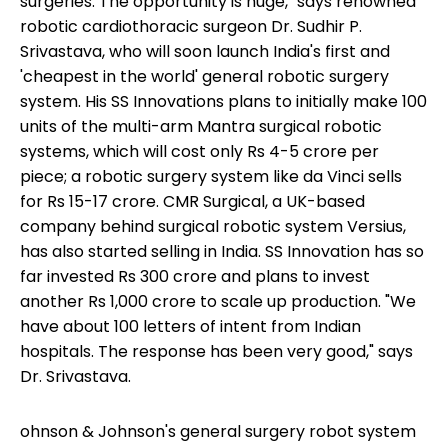
surgeries. The opportunity is huge," says renowned
robotic cardiothoracic surgeon Dr. Sudhir P.
Srivastava, who will soon launch India's first and
'cheapest in the world' general robotic surgery
system. His SS Innovations plans to initially make 100
units of the multi-arm Mantra surgical robotic
systems, which will cost only Rs 4-5 crore per
piece; a robotic surgery system like da Vinci sells
for Rs 15-17 crore. CMR Surgical, a UK-based
company behind surgical robotic system Versius,
has also started selling in India. SS Innovation has so
far invested Rs 300 crore and plans to invest
another Rs 1,000 crore to scale up production. "We
have about 100 letters of intent from Indian
hospitals. The response has been very good," says
Dr. Srivastava.
ohnson & Johnson's general surgery robot system