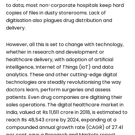
to data, most non-corporate hospitals keep hard
copies of files in dusty storerooms. Lack of
digitisation also plagues drug distribution and
delivery.
However, all this is set to change with technology,
whether in research and development or
healthcare delivery, with adoption of artificial
intelligence, Internet of Things (IoT) and data
analytics. These and other cutting-edge digital
technologies are steadily revolutionising the way
doctors learn, perform surgeries and assess
patients. Even drug companies are digitising their
sales operations. The digital healthcare market in
India, valued at Rs 11,611 crore in 2018, is estimated to
reach Rs 48,543 crore by 2024, expanding at a
compounded annual growth rate (CAGR) of 27.41
per cent, says a Research and Markets report.