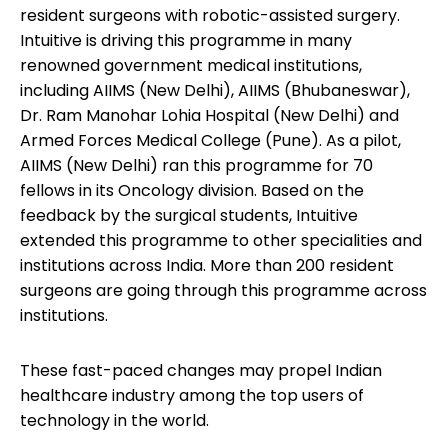
resident surgeons with robotic-assisted surgery.
Intuitive is driving this programme in many
renowned government medical institutions,
including AIIMS (New Delhi), AIIMS (Bhubaneswar),
Dr. Ram Manohar Lohia Hospital (New Delhi) and
Armed Forces Medical College (Pune). As a pilot,
AIIMS (New Delhi) ran this programme for 70
fellows in its Oncology division. Based on the
feedback by the surgical students, Intuitive
extended this programme to other specialities and
institutions across India. More than 200 resident
surgeons are going through this programme across
institutions.
These fast-paced changes may propel Indian
healthcare industry among the top users of
technology in the world.