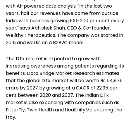
with AI-powered data analysis. "In the last two
years, half our revenues have come from outside
India, with business growing 100-200 per cent every
year," says Abhishek Shah, CEO & Co-founder,
Wellthy Therapeutics. The company was started in
2015 and works on a B2B2C model.
The DTx market is expected to grow with
increasing awareness among patients regarding its
benefits. Data Bridge Market Research estimates
that the global DTx market will be worth Rs 64,875
crore by 2027 by growing at a CAGR of 22.95 per
cent between 2020 and 2027. The Indian DTx
market is also expanding with companies such as
FitterFly, Twin Health and HealthifyMe entering the
fray.