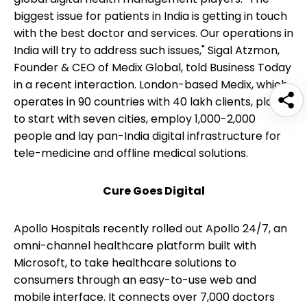
biggest issue for patients in India is getting in touch
with the best doctor and services. Our operations in
India will try to address such issues," Sigal Atzmon,
Founder & CEO of Medix Global, told Business Today
in a recent interaction. London-based Medix, which
operates in 90 countries with 40 lakh clients, plans
to start with seven cities, employ 1,000-2,000
people and lay pan-India digital infrastructure for
tele-medicine and offline medical solutions.
Cure Goes Digital
Apollo Hospitals recently rolled out Apollo 24/7, an
omni-channel healthcare platform built with
Microsoft, to take healthcare solutions to
consumers through an easy-to-use web and
mobile interface. It connects over 7,000 doctors