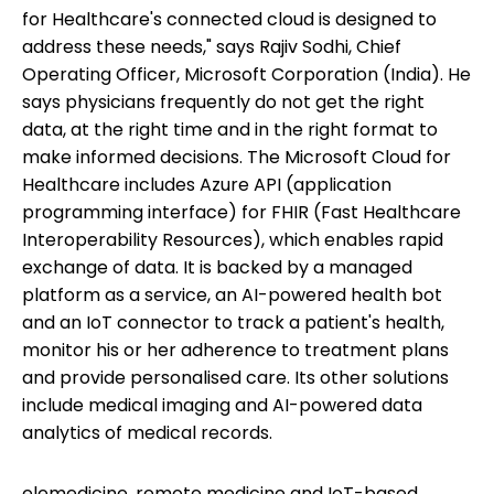
for Healthcare's connected cloud is designed to
address these needs," says Rajiv Sodhi, Chief
Operating Officer, Microsoft Corporation (India). He
says physicians frequently do not get the right
data, at the right time and in the right format to
make informed decisions. The Microsoft Cloud for
Healthcare includes Azure API (application
programming interface) for FHIR (Fast Healthcare
Interoperability Resources), which enables rapid
exchange of data. It is backed by a managed
platform as a service, an AI-powered health bot
and an IoT connector to track a patient's health,
monitor his or her adherence to treatment plans
and provide personalised care. Its other solutions
include medical imaging and AI-powered data
analytics of medical records.
elemedicine, remote medicine and IoT-based