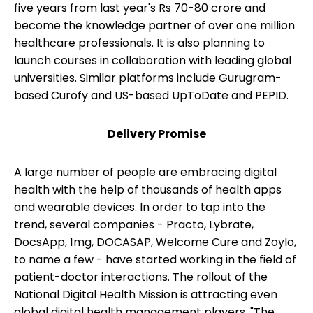
five years from last year's Rs 70-80 crore and
become the knowledge partner of over one million
healthcare professionals. It is also planning to
launch courses in collaboration with leading global
universities. Similar platforms include Gurugram-
based Curofy and US-based UpToDate and PEPID.
Delivery Promise
A large number of people are embracing digital
health with the help of thousands of health apps
and wearable devices. In order to tap into the
trend, several companies - Practo, Lybrate,
DocsApp, 1mg, DOCASAP, Welcome Cure and Zoylo,
to name a few - have started working in the field of
patient-doctor interactions. The rollout of the
National Digital Health Mission is attracting even
global digital health management players. "The