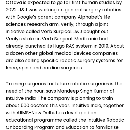
Ottava is expected to go for first human studies by
2022. J&J was working on general surgery robotics
with Google's parent company Alphabet's life
sciences research arm, Verily, through a joint
initiative called Verb Surgical. J&J bought out
Verily's stake in Verb Surgical. Medtronic had
already launched its Hugo RAS system in 2019. About
a dozen other global medical devices companies
are also selling specific robotic surgery systems for
knee, spine and cardiac surgeries.
Training surgeons for future robotic surgeries is the
need of the hour, says Mandeep Singh Kumar of
Intuitive India. The company is planning to train
about 500 doctors this year. Intuitive India, together
with AIIMS-New Delhi, has developed an
educational programme called the Intuitive Robotic
Onboarding Program and Education to familiarise