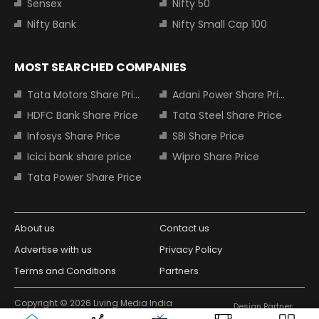
Sensex
Nifty 50
Nifty Bank
Nifty Small Cap 100
MOST SEARCHED COMPANIES
Tata Motors Share Price
Adani Power Share Price
HDFC Bank Share Price
Tata Steel Share Price
Infosys Share Price
SBI Share Price
Icici bank share price
Wipro Share Price
Tata Power Share Price
About us
Contact us
Advertise with us
Privacy Policy
Terms and Conditions
Partners
Copyright © 2026 Living Media India
Design Partner:
Limited. For reprint rights: Syndications