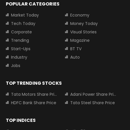
POPULAR CATEGORIES
Market Today
Economy
Tech Today
Money Today
Corporate
Visual Stories
Trending
Magazine
Start-Ups
BT TV
Industry
Auto
Jobs
TOP TRENDING STOCKS
Tata Motors Share Price
Adani Power Share Price
HDFC Bank Share Price
Tata Steel Share Price
TOP INDICES