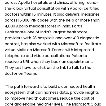
across Apollo hospitals and clinics, offering round-
the-clock virtual consultation with Apollo-certified
doctors within 15 minutes. It also delivers medicines
across 15,000 PIN codes with the help of more than
4,000 Apollo medical stores in India. Fortis
Healthcare, one of India's largest healthcare
providers with 28 hospitals and over 410 diagnostic
centres, has also worked with Microsoft to facilitate
virtual visits on Microsoft Teams with integrated
telephonic and video consultations. Patients
receive a URL when they book an appointment.
They just have to click on the link to talk to the
doctor on Teams.
"The path forward is to build a connected health
ecosystem that can harness data, provide insights
to improve health outcomes, reduce the cost of
care and enable healthier lives. The Microsoft Cloud