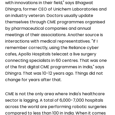
with innovations in their field," says Bhagwat
Dhingra, former CEO of Unichem Laboratories and
an industry veteran. Doctors usually update
themselves through CME programmes organised
by pharmaceutical companies and annual
meetings of their associations. Another source is
interactions with medical representatives. "If I
remember correctly, using the Reliance cyber
cafes, Apollo Hospitals telecast a live surgery
connecting specialists in 60 centres. That was one
of the first digital CME programmes in India," says
Dhingra. That was 10-12 years ago. Things did not
change for years after that.
CME is not the only area where India's healthcare
sector is lagging. A total of 6,000-7,000 hospitals
across the world are performing robotic surgeries
compared to less than 100 in India. When it comes