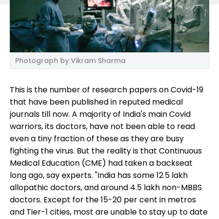
Photograph by Vikram Sharma
This is the number of research papers on Covid-19
that have been published in reputed medical
journals till now. A majority of India's main Covid
warriors, its doctors, have not been able to read
even a tiny fraction of these as they are busy
fighting the virus. But the reality is that Continuous
Medical Education (CME) had taken a backseat
long ago, say experts. "India has some 12.5 lakh
allopathic doctors, and around 4.5 lakh non-MBBS
doctors. Except for the 15-20 per cent in metros
and Tier-1 cities, most are unable to stay up to date