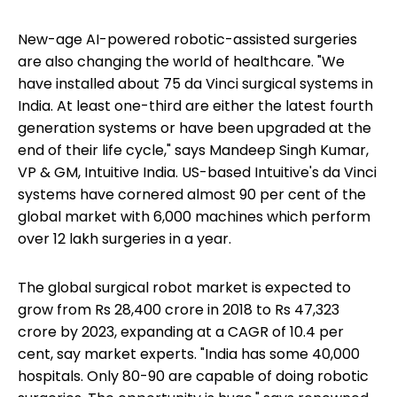
New-age AI-powered robotic-assisted surgeries
are also changing the world of healthcare. "We
have installed about 75 da Vinci surgical systems in
India. At least one-third are either the latest fourth
generation systems or have been upgraded at the
end of their life cycle," says Mandeep Singh Kumar,
VP & GM, Intuitive India. US-based Intuitive's da Vinci
systems have cornered almost 90 per cent of the
global market with 6,000 machines which perform
over 12 lakh surgeries in a year.
The global surgical robot market is expected to
grow from Rs 28,400 crore in 2018 to Rs 47,323
crore by 2023, expanding at a CAGR of 10.4 per
cent, say market experts. "India has some 40,000
hospitals. Only 80-90 are capable of doing robotic