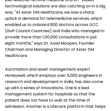
technological solutions are also catching on in a big
way. "At Aster DM Healthcare, we saw a sharp
uptick in demand for telemedicine services, which
enabled us to onboard 800 doctors across GCC
(Gulf Council Countries) and India who managed to
provide more than 1,00,000 consultations in just
eight months," says Dr. Azad Moopen, Founder
Chairman and Managing Director of Aster DM
Healthcare.
Automation and asset management expert
Honeywell, which employs over 5,000 engineers in
research and development in India, has also come
up with a series of innovations. One is a bed
management system for hospitals so that the
patient does not have to wait at the time of
admission. Another is a Lifecare platform that helps