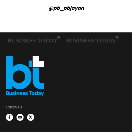
@pb_pbjayan
Follow us: