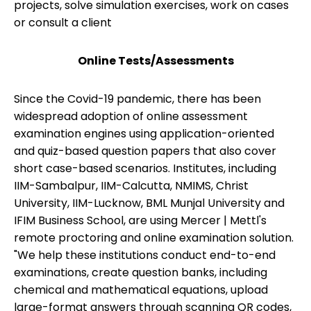
projects, solve simulation exercises, work on cases
or consult a client
Online Tests/Assessments
Since the Covid-19 pandemic, there has been
widespread adoption of online assessment
examination engines using application-oriented
and quiz-based question papers that also cover
short case-based scenarios. Institutes, including
IIM-Sambalpur, IIM-Calcutta, NMIMS, Christ
University, IIM-Lucknow, BML Munjal University and
IFIM Business School, are using Mercer | Mettl's
remote proctoring and online examination solution.
"We help these institutions conduct end-to-end
examinations, create question banks, including
chemical and mathematical equations, upload
large-format answers through scanning QR codes,