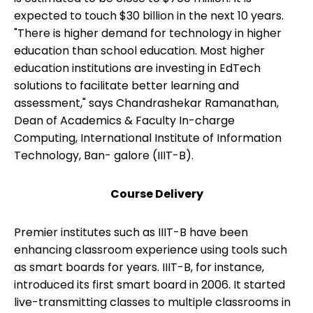
expected to touch $30 billion in the next 10 years.
"There is higher demand for technology in higher
education than school education. Most higher
education institutions are investing in EdTech
solutions to facilitate better learning and
assessment," says Chandrashekar Ramanathan,
Dean of Academics & Faculty In-charge
Computing, International Institute of Information
Technology, Ban- galore (IIIT-B).
Course Delivery
Premier institutes such as IIIT-B have been
enhancing classroom experience using tools such
as smart boards for years. IIIT-B, for instance,
introduced its first smart board in 2006. It started
live-transmitting classes to multiple classrooms in