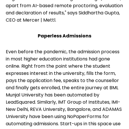
apart from AI-based remote proctoring, evaluation
and declaration of results," says Siddhartha Gupta,
CEO at Mercer | Mettl.
Paperless Admissions
Even before the pandemic, the admission process
in most higher education institutions had gone
online. Right from the point where the student
expresses interest in the university, fills the form,
pays the application fee, speaks to the counsellor
and finally gets enrolled, the entire journey at BML
Munjal University has been automated by
LeadSquared. Similarly, IMT Group of Institutes, IMI-
New Delhi, REVA University, Bangalore, and ADAMAS
University have been using NoPaperForms for
automating admissions. Start-ups in this space use