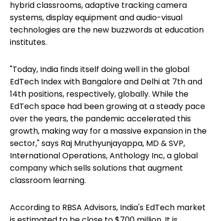
hybrid classrooms, adaptive tracking camera
systems, display equipment and audio-visual
technologies are the new buzzwords at education
institutes.
"Today, India finds itself doing well in the global
EdTech Index with Bangalore and Delhi at 7th and
14th positions, respectively, globally. While the
EdTech space had been growing at a steady pace
over the years, the pandemic accelerated this
growth, making way for a massive expansion in the
sector," says Raj Mruthyunjayappa, MD & SVP,
International Operations, Anthology Inc, a global
company which sells solutions that augment
classroom learning.
According to RBSA Advisors, India's EdTech market
is estimated to be close to $700 million. It is