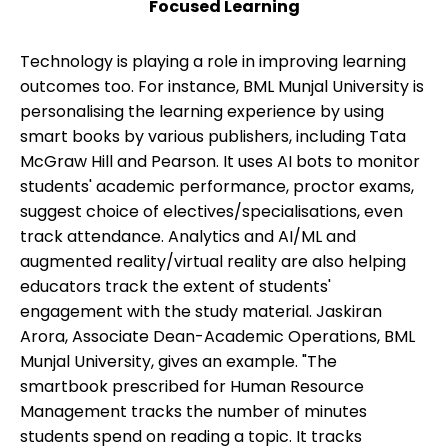
Focused Learning
Technology is playing a role in improving learning
outcomes too. For instance, BML Munjal University is
personalising the learning experience by using
smart books by various publishers, including Tata
McGraw Hill and Pearson. It uses AI bots to monitor
students' academic performance, proctor exams,
suggest choice of electives/specialisations, even
track attendance. Analytics and AI/ML and
augmented reality/virtual reality are also helping
educators track the extent of students'
engagement with the study material. Jaskiran
Arora, Associate Dean-Academic Operations, BML
Munjal University, gives an example. "The
smartbook prescribed for Human Resource
Management tracks the number of minutes
students spend on reading a topic. It tracks