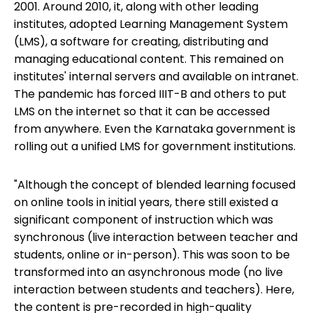
2001. Around 2010, it, along with other leading
institutes, adopted Learning Management System
(LMS), a software for creating, distributing and
managing educational content. This remained on
institutes' internal servers and available on intranet.
The pandemic has forced IIIT-B and others to put
LMS on the internet so that it can be accessed
from anywhere. Even the Karnataka government is
rolling out a unified LMS for government institutions.
"Although the concept of blended learning focused
on online tools in initial years, there still existed a
significant component of instruction which was
synchronous (live interaction between teacher and
students, online or in-person). This was soon to be
transformed into an asynchronous mode (no live
interaction between students and teachers). Here,
the content is pre-recorded in high-quality