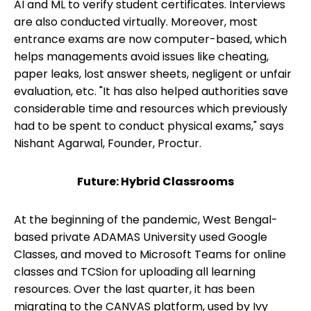
AI and ML to verify student certificates. Interviews
are also conducted virtually. Moreover, most
entrance exams are now computer-based, which
helps managements avoid issues like cheating,
paper leaks, lost answer sheets, negligent or unfair
evaluation, etc. "It has also helped authorities save
considerable time and resources which previously
had to be spent to conduct physical exams," says
Nishant Agarwal, Founder, Proctur.
Future: Hybrid Classrooms
At the beginning of the pandemic, West Bengal-
based private ADAMAS University used Google
Classes, and moved to Microsoft Teams for online
classes and TCSion for uploading all learning
resources. Over the last quarter, it has been
migrating to the CANVAS platform, used by Ivy