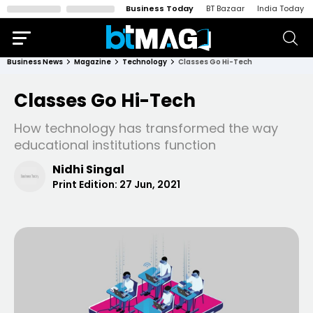
Business Today
BT Bazaar
India Today
Business News
Magazine
Technology
Classes Go Hi-Tech
Classes Go Hi-Tech
How technology has transformed the way
educational institutions function
Nidhi Singal
Print Edition:
27 Jun, 2021