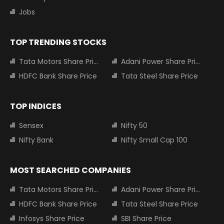
Jobs
TOP TRENDING STOCKS
Tata Motors Share Price
Adani Power Share Price
HDFC Bank Share Price
Tata Steel Share Price
TOP INDICES
Sensex
Nifty 50
Nifty Bank
Nifty Small Cap 100
MOST SEARCHED COMPANIES
Tata Motors Share Price
Adani Power Share Price
HDFC Bank Share Price
Tata Steel Share Price
Infosys Share Price
SBI Share Price