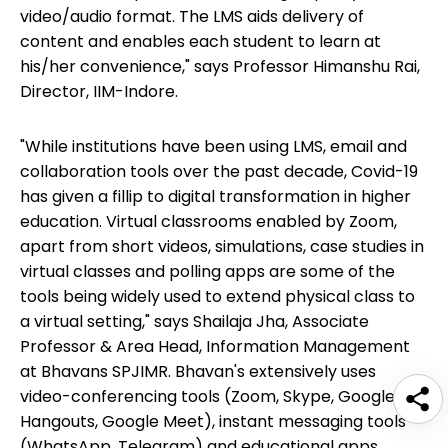
video/audio format. The LMS aids delivery of
content and enables each student to learn at
his/her convenience," says Professor Himanshu Rai,
Director, IIM-Indore.
"While institutions have been using LMS, email and
collaboration tools over the past decade, Covid-19
has given a fillip to digital transformation in higher
education. Virtual classrooms enabled by Zoom,
apart from short videos, simulations, case studies in
virtual classes and polling apps are some of the
tools being widely used to extend physical class to
a virtual setting," says Shailaja Jha, Associate
Professor & Area Head, Information Management
at Bhavans SPJIMR. Bhavan's extensively uses
video-conferencing tools (Zoom, Skype, Google
Hangouts, Google Meet), instant messaging tools
(WhatsApp, Telegram) and educational apps