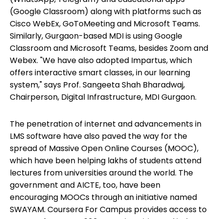
(Google Classroom) along with platforms such as
Cisco WebEx, GoToMeeting and Microsoft Teams.
Similarly, Gurgaon-based MDI is using Google
Classroom and Microsoft Teams, besides Zoom and
Webex. "We have also adopted Impartus, which
offers interactive smart classes, in our learning
system," says Prof. Sangeeta Shah Bharadwaj,
Chairperson, Digital Infrastructure, MDI Gurgaon.
The penetration of internet and advancements in
LMS software have also paved the way for the
spread of Massive Open Online Courses (MOOC),
which have been helping lakhs of students attend
lectures from universities around the world. The
government and AICTE, too, have been
encouraging MOOCs through an initiative named
SWAYAM. Coursera For Campus provides access to