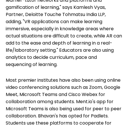
learner-tutor networks and platforms and
gamification of learning," says Kamlesh Vyas,
Partner, Deloitte Touche Tohmatsu India LLP,
adding, "VR applications can make learning
immersive, especially in knowledge areas where
actual situations are difficult to create, while AR can
add to the ease and depth of learning in a real-
life/laboratory setting." Educators are also using
analytics to decide curriculum, pace and
sequencing of learning.
Most premier institutes have also been using online
video conferencing solutions such as Zoom, Google
Meet, Microsoft Teams and Cisco Webex for
collaboration among students. Ment.io's app for
Microsoft Teams is also being used for peer to peer
collaboration. Bhavan's has opted for Padlets.
Students use these platforms to cooperate for