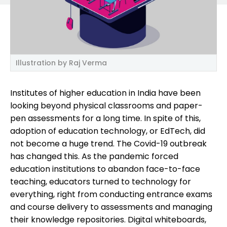
Illustration by Raj Verma
Institutes of higher education in India have been
looking beyond physical classrooms and paper-
pen assessments for a long time. In spite of this,
adoption of education technology, or EdTech, did
not become a huge trend. The Covid-19 outbreak
has changed this. As the pandemic forced
education institutions to abandon face-to-face
teaching, educators turned to technology for
everything, right from conducting entrance exams
and course delivery to assessments and managing
their knowledge repositories. Digital whiteboards,