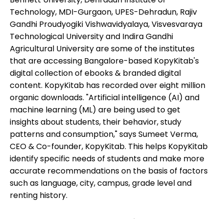
Technology, MDI-Gurgaon, UPES-Dehradun, Rajiv
Gandhi Proudyogiki Vishwavidyalaya, Visvesvaraya
Technological University and Indira Gandhi
Agricultural University are some of the institutes
that are accessing Bangalore-based KopyKitab's
digital collection of ebooks & branded digital
content. KopyKitab has recorded over eight million
organic downloads. "Artificial intelligence (AI) and
machine learning (ML) are being used to get
insights about students, their behavior, study
patterns and consumption," says Sumeet Verma,
CEO & Co-founder, KopyKitab. This helps KopyKitab
identify specific needs of students and make more
accurate recommendations on the basis of factors
such as language, city, campus, grade level and
renting history.