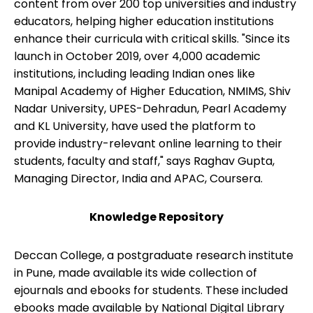
content from over 200 top universities and industry
educators, helping higher education institutions
enhance their curricula with critical skills. "Since its
launch in October 2019, over 4,000 academic
institutions, including leading Indian ones like
Manipal Academy of Higher Education, NMIMS, Shiv
Nadar University, UPES-Dehradun, Pearl Academy
and KL University, have used the platform to
provide industry-relevant online learning to their
students, faculty and staff," says Raghav Gupta,
Managing Director, India and APAC, Coursera.
Knowledge Repository
Deccan College, a postgraduate research institute
in Pune, made available its wide collection of
ejournals and ebooks for students. These included
ebooks made available by National Digital Library