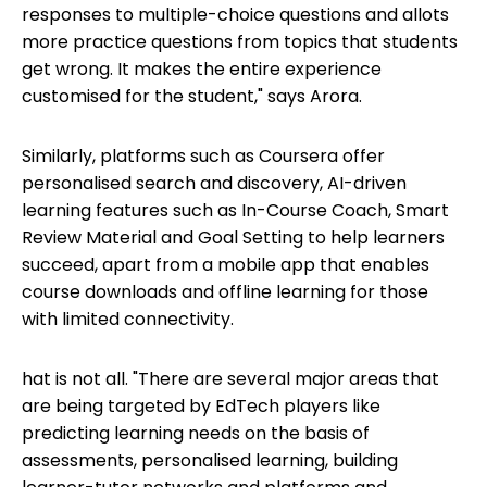
responses to multiple-choice questions and allots
more practice questions from topics that students
get wrong. It makes the entire experience
customised for the student," says Arora.
Similarly, platforms such as Coursera offer
personalised search and discovery, AI-driven
learning features such as In-Course Coach, Smart
Review Material and Goal Setting to help learners
succeed, apart from a mobile app that enables
course downloads and offline learning for those
with limited connectivity.
hat is not all. "There are several major areas that
are being targeted by EdTech players like
predicting learning needs on the basis of
assessments, personalised learning, building