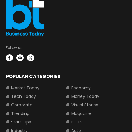
Follow us:
POPULAR CATEGORIES
Market Today
Economy
Tech Today
Money Today
Corporate
Visual Stories
Trending
Magazine
Start-Ups
BT TV
Industry
Auto