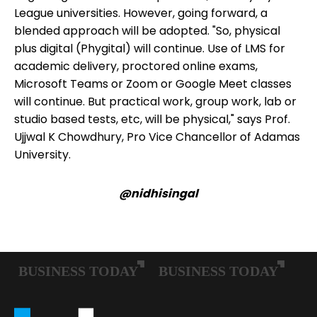
League universities. However, going forward, a
blended approach will be adopted. "So, physical
plus digital (Phygital) will continue. Use of LMS for
academic delivery, proctored online exams,
Microsoft Teams or Zoom or Google Meet classes
will continue. But practical work, group work, lab or
studio based tests, etc, will be physical," says Prof.
Ujjwal K Chowdhury, Pro Vice Chancellor of Adamas
University.
@nidhisingal