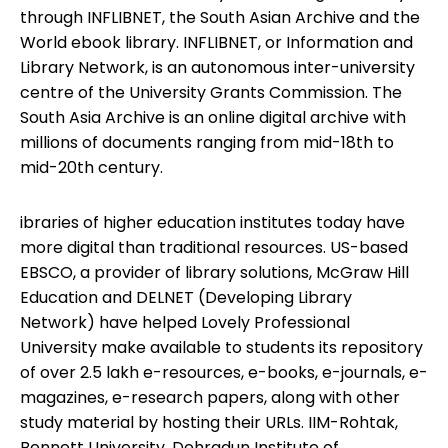
through INFLIBNET, the South Asian Archive and the
World ebook library. INFLIBNET, or Information and
Library Network, is an autonomous inter-university
centre of the University Grants Commission. The
South Asia Archive is an online digital archive with
millions of documents ranging from mid-18th to
mid-20th century.
ibraries of higher education institutes today have
more digital than traditional resources. US-based
EBSCO, a provider of library solutions, McGraw Hill
Education and DELNET (Developing Library
Network) have helped Lovely Professional
University make available to students its repository
of over 2.5 lakh e-resources, e-books, e-journals, e-
magazines, e-research papers, along with other
study material by hosting their URLs. IIM-Rohtak,
Bennett University, Dehradun Institute of