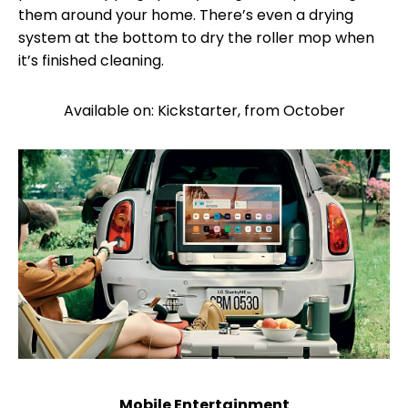
them around your home. There’s even a drying
system at the bottom to dry the roller mop when
it’s finished cleaning.
Available on: Kickstarter, from October
Mobile Entertainment