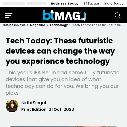
Business Today
BT Bazaar
India Today
Business News
Magazine
Technology
Tech Today: These futuristic devices can change the way you experience technology
Tech Today: These futuristic
devices can change the way
you experience technology
This year's IFA Berlin had some truly futuristic
devices that give you an idea of what
technology can do for you. We bring you our
picks
Nidhi Singal
Print Edition:
01 Oct, 2023