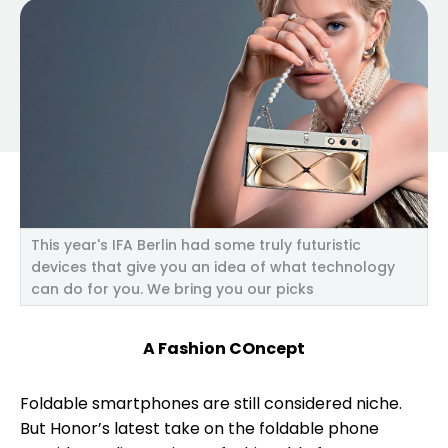
This year's IFA Berlin had some truly futuristic
devices that give you an idea of what technology
can do for you. We bring you our picks
A Fashion COncept
Foldable smartphones are still considered niche.
But Honor’s latest take on the foldable phone