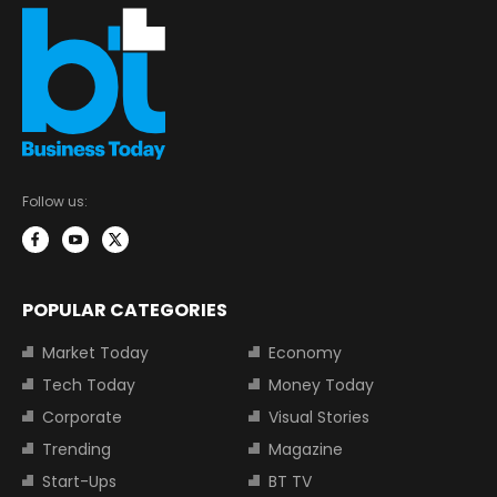
Follow us:
POPULAR CATEGORIES
Market Today
Economy
Tech Today
Money Today
Corporate
Visual Stories
Trending
Magazine
Start-Ups
BT TV