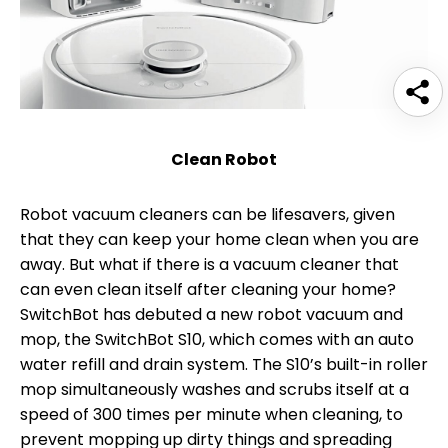
Clean Robot
Robot vacuum cleaners can be lifesavers, given
that they can keep your home clean when you are
away. But what if there is a vacuum cleaner that
can even clean itself after cleaning your home?
SwitchBot has debuted a new robot vacuum and
mop, the SwitchBot S10, which comes with an auto
water refill and drain system. The S10’s built-in roller
mop simultaneously washes and scrubs itself at a
speed of 300 times per minute when cleaning, to
prevent mopping up dirty things and spreading