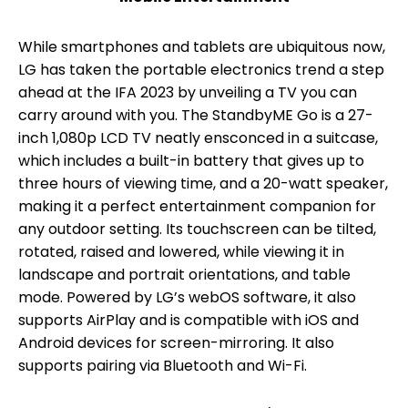
While smartphones and tablets are ubiquitous now,
LG has taken the portable electronics trend a step
ahead at the IFA 2023 by unveiling a TV you can
carry around with you. The StandbyME Go is a 27-
inch 1,080p LCD TV neatly ensconced in a suitcase,
which includes a built-in battery that gives up to
three hours of viewing time, and a 20-watt speaker,
making it a perfect entertainment companion for
any outdoor setting. Its touchscreen can be tilted,
rotated, raised and lowered, while viewing it in
landscape and portrait orientations, and table
mode. Powered by LG’s webOS software, it also
supports AirPlay and is compatible with iOS and
Android devices for screen-mirroring. It also
supports pairing via Bluetooth and Wi-Fi.