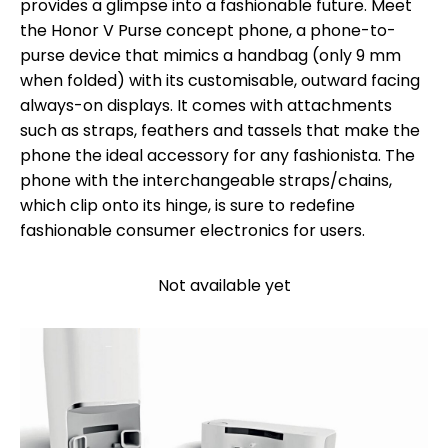
provides a glimpse into a fashionable future. Meet
the Honor V Purse concept phone, a phone-to-
purse device that mimics a handbag (only 9 mm
when folded) with its customisable, outward facing
always-on displays. It comes with attachments
such as straps, feathers and tassels that make the
phone the ideal accessory for any fashionista. The
phone with the interchangeable straps/chains,
which clip onto its hinge, is sure to redefine
fashionable consumer electronics for users.
Not available yet