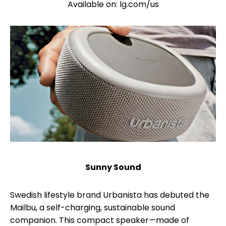
Available on: lg.com/us
Sunny Sound
Swedish lifestyle brand Urbanista has debuted the
Mailbu, a self-charging, sustainable sound
companion. This compact speaker—made of