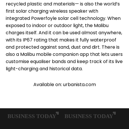
recycled plastic and materials— is also the world’s
first solar charging wireless speaker with
integrated Powerfoyle solar cell technology. When
exposed to indoor or outdoor light, the Malibu
charges itself. And it can be used almost anywhere,
with its IP67 rating that makes it fully waterproof
and protected against sand, dust and dirt. There is
also a Malibu mobile companion app that lets users
customise equaliser bands and keep track of its live
light-charging and historical data.
Available on: urbanista.com