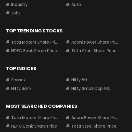
Industry
Auto
Jobs
TOP TRENDING STOCKS
Tata Motors Share Price
Adani Power Share Price
HDFC Bank Share Price
Tata Steel Share Price
TOP INDICES
Sensex
Nifty 50
Nifty Bank
Nifty Small Cap 100
MOST SEARCHED COMPANIES
Tata Motors Share Price
Adani Power Share Price
HDFC Bank Share Price
Tata Steel Share Price