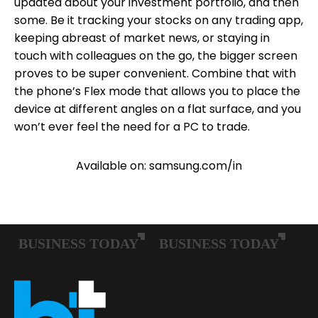
updated about your investment portfolio, and then
some. Be it tracking your stocks on any trading app,
keeping abreast of market news, or staying in
touch with colleagues on the go, the bigger screen
proves to be super convenient. Combine that with
the phone’s Flex mode that allows you to place the
device at different angles on a flat surface, and you
won’t ever feel the need for a PC to trade.
Available on: samsung.com/in