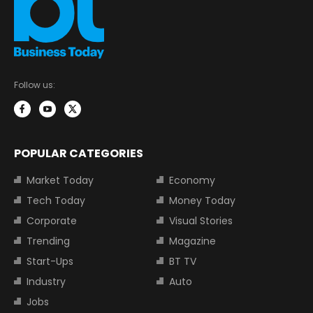
Follow us:
POPULAR CATEGORIES
Market Today
Economy
Tech Today
Money Today
Corporate
Visual Stories
Trending
Magazine
Start-Ups
BT TV
Industry
Auto
Jobs