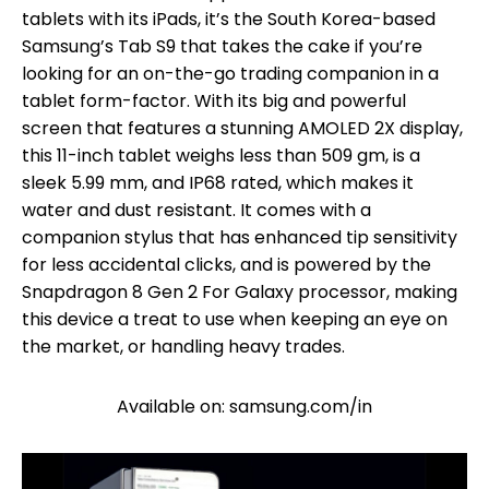
tablets with its iPads, it’s the South Korea-based
Samsung’s Tab S9 that takes the cake if you’re
looking for an on-the-go trading companion in a
tablet form-factor. With its big and powerful
screen that features a stunning AMOLED 2X display,
this 11-inch tablet weighs less than 509 gm, is a
sleek 5.99 mm, and IP68 rated, which makes it
water and dust resistant. It comes with a
companion stylus that has enhanced tip sensitivity
for less accidental clicks, and is powered by the
Snapdragon 8 Gen 2 For Galaxy processor, making
this device a treat to use when keeping an eye on
the market, or handling heavy trades.
Available on: samsung.com/in