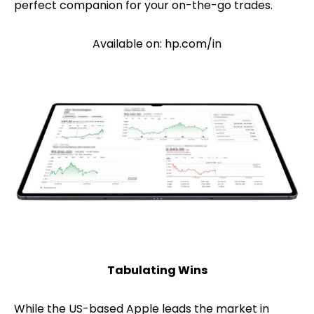
perfect companion for your on-the-go trades.
Available on: hp.com/in
Tabulating Wins
While the US-based Apple leads the market in