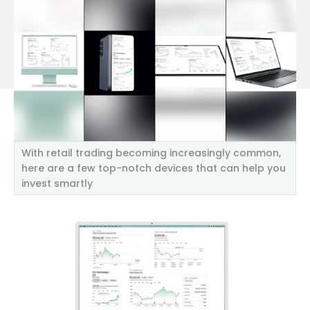
With retail trading becoming increasingly common,
here are a few top-notch devices that can help you
invest smartly