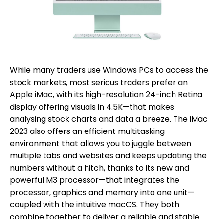
While many traders use Windows PCs to access the
stock markets, most serious traders prefer an
Apple iMac, with its high-resolution 24-inch Retina
display offering visuals in 4.5K—that makes
analysing stock charts and data a breeze. The iMac
2023 also offers an efficient multitasking
environment that allows you to juggle between
multiple tabs and websites and keeps updating the
numbers without a hitch, thanks to its new and
powerful M3 processor—that integrates the
processor, graphics and memory into one unit—
coupled with the intuitive macOS. They both
combine together to deliver a reliable and stable