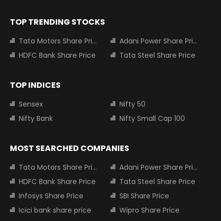
TOP TRENDING STOCKS
Tata Motors Share Price
Adani Power Share Price
HDFC Bank Share Price
Tata Steel Share Price
TOP INDICES
Sensex
Nifty 50
Nifty Bank
Nifty Small Cap 100
MOST SEARCHED COMPANIES
Tata Motors Share Price
Adani Power Share Price
HDFC Bank Share Price
Tata Steel Share Price
Infosys Share Price
SBI Share Price
Icici bank share price
Wipro Share Price