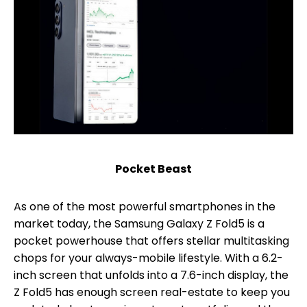
Pocket Beast
As one of the most powerful smartphones in the
market today, the Samsung Galaxy Z Fold5 is a
pocket powerhouse that offers stellar multitasking
chops for your always-mobile lifestyle. With a 6.2-
inch screen that unfolds into a 7.6-inch display, the
Z Fold5 has enough screen real-estate to keep you