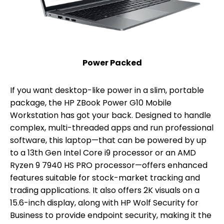
Power Packed
If you want desktop-like power in a slim, portable
package, the HP ZBook Power G10 Mobile
Workstation has got your back. Designed to handle
complex, multi-threaded apps and run professional
software, this laptop—that can be powered by up
to a 13th Gen Intel Core i9 processor or an AMD
Ryzen 9 7940 HS PRO processor—offers enhanced
features suitable for stock-market tracking and
trading applications. It also offers 2K visuals on a
15.6-inch display, along with HP Wolf Security for
Business to provide endpoint security, making it the