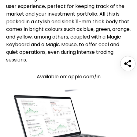
user experience, perfect for keeping track of the
market and your investment portfolio. All this is
packed in a stylish and sleek 11-mm thick body that
comes in bright colours such as blue, green, orange,
and yellow, among others, coupled with a Magic
Keyboard and a Magic Mouse, to offer cool and
quiet operations, even during intense trading
sessions.
Available on: apple.com/in