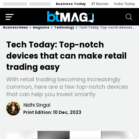
Business Today
BT Bazaar
India Today
Business News
Magazine
Technology
Tech Today: Top-notch devices that can make retail trading easy
Tech Today: Top-notch
devices that can make retail
trading easy
With retail trading becoming increasingly
common, here are a few top-notch devices
that can help you invest smartly
Nidhi Singal
Print Edition:
10 Dec, 2023