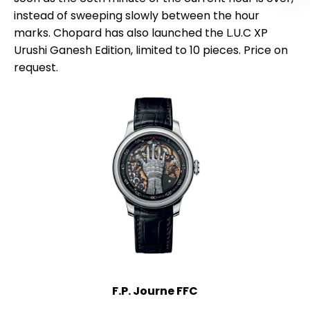
instead of sweeping slowly between the hour
marks. Chopard has also launched the L.U.C XP
Urushi Ganesh Edition, limited to 10 pieces. Price on
request.
F.P. Journe FFC