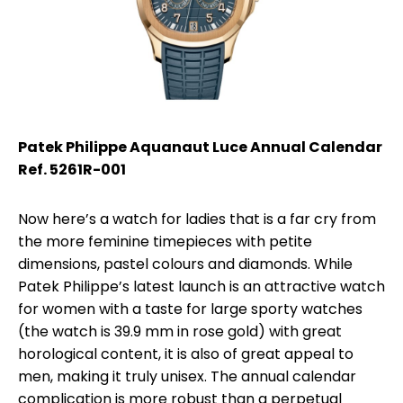
Patek Philippe Aquanaut Luce Annual Calendar
Ref. 5261R-001
Now here’s a watch for ladies that is a far cry from
the more feminine timepieces with petite
dimensions, pastel colours and diamonds. While
Patek Philippe’s latest launch is an attractive watch
for women with a taste for large sporty watches
(the watch is 39.9 mm in rose gold) with great
horological content, it is also of great appeal to
men, making it truly unisex. The annual calendar
complication is more robust than a perpetual