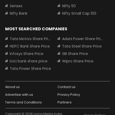
Sensex
Nifty 50
Nifty Bank
Nifty Small Cap 100
MOST SEARCHED COMPANIES
Tata Motors Share Price
Adani Power Share Price
HDFC Bank Share Price
Tata Steel Share Price
Infosys Share Price
SBI Share Price
Icici bank share price
Wipro Share Price
Tata Power Share Price
About us
Contact us
Advertise with us
Privacy Policy
Terms and Conditions
Partners
Copyright © 2026 Living Media India