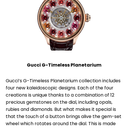
Gucci G-Timeless Planetarium
Gucci’s G-Timeless Planetarium collection includes
four new kaleidoscopic designs. Each of the four
creations is unique thanks to a combination of 12
precious gemstones on the dial, including opals,
rubies and diamonds. But what makes it special is
that the touch of a button brings alive the gem-set
wheel which rotates around the dial. This is made