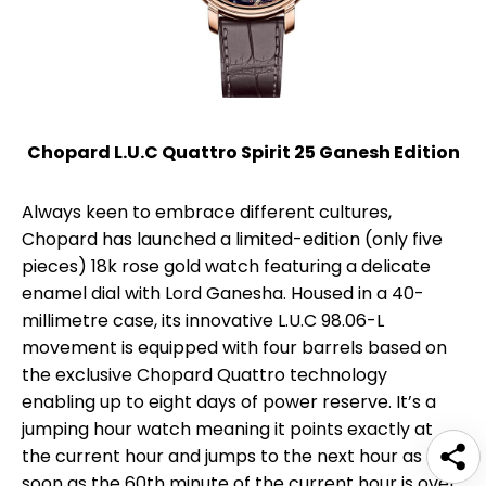
Chopard L.U.C Quattro Spirit 25 Ganesh Edition
Always keen to embrace different cultures,
Chopard has launched a limited-edition (only five
pieces) 18k rose gold watch featuring a delicate
enamel dial with Lord Ganesha. Housed in a 40-
millimetre case, its innovative L.U.C 98.06-L
movement is equipped with four barrels based on
the exclusive Chopard Quattro technology
enabling up to eight days of power reserve. It’s a
jumping hour watch meaning it points exactly at
the current hour and jumps to the next hour as
soon as the 60th minute of the current hour is over,