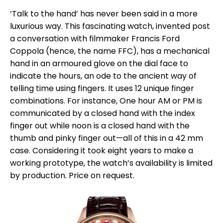
‘Talk to the hand’ has never been said in a more
luxurious way. This fascinating watch, invented post
a conversation with filmmaker Francis Ford
Coppola (hence, the name FFC), has a mechanical
hand in an armoured glove on the dial face to
indicate the hours, an ode to the ancient way of
telling time using fingers. It uses 12 unique finger
combinations. For instance, One hour AM or PM is
communicated by a closed hand with the index
finger out while noon is a closed hand with the
thumb and pinky finger out—all of this in a 42 mm
case. Considering it took eight years to make a
working prototype, the watch’s availability is limited
by production. Price on request.