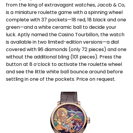
from the king of extravagant watches, Jacob & Co,
is a miniature roulette game with a spinning wheel
complete with 37 pockets—18 red, 18 black and one
green—and a white ceramic ball to decide your
luck. Aptly named the Casino Tourbillon, the watch
is available in two limited-edition versions—a dial
covered with 96 diamonds (only 72 pieces) and one
without the additional bling (101 pieces). Press the
button at 8 o’clock to activate the roulette wheel
and see the little white ball bounce around before
settling in one of the pockets. Price on request.