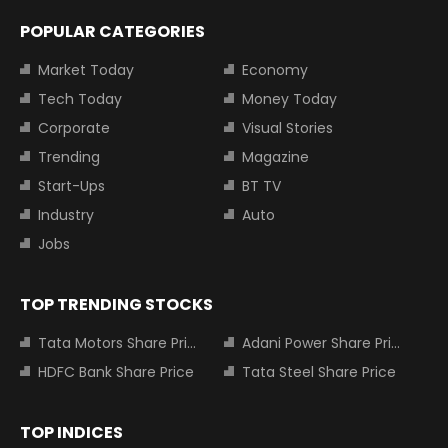
POPULAR CATEGORIES
Market Today
Economy
Tech Today
Money Today
Corporate
Visual Stories
Trending
Magazine
Start-Ups
BT TV
Industry
Auto
Jobs
TOP TRENDING STOCKS
Tata Motors Share Price
Adani Power Share Price
HDFC Bank Share Price
Tata Steel Share Price
TOP INDICES