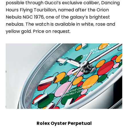
possible through Gucci’s exclusive caliber, Dancing
Hours Flying Tourbillon, named after the Orion
Nebula NGC 1976, one of the galaxy’s brightest
nebulas. The watch is available in white, rose and
yellow gold. Price on request.
Rolex Oyster Perpetual