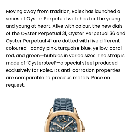
Moving away from tradition, Rolex has launched a
series of Oyster Perpetual watches for the young
and young at heart. Alive with colour, the new dials
of the Oyster Perpetual 31, Oyster Perpetual 36 and
Oyster Perpetual 41 are dotted with five different
coloured—candy pink, turquoise blue, yellow, coral
red, and green—bubbles in varied sizes. The strap is
made of ‘Oystersteel’—a special steel produced
exclusively for Rolex. Its anti-corrosion properties
are comparable to precious metals. Price on
request.