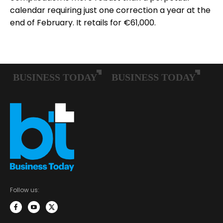
calendar requiring just one correction a year at the
end of February. It retails for €61,000.
Follow us: