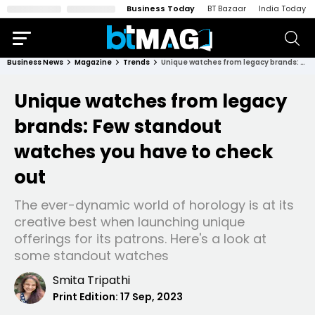
Business Today
BT Bazaar
India Today
Business News
Magazine
Trends
Unique watches from legacy brands: Few standout watches you have to check out
Unique watches from legacy
brands: Few standout
watches you have to check
out
The ever-dynamic world of horology is at its
creative best when launching unique
offerings for its patrons. Here's a look at
some standout watches
Smita Tripathi
Print Edition:
17 Sep, 2023