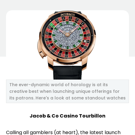
The ever-dynamic world of horology is at its
creative best when launching unique offerings for
its patrons. Here's a look at some standout watches
Jacob & Co Casino Tourbillon
Calling all gamblers (at heart), the latest launch