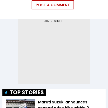
POST A COMMENT
TOP STORIES
Maruti Suzuki announces
second price hike within 2