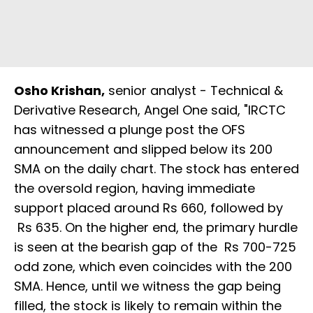
Osho Krishan,
senior analyst - Technical &
Derivative Research, Angel One said, "IRCTC
has witnessed a plunge post the OFS
announcement and slipped below its 200
SMA on the daily chart. The stock has entered
the oversold region, having immediate
support placed around Rs 660, followed by
Rs 635. On the higher end, the primary hurdle
is seen at the bearish gap of the Rs 700-725
odd zone, which even coincides with the 200
SMA. Hence, until we witness the gap being
filled, the stock is likely to remain within the