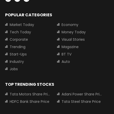
POPULAR CATEGORIES
Market Today
Economy
Tech Today
Money Today
Corporate
Visual Stories
Trending
Magazine
Start-Ups
BT TV
Industry
Auto
Jobs
TOP TRENDING STOCKS
Tata Motors Share Price
Adani Power Share Price
HDFC Bank Share Price
Tata Steel Share Price