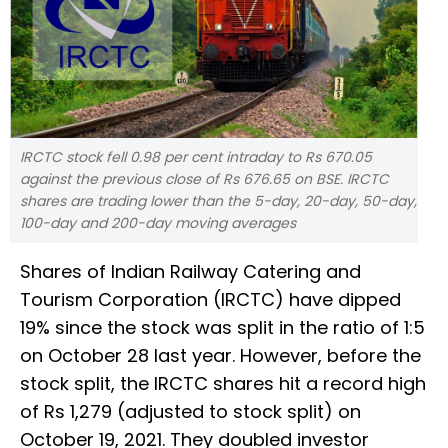
IRCTC stock fell 0.98 per cent intraday to Rs 670.05
against the previous close of Rs 676.65 on BSE. IRCTC
shares are trading lower than the 5-day, 20-day, 50-day,
100-day and 200-day moving averages
Shares of Indian Railway Catering and
Tourism Corporation (IRCTC) have dipped
19% since the stock was split in the ratio of 1:5
on October 28 last year. However, before the
stock split, the IRCTC shares hit a record high
of Rs 1,279 (adjusted to stock split) on
October 19, 2021. They doubled investor