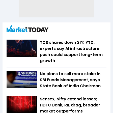
TCS shares down 31% YTD;
experts say AI infrastructure
push could support long-term
growth
No plans to sell more stake in
SBI Funds Management, says
State Bank of India Chairman
Sensex, Nifty extend losses;
HDFC Bank, RIL drag, broader
market outperforms