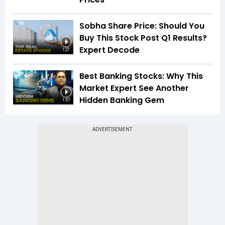
Sobha Share Price: Should You
Buy This Stock Post Q1 Results?
Expert Decode
1:27
Best Banking Stocks: Why This
Market Expert See Another
Hidden Banking Gem
1:57