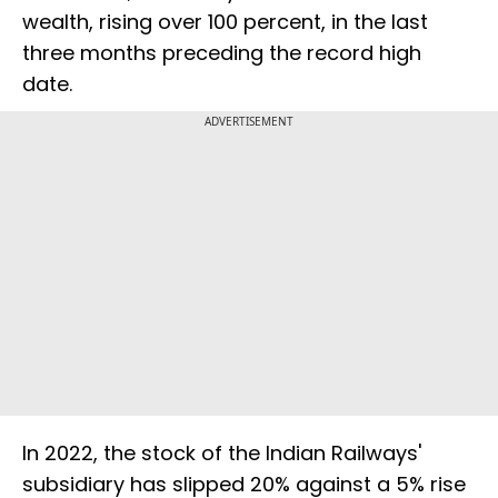
wealth, rising over 100 percent, in the last
three months preceding the record high
date.
ADVERTISEMENT
In 2022, the stock of the Indian Railways'
subsidiary has slipped 20% against a 5% rise