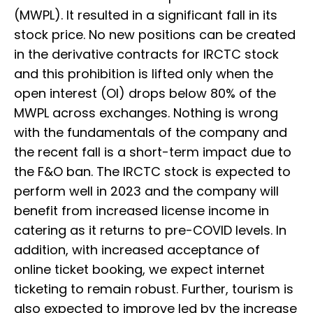
(MWPL). It resulted in a significant fall in its
stock price. No new positions can be created
in the derivative contracts for IRCTC stock
and this prohibition is lifted only when the
open interest (OI) drops below 80% of the
MWPL across exchanges. Nothing is wrong
with the fundamentals of the company and
the recent fall is a short-term impact due to
the F&O ban. The IRCTC stock is expected to
perform well in 2023 and the company will
benefit from increased license income in
catering as it returns to pre-COVID levels. In
addition, with increased acceptance of
online ticket booking, we expect internet
ticketing to remain robust. Further, tourism is
also expected to improve led by the increase