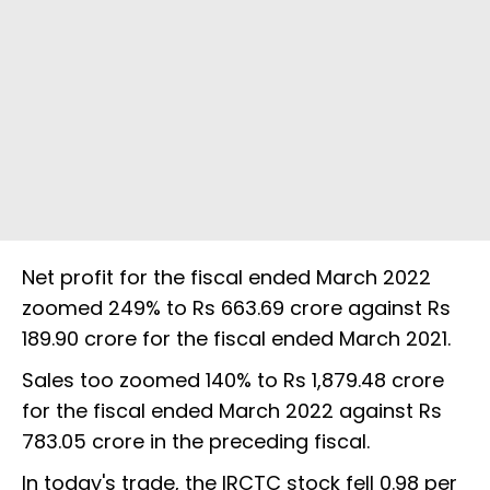
Net profit for the fiscal ended March 2022
zoomed 249% to Rs 663.69 crore against Rs
189.90 crore for the fiscal ended March 2021.
Sales too zoomed 140% to Rs 1,879.48 crore
for the fiscal ended March 2022 against Rs
783.05 crore in the preceding fiscal.
In today's trade, the IRCTC stock fell 0.98 per