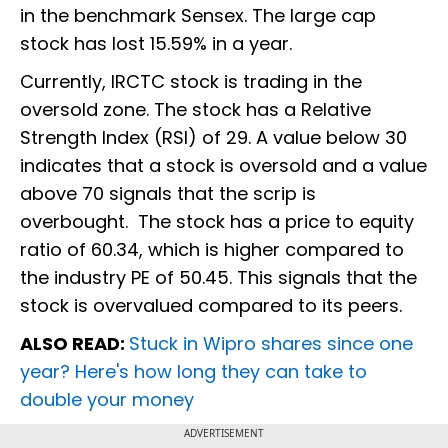
in the benchmark Sensex. The large cap
stock has lost 15.59% in a year.
Currently, IRCTC stock is trading in the
oversold zone. The stock has a Relative
Strength Index (RSI) of 29. A value below 30
indicates that a stock is oversold and a value
above 70 signals that the scrip is
overbought. The stock has a price to equity
ratio of 60.34, which is higher compared to
the industry PE of 50.45. This signals that the
stock is overvalued compared to its peers.
ALSO READ:
Stuck in Wipro shares since one
year? Here's how long they can take to
double your money
ADVERTISEMENT