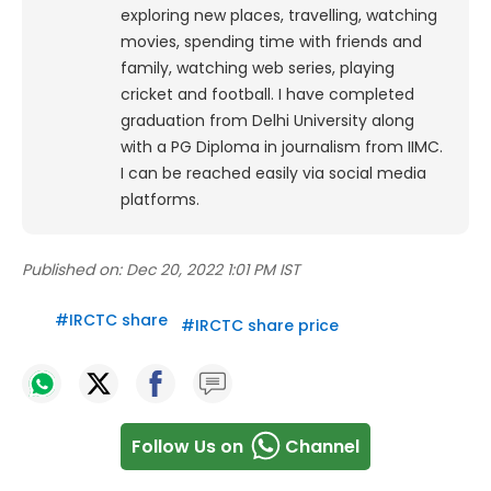
exploring new places, travelling, watching
movies, spending time with friends and
family, watching web series, playing
cricket and football. I have completed
graduation from Delhi University along
with a PG Diploma in journalism from IIMC.
I can be reached easily via social media
platforms.
Published on:
Dec 20, 2022 1:01 PM IST
#
IRCTC share
#
IRCTC share price
Follow Us on
Channel