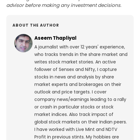
advisor before making any investment decisions.
ABOUT THE AUTHOR
Aseem Thapliyal
A journalist with over 12 years' experience,
who tracks trends in the share market and
writes stock market stories. An active
follower of Sensex and Nifty, I capture
stocks in news and analysis by share
market experts and brokerages on their
outlook and price targets. I cover
company news/earnings leading to a rally
or crash in particular stocks or stock
market indices. Also track impact of
global stock markets on their Indian peers.
I have worked with Live Mint and NDTV
Profit in previous stints. My hobbies are