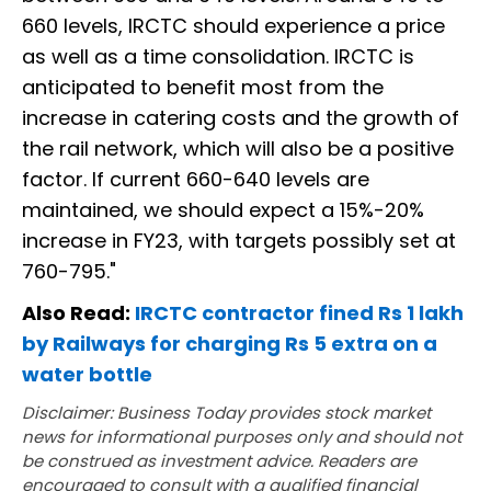
660 levels, IRCTC should experience a price
as well as a time consolidation. IRCTC is
anticipated to benefit most from the
increase in catering costs and the growth of
the rail network, which will also be a positive
factor. If current 660-640 levels are
maintained, we should expect a 15%-20%
increase in FY23, with targets possibly set at
760-795."
Also Read:
IRCTC contractor fined Rs 1 lakh
by Railways for charging Rs 5 extra on a
water bottle
Disclaimer: Business Today provides stock market
news for informational purposes only and should not
be construed as investment advice. Readers are
encouraged to consult with a qualified financial