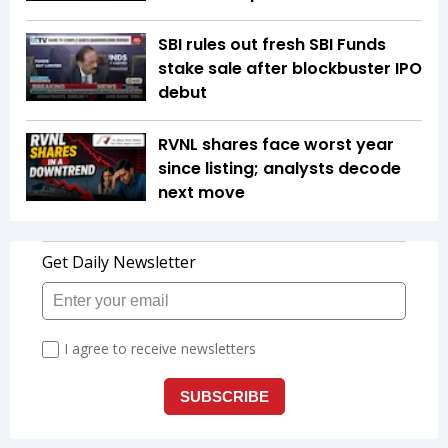
SBI rules out fresh SBI Funds
stake sale after blockbuster IPO
debut
RVNL shares face worst year
since listing; analysts decode
next move