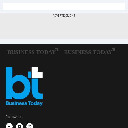
Follow us: