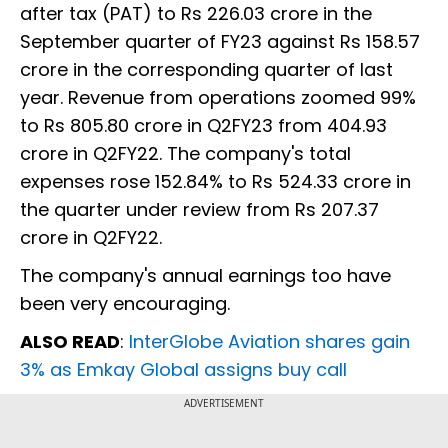
after tax (PAT) to Rs 226.03 crore in the
September quarter of FY23 against Rs 158.57
crore in the corresponding quarter of last
year. Revenue from operations zoomed 99%
to Rs 805.80 crore in Q2FY23 from 404.93
crore in Q2FY22. The company's total
expenses rose 152.84% to Rs 524.33 crore in
the quarter under review from Rs 207.37
crore in Q2FY22.
The company's annual earnings too have
been very encouraging.
ALSO READ
:
InterGlobe Aviation shares gain
3% as Emkay Global assigns buy call
ADVERTISEMENT