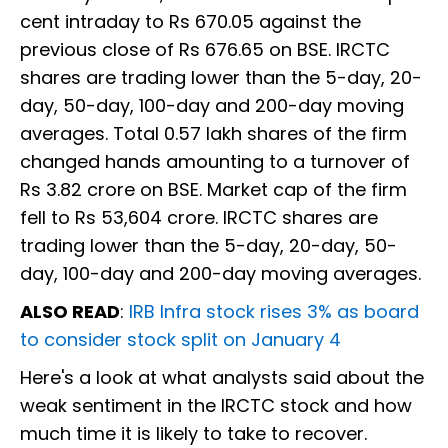
cent intraday to Rs 670.05 against the
previous close of Rs 676.65 on BSE. IRCTC
shares are trading lower than the 5-day, 20-
day, 50-day, 100-day and 200-day moving
averages. Total 0.57 lakh shares of the firm
changed hands amounting to a turnover of
Rs 3.82 crore on BSE. Market cap of the firm
fell to Rs 53,604 crore. IRCTC shares are
trading lower than the 5-day, 20-day, 50-
day, 100-day and 200-day moving averages.
ALSO READ
:
IRB Infra stock rises 3% as board
to consider stock split on January 4
Here's a look at what analysts said about the
weak sentiment in the IRCTC stock and how
much time it is likely to take to recover.