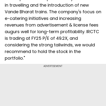
in travelling and the introduction of new
Vande Bharat trains. The company's focus on
e-catering initiatives and increasing
revenues from advertisement & license fees
augurs well for long-term profitability. IRCTC
is trading at FY25 P/E of 49.2X, and
considering the strong tailwinds, we would
recommend to hold the stock in the
portfolio."
ADVERTISEMENT