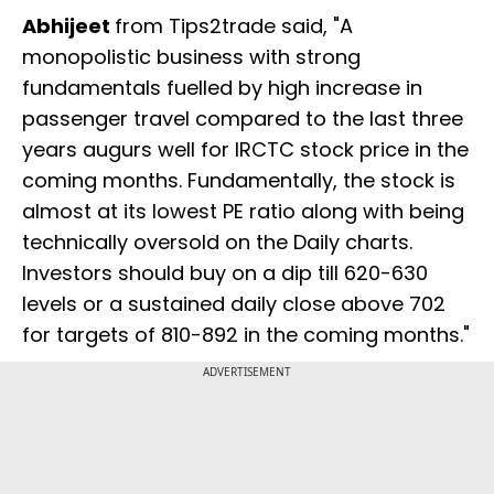
Abhijeet
from Tips2trade said, "A
monopolistic business with strong
fundamentals fuelled by high increase in
passenger travel compared to the last three
years augurs well for IRCTC stock price in the
coming months. Fundamentally, the stock is
almost at its lowest PE ratio along with being
technically oversold on the Daily charts.
Investors should buy on a dip till 620-630
levels or a sustained daily close above 702
for targets of 810-892 in the coming months."
ADVERTISEMENT