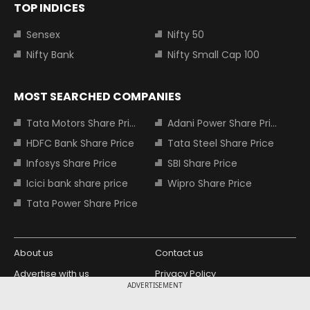
TOP INDICES
Sensex
Nifty 50
Nifty Bank
Nifty Small Cap 100
MOST SEARCHED COMPANIES
Tata Motors Share Price
Adani Power Share Price
HDFC Bank Share Price
Tata Steel Share Price
Infosys Share Price
SBI Share Price
Icici bank share price
Wipro Share Price
Tata Power Share Price
About us
Contact us
Advertise with us
Privacy Policy
ADVERTISEMENT
Terms and Conditions
Partners