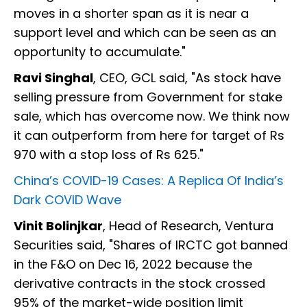
moves in a shorter span as it is near a
support level and which can be seen as an
opportunity to accumulate."
Ravi Singhal
, CEO, GCL said, "As stock have
selling pressure from Government for stake
sale, which has overcome now. We think now
it can outperform from here for target of Rs
970 with a stop loss of Rs 625."
China’s COVID-19 Cases: A Replica Of India’s
Dark COVID Wave
Vinit Bolinjkar
, Head of Research, Ventura
Securities said, "Shares of IRCTC got banned
in the F&O on Dec 16, 2022 because the
derivative contracts in the stock crossed
95% of the market-wide position limit