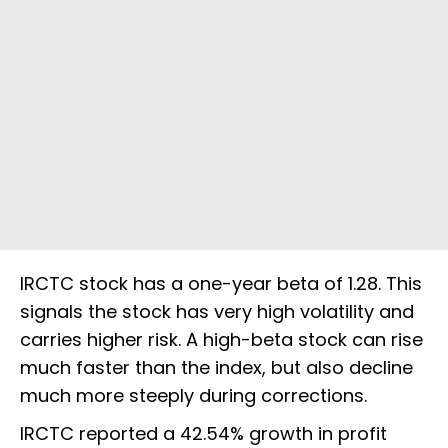
IRCTC stock has a one-year beta of 1.28. This
signals the stock has very high volatility and
carries higher risk. A high-beta stock can rise
much faster than the index, but also decline
much more steeply during corrections.
IRCTC reported a 42.54% growth in profit