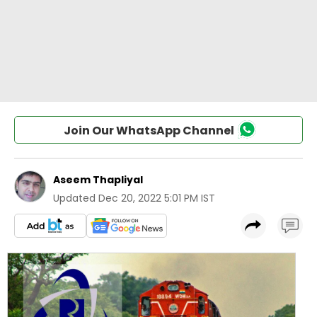
Join Our WhatsApp Channel
Aseem Thapliyal
Updated
Dec 20, 2022 5:01 PM IST