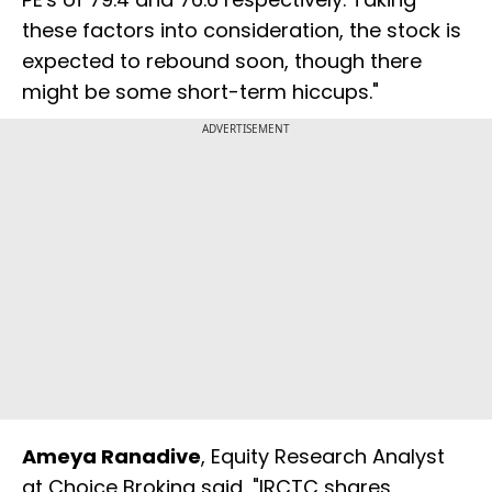
these factors into consideration, the stock is
expected to rebound soon, though there
might be some short-term hiccups."
ADVERTISEMENT
Ameya Ranadive
, Equity Research Analyst
at Choice Broking said, "IRCTC shares