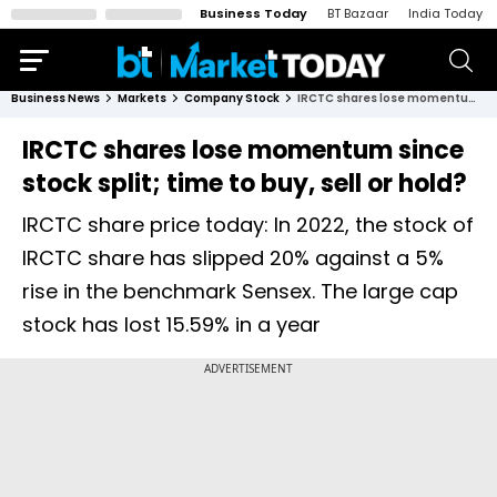
Business Today
BT Bazaar
India Today
Business News
Markets
Company Stock
IRCTC shares lose momentum since stock split; time to buy, sell or hold?
IRCTC shares lose momentum since
stock split; time to buy, sell or hold?
IRCTC share price today: In 2022, the stock of
IRCTC share has slipped 20% against a 5%
rise in the benchmark Sensex. The large cap
stock has lost 15.59% in a year