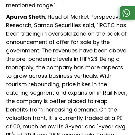
mentioned range."
Apurva Sheth
, Head of Market Perspective &
Research, Samco Securities said, "IRCTC has
been trading in oversold zone on the back of
announcement of offer for sale by the
government. The revenues have been above
the pre-pandemic levels in H1FY23. Being a
monopoly, the company has more aspects
to grow across business verticals. With
tourism rebounding, price hikes in the
catering segment and expansion in Rail Neer,
the company is better placed to reap
benefits from increasing demand. On the
valuation front, it is currently traded at a PE
of 60, much below its 3-year and 1-year avg
PE's of 79.4 and 76.6 respectively. Taking