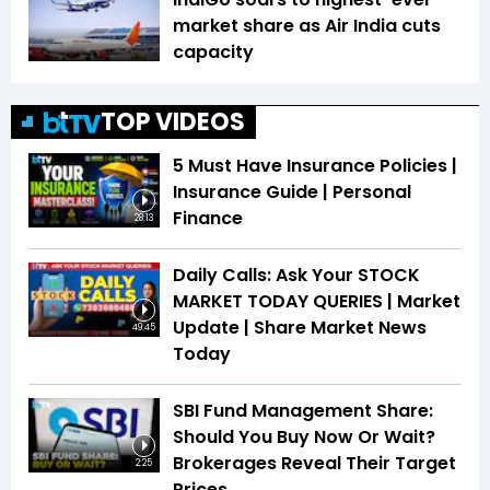
market share as Air India cuts
capacity
TOP VIDEOS
5 Must Have Insurance Policies |
Insurance Guide | Personal
Finance
28:13
Daily Calls: Ask Your STOCK
MARKET TODAY QUERIES | Market
Update | Share Market News
49:45
Today
SBI Fund Management Share:
Should You Buy Now Or Wait?
Brokerages Reveal Their Target
2:25
Prices