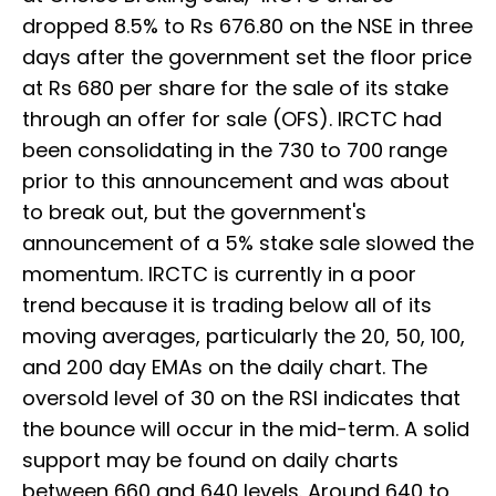
dropped 8.5% to Rs 676.80 on the NSE in three
days after the government set the floor price
at Rs 680 per share for the sale of its stake
through an offer for sale (OFS). IRCTC had
been consolidating in the 730 to 700 range
prior to this announcement and was about
to break out, but the government's
announcement of a 5% stake sale slowed the
momentum. IRCTC is currently in a poor
trend because it is trading below all of its
moving averages, particularly the 20, 50, 100,
and 200 day EMAs on the daily chart. The
oversold level of 30 on the RSI indicates that
the bounce will occur in the mid-term. A solid
support may be found on daily charts
between 660 and 640 levels. Around 640 to