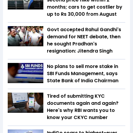
months; cars to get costlier by
up to Rs 30,000 from August
Govt accepted Rahul Gandhi's
demand for NEET debate, then
he sought Pradhan's
resignation: Jitendra Singh
No plans to sell more stake in
SBI Funds Management, says
State Bank of India Chairman
Tired of submitting KYC
documents again and again?
Here's why RBI wants you to
know your CKYC number
IndiGo soars to highest-ever