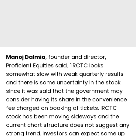
Manoj Dalmia
, founder and director,
Proficient Equities said, "IRCTC looks
somewhat slow with weak quarterly results
and there is some uncertainty in the stock
since it was said that the government may
consider having its share in the convenience
fee charged on booking of tickets. IRCTC
stock has been moving sideways and the
current chart structure does not suggest any
strong trend. Investors can expect some up