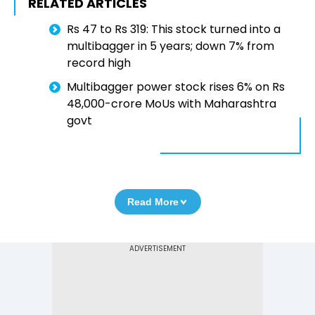
RELATED ARTICLES
Rs 47 to Rs 319: This stock turned into a
multibagger in 5 years; down 7% from
record high
Multibagger power stock rises 6% on Rs
48,000-crore MoUs with Maharashtra
govt
Read More