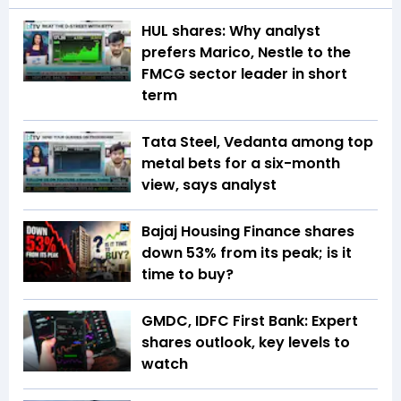
HUL shares: Why analyst
prefers Marico, Nestle to the
FMCG sector leader in short
term
Tata Steel, Vedanta among top
metal bets for a six-month
view, says analyst
Bajaj Housing Finance shares
down 53% from its peak; is it
time to buy?
GMDC, IDFC First Bank: Expert
shares outlook, key levels to
watch