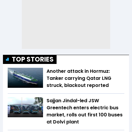
TOP STORIES
Another attack in Hormuz:
Tanker carrying Qatar LNG
struck, blackout reported
Sajjan Jindal-led JSW
Greentech enters electric bus
market, rolls out first 100 buses
at Dolvi plant