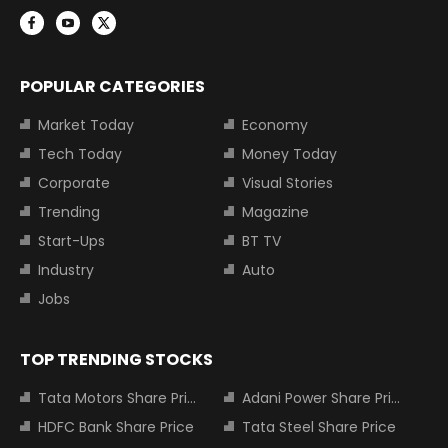
POPULAR CATEGORIES
Market Today
Economy
Tech Today
Money Today
Corporate
Visual Stories
Trending
Magazine
Start-Ups
BT TV
Industry
Auto
Jobs
TOP TRENDING STOCKS
Tata Motors Share Price
Adani Power Share Price
HDFC Bank Share Price
Tata Steel Share Price