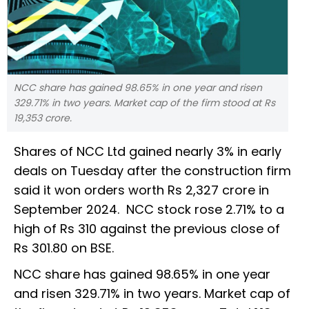
NCC share has gained 98.65% in one year and risen
329.71% in two years. Market cap of the firm stood at Rs
19,353 crore.
Shares of NCC Ltd gained nearly 3% in early
deals on Tuesday after the construction firm
said it won orders worth Rs 2,327 crore in
September 2024. NCC stock rose 2.71% to a
high of Rs 310 against the previous close of
Rs 301.80 on BSE.
NCC share has gained 98.65% in one year
and risen 329.71% in two years. Market cap of