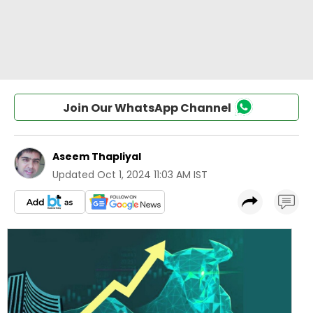
Join Our WhatsApp Channel
Aseem Thapliyal
Updated
Oct 1, 2024 11:03 AM IST