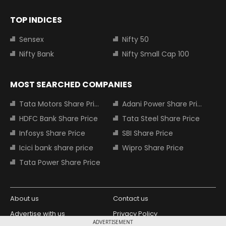
TOP INDICES
Sensex
Nifty 50
Nifty Bank
Nifty Small Cap 100
MOST SEARCHED COMPANIES
Tata Motors Share Price
Adani Power Share Price
HDFC Bank Share Price
Tata Steel Share Price
Infosys Share Price
SBI Share Price
Icici bank share price
Wipro Share Price
Tata Power Share Price
About us
Contact us
Advertise with us
Privacy Policy
ADVERTISEMENT