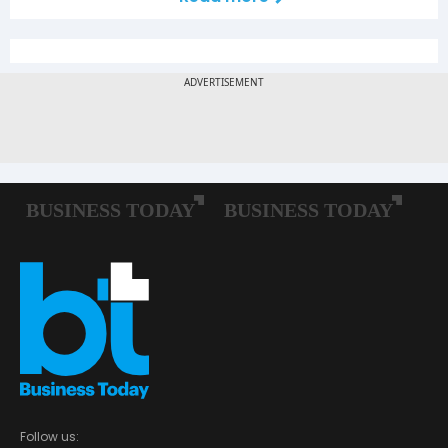
Follow us: