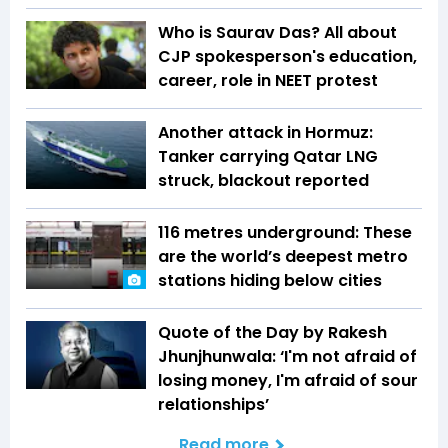
Who is Saurav Das? All about
CJP spokesperson's education,
career, role in NEET protest
Another attack in Hormuz:
Tanker carrying Qatar LNG
struck, blackout reported
116 metres underground: These
are the world’s deepest metro
stations hiding below cities
Quote of the Day by Rakesh
Jhunjhunwala: ‘I'm not afraid of
losing money, I'm afraid of sour
relationships’
Read more