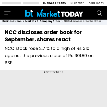
Business Today
BT Bazaar
India Today
Business News
Markets
Company Stock
NCC discloses order book for September, shares react
NCC discloses order book for
September, shares react
NCC stock rose 2.71% to a high of Rs 310
against the previous close of Rs 301.80 on
BSE.