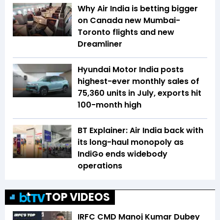
Why Air India is betting bigger
on Canada new Mumbai-
Toronto flights and new
Dreamliner
Hyundai Motor India posts
highest-ever monthly sales of
75,360 units in July, exports hit
100-month high
BT Explainer: Air India back with
its long-haul monopoly as
IndiGo ends widebody
operations
TOP VIDEOS
IRFC CMD Manoj Kumar Dubey