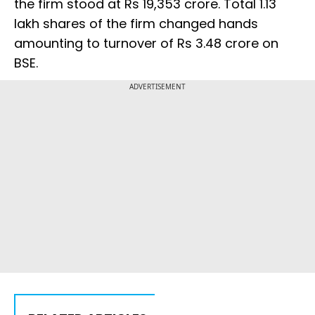
the firm stood at Rs 19,353 crore. Total 1.13
lakh shares of the firm changed hands
amounting to turnover of Rs 3.48 crore on
BSE.
ADVERTISEMENT