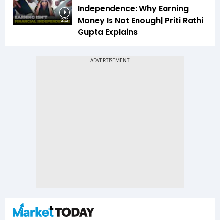
Independence: Why Earning
Money Is Not Enough| Priti Rathi
2:32
Gupta Explains