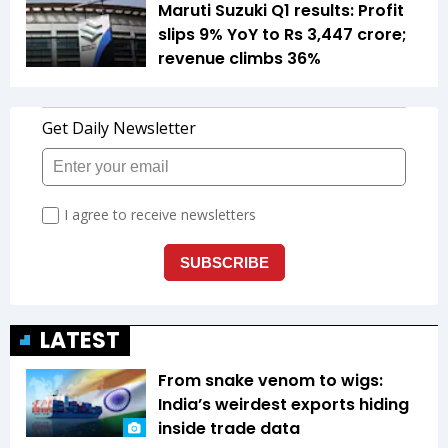
Maruti Suzuki Q1 results: Profit
slips 9% YoY to Rs 3,447 crore;
revenue climbs 36%
LATEST
From snake venom to wigs:
India’s weirdest exports hiding
inside trade data