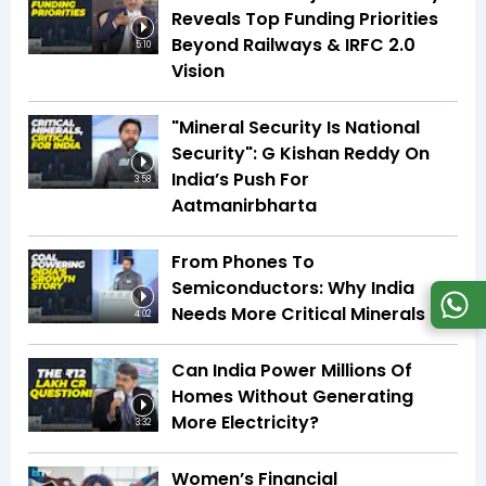
Reveals Top Funding Priorities
Beyond Railways & IRFC 2.0
5:10
Vision
"Mineral Security Is National
Security": G Kishan Reddy On
India’s Push For
3:58
Aatmanirbharta
From Phones To
Semiconductors: Why India
Needs More Critical Minerals
4:02
Can India Power Millions Of
Homes Without Generating
More Electricity?
3:32
Women’s Financial