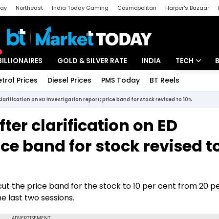
day
Northeast
India Today Gaming
Cosmopolitan
Harper's Bazaar
ak
Aajtak Campus
Astro tak
BILLIONAIRES
GOLD & SILVER RATE
INDIA
TECH
etrol Prices
Diesel Prices
PMS Today
BT Reels
Special
Artificial Intel
arification on ED investigation report; price band for stock revised to 10%
Tech News
ter clarification on ED
Startups
ice band for stock revised t
Unbox - Revi
t the price band for the stock to 10 per cent from 20 pe
e last two sessions.