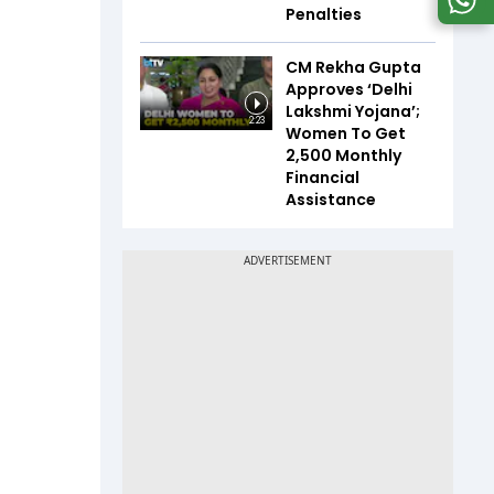
Penalties
CM Rekha Gupta
Approves ‘Delhi
Lakshmi Yojana’;
2:23
Women To Get
₹2,500 Monthly
Financial
Assistance