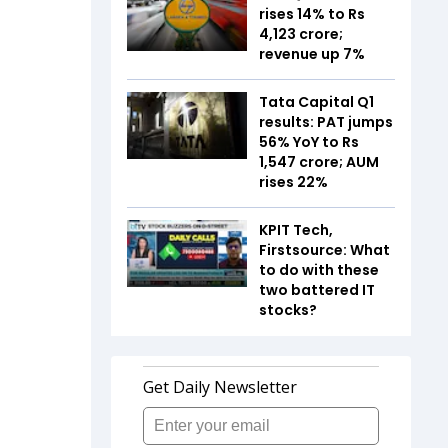
rises 14% to Rs
4,123 crore;
revenue up 7%
Tata Capital Q1
results: PAT jumps
56% YoY to Rs
1,547 crore; AUM
rises 22%
KPIT Tech,
Firstsource: What
to do with these
two battered IT
stocks?