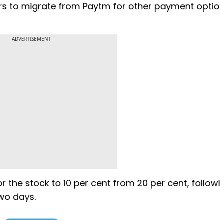
rs to migrate from Paytm for other payment opti
ADVERTISEMENT
 the stock to 10 per cent from 20 per cent, follow
two days.