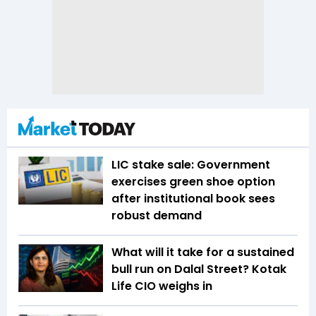
LIC stake sale: Government
exercises green shoe option
after institutional book sees
robust demand
What will it take for a sustained
bull run on Dalal Street? Kotak
Life CIO weighs in