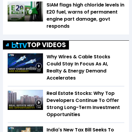
SIAM flags high chloride levels in
E20 fuel, warns of permanent
engine part damage, govt
responds
TOP VIDEOS
Why Wires & Cable Stocks
Could Stay In Focus As AI,
Realty & Energy Demand
1:07
Accelerates
Real Estate Stocks: Why Top
Developers Continue To Offer
Strong Long-Term Investment
1:44
Opportunities
India's New Tax Bill Seeks To