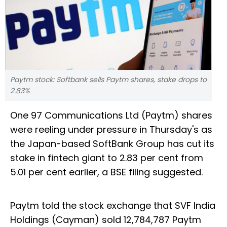
Paytm stock: Softbank sells Paytm shares, stake drops to
2.83%
One 97 Communications Ltd (Paytm) shares
were reeling under pressure in Thursday's as
the Japan-based SoftBank Group has cut its
stake in fintech giant to 2.83 per cent from
5.01 per cent earlier, a BSE filing suggested.
Paytm told the stock exchange that SVF India
Holdings (Cayman) sold 12,784,787 Paytm