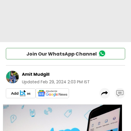
Join Our WhatsApp Channel
Amit Mudgill
Updated
Feb 29, 2024 2:03 PM IST