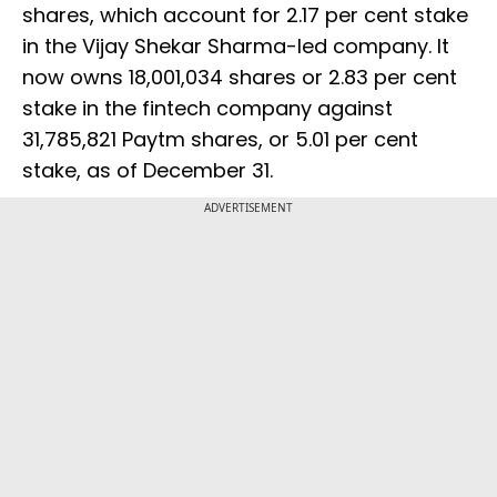
shares, which account for 2.17 per cent stake
in the Vijay Shekar Sharma-led company. It
now owns 18,001,034 shares or 2.83 per cent
stake in the fintech company against
31,785,821 Paytm shares, or 5.01 per cent
stake, as of December 31.
ADVERTISEMENT