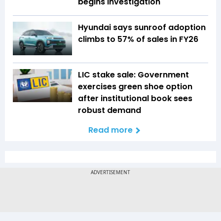
begins investigation
Hyundai says sunroof adoption
climbs to 57% of sales in FY26
LIC stake sale: Government
exercises green shoe option
after institutional book sees
robust demand
Read more