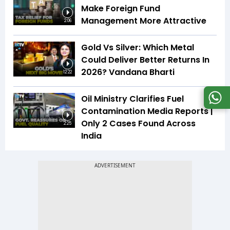
Make Foreign Fund
Management More Attractive
2:06
Gold Vs Silver: Which Metal
Could Deliver Better Returns In
2026? Vandana Bharti
12:22
Oil Ministry Clarifies Fuel
Contamination Media Reports |
Only 2 Cases Found Across
2:25
India