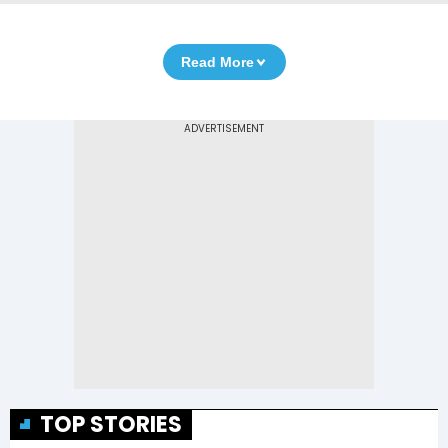
Read More
TOP STORIES