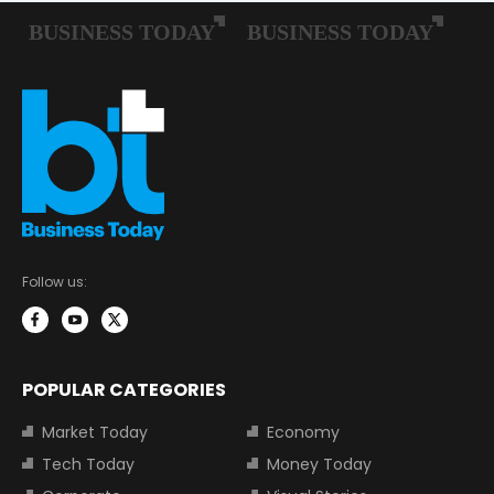
Follow us:
POPULAR CATEGORIES
Market Today
Economy
Tech Today
Money Today