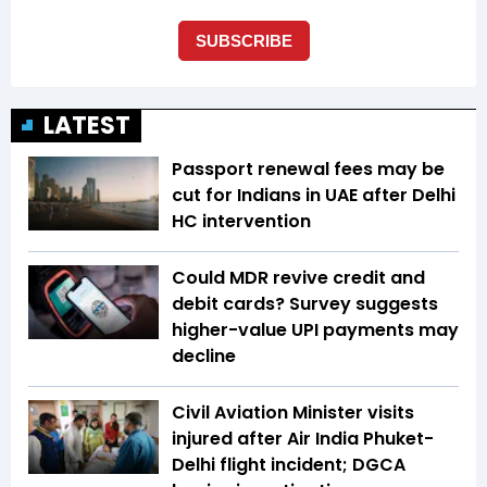
LATEST
Passport renewal fees may be
cut for Indians in UAE after Delhi
HC intervention
Could MDR revive credit and
debit cards? Survey suggests
higher-value UPI payments may
decline
Civil Aviation Minister visits
injured after Air India Phuket-
Delhi flight incident; DGCA