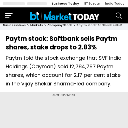
Business Today
BT Bazaar
India Today
Business News
Markets
Company Stock
Paytm stock: Softbank sells Paytm shares, stake drops to 2.83%
Paytm stock: Softbank sells Paytm
shares, stake drops to 2.83%
Paytm told the stock exchange that SVF India
Holdings (Cayman) sold 12,784,787 Paytm
shares, which account for 2.17 per cent stake
in the Vijay Shekar Sharma-led company.