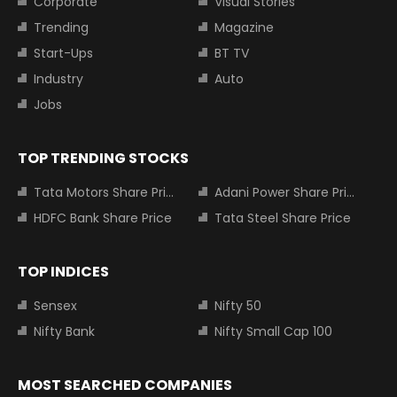
Corporate
Visual Stories
Trending
Magazine
Start-Ups
BT TV
Industry
Auto
Jobs
TOP TRENDING STOCKS
Tata Motors Share Price
Adani Power Share Price
HDFC Bank Share Price
Tata Steel Share Price
TOP INDICES
Sensex
Nifty 50
Nifty Bank
Nifty Small Cap 100
MOST SEARCHED COMPANIES