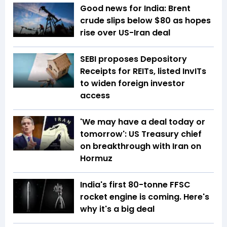
Good news for India: Brent
crude slips below $80 as hopes
rise over US-Iran deal
SEBI proposes Depository
Receipts for REITs, listed InvITs
to widen foreign investor
access
'We may have a deal today or
tomorrow': US Treasury chief
on breakthrough with Iran on
Hormuz
India's first 80-tonne FFSC
rocket engine is coming. Here's
why it's a big deal