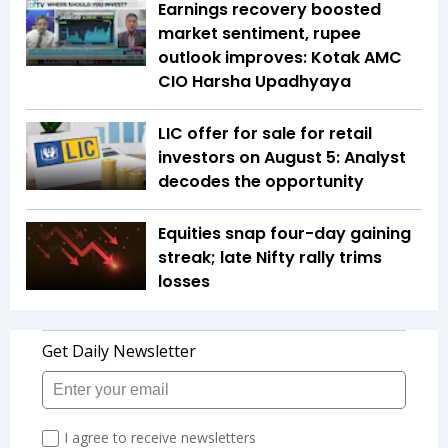
Earnings recovery boosted
market sentiment, rupee
outlook improves: Kotak AMC
CIO Harsha Upadhyaya
LIC offer for sale for retail
investors on August 5: Analyst
decodes the opportunity
Equities snap four-day gaining
streak; late Nifty rally trims
losses