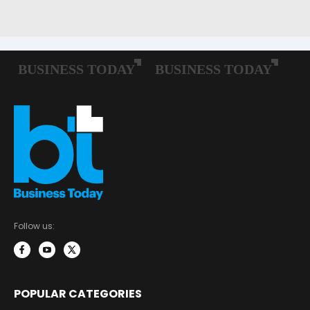
Follow us:
POPULAR CATEGORIES