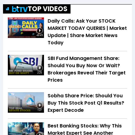
TOP VIDEOS
Daily Calls: Ask Your STOCK
MARKET TODAY QUERIES | Market
Update | Share Market News
49:45
Today
SBI Fund Management Share:
Should You Buy Now Or Wait?
Brokerages Reveal Their Target
2:25
Prices
Sobha Share Price: Should You
Buy This Stock Post Q1 Results?
Expert Decode
1:27
Best Banking Stocks: Why This
Market Expert See Another