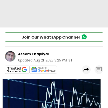
Join Our WhatsApp Channel
Aseem Thapliyal
Updated
Aug 21, 2023 3:25 PM IST