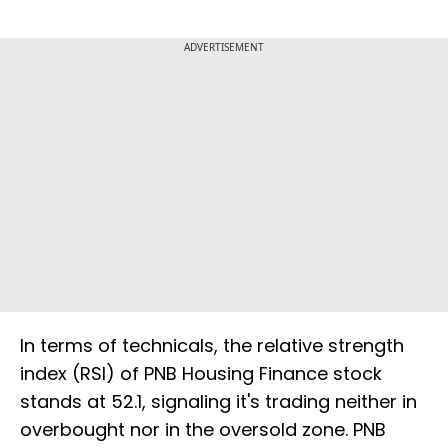
ADVERTISEMENT
In terms of technicals, the relative strength
index (RSI) of PNB Housing Finance stock
stands at 52.1, signaling it's trading neither in
overbought nor in the oversold zone. PNB