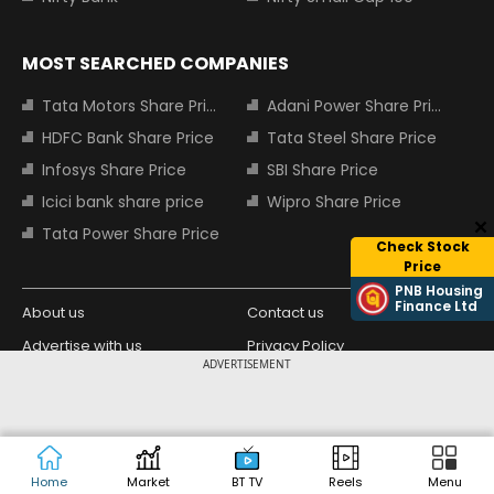
MOST SEARCHED COMPANIES
Tata Motors Share Price
Adani Power Share Price
HDFC Bank Share Price
Tata Steel Share Price
Infosys Share Price
SBI Share Price
Icici bank share price
Wipro Share Price
Tata Power Share Price
Check Stock
Price
PNB Housing
Finance Ltd
About us
Contact us
Advertise with us
Privacy Policy
ADVERTISEMENT
Terms and Conditions
Partners
Copyright © 2026 Living Media India
Design Partner:
Limited. For reprint rights: Syndications
Today. India Today Group.
Home
Market
BT TV
Reels
Menu