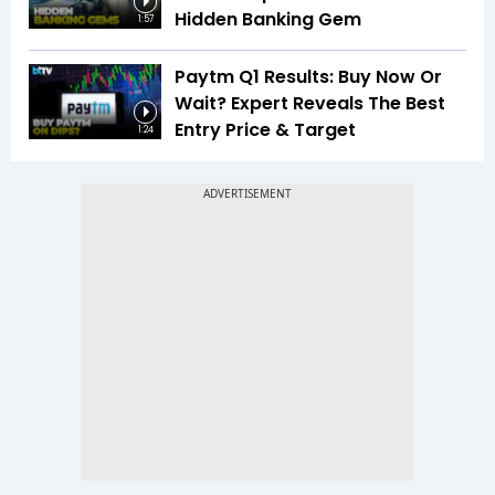
Hidden Banking Gem
1:57
Paytm Q1 Results: Buy Now Or
Wait? Expert Reveals The Best
Entry Price & Target
1:24