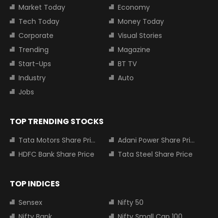
Market Today
Economy
Tech Today
Money Today
Corporate
Visual Stories
Trending
Magazine
Start-Ups
BT TV
Industry
Auto
Jobs
TOP TRENDING STOCKS
Tata Motors Share Price
Adani Power Share Price
HDFC Bank Share Price
Tata Steel Share Price
TOP INDICES
Sensex
Nifty 50
Nifty Bank
Nifty Small Cap 100