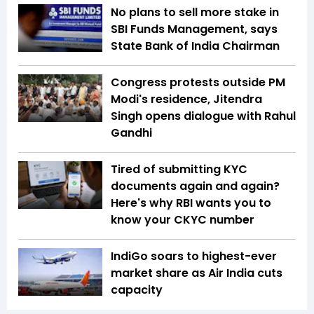
No plans to sell more stake in
SBI Funds Management, says
State Bank of India Chairman
Congress protests outside PM
Modi's residence, Jitendra
Singh opens dialogue with Rahul
Gandhi
Tired of submitting KYC
documents again and again?
Here's why RBI wants you to
know your CKYC number
IndiGo soars to highest-ever
market share as Air India cuts
capacity