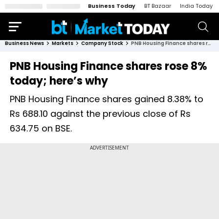
Business Today
BT Bazaar
India Today
Business News
Markets
Company Stock
PNB Housing Finance shares rose 8% today; here’s why
PNB Housing Finance shares rose 8%
today; here’s why
PNB Housing Finance shares gained 8.38% to
Rs 688.10 against the previous close of Rs
634.75 on BSE.