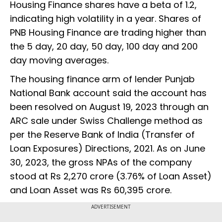
Housing Finance shares have a beta of 1.2,
indicating high volatility in a year. Shares of
PNB Housing Finance are trading higher than
the 5 day, 20 day, 50 day, 100 day and 200
day moving averages.
The housing finance arm of lender Punjab
National Bank account said the account has
been resolved on August 19, 2023 through an
ARC sale under Swiss Challenge method as
per the Reserve Bank of India (Transfer of
Loan Exposures) Directions, 2021. As on June
30, 2023, the gross NPAs of the company
stood at Rs 2,270 crore (3.76% of Loan Asset)
and Loan Asset was Rs 60,395 crore.
ADVERTISEMENT