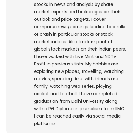
stocks in news and analysis by share
market experts and brokerages on their
outlook and price targets. I cover
company news/earnings leading to a rally
or crash in particular stocks or stock
market indices. Also track impact of
global stock markets on their Indian peers.
I have worked with Live Mint and NDTV
Profit in previous stints. My hobbies are
exploring new places, travelling, watching
movies, spending time with friends and
family, watching web series, playing
cricket and football. I have completed
graduation from Delhi University along
with a PG Diploma in journalism from IIMC.
I can be reached easily via social media
platforms.