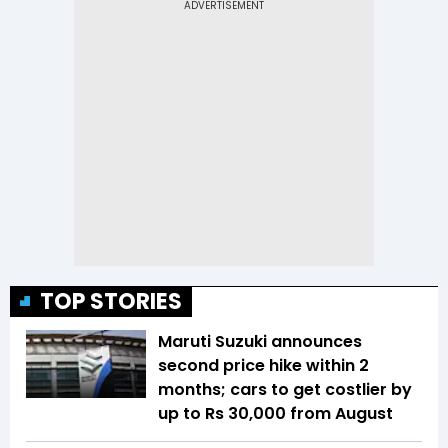
TOP STORIES
Maruti Suzuki announces
second price hike within 2
months; cars to get costlier by
up to Rs 30,000 from August