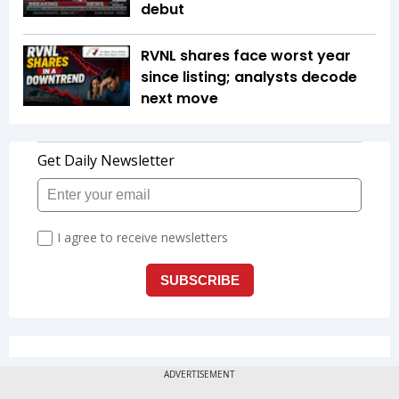
debut
RVNL shares face worst year
since listing; analysts decode
next move