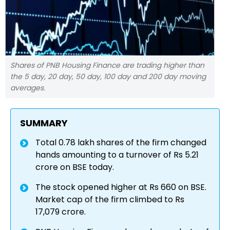
Shares of PNB Housing Finance are trading higher than
the 5 day, 20 day, 50 day, 100 day and 200 day moving
averages.
SUMMARY
Total 0.78 lakh shares of the firm changed
hands amounting to a turnover of Rs 5.21
crore on BSE today.
The stock opened higher at Rs 660 on BSE.
Market cap of the firm climbed to Rs
17,079 crore.