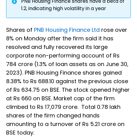
PNB Housing Finance shares have a beta of
1.2, indicating high volatility in a year
Shares of
PNB Housing Finance Ltd
rose over
8% on Monday after the firm said it has
resolved and fully recovered its large
corporate non-performing account of Rs
784 crore (1.3% of loan assets as on June 30,
2023). PNB Housing Finance shares gained
8.38% to Rs 688.10 against the previous close
of Rs 634.75 on BSE. The stock opened higher
at Rs 660 on BSE. Market cap of the firm
climbed to Rs 17,079 crore. Total 0.78 lakh
shares of the firm changed hands
amounting to a turnover of Rs 5.21 crore on
BSE today.