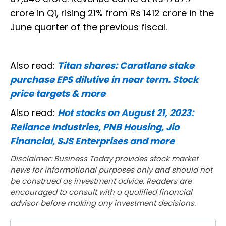
crore in Q1, rising 21% from Rs 1412 crore in the
June quarter of the previous fiscal.
Also read:
Titan shares: Caratlane stake
purchase EPS dilutive in near term. Stock
price targets & more
Also read:
Hot stocks on August 21, 2023:
Reliance Industries, PNB Housing, Jio
Financial, SJS Enterprises and more
Disclaimer: Business Today provides stock market
news for informational purposes only and should not
be construed as investment advice. Readers are
encouraged to consult with a qualified financial
advisor before making any investment decisions.