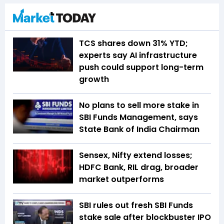
TCS shares down 31% YTD;
experts say AI infrastructure
push could support long-term
growth
No plans to sell more stake in
SBI Funds Management, says
State Bank of India Chairman
Sensex, Nifty extend losses;
HDFC Bank, RIL drag, broader
market outperforms
SBI rules out fresh SBI Funds
stake sale after blockbuster IPO