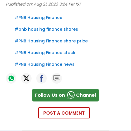
Published on:
Aug 21, 2023 3:24 PM IST
#
PNB Housing Finance
#
pnb housing finance shares
#
PNB Housing Finance share price
#
PNB Housing Finance stock
#
PNB Housing Finance news
Follow Us on
Channel
POST A COMMENT