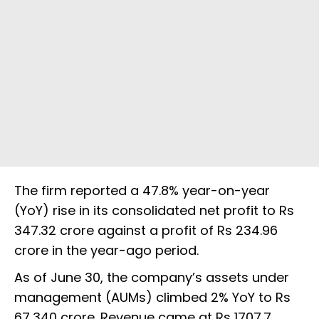
The firm reported a 47.8% year-on-year
(YoY) rise in its consolidated net profit to Rs
347.32 crore against a profit of Rs 234.96
crore in the year-ago period.
As of June 30, the company’s assets under
management (AUMs) climbed 2% YoY to Rs
67,340 crore. Revenue came at Rs 1707.7