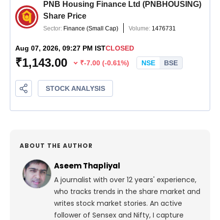
ABOUT THE AUTHOR
Aseem Thapliyal
A journalist with over 12 years' experience,
who tracks trends in the share market and
writes stock market stories. An active
follower of Sensex and Nifty, I capture