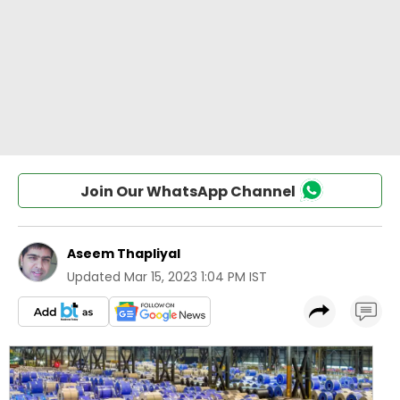
Join Our WhatsApp Channel
Aseem Thapliyal
Updated
Mar 15, 2023 1:04 PM IST