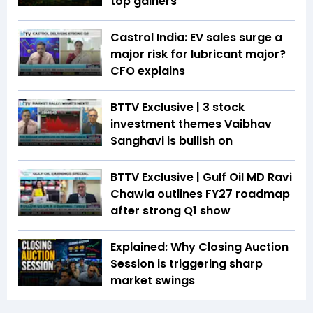
top gainers
Castrol India: EV sales surge a
major risk for lubricant major?
CFO explains
BTTV Exclusive | 3 stock
investment themes Vaibhav
Sanghavi is bullish on
BTTV Exclusive | Gulf Oil MD Ravi
Chawla outlines FY27 roadmap
after strong Q1 show
Explained: Why Closing Auction
Session is triggering sharp
market swings