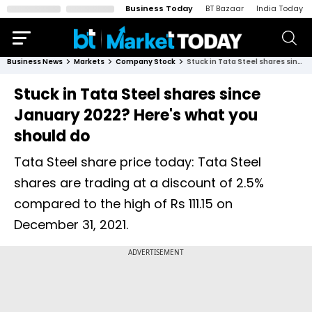
Business Today
BT Bazaar
India Today
Business News
Markets
Company Stock
Stuck in Tata Steel shares since January 2022? Here's what you should do
Stuck in Tata Steel shares since
January 2022? Here's what you
should do
Tata Steel share price today: Tata Steel
shares are trading at a discount of 2.5%
compared to the high of Rs 111.15 on
December 31, 2021.