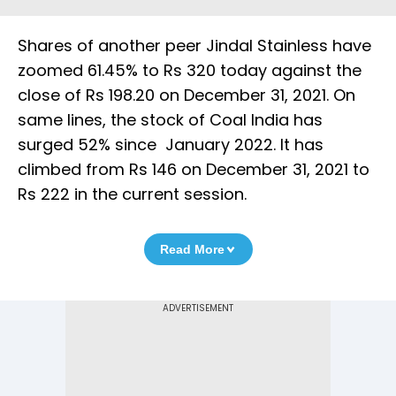
Shares of another peer Jindal Stainless have
zoomed 61.45% to Rs 320 today against the
close of Rs 198.20 on December 31, 2021. On
same lines, the stock of Coal India has
surged 52% since January 2022. It has
climbed from Rs 146 on December 31, 2021 to
Rs 222 in the current session.
Read More