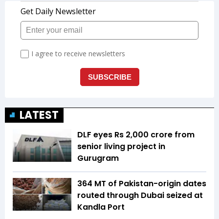
LATEST
DLF eyes Rs ₹2,000 crore from
senior living project in
Gurugram
364 MT of Pakistan-origin dates
routed through Dubai seized at
Kandla Port