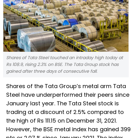
Shares of Tata Steel touched an intraday high today at
Rs 108.9, rising 2.3% on BSE. The Tata Group stock has
gained after three days of consecutive fall.
Shares of the Tata Group’s metal arm Tata
Steel have underperformed their peers since
January last year. The Tata Steel stock is
trading at a discount of 2.5% compared to
the high of Rs 111.15 on December 31, 2021.
However, the BSE metal index has gained 399
pts or 2.07 % since January 2021. The index