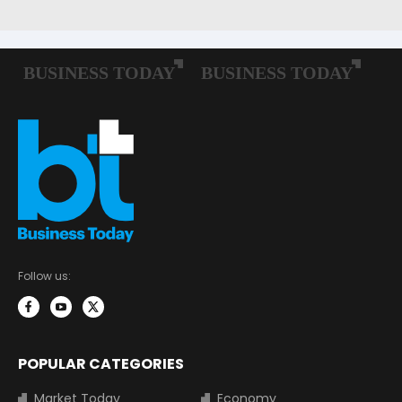
Follow us:
POPULAR CATEGORIES
Market Today
Economy