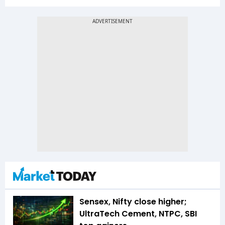
Sensex, Nifty close higher;
UltraTech Cement, NTPC, SBI