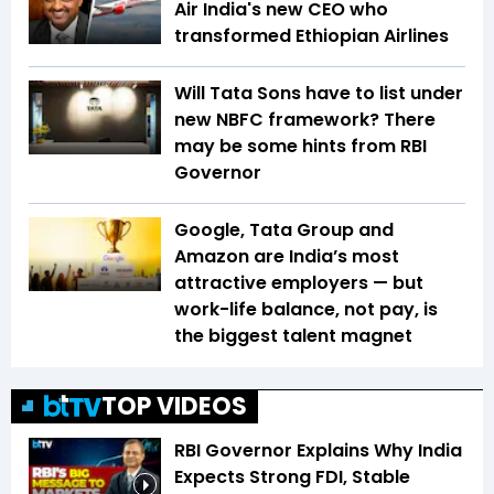
Air India's new CEO who
transformed Ethiopian Airlines
Will Tata Sons have to list under
new NBFC framework? There
may be some hints from RBI
Governor
Google, Tata Group and
Amazon are India’s most
attractive employers — but
work-life balance, not pay, is
the biggest talent magnet
TOP VIDEOS
RBI Governor Explains Why India
Expects Strong FDI, Stable