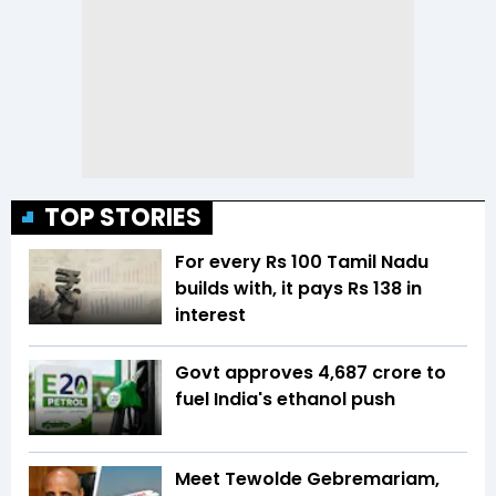
TOP STORIES
For every Rs 100 Tamil Nadu
builds with, it pays Rs 138 in
interest
Govt approves ₹4,687 crore to
fuel India's ethanol push
Meet Tewolde Gebremariam,