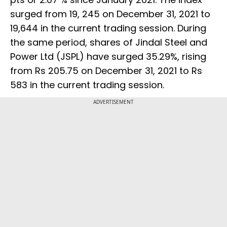
surged from 19, 245 on December 31, 2021 to
19,644 in the current trading session. During
the same period, shares of Jindal Steel and
Power Ltd (JSPL) have surged 35.29%, rising
from Rs 205.75 on December 31, 2021 to Rs
583 in the current trading session.
ADVERTISEMENT