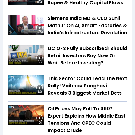
Rupee & Healthy Capital Flows
3:04
Siemens India MD & CEO Sunil
Mathur On AI, Smart Factories &
India's Infrastructure Revolution
34:59
LIC OFS Fully Subscribed! Should
Retail Investors Buy Now Or
Wait Before Investing?
1:49
This Sector Could Lead The Next
Rally! Vaibhav Sanghavi
Reveals 3 Biggest Market Bets
3:07
Oil Prices May Fall To $60?
Expert Explains How Middle East
Tensions And OPEC Could
1:26
Impact Crude