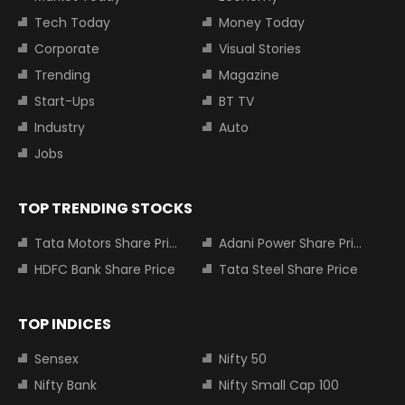
Tech Today
Money Today
Corporate
Visual Stories
Trending
Magazine
Start-Ups
BT TV
Industry
Auto
Jobs
TOP TRENDING STOCKS
Tata Motors Share Price
Adani Power Share Price
HDFC Bank Share Price
Tata Steel Share Price
TOP INDICES
Sensex
Nifty 50
Nifty Bank
Nifty Small Cap 100