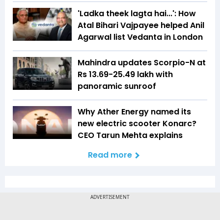
'Ladka theek lagta hai...': How
Atal Bihari Vajpayee helped Anil
Agarwal list Vedanta in London
Mahindra updates Scorpio-N at
Rs 13.69-25.49 lakh with
panoramic sunroof
Why Ather Energy named its
new electric scooter Konarc?
CEO Tarun Mehta explains
Read more