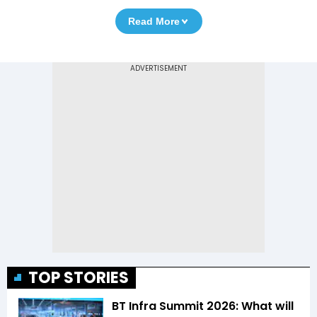
Read More
TOP STORIES
BT Infra Summit 2026: What will