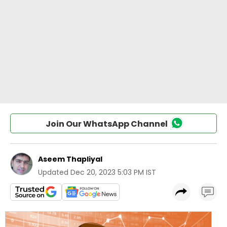
Join Our WhatsApp Channel
Aseem Thapliyal
Updated
Dec 20, 2023 5:03 PM IST