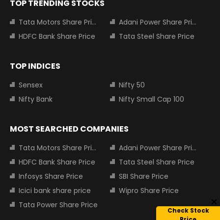
TOP TRENDING STOCKS
Tata Motors Share Price
Adani Power Share Price
HDFC Bank Share Price
Tata Steel Share Price
TOP INDICES
Sensex
Nifty 50
Nifty Bank
Nifty Small Cap 100
MOST SEARCHED COMPANIES
Tata Motors Share Price
Adani Power Share Price
HDFC Bank Share Price
Tata Steel Share Price
Infosys Share Price
SBI Share Price
Icici bank share price
Wipro Share Price
Tata Power Share Price
Check Stock
Price