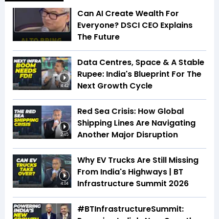
Can AI Create Wealth For
Everyone? DSCI CEO Explains
The Future
Data Centres, Space & A Stable
Rupee: India's Blueprint For The
Next Growth Cycle
4:42
Red Sea Crisis: How Global
Shipping Lines Are Navigating
Another Major Disruption
2:45
Why EV Trucks Are Still Missing
From India's Highways | BT
Infrastructure Summit 2026
4:04
#BTInfrastructureSummit: