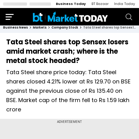
Business Today
BT Bazaar
India Today
Business News
Markets
Company Stock
Tata Steel shares top Sensex losers amid market crash; where is the metal stock headed?
Tata Steel shares top Sensex losers
amid market crash; where is the
metal stock headed?
Tata Steel share price today: Tata Steel
shares closed 4.21% lower at Rs 129.70 on BSE
against the previous close of Rs 135.40 on
BSE. Market cap of the firm fell to Rs 1.59 lakh
crore