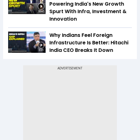
Powering India's New Growth
Spurt With Infra, Investment &
32:45
Innovation
Why Indians Feel Foreign
Infrastructure Is Better: Hitachi
India CEO Breaks It Down
3:35