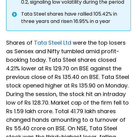
0.2, signaling low volatility during the period
Tata Steel shares have rallied 105.42% in
three years and risen 16.95% in a year
Shares of
Tata Steel Ltd
were the top losers
as Sensex and Nifty tumbled amid profit-
booking today. Tata Steel shares closed
4.21% lower at Rs 129.70 on BSE against the
previous close of Rs 135.40 on BSE. Tata Steel
stock opened higher at Rs 135.90 on Monday.
During the session, the stock hit an intraday
low of Rs 128.70. Market cap of the firm fell to
Rs 1.59 lakh crore. Total 41.79 lakh shares
changed hands amounting to a turnover of
Rs 55.40 crore on BSE. On NSE, Tata Steel
stock was the third-highest loser, falling