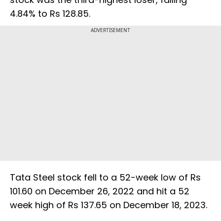
4.84% to Rs 128.85.
ADVERTISEMENT
Tata Steel stock fell to a 52-week low of Rs
101.60 on December 26, 2022 and hit a 52
week high of Rs 137.65 on December 18, 2023.