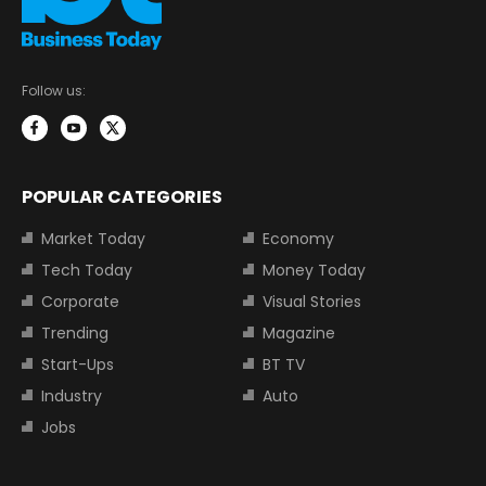
Follow us:
POPULAR CATEGORIES
Market Today
Economy
Tech Today
Money Today
Corporate
Visual Stories
Trending
Magazine
Start-Ups
BT TV
Industry
Auto
Jobs