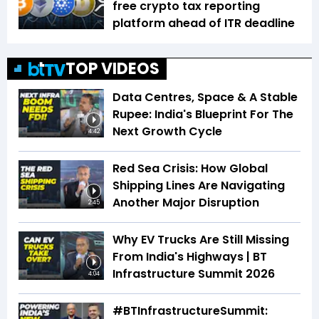
free crypto tax reporting
platform ahead of ITR deadline
TOP VIDEOS
Data Centres, Space & A Stable
Rupee: India's Blueprint For The
Next Growth Cycle
4:42
Red Sea Crisis: How Global
Shipping Lines Are Navigating
Another Major Disruption
2:45
Why EV Trucks Are Still Missing
From India's Highways | BT
Infrastructure Summit 2026
4:04
#BTInfrastructureSummit: