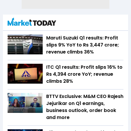
Maruti Suzuki Q1 results: Profit
slips 9% YoY to Rs 3,447 crore;
revenue climbs 36%
ITC Q1 results: Profit slips 16% to
Rs 4,394 crore YoY; revenue
climbs 28%
BTTV Exclusive: M&M CEO Rajesh
Jejurikar on Q1 earnings,
business outlook, order book
and more