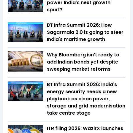
power India's next growth
spurt?
BT Infra Summit 2026: How
Sagarmala 2.0 is going to steer
India's maritime growth
Why Bloomberg isn't ready to
add Indian bonds yet despite
sweeping market reforms
BT Infra Summit 2026: India's
energy security needs a new
playbook as clean power,
storage and grid modernisation
take centre stage
ITR filing 2026: WazirX launches