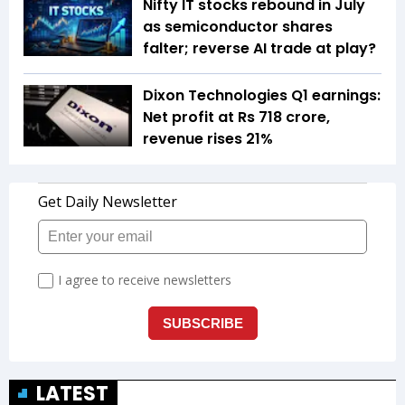
Nifty IT stocks rebound in July
as semiconductor shares
falter; reverse AI trade at play?
Dixon Technologies Q1 earnings:
Net profit at Rs 718 crore,
revenue rises 21%
LATEST