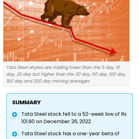
Tata Steel shares are trading lower than the 5 day, 10
day, 20 day but higher than the 30 day, 50 day, 100 day,
150 day and 200 day moving averages
SUMMARY
Tata Steel stock fell to a 52-week low of Rs
101.60 on December 26, 2022
Tata Steel stock has a one-year beta of