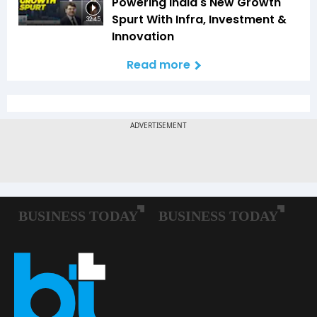
Powering India's New Growth
Spurt With Infra, Investment &
32:45
Innovation
Read more