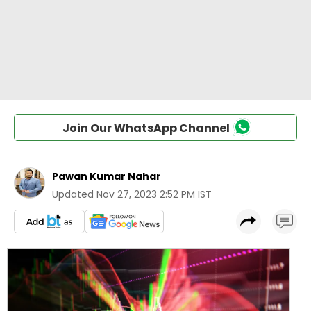
Join Our WhatsApp Channel
Pawan Kumar Nahar
Updated
Nov 27, 2023 2:52 PM IST