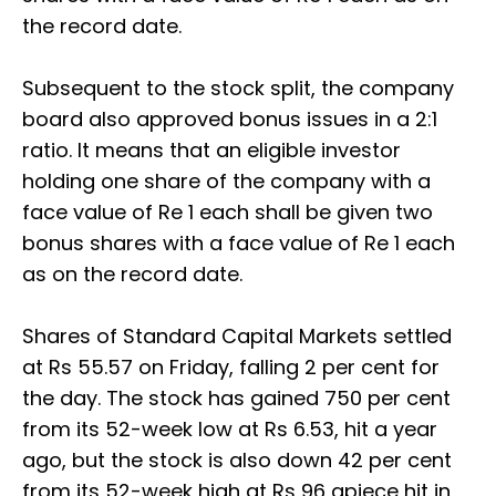
the record date.
Subsequent to the stock split, the company
board also approved bonus issues in a 2:1
ratio. It means that an eligible investor
holding one share of the company with a
face value of Re 1 each shall be given two
bonus shares with a face value of Re 1 each
as on the record date.
Shares of Standard Capital Markets settled
at Rs 55.57 on Friday, falling 2 per cent for
the day. The stock has gained 750 per cent
from its 52-week low at Rs 6.53, hit a year
ago, but the stock is also down 42 per cent
from its 52-week high at Rs 96 apiece hit in