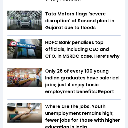
Tata Motors flags ‘severe
disruption’ at Sanand plant in
Gujarat due to floods
HDFC Bank penalises top
officials, including CEO and
CFO, in MSRDC case. Here’s why
Only 26 of every 100 young
Indian graduates have salaried
jobs; just 4 enjoy basic
employment benefits: Report
Where are the jobs: Youth
unemployment remains high;
fewer jobs for those with higher
education in India