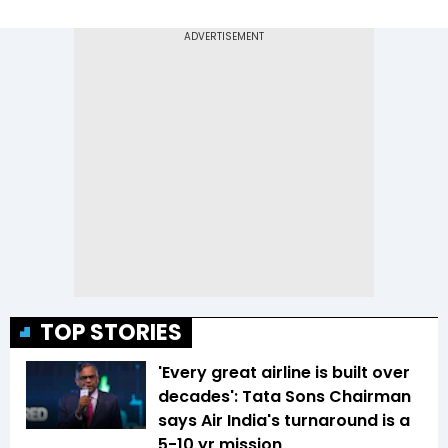
TOP STORIES
'Every great airline is built over
decades': Tata Sons Chairman
says Air India's turnaround is a
5-10 yr mission