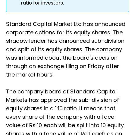
ratio for investors.
Standard Capital Market Ltd has announced
corporate actions for its equity shares. The
shadow lender has announced sub-division
and split of its equity shares. The company
was informed about the board's decision
through an exchange filing on Friday after
the market hours.
The company board of Standard Capital
Markets has approved the sub-division of
equity shares in a 1:10 ratio. It means that
every share of the company with a face
value of Rs 10 each will be split into 10 equity
shares with a face value of Re 1 each as on