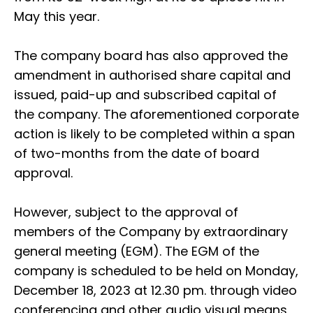
May this year.
The company board has also approved the
amendment in authorised share capital and
issued, paid-up and subscribed capital of
the company. The aforementioned corporate
action is likely to be completed within a span
of two-months from the date of board
approval.
However, subject to the approval of
members of the Company by extraordinary
general meeting (EGM). The EGM of the
company is scheduled to be held on Monday,
December 18, 2023 at 12.30 pm. through video
conferencing and other audio visual means