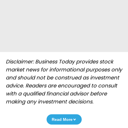
Disclaimer: Business Today provides stock
market news for informational purposes only
and should not be construed as investment
advice. Readers are encouraged to consult
with a qualified financial advisor before
making any investment decisions.
Read More