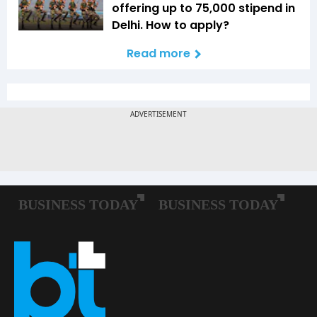
offering up to ₹75,000 stipend in
Delhi. How to apply?
Read more