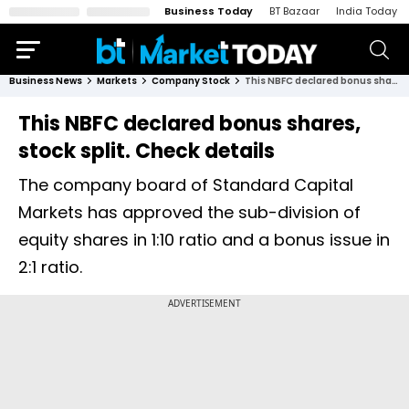
Business Today
BT Bazaar
India Today
Business News
Markets
Company Stock
This NBFC declared bonus shares, stock split. Check details
This NBFC declared bonus shares,
stock split. Check details
The company board of Standard Capital
Markets has approved the sub-division of
equity shares in 1:10 ratio and a bonus issue in
2:1 ratio.