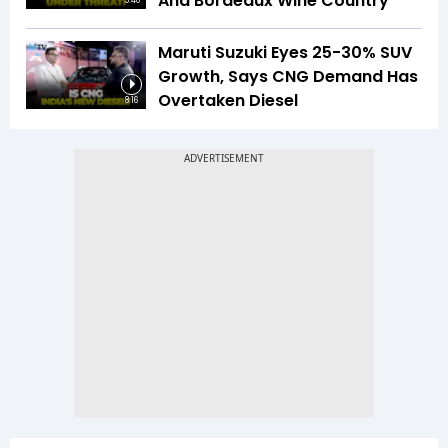
And Bordeaux Wine Country
5:40
Maruti Suzuki Eyes 25-30% SUV
Growth, Says CNG Demand Has
Overtaken Diesel
8:16