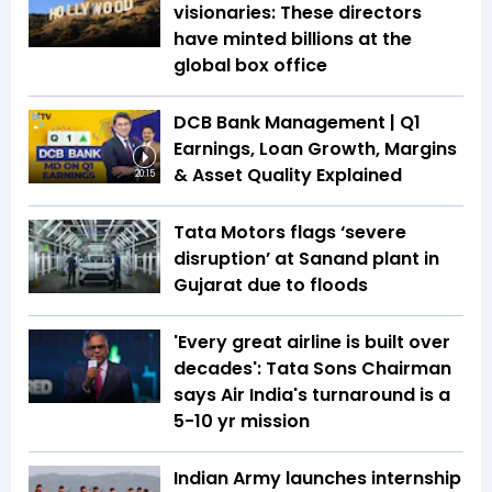
visionaries: These directors
have minted billions at the
global box office
DCB Bank Management | Q1
Earnings, Loan Growth, Margins
& Asset Quality Explained
20:15
Tata Motors flags ‘severe
disruption’ at Sanand plant in
Gujarat due to floods
'Every great airline is built over
decades': Tata Sons Chairman
says Air India's turnaround is a
5-10 yr mission
Indian Army launches internship