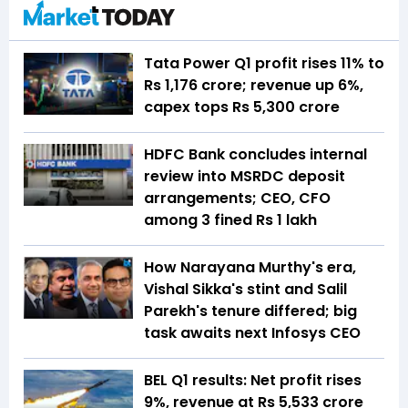
Tata Power Q1 profit rises 11% to
Rs 1,176 crore; revenue up 6%,
capex tops Rs 5,300 crore
HDFC Bank concludes internal
review into MSRDC deposit
arrangements; CEO, CFO
among 3 fined Rs 1 lakh
How Narayana Murthy's era,
Vishal Sikka's stint and Salil
Parekh's tenure differed; big
task awaits next Infosys CEO
BEL Q1 results: Net profit rises
9%, revenue at Rs 5,533 crore