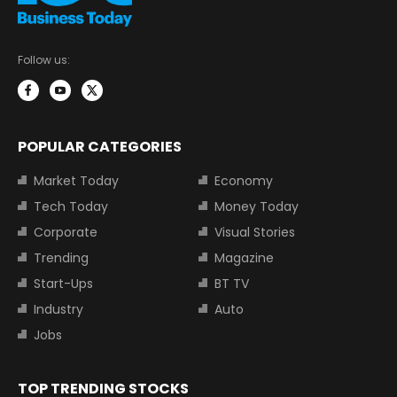
Follow us:
POPULAR CATEGORIES
Market Today
Economy
Tech Today
Money Today
Corporate
Visual Stories
Trending
Magazine
Start-Ups
BT TV
Industry
Auto
Jobs
TOP TRENDING STOCKS