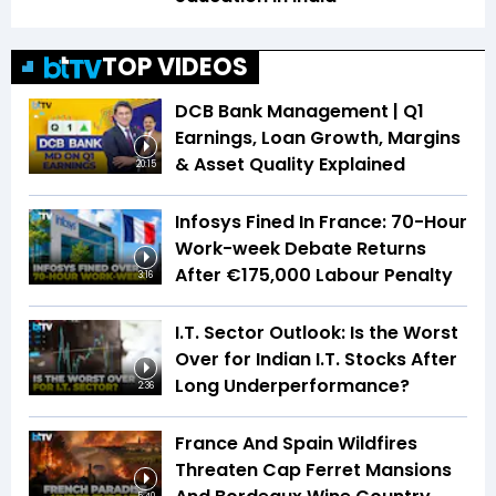
TOP VIDEOS
DCB Bank Management | Q1
Earnings, Loan Growth, Margins
& Asset Quality Explained
20:15
Infosys Fined In France: 70-Hour
Work-week Debate Returns
After €175,000 Labour Penalty
3:16
I.T. Sector Outlook: Is the Worst
Over for Indian I.T. Stocks After
Long Underperformance?
2:36
France And Spain Wildfires
Threaten Cap Ferret Mansions