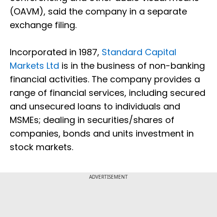
(OAVM), said the company in a separate
exchange filing.
Incorporated in 1987,
Standard Capital
Markets Ltd
is in the business of non-banking
financial activities. The company provides a
range of financial services, including secured
and unsecured loans to individuals and
MSMEs; dealing in securities/shares of
companies, bonds and units investment in
stock markets.
ADVERTISEMENT