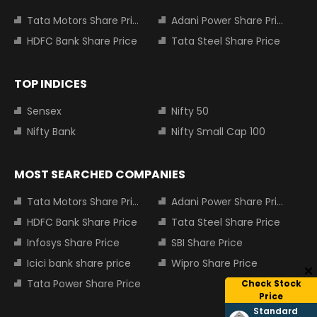
Tata Motors Share Price
Adani Power Share Price
HDFC Bank Share Price
Tata Steel Share Price
TOP INDICES
Sensex
Nifty 50
Nifty Bank
Nifty Small Cap 100
MOST SEARCHED COMPANIES
Tata Motors Share Price
Adani Power Share Price
HDFC Bank Share Price
Tata Steel Share Price
Infosys Share Price
SBI Share Price
Icici bank share price
Wipro Share Price
Tata Power Share Price
Check Stock
Price
Standard