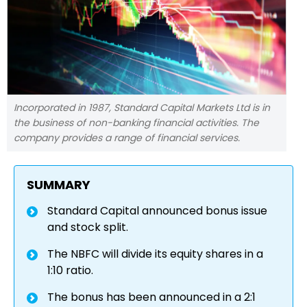
Incorporated in 1987, Standard Capital Markets Ltd is in
the business of non-banking financial activities. The
company provides a range of financial services.
SUMMARY
Standard Capital announced bonus issue
and stock split.
The NBFC will divide its equity shares in a
1:10 ratio.
The bonus has been announced in a 2:1