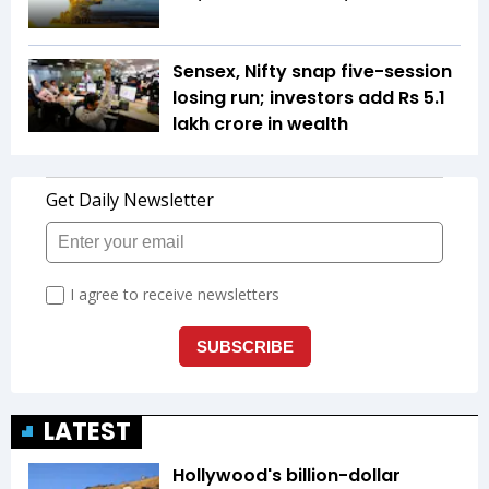
Sensex, Nifty snap five-session
losing run; investors add Rs 5.1
lakh crore in wealth
LATEST
Hollywood's billion-dollar